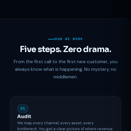
HOW WE WORK
Five steps. Zero drama.
From the first call to the first new customer, you
always know what is happening. No mystery, no
middlemen.
01
Audit
We map every channel, every asset, every
bottleneck. You get a clear picture of where revenue