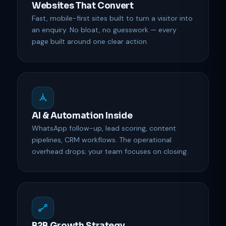
Websites That Convert
Fast, mobile-first sites built to turn a visitor into
an enquiry. No bloat, no guesswork — every
page built around one clear action.
AI & Automation Inside
WhatsApp follow-up, lead scoring, content
pipelines, CRM workflows. The operational
overhead drops; your team focuses on closing.
B2B Growth Strategy