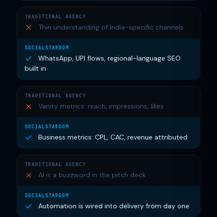
Thin understanding of India-specific channels
WhatsApp, UPI flows, regional-language SEO
built in
Vanity metrics: reach, impressions, likes
Business metrics: CPL, CAC, revenue attributed
AI is a buzzword in the pitch deck
Automation is wired into delivery from day one