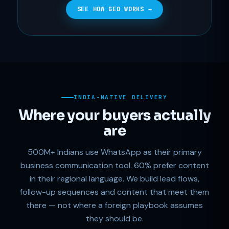
SEE HOW GEO WORKS →
INDIA-NATIVE DELIVERY
Where your buyers actually
are
500M+ Indians use WhatsApp as their primary
business communication tool. 60% prefer content
in their regional language. We build lead flows,
follow-up sequences and content that meet them
there — not where a foreign playbook assumes
they should be.