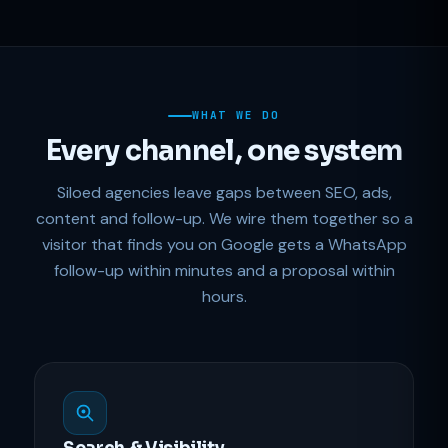
WHAT WE DO
Every channel, one system
Siloed agencies leave gaps between SEO, ads,
content and follow-up. We wire them together so a
visitor that finds you on Google gets a WhatsApp
follow-up within minutes and a proposal within
hours.