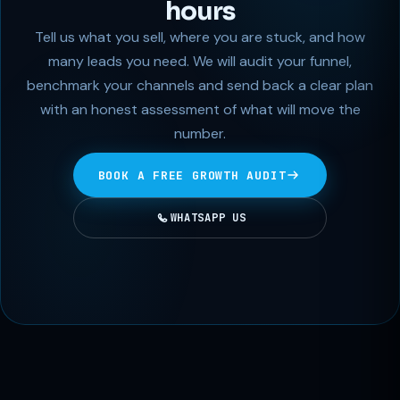
hours
Tell us what you sell, where you are stuck, and how
many leads you need. We will audit your funnel,
benchmark your channels and send back a clear plan
with an honest assessment of what will move the
number.
BOOK A FREE GROWTH AUDIT
WHATSAPP US