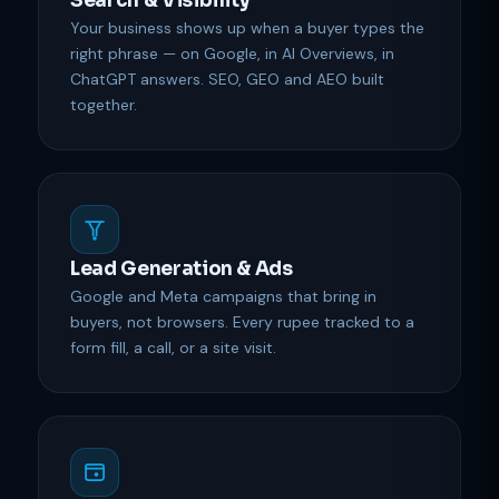
Search & Visibility
Your business shows up when a buyer types the
right phrase — on Google, in AI Overviews, in
ChatGPT answers. SEO, GEO and AEO built
together.
Lead Generation & Ads
Google and Meta campaigns that bring in
buyers, not browsers. Every rupee tracked to a
form fill, a call, or a site visit.