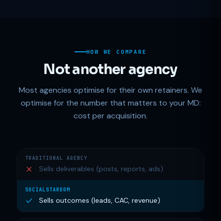
HOW WE COMPARE
Not another agency
Most agencies optimise for their own retainers. We
optimise for the number that matters to your MD:
cost per acquisition.
Sells deliverables (posts, reports, ads)
Sells outcomes (leads, CAC, revenue)