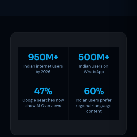
950M+
500M+
Indian internet users
Indian users on
by 2026
WhatsApp
47%
60%
Google searches now
Indian users prefer
show AI Overviews
regional-language
content