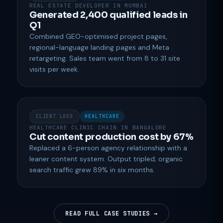
REAL ESTATE DEVELOPER IN MUMBAI
Generated 2,400 qualified leads in
Q1
Combined GEO-optimised project pages,
regional-language landing pages and Meta
retargeting. Sales team went from 8 to 31 site
visits per week.
CLIENT LOGO
HEALTHCARE
HEALTHCARE CLINIC CHAIN IN BANGALORE
Cut content production cost by 67%
Replaced a 6-person agency relationship with a
leaner content system. Output tripled; organic
search traffic grew 89% in six months.
READ FULL CASE STUDIES →