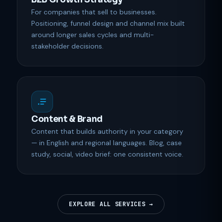
For companies that sell to businesses.
Positioning, funnel design and channel mix built
around longer sales cycles and multi-
stakeholder decisions.
Content & Brand
Content that builds authority in your category
— in English and regional languages. Blog, case
study, social, video brief: one consistent voice.
EXPLORE ALL SERVICES →