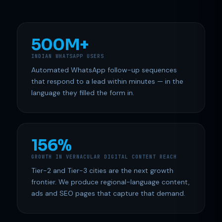
500M+
INDIAN WHATSAPP USERS
Automated WhatsApp follow-up sequences
that respond to a lead within minutes — in the
language they filled the form in.
156%
GROWTH IN VERNACULAR DIGITAL CONTENT REACH
Tier-2 and Tier-3 cities are the next growth
frontier. We produce regional-language content,
ads and SEO pages that capture that demand.