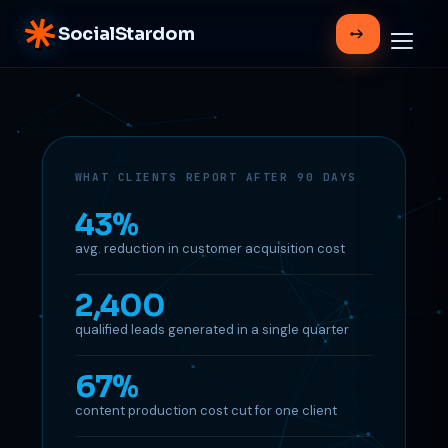
SocialStardom
WHAT CLIENTS REPORT AFTER 90 DAYS
43%
avg. reduction in customer acquisition cost
2,400
qualified leads generated in a single quarter
67%
content production cost cut for one client