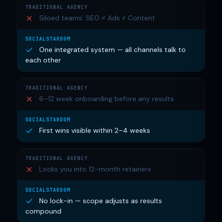
Siloed teams: SEO ≠ Ads ≠ Content
One integrated system — all channels talk to
each other
6–12 week onboarding before any results
First wins visible within 2–4 weeks
Locks you into 12-month retainers
No lock-in — scope adjusts as results
compound