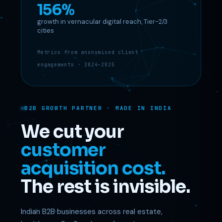
156%
growth in vernacular digital reach, Tier-2/3
Support
cities
Online
Metrics from anonymised client
engagements · 2024–2025
B2B GROWTH PARTNER · MADE IN INDIA
We cut your
customer
acquisition cost.
The rest is invisible.
Indian B2B businesses across real estate,