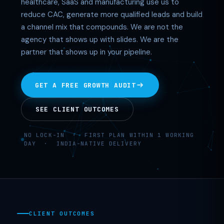
healthcare, SaaS and manufacturing use us to
reduce CAC, generate more qualified leads and build
a channel mix that compounds. We are not the
agency that shows up with slides. We are the
partner that shows up in your pipeline.
GET A FREE GROWTH AUDIT
SEE CLIENT OUTCOMES
NO LOCK-IN · FIRST PLAN WITHIN 1 WORKING
DAY · INDIA-NATIVE DELIVERY
CLIENT OUTCOMES