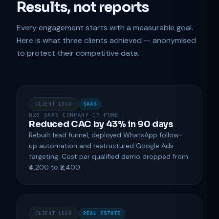
Results, not reports
Every engagement starts with a measurable goal.
Here is what three clients achieved — anonymised
to protect their competitive data.
CLIENT LOGO
SAAS
B2B SAAS COMPANY IN PUNE
Reduced CAC by 43% in 90 days
Rebuilt lead funnel, deployed WhatsApp follow-
up automation and restructured Google Ads
targeting. Cost per qualified demo dropped from
₹4,200 to ₹2,400.
CLIENT LOGO
REAL ESTATE