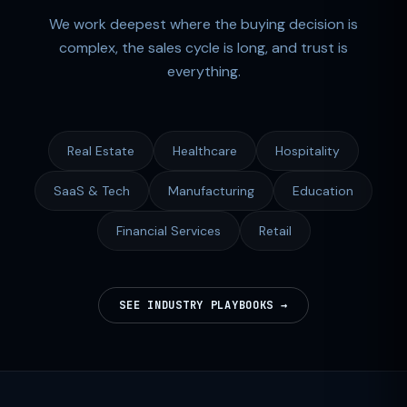
We work deepest where the buying decision is
complex, the sales cycle is long, and trust is
everything.
Real Estate
Healthcare
Hospitality
SaaS & Tech
Manufacturing
Education
Financial Services
Retail
SEE INDUSTRY PLAYBOOKS →