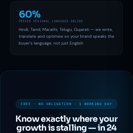
60%
PREFER REGIONAL LANGUAGE ONLINE
Hindi, Tamil, Marathi, Telugu, Gujarati — we write,
translate and optimise so your brand speaks the
buyer's language, not just English.
FREE · NO OBLIGATION · 1 WORKING DAY
Know exactly where your
growth is stalling — in 24