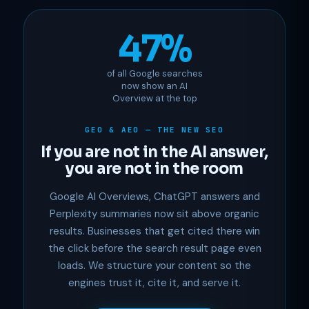
47%
of all Google searches
now show an AI
Overview at the top
GEO & AEO — THE NEW SEO
If you are not in the AI answer,
you are not in the room
Google AI Overviews, ChatGPT answers and
Perplexity summaries now sit above organic
results. Businesses that get cited there win
the click before the search result page even
loads. We structure your content so the
engines trust it, cite it, and serve it.