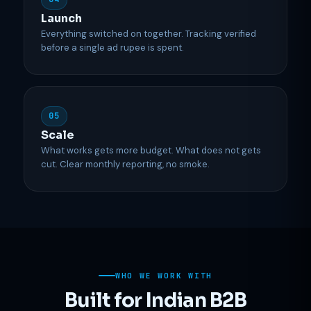
Launch
Everything switched on together. Tracking verified
before a single ad rupee is spent.
05
Scale
What works gets more budget. What does not gets
cut. Clear monthly reporting, no smoke.
WHO WE WORK WITH
Built for Indian B2B