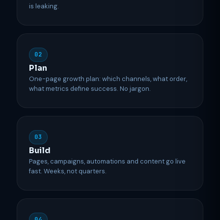
is leaking.
02
Plan
One-page growth plan: which channels, what order,
what metrics define success. No jargon.
03
Build
Pages, campaigns, automations and content go live
fast. Weeks, not quarters.
04