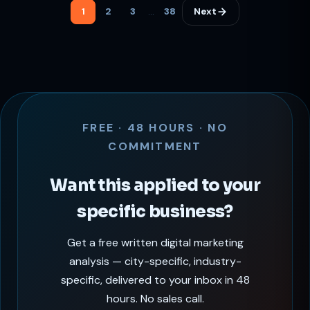
specific discovery, Google Ads for high-intent search,
1
2
3
…
38
Next
and Pinterest for inspiration-driven traffic.
SocialStardom helps Bangalore interior designers
achieve 60% more qualified client inquiries through
visual-first digital strategies.
FREE · 48 HOURS · NO
COMMITMENT
Want this applied to your
specific business?
Get a free written digital marketing
analysis — city-specific, industry-
specific, delivered to your inbox in 48
hours. No sales call.