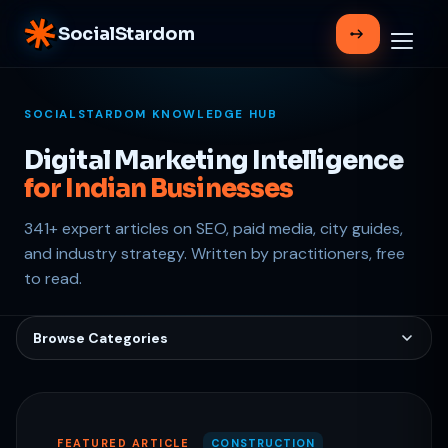
SocialStardom
SOCIALSTARDOM KNOWLEDGE HUB
Digital Marketing Intelligence
for Indian Businesses
341+ expert articles on SEO, paid media, city guides,
Support
and industry strategy. Written by practitioners, free
Online
to read.
Browse Categories
FEATURED ARTICLE
CONSTRUCTION