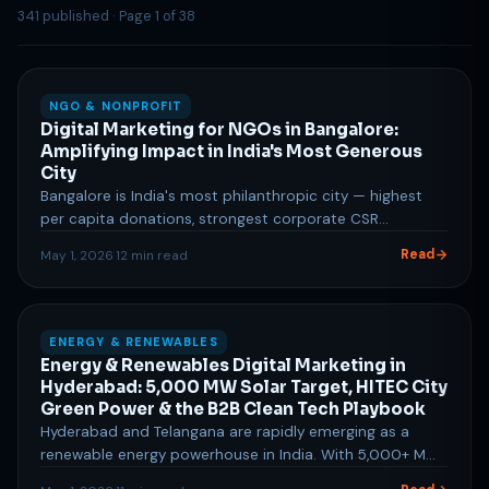
341 published · Page 1 of 38
NGO & NONPROFIT
Digital Marketing for NGOs in Bangalore:
Amplifying Impact in India's Most Generous
City
Bangalore is India's most philanthropic city — highest
per capita donations, strongest corporate CSR
ecosystem, and a population with strong social
Read
May 1, 2026
·
12 min read
consciousness. Digital marketing for NGOs here requires
a multi-channel approach: Google Ad Grants for cost-
free donor acquisition, LinkedIn for corporate
partnership and volunteer recruitment, impact
ENERGY & RENEWABLES
storytelling through visual content, and email/WhatsApp
Energy & Renewables Digital Marketing in
supporter journeys. SocialStardom helps Bangalore
Hyderabad: 5,000 MW Solar Target, HITEC City
NGOs maximise their impact through data-driven digital
Green Power & the B2B Clean Tech Playbook
marketing strategies designed for nonprofit budgets
Hyderabad and Telangana are rapidly emerging as a
and goals.
renewable energy powerhouse in India. With 5,000+ MW
of installed capacity, a progressive Solar Power Policy