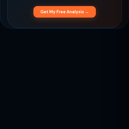
Get My Free Analysis →