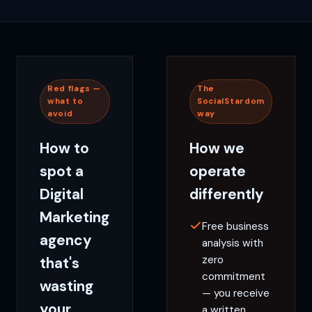
Red flags —
The
what to
SocialStardom
avoid
way
How to
How we
spot a
operate
Digital
differently
Marketing
Free business
agency
analysis with
zero
that's
commitment
wasting
— you receive
your
a written