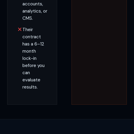
accounts,
analytics, or
CMS.
Their
contract
has a 6–12
month
lock-in
before you
can
evaluate
results.