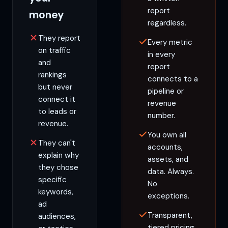
report
money
regardless.
They report
Every metric
on traffic
in every
and
report
rankings
connects to a
but never
pipeline or
connect it
revenue
to leads or
number.
revenue.
You own all
They can't
accounts,
explain why
assets, and
they chose
data. Always.
specific
No
keywords,
exceptions.
ad
Transparent,
audiences,
tiered pricing