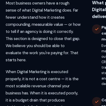
What 
Most business owners have a rough
Digita
sense of what Digital Marketing does. Far
delive
fewer understand how it creates
compounding, measurable value — or how
Pi
to tell if an agency is doing it correctly.
c
This section is designed to close that gap.
m
We believe you should be able to
Ev
ma
evaluate the work you're paying for. That
ou
starts here.
CR
tr
When Digital Marketing is executed
st
properly, it is not a cost centre — it is the
an
da
most scalable revenue channel your
business has. When it is executed poorly,
it is a budget drain that produces
C
re