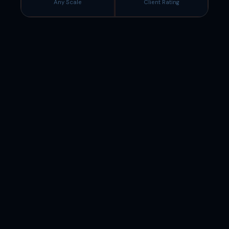
Any Scale
Client Rating