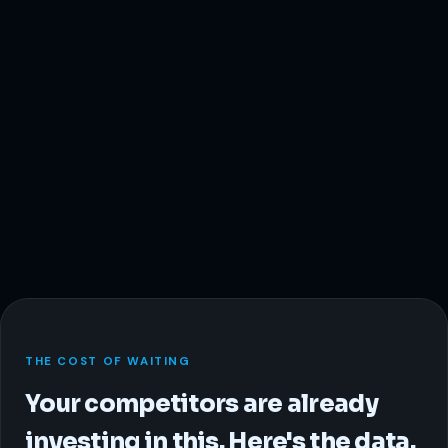
THE COST OF WAITING
Your competitors are already
investing in this. Here's the data.