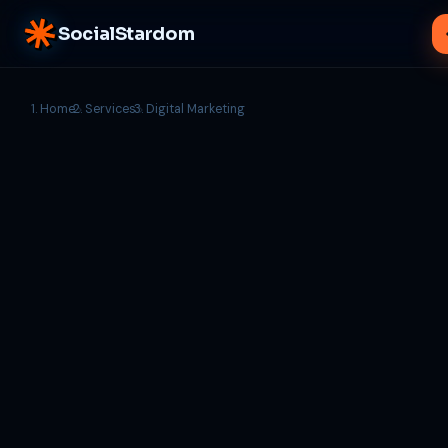
SocialStardom
Home
Services
Digital Marketing