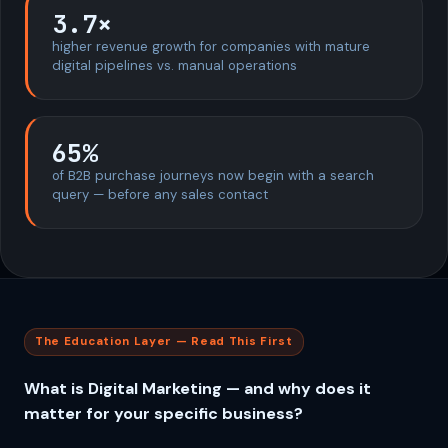
3.7×
higher revenue growth for companies with mature
digital pipelines vs. manual operations
65%
of B2B purchase journeys now begin with a search
query — before any sales contact
The Education Layer — Read This First
What is Digital Marketing — and why does it
matter for your specific business?