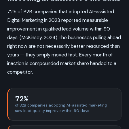
72% of B2B companies that adopted AI-assisted
Digital Marketing in 2023 reported measurable
improvement in qualified lead volume within 90
days. (McKinsey, 2024) The businesses pulling ahead
right now are not necessarily better resourced than
yours — they simply moved first. Every month of
inaction is compounded market share handed to a
competitor.
72%
of B2B companies adopting AI-assisted marketing
saw lead quality improve within 90 days