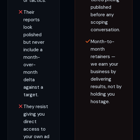
or tactics.
published
Their
before any
reports
scoping
look
conversation.
polished
Month-to-
but never
month
include a
retainers —
month-
we earn your
over-
business by
month
delivering
delta
results, not by
against a
holding you
target.
hostage.
They resist
giving you
direct
access to
your own ad