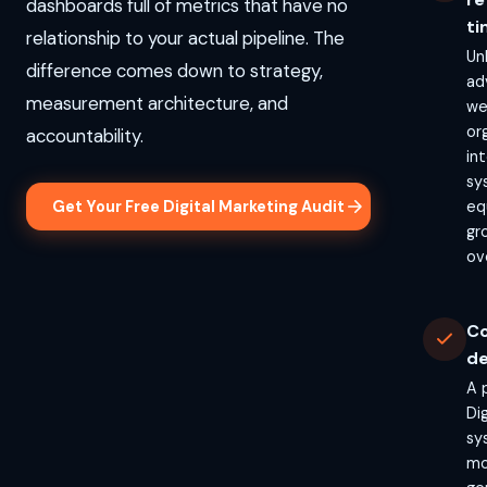
dashboards full of metrics that have no
ti
relationship to your actual pipeline. The
Un
difference comes down to strategy,
ad
measurement architecture, and
we
or
accountability.
in
sy
Get Your Free Digital Marketing Audit
eq
gr
ov
Co
de
A 
Di
sy
mo