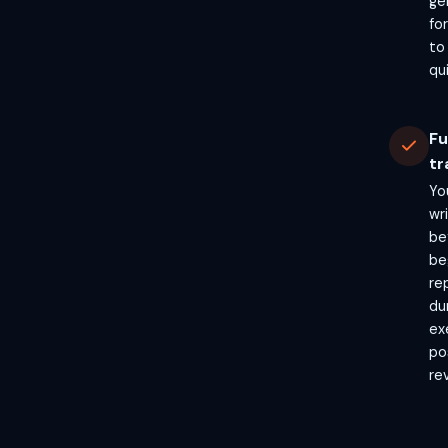
ge
fo
to
qui
Fu
tr
Yo
wr
be
beg
re
du
ex
po
re