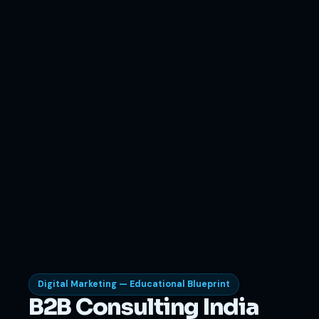
Digital Marketing — Educational Blueprint
B2B Consulting India