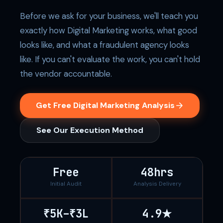
Before we ask for your business, we'll teach you
exactly how Digital Marketing works, what good
looks like, and what a fraudulent agency looks
like. If you can't evaluate the work, you can't hold
the vendor accountable.
Get Free Digital Marketing Analysis
See Our Execution Method
Free
48hrs
Initial Audit
Analysis Delivery
₹5K–₹3L
4.9★