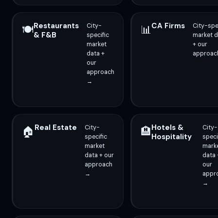
Restaurants
CA Firms
City-
City-spe
🍽️
📊
& F&B
specific
market d
market
+ our
data +
approac
our
approach
→
Real Estate
Hotels &
City-
City-
🏠
🏨
Hospitality
specific
speci
market
mark
data + our
data 
approach
our
→
appr
→