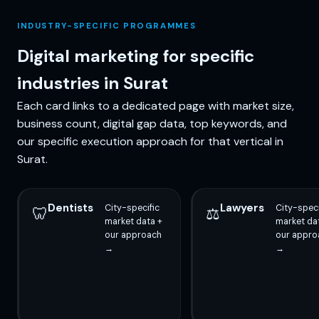
INDUSTRY-SPECIFIC PROGRAMMES
Digital marketing for specific
industries in Surat
Each card links to a dedicated page with market size,
business count, digital gap data, top keywords, and
our specific execution approach for that vertical in
Surat.
Dentists
Lawyers
City-specific
City-speci
🦷
⚖️
market data +
market da
our approach
our appro
→
→