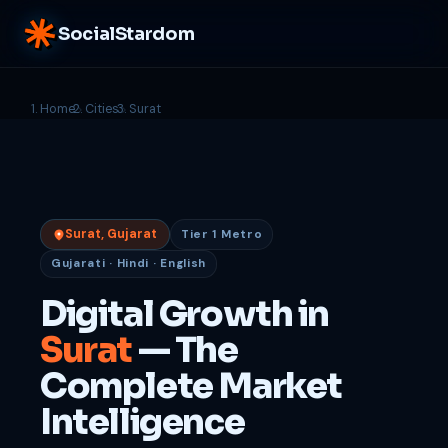
SocialStardom
Home
Cities
Surat
Surat, Gujarat
Tier 1 Metro
Gujarati · Hindi · English
Digital Growth in
Surat
— The
Complete Market
Intelligence