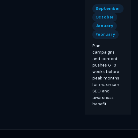
September
October
January
February
Plan
campaigns
and content
pushes 6–8
weeks before
peak months
for maximum
SEO and
awareness
benefit.