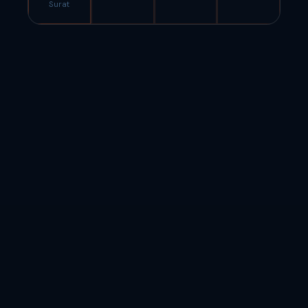
Surat