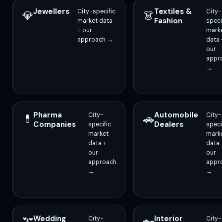
Jewellers
Textiles &
City-specific
City-
💎
👗
Fashion
market data
speci
+ our
mark
approach →
data 
our
appr
→
Pharma
Automobile
City-
City-
💊
🚗
Companies
Dealers
specific
speci
market
mark
data +
data 
our
our
approach
appr
→
→
Wedding
Interior
City-
City-