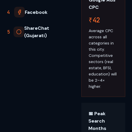
CPC
4
Facebook
₹42
ShareChat
Average CPC
5
(Gujarati)
across all
categories in
this city.
Competitive
sectors (real
estate, BFSI,
education) will
be 2–4×
higher.
📅 Peak
Search
Months