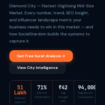
Diamond City — Fastest-Digitising Mid-Size
Market. Every number, trend, SEO insight,
and influencer landscape metric your
business needs to win in this market — and
how SocialStardom builds the systems to
capture it.
Get Free Surat Analysis
View City Intelligence
51
71%
₹42
94,000
Lakh
Internet
Avg
Registered
Penetration
Google
Companies
Internet
CPC
users in