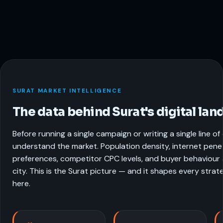
SURAT MARKET INTELLIGENCE
The data behind Surat's digital lan
Before running a single campaign or writing a single line o
understand the market. Population density, internet pene
preferences, competitor CPC levels, and buyer behaviour a
city. This is the Surat picture — and it shapes every stra
here.