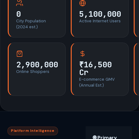
0
5,100,000
City Population
Active Internet Users
(2024 est.)
2,900,000
₹16,500
Cr
Online Shoppers
E-commerce GMV
(Annual Est.)
Platform Intelligence
🌐 Primary