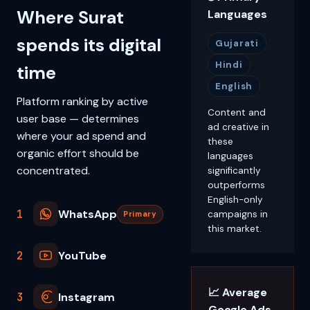
Where Surat
Languages
spends its digital
Gujarati
Hindi
time
English
Platform ranking by active
Content and
user base — determines
ad creative in
where your ad spend and
these
organic effort should be
languages
concentrated.
significantly
outperforms
English-only
1
WhatsApp
campaigns in
Primary
this market.
2
YouTube
📈 Average
3
Instagram
Google Ads