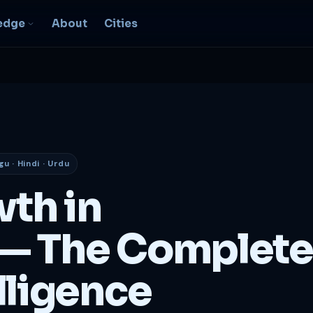
edge
About
Cities
EO & Digital
resence
nk, be found, grow
ganically
gu · Hindi · Urdu
igital Marketing
C, social, content -- full
wth in
nnel
2B Strategy &
— The Complete
onsulting
spoke growth strategy for
usinesses
lligence