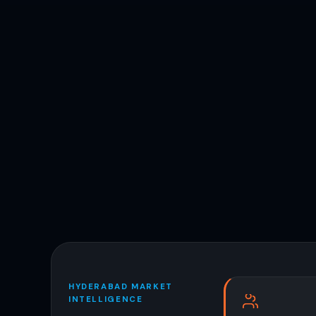
HYDERABAD MARKET
INTELLIGENCE