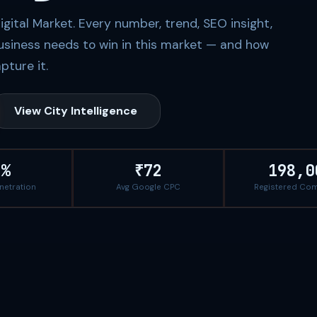
ital Market. Every number, trend, SEO insight,
usiness needs to win in this market — and how
pture it.
View City Intelligence
8%
₹72
198,0
enetration
Avg Google CPC
Registered Co