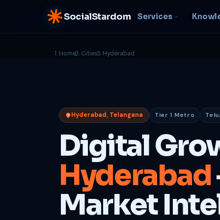
SocialStardom
Services
Knowl
Home
Cities
Hyderabad
AI Integration
S
NEW
P
In-house AI systems, custom
LLM pipelines
Ra
or
Web Development
Hyderabad, Telangana
Tier 1 Metro
Telu
D
Fast, conversion-ready
websites
PP
Digital Gro
fu
B
Hyderabad
C
Be
b
Market Inte