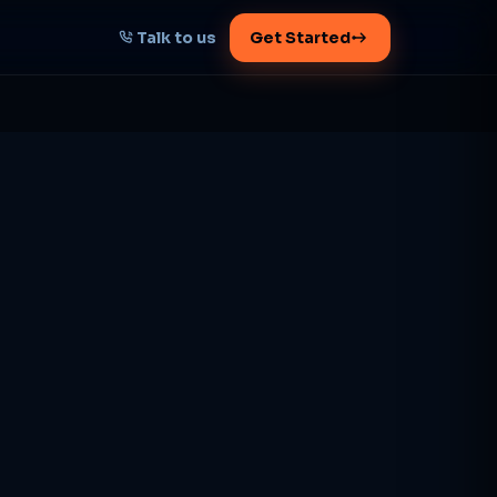
Talk to us
Get Started
START HERE
Map your AI-powered
growth plan
Tell us your goal -- we'll architect the
path.
Get your plan
1 working day · clear plan