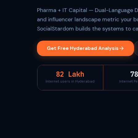
Pharma + IT Capital — Dual-Language Dig
and influencer landscape metric your b
SocialStardom builds the systems to ca
Get Free Hyderabad Analysis
82 Lakh
7
Internet users in Hyderabad
Internet P