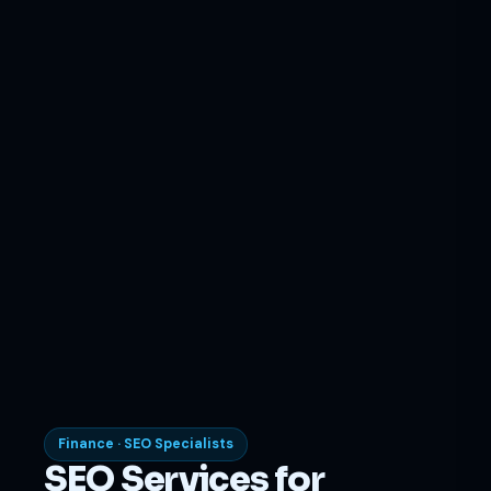
Finance · SEO Specialists
SEO Services for