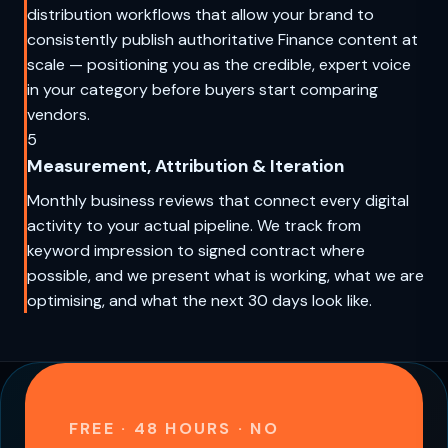
distribution workflows that allow your brand to
consistently publish authoritative Finance content at
scale — positioning you as the credible, expert voice
in your category before buyers start comparing
vendors.
5
Measurement, Attribution & Iteration
Monthly business reviews that connect every digital
activity to your actual pipeline. We track from
keyword impression to signed contract where
possible, and we present what is working, what we are
optimising, and what the next 30 days look like.
FREE · 48 HOURS · NO