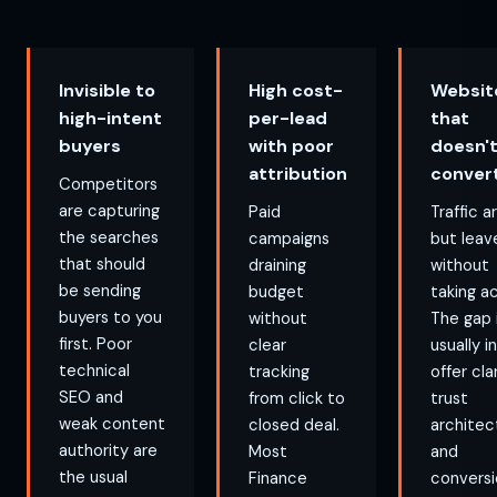
Invisible to
High cost-
Websit
high-intent
per-lead
that
buyers
with poor
doesn'
attribution
conver
Competitors
are capturing
Paid
Traffic a
the searches
campaigns
but leav
that should
draining
without
be sending
budget
taking ac
buyers to you
without
The gap 
first. Poor
clear
usually i
technical
tracking
offer clar
SEO and
from click to
trust
weak content
closed deal.
architec
authority are
Most
and
the usual
Finance
conversi