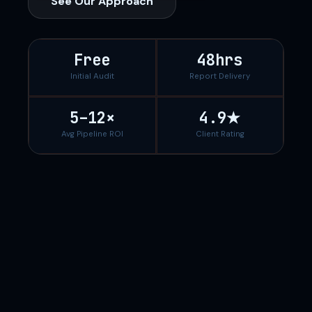
See Our Approach
Free
48hrs
Initial Audit
Report Delivery
5–12×
4.9★
Avg Pipeline ROI
Client Rating