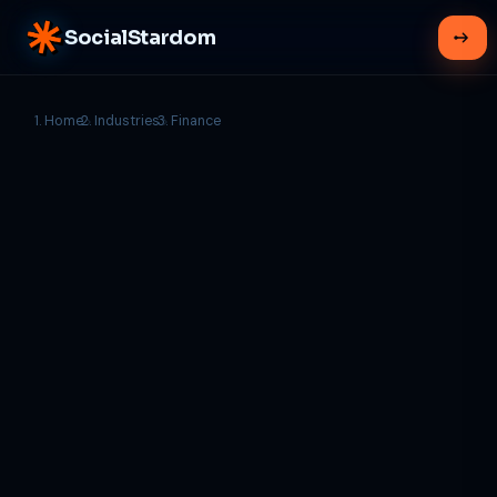
SocialStardom
Home
Industries
Finance