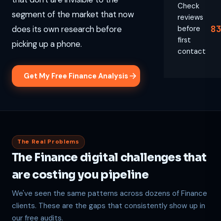
Check
segment of the market that now
reviews
8
does its own research before
before
first
picking up a phone.
contact
Get My Free Finance Analysis
The Real Problems
The Finance digital challenges that
are costing you pipeline
We've seen the same patterns across dozens of Finance
clients. These are the gaps that consistently show up in
our free audits.