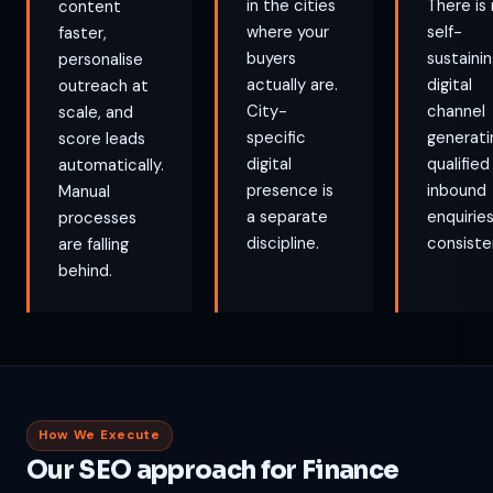
in the cities
There is
content
where your
self-
faster,
buyers
sustaini
personalise
actually are.
digital
outreach at
City-
channel
scale, and
specific
generati
score leads
digital
qualified
automatically.
presence is
inbound
Manual
a separate
enquirie
processes
discipline.
consiste
are falling
behind.
How We Execute
Our SEO approach for Finance