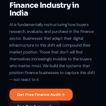
Finance Industry in
India
AI is fundamentally restructuring how buyers
research, evaluate, and purchase in the Finance
sector. Businesses that adapt their digital
infrastructure to this shift will compound their
market position. Those that don't will find
themselves increasingly invisible to the buyers
who matter most. We build the systems that
position Finance businesses to capture this shift
— not react to it.
Get Free Finance Audit