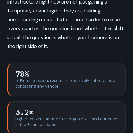
infrastructure right now are not just gaining a
temporary advantage — they are building
compounding moats that become harder to close
every quarter. The question is not whether this shift
is real. The question is whether your business is on
the right side of it.
78%
of Finance buyers research extensively online before
contacting any vendor
3.2×
higher conversion rate from organic vs. cold outreach
in the Finance sector