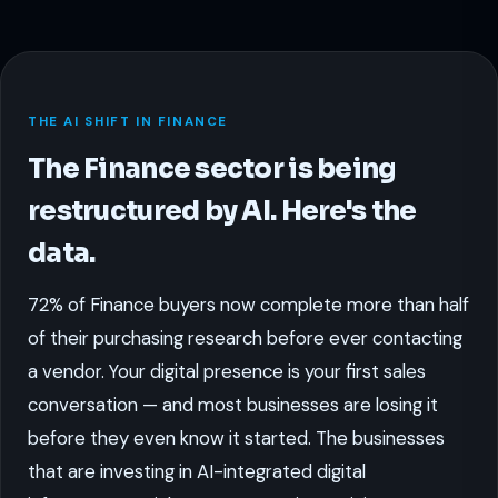
THE AI SHIFT IN FINANCE
The Finance sector is being
restructured by AI. Here's the
data.
72% of Finance buyers now complete more than half
of their purchasing research before ever contacting
a vendor. Your digital presence is your first sales
conversation — and most businesses are losing it
before they even know it started. The businesses
that are investing in AI-integrated digital