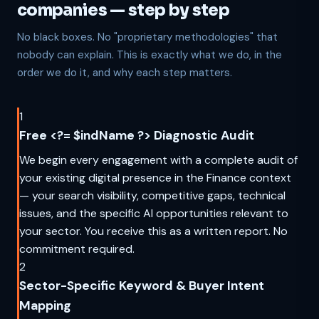
companies — step by step
No black boxes. No "proprietary methodologies" that
nobody can explain. This is exactly what we do, in the
order we do it, and why each step matters.
1
Free <?= $indName ?> Diagnostic Audit
We begin every engagement with a complete audit of
your existing digital presence in the Finance context
— your search visibility, competitive gaps, technical
issues, and the specific AI opportunities relevant to
your sector. You receive this as a written report. No
commitment required.
2
Sector-Specific Keyword & Buyer Intent
Mapping