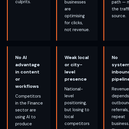
culprits.
businesses
path — 
are
the traff
optimising
source.
for clicks,
not revenue.
No AI
Weak local
No
advantage
or city-
system
in content
level
inboun
or
presence
pipelin
workflows
National-
Revenue
level
depends
Competitors
positioning,
outboun
in the Finance
but losing to
referrals,
sector are
local
repeat
using AI to
competitors
business
produce