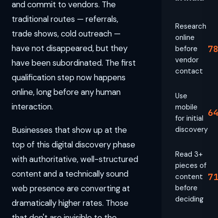
and commit to vendors. The
traditional routes — referrals,
Research
trade shows, cold outreach —
online
have not disappeared, but they
7
before
vendor
have been subordinated. The first
contact
qualification step now happens
online, long before any human
Use
interaction.
mobile
6
for initial
Businesses that show up at the
discovery
top of this digital discovery phase
Read 3+
with authoritative, well-structured
pieces of
content and a technically sound
7
content
web presence are converting at
before
deciding
dramatically higher rates. Those
that don't are invisible to the