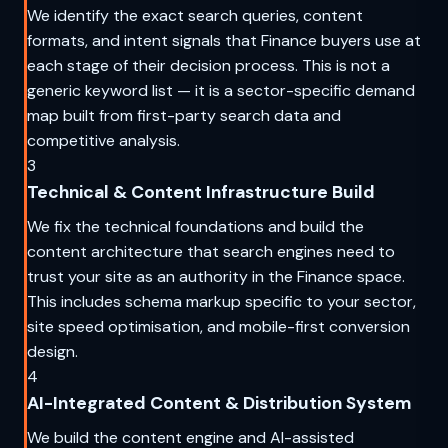
We identify the exact search queries, content
formats, and intent signals that Finance buyers use at
each stage of their decision process. This is not a
generic keyword list — it is a sector-specific demand
map built from first-party search data and
competitive analysis.
3
Technical & Content Infrastructure Build
We fix the technical foundations and build the
content architecture that search engines need to
trust your site as an authority in the Finance space.
This includes schema markup specific to your sector,
site speed optimisation, and mobile-first conversion
design.
4
AI-Integrated Content & Distribution System
We build the content engine and AI-assisted