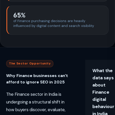
65%
of Finance purchasing decisions are heavily
influenced by digital content and search visibility
The Sector Opportunity
What the
Why Finance businesses can't
data says
afford to ignore SEO in 2025
about
Finance
The Finance sector in India is
digital
undergoing a structural shift in
behaviour
how buyers discover, evaluate,
in India