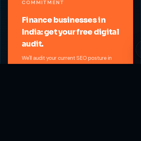
COMMITMENT
Finance businesses in
India: get your free digital
audit.
We'll audit your current SEO posture in
the Finance sector and send you a
written growth roadmap. City-specific.
Vertical-specific. Free.
Get Free Finance Audit
Written report delivered in 48 hours. No sales
call required.