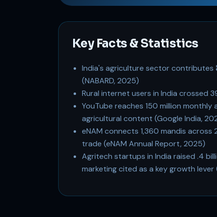
Key Facts & Statistics
India's agriculture sector contributes 
(NABARD, 2025)
Rural internet users in India crossed 
YouTube reaches 150 million monthly act
agricultural content (Google India, 20
eNAM connects 1,360 mandis across 23 sta
trade (eNAM Annual Report, 2025)
Agritech startups in India raised .4 bi
marketing cited as a key growth lever