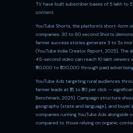
TV have built subscriber bases of 5 lakh to 5
content.
YouTube Shorts, the platform's short-form v
companies. 30 to 60 second Shorts demonstra
farmer success stories generate 3 to 5x mor
(YouTube India Creator Report, 2025). The al
45-second video can reach 10 lakh viewers 
₹50,000 to ₹1,00,000 through paid advertising
YouTube Ads targeting rural audiences throu
farmer leads at ₹15 to ₹80 per click — signif
Benchmark, 2025). Campaign structure should
geography (state and language), and buyer i
companies running YouTube Ads alongside or
compared to those relying on organic conten