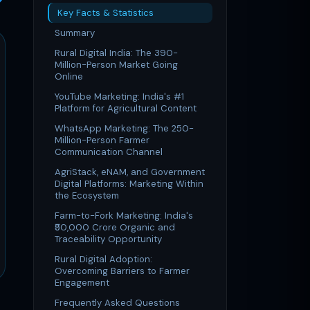
Key Facts & Statistics
Summary
Rural Digital India: The 390-
Million-Person Market Going
Online
YouTube Marketing: India's #1
Platform for Agricultural Content
WhatsApp Marketing: The 250-
Million-Person Farmer
Communication Channel
AgriStack, eNAM, and Government
Digital Platforms: Marketing Within
the Ecosystem
Farm-to-Fork Marketing: India's
₹50,000 Crore Organic and
Traceability Opportunity
Rural Digital Adoption:
Overcoming Barriers to Farmer
Engagement
Frequently Asked Questions