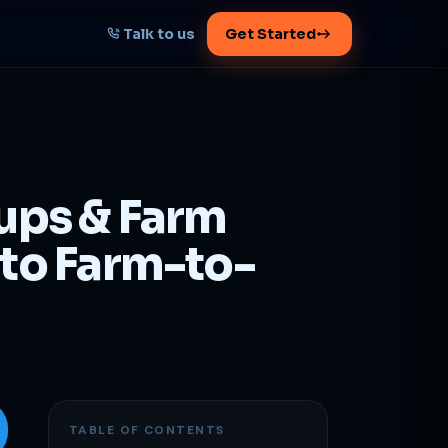
Talk to us
Get Started
START HERE
Map your AI-powered
growth plan
tups & Farm
Tell us your goal -- we'll architect the
path.
 to Farm-to-
Get your plan
1 working day · clear plan
TABLE OF CONTENTS