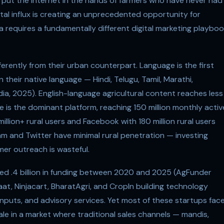
e put the internet in the hands of farmers who have never had
gital influx is creating an unprecedented opportunity for
a requires a fundamentally different digital marketing playbo
ferently from their urban counterpart. Language is the first
 their native language — Hindi, Telugu, Tamil, Marathi,
ndia, 2025). English-language agricultural content reaches less
e is the dominant platform, reaching 150 million monthly activ
llion+ rural users and Facebook with 180 million rural users
m and Twitter have minimal rural penetration — investing
mer outreach is wasteful.
ed .4 billion in funding between 2020 and 2025 (AgFunder
aat, Ninjacart, BharatAgri, and CropIn building technology
nputs, and advisory services. Yet most of these startups fac
le in a market where traditional sales channels — mandis,