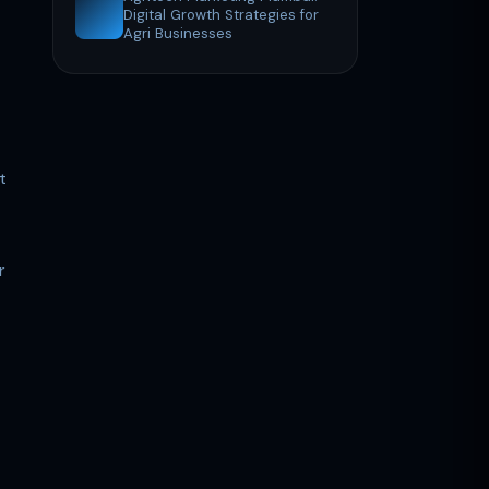
Digital Growth Strategies for
Agri Businesses
t
r