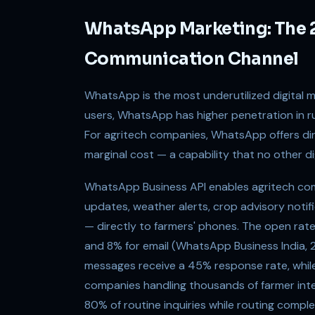
WhatsApp Marketing: The 
Communication Channel
WhatsApp is the most underutilized digital mar
users, WhatsApp has higher penetration in rur
For agritech companies, WhatsApp offers di
marginal cost — a capability that no other d
WhatsApp Business API enables agritech c
updates, weather alerts, crop advisory notifi
— directly to farmers' phones. The open ra
and 8% for email (WhatsApp Business India,
messages receive a 45% response rate, whil
companies handling thousands of farmer in
80% of routine inquiries while routing comp