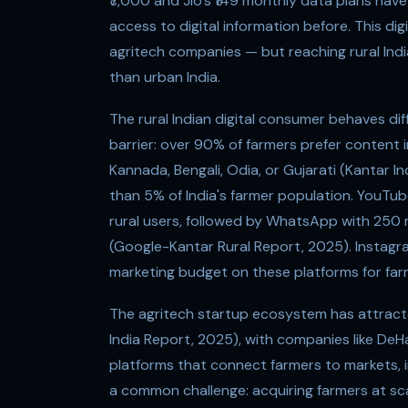
₹7,000 and Jio's ₹149 monthly data plans hav
access to digital information before. This di
agritech companies — but reaching rural Indi
than urban India.
The rural Indian digital consumer behaves dif
barrier: over 90% of farmers prefer content in
Kannada, Bengali, Odia, or Gujarati (Kantar I
than 5% of India's farmer population. YouTub
rural users, followed by WhatsApp with 250 mi
(Google-Kantar Rural Report, 2025). Instagra
marketing budget on these platforms for far
The agritech startup ecosystem has attract
India Report, 2025), with companies like DeH
platforms that connect farmers to markets, i
a common challenge: acquiring farmers at sca