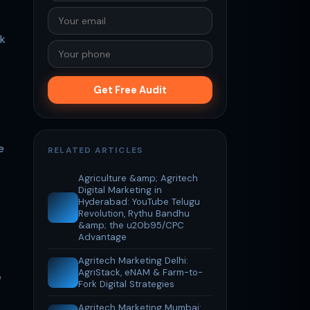
ok
Get Free Audit
e
RELATED ARTICLES
Agriculture &amp; Agritech
Digital Marketing in
Hyderabad: YouTube Telugu
Revolution, Rythu Bandhu
&amp; the u20b95/CPC
Advantage
Agritech Marketing Delhi:
AgriStack, eNAM & Farm-to-
e
Fork Digital Strategies
Agritech Marketing Mumbai: