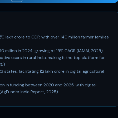
₹30 lakh crore to GDP, with over 140 million farmer families
390 million in 2024, growing at 15% CAGR (IAMAI, 2025)
ive users in rural India, making it the top platform for
25)
tes, facilitating ₹1.2 lakh crore in digital agricultural
llion in funding between 2020 and 2025, with digital
 (AgFunder India Report, 2025)