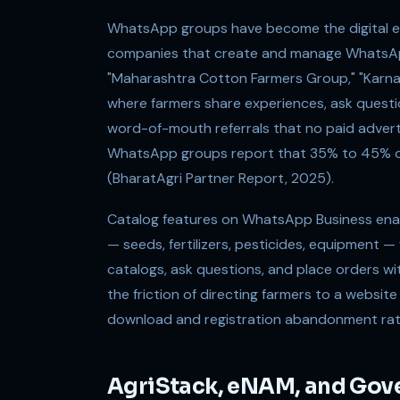
WhatsApp groups have become the digital equ
companies that create and manage WhatsApp
"Maharashtra Cotton Farmers Group," "Karn
where farmers share experiences, ask quest
word-of-mouth referrals that no paid adver
WhatsApp groups report that 35% to 45% of
(BharatAgri Partner Report, 2025).
Catalog features on WhatsApp Business enabl
— seeds, fertilizers, pesticides, equipment —
catalogs, ask questions, and place orders w
the friction of directing farmers to a website
download and registration abandonment rat
AgriStack, eNAM, and Gove