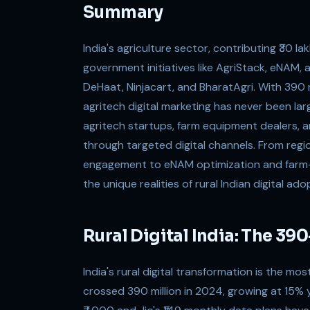
Summary
India's agriculture sector, contributing ₹30 la
government initiatives like AgriStack, eNAM, a
DeHaat, Ninjacart, and BharatAgri. With 390 m
agritech digital marketing has never been la
agritech startups, farm equipment dealers, and
through targeted digital channels. From re
engagement to eNAM optimization and farm-t
the unique realities of rural Indian digital ado
Rural Digital India: The 3
India's rural digital transformation is the mos
crossed 390 million in 2024, growing at 15%