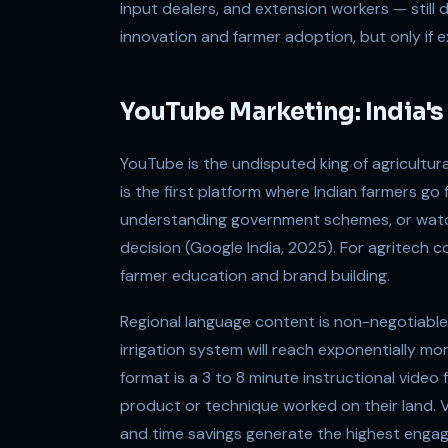
input dealers, and extension workers — still 
innovation and farmer adoption, but only if 
YouTube Marketing: India's 
YouTube is the undisputed king of agricultural
is the first platform where Indian farmers go
understanding government schemes, or watc
decision (Google India, 2025). For agritech c
farmer education and brand building.
Regional language content is non-negotiable
irrigation system will reach exponentially mo
format is a 3 to 8 minute instructional video
product or technique worked on their land. 
and time savings generate the highest engage