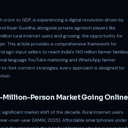
kh crore to GDP, is experiencing a digital revolution driven by
nd Kisan Suvidha, alongside private agritech players like
illion rural internet users and growing, the opportunity for
rger. This article provides a comprehensive framework for
 agri-input sellers to reach India's 140 million farmer families
gional language YouTube marketing and WhatsApp farmer
o-fork content strategies, every approach is designed for
ption.
90-Million-Person Market Going Online
t significant market shift of the decade. Rural internet users
 year-over-year (IAMAI, 2025). Affordable smartphones under