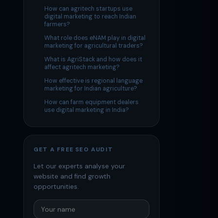
How can agritech startups use
digital marketing to reach Indian
farmers?
What role does eNAM play in digital
marketing for agricultural traders?
What is AgriStack and how does it
affect agritech marketing?
How effective is regional language
marketing for Indian agriculture?
How can farm equipment dealers
use digital marketing in India?
GET A FREE SEO AUDIT
Let our experts analyse your
website and find growth
opportunities.