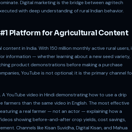
dominate. Digital marketing is the bridge between agritech
executed with deep understanding of rural Indian behavior.
#1 Platform for Agricultural Content
 content in India. With 150 million monthly active rural users, i
 for information — whether learning about a new seed variety,
hing product demonstrations before making a purchase
ompanies, YouTube is not optional; it is the primary channel fo
. A YouTube video in Hindi demonstrating how to use a drip
re farmers than the same video in English. The most effective
 featuring a real farmer — not an actor — explaining how a
Videos showing before-and-after crop yields, cost savings,
ment. Channels like Kisan Suvidha, Digital Kisan, and Mahua