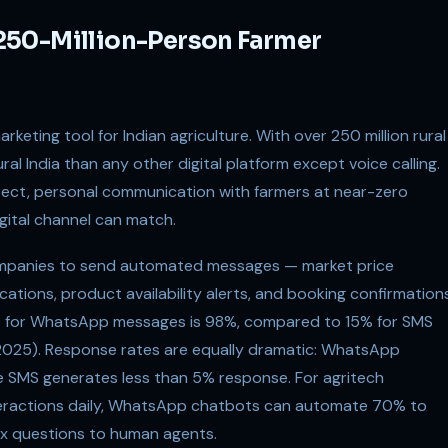
250-Million-Person Farmer
keting tool for Indian agriculture. With over 250 million rural
al India than any other digital platform except voice calling.
rect, personal communication with farmers at near-zero
igital channel can match.
ompanies to send automated messages — market price
cations, product availability alerts, and booking confirmation
te for WhatsApp messages is 98%, compared to 15% for SMS
 2025). Response rates are equally dramatic: WhatsApp
e SMS generates less than 5% response. For agritech
teractions daily, WhatsApp chatbots can automate 70% to
lex questions to human agents.