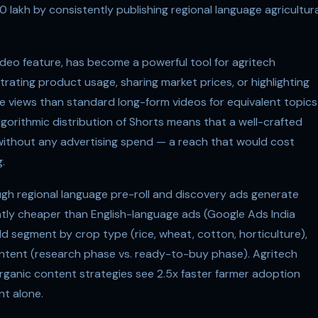
0 lakh by consistently publishing regional language agricultura
ideo feature, has become a powerful tool for agritech
ting product usage, sharing market prices, or highlighting
e views than standard long-form videos for equivalent topics
gorithmic distribution of Shorts means that a well-crafted
without any advertising spend — a reach that would cost
.
gh regional language pre-roll and discovery ads generate
icantly cheaper than English-language ads (Google Ads India
 segment by crop type (rice, wheat, cotton, horticulture),
ntent (research phase vs. ready-to-buy phase). Agritech
ganic content strategies see 2.5x faster farmer adoption
t alone.