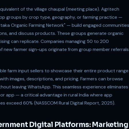
ivalent of the village chaupal (meeting place). Agritech
 groups by crop type, geography, or farming practice —
ataka Organic Farming Network" — build engaged communitie
ions, and discuss products. These groups generate organic
tising can replicate. Companies managing 50 to 200
 new farmer sign-ups originate from group member referrals
e farm input sellers to showcase their entire product range
 with images, descriptions, and pricing. Farmers can browse
ithout leaving WhatsApp. This seamless experience eliminates
 or app — a critical advantage in rural India where app
es exceed 60% (NASSCOM Rural Digital Report, 2025).
rnment Digital Platforms: Marketing