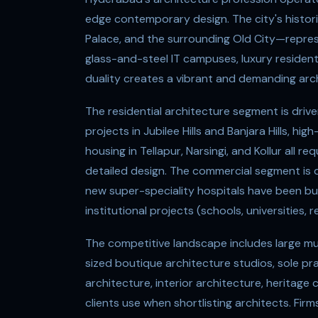
edge contemporary design. The city's histo
Palace, and the surrounding Old City—repres
glass-and-steel IT campuses, luxury resident
duality creates a vibrant and demanding arch
The residential architecture segment is drive
projects in Jubilee Hills and Banjara Hills, 
housing in Tellapur, Narsingi, and Kollur all r
detailed design. The commercial segment is d
new super-speciality hospitals have been bui
institutional projects (schools, universities, 
The competitive landscape includes large mult
sized boutique architecture studios, sole pra
architecture, interior architecture, heritage c
clients use when shortlisting architects. Fi