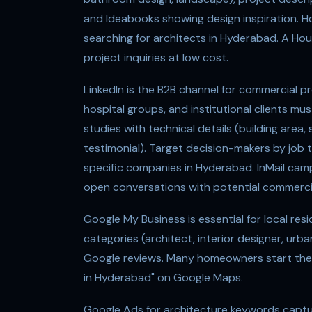
and Ideabooks showing design inspiration. Ho
searching for architects in Hyderabad. A Hou
project inquiries at low cost.
LinkedIn is the B2B channel for commercial pr
hospital groups, and institutional clients mu
studies with technical details (building area, s
testimonial). Target decision-makers by job ti
specific companies in Hyderabad. InMail campa
open conversations with potential commercia
Google My Business is essential for local resi
categories (architect, interior designer, urb
Google reviews. Many homeowners start their
in Hyderabad" on Google Maps.
Google Ads for architecture keywords captu