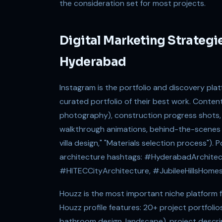
the consideration set for most projects.
Digital Marketing Strategie
Hyderabad
Instagram is the portfolio and discovery plat
curated portfolio of their best work. Conten
photography), construction progress shots,
walkthrough animations, behind-the-scenes 
villa design," "Materials selection process"
architecture hashtags: #HyderabadArchitec
#HITECCityArchitecture, #JubileeHillsHomes
Houzz is the most important niche platform fo
Houzz profile features: 20+ project portfoli
bathroom design, landscape), project descri