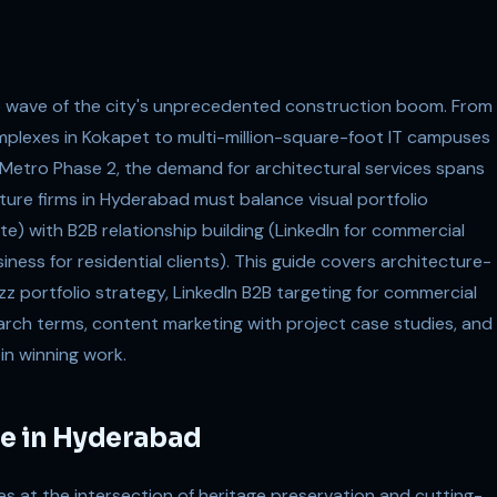
he wave of the city's unprecedented construction boom. From
complexes in Kokapet to multi-million-square-foot IT campuses
e Metro Phase 2, the demand for architectural services spans
ture firms in Hyderabad must balance visual portfolio
e) with B2B relationship building (LinkedIn for commercial
ness for residential clients). This guide covers architecture-
zz portfolio strategy, LinkedIn B2B targeting for commercial
arch terms, content marketing with project case studies, and
 in winning work.
e in Hyderabad
s at the intersection of heritage preservation and cutting-