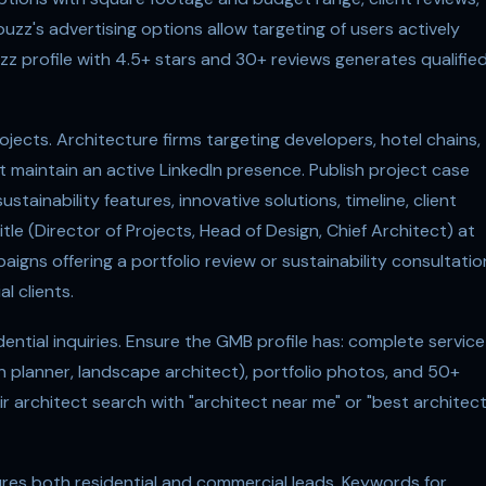
uzz's advertising options allow targeting of users actively
zz profile with 4.5+ stars and 30+ reviews generates qualifie
ojects. Architecture firms targeting developers, hotel chains,
st maintain an active LinkedIn presence. Publish project case
ustainability features, innovative solutions, timeline, client
tle (Director of Projects, Head of Design, Chief Architect) at
igns offering a portfolio review or sustainability consultatio
l clients.
dential inquiries. Ensure the GMB profile has: complete service
an planner, landscape architect), portfolio photos, and 50+
 architect search with "architect near me" or "best architec
res both residential and commercial leads. Keywords for