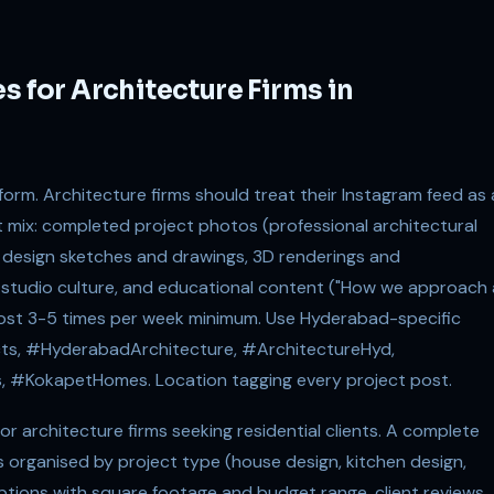
s for Architecture Firms in
form. Architecture firms should treat their Instagram feed as 
t mix: completed project photos (professional architectural
 design sketches and drawings, 3D renderings and
studio culture, and educational content ("How we approach 
). Post 3-5 times per week minimum. Use Hyderabad-specific
ts, #HyderabadArchitecture, #ArchitectureHyd,
, #KokapetHomes. Location tagging every project post.
r architecture firms seeking residential clients. A complete
os organised by project type (house design, kitchen design,
ptions with square footage and budget range, client reviews,