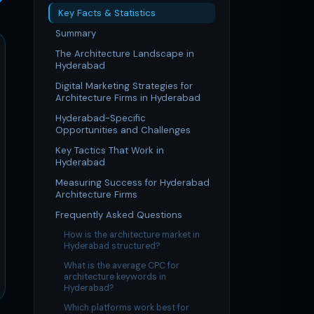
Key Facts & Statistics
Summary
The Architecture Landscape in
Hyderabad
Digital Marketing Strategies for
Architecture Firms in Hyderabad
Hyderabad-Specific
Opportunities and Challenges
Key Tactics That Work in
Hyderabad
Measuring Success for Hyderabad
Architecture Firms
Frequently Asked Questions
How is the architecture market in
Hyderabad structured?
What is the average CPC for
architecture keywords in
Hyderabad?
Which platforms work best for