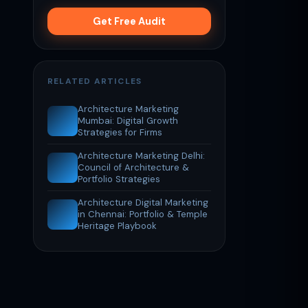
Get Free Audit
RELATED ARTICLES
Architecture Marketing
Mumbai: Digital Growth
Strategies for Firms
Architecture Marketing Delhi:
Council of Architecture &
Portfolio Strategies
Architecture Digital Marketing
in Chennai: Portfolio & Temple
Heritage Playbook