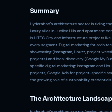
Summary
Hyderabad's architecture sector is riding t
luxury villas in Jubilee Hills and apartment 
in HITEC City and infrastructure projects lik
every segment. Digital marketing for architec
showcasing (Instagram, Houzz, project websit
projects) and local discovery (Google My Busi
specific digital marketing: Instagram and Hou
projects, Google Ads for project-specific se
the growing role of sustainability credentials
The Architecture Landscap
Hyderabad's architecture profession operate