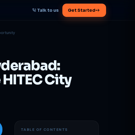
Talk to us
Get Started
portunity
START HERE
Map your AI-powered
growth plan
yderabad:
Tell us your goal -- we'll architect the
path.
e HITEC City
Get your plan
1 working day · clear plan
TABLE OF CONTENTS