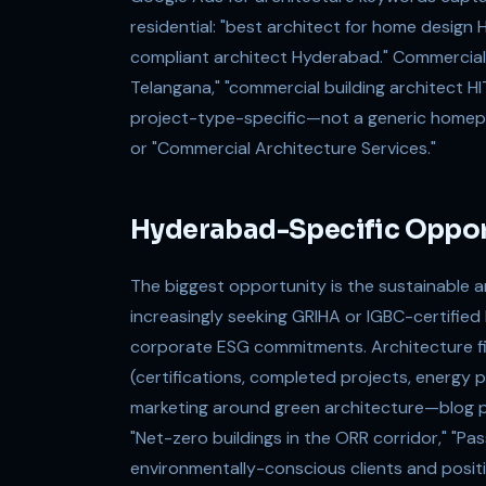
residential: "best architect for home design
compliant architect Hyderabad." Commercial:
Telangana," "commercial building architect H
project-type-specific—not a generic homepa
or "Commercial Architecture Services."
Hyderabad-Specific Oppor
The biggest opportunity is the sustainable 
increasingly seeking GRIHA or IGBC-certified
corporate ESG commitments. Architecture fi
(certifications, completed projects, energ
marketing around green architecture—blog po
"Net-zero buildings in the ORR corridor," "P
environmentally-conscious clients and positio