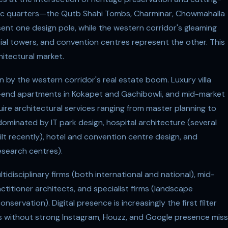
ric quarters—the Qutb Shahi Tombs, Charminar, Chowmahalla
ent one design pole, while the western corridor's gleaming
ial towers, and convention centres represent the other. This
itectural market.
n by the western corridor's real estate boom. Luxury villa
high-end apartments in Kokapet and Gachibowli, and mid-market
equire architectural services ranging from master planning to
ominated by IT park design, hospital architecture (several
lt recently), hotel and convention centre design, and
research centres).
idisciplinary firms (both international and national), mid-
ctitioner architects, and specialist firms (landscape
onservation). Digital presence is increasingly the first filter
rms without strong Instagram, Houzz, and Google presence miss