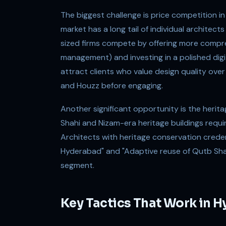
The biggest challenge is price competition in
market has a long tail of individual architect
sized firms compete by offering more compreh
management) and investing in a polished digit
attract clients who value design quality ove
and Houzz before engaging.
Another significant opportunity is the heri
Shahi and Nizam-era heritage buildings requi
Architects with heritage conservation crede
Hyderabad" and "Adaptive reuse of Qutb Shah
segment.
Key Tactics That Work in 