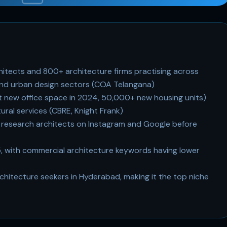
itects and 800+ architecture firms practising across
, and urban design sectors (COA Telangana)
ft new office space in 2024, 50,000+ new housing units)
ural services (CBRE, Knight Frank)
esearch architects on Instagram and Google before
5, with commercial architecture keywords having lower
hitecture seekers in Hyderabad, making it the top niche