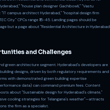
 Hyderabad," "house plan designer Gachibowli," "Vastu
 "IT campus architect Hyderabad," "hospital design firm
ITEC City." CPCs range ₹15-45. Landing pages should be
ge but a page about "Residential Architecture in Hyderabad
tunities and Challenges
and green architecture segment. Hyderabad's developers are
 building designs, driven by both regulatory requirements and
rms with demonstrated green building expertise
y performance data) can command premium fees. Content
sts about "Sustainable design for Hyderabad's climate,"
assive cooling strategies for Telangana's weather"—attracts
ns the firm as a specialist.