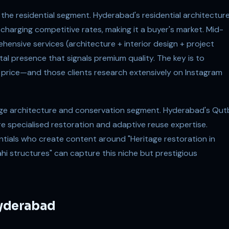
 the residential segment. Hyderabad's residential architectur
s charging competitive rates, making it a buyer's market. Mid-
ensive services (architecture + interior design + project
al presence that signals premium quality. The key is to
r price—and those clients research extensively on Instagram
tage architecture and conservation segment. Hyderabad's Qut
re specialised restoration and adaptive reuse expertise.
ntials who create content around "Heritage restoration in
i structures" can capture this niche but prestigious
Hyderabad