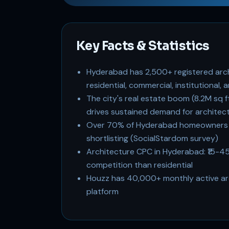
Key Facts & Statistics
Hyderabad has 2,500+ registered arch
residential, commercial, institutional
The city's real estate boom (8.2M sq 
drives sustained demand for architect
Over 70% of Hyderabad homeowners r
shortlisting (SocialStardom survey)
Architecture CPC in Hyderabad: ₹15-4
competition than residential
Houzz has 40,000+ monthly active arc
platform