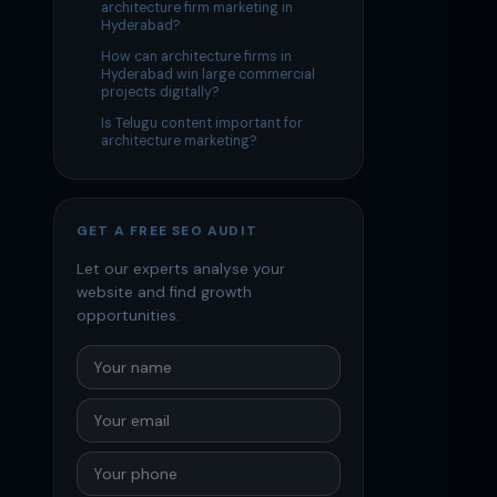
architecture firm marketing in
Hyderabad?
How can architecture firms in
Hyderabad win large commercial
projects digitally?
Is Telugu content important for
architecture marketing?
GET A FREE SEO AUDIT
Let our experts analyse your
website and find growth
opportunities.