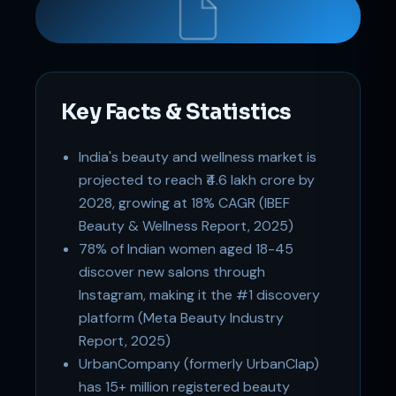
Key Facts & Statistics
India's beauty and wellness market is
Support
projected to reach ₹4.6 lakh crore by
Online
2028, growing at 18% CAGR (IBEF
Beauty & Wellness Report, 2025)
78% of Indian women aged 18-45
discover new salons through
Instagram, making it the #1 discovery
platform (Meta Beauty Industry
Report, 2025)
UrbanCompany (formerly UrbanClap)
has 15+ million registered beauty