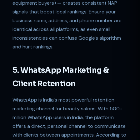
equipment buyers) — creates consistent NAP
signals that boost local rankings. Ensure your
business name, address, and phone number are
identical across all platforms, as even small
inconsistencies can confuse Google's algorithm
and hurt rankings.
5. WhatsApp Marketing &
Client Retention
WhatsApp is India's most powerful retention
marketing channel for beauty salons. With 500+
million WhatsApp users in India, the platform
offers a direct, personal channel to communicate
with clients between appointments. According to