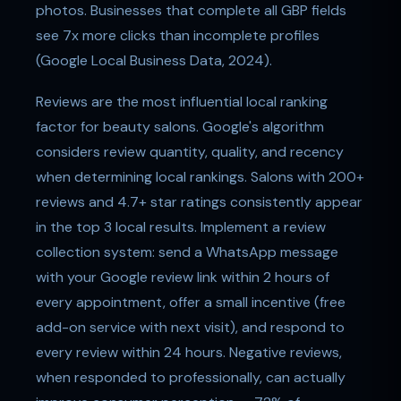
photos. Businesses that complete all GBP fields
see 7x more clicks than incomplete profiles
(Google Local Business Data, 2024).
Reviews are the most influential local ranking
factor for beauty salons. Google's algorithm
considers review quantity, quality, and recency
when determining local rankings. Salons with 200+
reviews and 4.7+ star ratings consistently appear
in the top 3 local results. Implement a review
collection system: send a WhatsApp message
with your Google review link within 2 hours of
every appointment, offer a small incentive (free
add-on service with next visit), and respond to
every review within 24 hours. Negative reviews,
when responded to professionally, can actually