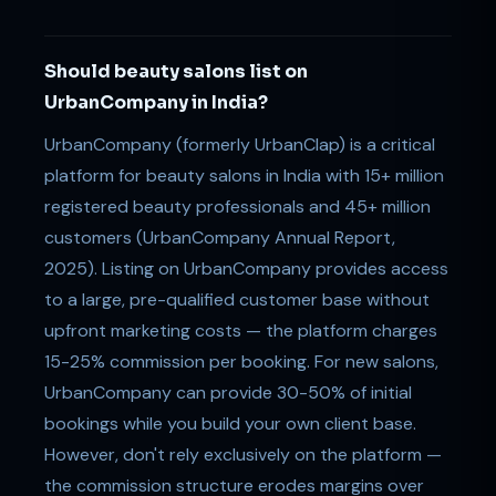
Should beauty salons list on
UrbanCompany in India?
UrbanCompany (formerly UrbanClap) is a critical
platform for beauty salons in India with 15+ million
registered beauty professionals and 45+ million
customers (UrbanCompany Annual Report,
2025). Listing on UrbanCompany provides access
to a large, pre-qualified customer base without
upfront marketing costs — the platform charges
15-25% commission per booking. For new salons,
UrbanCompany can provide 30-50% of initial
bookings while you build your own client base.
However, don't rely exclusively on the platform —
the commission structure erodes margins over