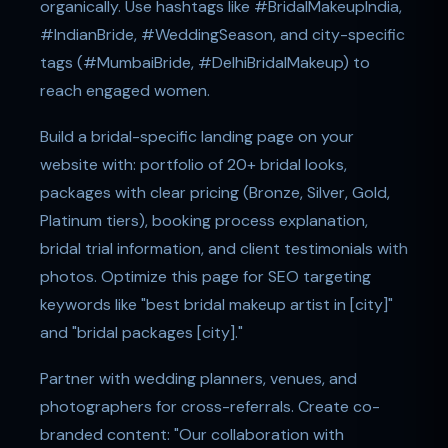
organically. Use hashtags like #BridalMakeupIndia,
#IndianBride, #WeddingSeason, and city-specific
tags (#MumbaiBride, #DelhiBridalMakeup) to
reach engaged women.
Build a bridal-specific landing page on your
website with: portfolio of 20+ bridal looks,
packages with clear pricing (Bronze, Silver, Gold,
Platinum tiers), booking process explanation,
bridal trial information, and client testimonials with
photos. Optimize this page for SEO targeting
keywords like "best bridal makeup artist in [city]"
and "bridal packages [city]."
Partner with wedding planners, venues, and
photographers for cross-referrals. Create co-
branded content: "Our collaboration with