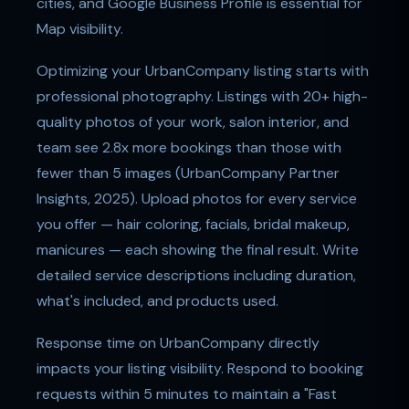
cities, and Google Business Profile is essential for
Map visibility.
Optimizing your UrbanCompany listing starts with
professional photography. Listings with 20+ high-
quality photos of your work, salon interior, and
team see 2.8x more bookings than those with
fewer than 5 images (UrbanCompany Partner
Insights, 2025). Upload photos for every service
you offer — hair coloring, facials, bridal makeup,
manicures — each showing the final result. Write
detailed service descriptions including duration,
what's included, and products used.
Response time on UrbanCompany directly
impacts your listing visibility. Respond to booking
requests within 5 minutes to maintain a "Fast