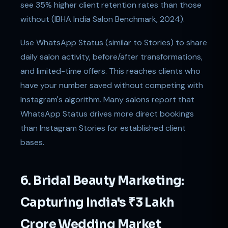
see 35% higher client retention rates than those
without (IBHA India Salon Benchmark, 2024).
Use WhatsApp Status (similar to Stories) to share
daily salon activity, before/after transformations,
and limited-time offers. This reaches clients who
have your number saved without competing with
Instagram's algorithm. Many salons report that
WhatsApp Status drives more direct bookings
than Instagram Stories for established client
bases.
6. Bridal Beauty Marketing:
Capturing India's ₹3 Lakh
Crore Wedding Market