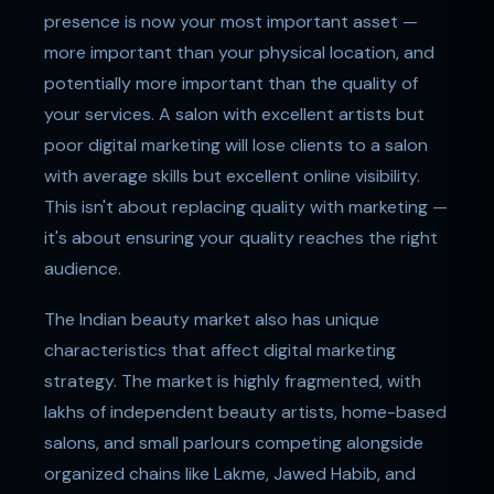
presence is now your most important asset —
more important than your physical location, and
potentially more important than the quality of
your services. A salon with excellent artists but
poor digital marketing will lose clients to a salon
with average skills but excellent online visibility.
This isn't about replacing quality with marketing —
it's about ensuring your quality reaches the right
audience.
The Indian beauty market also has unique
characteristics that affect digital marketing
strategy. The market is highly fragmented, with
lakhs of independent beauty artists, home-based
salons, and small parlours competing alongside
organized chains like Lakme, Jawed Habib, and