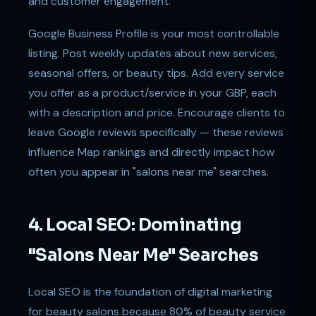
and customer engagement.
Google Business Profile is your most controllable
listing. Post weekly updates about new services,
seasonal offers, or beauty tips. Add every service
you offer as a product/service in your GBP, each
with a description and price. Encourage clients to
leave Google reviews specifically — these reviews
influence Map rankings and directly impact how
often you appear in "salons near me" searches.
4. Local SEO: Dominating
"Salons Near Me" Searches
Local SEO is the foundation of digital marketing
for beauty salons because 80% of beauty service