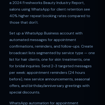
a 2024 Freshworks Beauty Industry Report,
salons using WhatsApp for client retention see
40% higher repeat booking rates compared to
those that don't.
Set up a WhatsApp Business account with
automated messages for appointment
confirmations, reminders, and follow-ups. Create
broadcast lists segmented by service type — one
list for hair clients, one for skin treatments, one
for bridal inquiries. Send 2-3 targeted messages
per week: appointment reminders (24 hours
before), new service announcements, seasonal
offers, and birthday/anniversary greetings with
special discounts.
WhatsApp automation for appointment