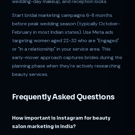
wedding-day makeup, and reception looks.
Start bridal marketing campaigns 6-8 months
before peak wedding season (typically October-
February in most Indian states). Use Meta ads
targeting women aged 22-32 who are "Engaged"
or "In a relationship" in your service area. This
early-mover approach captures brides during the
planning phase when they're actively researching
beauty services.
Frequently Asked Questions
How important is Instagram for beauty
salon marketing in India?