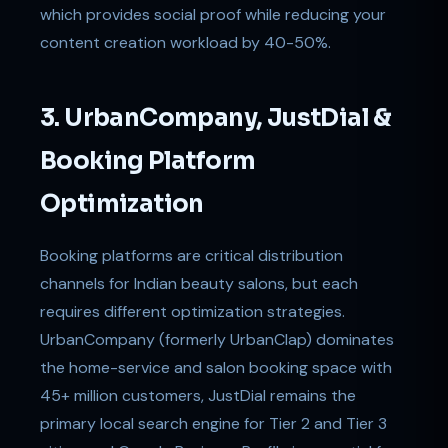
which provides social proof while reducing your
content creation workload by 40-50%.
3. UrbanCompany, JustDial &
Booking Platform
Optimization
Booking platforms are critical distribution
channels for Indian beauty salons, but each
requires different optimization strategies.
UrbanCompany (formerly UrbanClap) dominates
the home-service and salon booking space with
45+ million customers, JustDial remains the
primary local search engine for Tier 2 and Tier 3