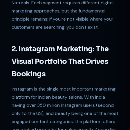
Naturals. Each segment requires different digital
marketing approaches, but the fundamental
principle remains: if you're not visible where your
customers are searching, you don't exist.
2. Instagram Marketing: The
Visual Portfolio That Drives
Bookings
Instagram is the single most important marketing
platform for Indian beauty salons. With India
having over 350 million Instagram users (second
only to the US), and beauty being one of the most
engaged content categories, the platform offers
unmatched potential for salon growth. According