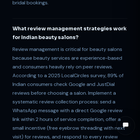
bridal bookings.
What review management strategies work
for Indian beauty salons?
Review management is critical for beauty salons
because beauty services are experience-based
and consumers heavily rely on peer reviews.
According to a 2025 LocalCircles survey, 89% of
Indian consumers check Google and JustDial
reviews before choosing a salon. Implement a
systematic review collection process: send a
WhatsApp message with a direct Google review
link within 2 hours of service completion, offer a
small incentive (free eyebrow threading with next
visit) for reviews, and respond to every review