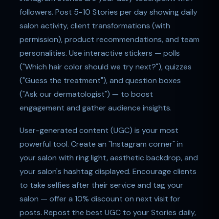
followers. Post 5-10 Stories per day showing daily
salon activity, client transformations (with
permission), product recommendations, and team
personalities. Use interactive stickers — polls
("Which hair color should we try next?"), quizzes
("Guess the treatment"), and question boxes
("Ask our dermatologist") — to boost
engagement and gather audience insights.
User-generated content (UGC) is your most
powerful tool. Create an "Instagram corner" in
your salon with ring light, aesthetic backdrop, and
your salon's hashtag displayed. Encourage clients
to take selfies after their service and tag your
salon — offer a 10% discount on next visit for
posts. Repost the best UGC to your Stories daily,