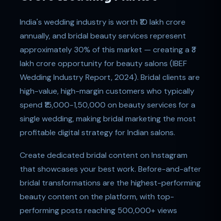
India's wedding industry is worth ₹10 lakh crore
annually, and bridal beauty services represent
approximately 30% of this market — creating a ₹3
lakh crore opportunity for beauty salons (IBEF
Wedding Industry Report, 2024). Bridal clients are
high-value, high-margin customers who typically
spend ₹15,000-1,50,000 on beauty services for a
single wedding, making bridal marketing the most
profitable digital strategy for Indian salons.
Create dedicated bridal content on Instagram
that showcases your best work. Before-and-after
bridal transformations are the highest-performing
beauty content on the platform, with top-
performing posts reaching 500,000+ views