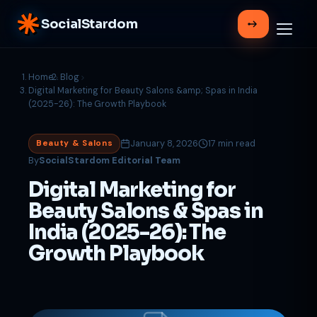
SocialStardom
Home
Blog
Digital Marketing for Beauty Salons &amp; Spas in India
(2025-26): The Growth Playbook
January 8, 2026
17 min read
Beauty & Salons
By
SocialStardom Editorial Team
Digital Marketing for
Beauty Salons & Spas in
India (2025-26): The
Growth Playbook