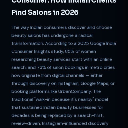
Consumer: How Indian Clients
Find Salons in 2026
The way Indian consumers discover and choose
beauty salons has undergone a radical
transformation. According to a 2025 Google India
Consumer Insights study, 85% of women
researching beauty services start with an online
search, and 73% of salon bookings in metro cities
now originate from digital channels — either
through discovery on Instagram, Google Maps, or
booking platforms like UrbanCompany. The
traditional "walk-in because it's nearby" model
that sustained Indian beauty businesses for
decades is being replaced by a search-first,
review-driven, Instagram-influenced discovery