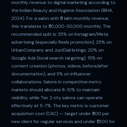
monthly revenue to digital marketing according to
the Indian Beauty and Hygiene Association (IBHA,
2024). For a salon with ₹5 lakh monthly revenue,
this translates to ₹30,000-50,000 monthly. The
recommended split is: 35% on Instagram/Meta
advertising (especially Reels promotion), 25% on
UrbanCompany and JustDial listings, 20% on
Google Ads (local search targeting), 15% on
content creation (photos, videos, before/after
documentation), and 5% on influencer
collaborations. Salons in competitive metro
markets should allocate 8-10% to maintain
visibility, while Tier 2 city salons can operate
effectively at 5-7%. The key metric is customer
acquisition cost (CAC) — target under ₹500 per
new client for regular services and under ₹1,500 for