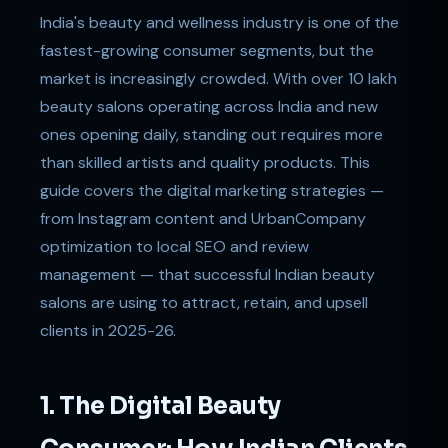
India's beauty and wellness industry is one of the
fastest-growing consumer segments, but the
market is increasingly crowded. With over 10 lakh
beauty salons operating across India and new
ones opening daily, standing out requires more
than skilled artists and quality products. This
guide covers the digital marketing strategies —
from Instagram content and UrbanCompany
optimization to local SEO and review
management — that successful Indian beauty
salons are using to attract, retain, and upsell
clients in 2025-26.
1. The Digital Beauty