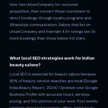
time. Use UrbanCompany for customer
acquisition, then convert those customers to
direct bookings through loyalty programs and
WhatsApp communication. Salons that list on
UrbanCompany and maintain 4.5+ ratings see 3x
more bookings than those below 4.0 stars.
What local SEO strategies work for Indian
beauty salons?
Local SEO is essential for beauty salons because
80% of beauty service searches are local (Google
India Beauty Report, 2024). Optimize your Google
Business Profile with accurate hours, services,
pricing, and 50+ photos of your work. Post weekly
updates about new services, offers, and beauty