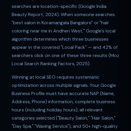
searches are location-specific (Google India
Beauty Report, 2024). When someone searches
"best salon in Koramangala Bangalore" or "hair
coloring near me in Andheri West," Google's local
algorithm determines which three businesses
appear in the coveted "Local Pack" — and 42% of
searchers click on one of these three results (Moz
Local Search Ranking Factors, 2025).
Winning at local SEO requires systematic
optimization across multiple signals. Your Google
Business Profile must have accurate NAP (Name,
Address, Phone) information, complete business
hours (including holiday hours), all relevant
categories selected ("Beauty Salon," "Hair Salon,"
"Day Spa," "Waxing Service"), and 50+ high-quality