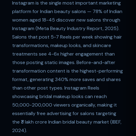
Instagram is the single most important marketing
platform for Indian beauty salons — 78% of Indian
women aged 18-45 discover new salons through
Instagram (Meta Beauty Industry Report, 2025).
Salons that post 5-7 Reels per week showing hair
transformations, makeup looks, and skincare
treatments see 4-6x higher engagement than
those posting static images. Before-and-after
transformation content is the highest-performing
format, generating 340% more saves and shares
than other post types. Instagram Reels
showcasing bridal makeup looks can reach
50,000-200,000 viewers organically, making it
essentially free advertising for salons targeting
the ₹3 lakh crore Indian bridal beauty market (IBEF,
2024).