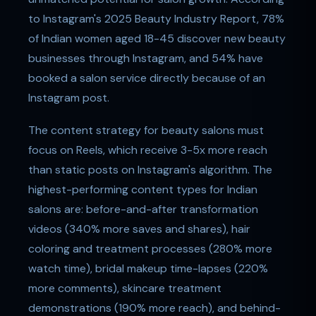
to Instagram's 2025 Beauty Industry Report, 78%
of Indian women aged 18-45 discover new beauty
businesses through Instagram, and 54% have
booked a salon service directly because of an
Instagram post.
The content strategy for beauty salons must
focus on Reels, which receive 3-5x more reach
than static posts on Instagram's algorithm. The
highest-performing content types for Indian
salons are: before-and-after transformation
videos (340% more saves and shares), hair
coloring and treatment processes (280% more
watch time), bridal makeup time-lapses (220%
more comments), skincare treatment
demonstrations (190% more reach), and behind-