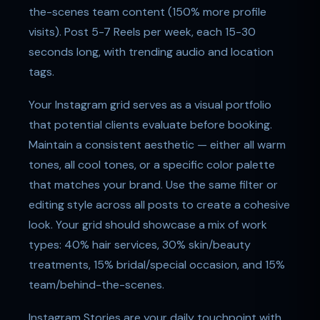
the-scenes team content (150% more profile
visits). Post 5-7 Reels per week, each 15-30
seconds long, with trending audio and location
tags.
Your Instagram grid serves as a visual portfolio
that potential clients evaluate before booking.
Maintain a consistent aesthetic — either all warm
tones, all cool tones, or a specific color palette
that matches your brand. Use the same filter or
editing style across all posts to create a cohesive
look. Your grid should showcase a mix of work
types: 40% hair services, 30% skin/beauty
treatments, 15% bridal/special occasion, and 15%
team/behind-the-scenes.
Instagram Stories are your daily touchpoint with