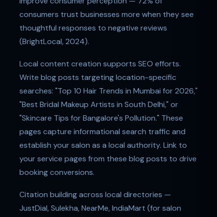
improve consumer perception — 72% of
consumers trust businesses more when they see
thoughtful responses to negative reviews
(BrightLocal, 2024).
Local content creation supports SEO efforts.
Write blog posts targeting location-specific
searches: "Top 10 Hair Trends in Mumbai for 2026,"
"Best Bridal Makeup Artists in South Delhi," or
"Skincare Tips for Bangalore's Pollution." These
pages capture informational search traffic and
establish your salon as a local authority. Link to
your service pages from these blog posts to drive
booking conversions.
Citation building across local directories —
JustDial, Sulekha, NearMe, IndiaMart (for salon