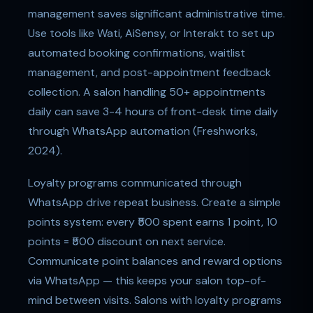
management saves significant administrative time.
Use tools like Wati, AiSensy, or Interakt to set up
automated booking confirmations, waitlist
management, and post-appointment feedback
collection. A salon handling 50+ appointments
daily can save 3-4 hours of front-desk time daily
through WhatsApp automation (Freshworks,
2024).
Loyalty programs communicated through
WhatsApp drive repeat business. Create a simple
points system: every ₹500 spent earns 1 point, 10
points = ₹500 discount on next service.
Communicate point balances and reward options
via WhatsApp — this keeps your salon top-of-
mind between visits. Salons with loyalty programs