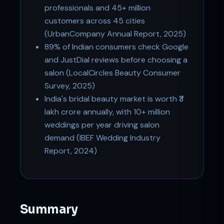
professionals and 45+ million
customers across 45 cities
(UrbanCompany Annual Report, 2025)
89% of Indian consumers check Google
and JustDial reviews before choosing a
salon (LocalCircles Beauty Consumer
Survey, 2025)
India's bridal beauty market is worth ₹3
lakh crore annually, with 10+ million
weddings per year driving salon
demand (IBEF Wedding Industry
Report, 2024)
Summary