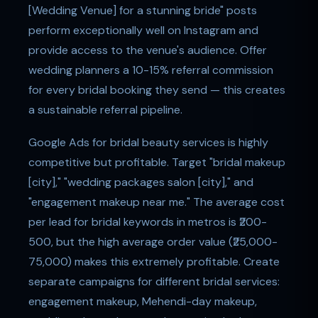
[Wedding Venue] for a stunning bride" posts
perform exceptionally well on Instagram and
provide access to the venue's audience. Offer
wedding planners a 10-15% referral commission
for every bridal booking they send — this creates
a sustainable referral pipeline.
Google Ads for bridal beauty services is highly
competitive but profitable. Target "bridal makeup
[city]," "wedding packages salon [city]," and
"engagement makeup near me." The average cost
per lead for bridal keywords in metros is ₹200-
500, but the high average order value (₹25,000-
75,000) makes this extremely profitable. Create
separate campaigns for different bridal services:
engagement makeup, Mehendi-day makeup,