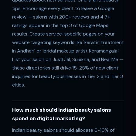
tips. Encourage every client to leave a Google
review — salons with 200+ reviews and 4.7+
ratings appear in the top 3 of Google Maps
results. Create service-specific pages on your
website targeting keywords like 'keratin treatment
in Andheri' or 'bridal makeup artist Koramangala.'
List your salon on JustDial, Sulekha, and NearMe —
these directories still drive 15-25% of new client
inquiries for beauty businesses in Tier 2 and Tier 3
cities.
How much should Indian beauty salons
spend on digital marketing?
Indian beauty salons should allocate 6-10% of