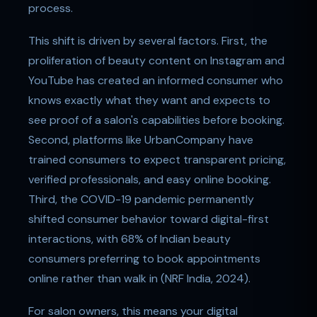
process.
This shift is driven by several factors. First, the
proliferation of beauty content on Instagram and
YouTube has created an informed consumer who
knows exactly what they want and expects to
see proof of a salon's capabilities before booking.
Second, platforms like UrbanCompany have
trained consumers to expect transparent pricing,
verified professionals, and easy online booking.
Third, the COVID-19 pandemic permanently
shifted consumer behavior toward digital-first
interactions, with 68% of Indian beauty
consumers preferring to book appointments
online rather than walk in (NRF India, 2024).
For salon owners, this means your digital