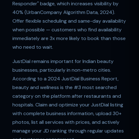
Responder" badge, which increases visibility by
40% (UrbanCompany Algorithm Data, 2024).
Offer flexible scheduling and same-day availability
when possible — customers who find availability
immediately are 3x more likely to book than those
who need to wait.
JustDial remains important for Indian beauty
businesses, particularly in non-metro cities.
According to a 2024 JustDial Business Report,
beauty and wellness is the #3 most searched
category on the platform after restaurants and
hospitals. Claim and optimize your JustDial listing
with complete business information, upload 30+
photos, list all services with prices, and actively
manage your JD ranking through regular updates