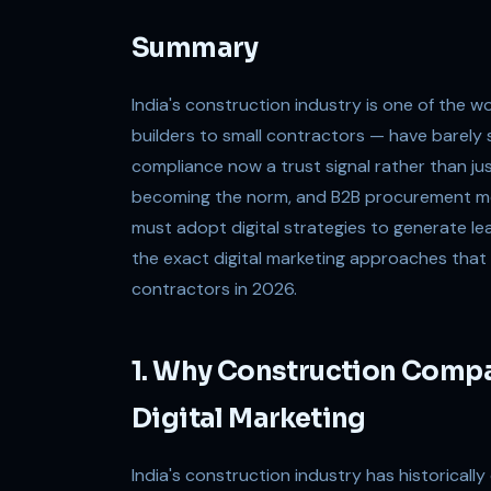
Summary
India's construction industry is one of the 
builders to small contractors — have barely 
compliance now a trust signal rather than ju
becoming the norm, and B2B procurement mov
must adopt digital strategies to generate lea
the exact digital marketing approaches that 
contractors in 2026.
1. Why Construction Compa
Digital Marketing
India's construction industry has historically