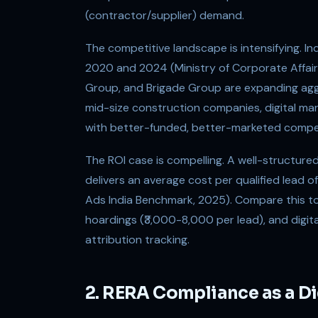
(contractor/supplier) demand.
The competitive landscape is intensifying. 
2020 and 2024 (Ministry of Corporate Affairs
Group, and Brigade Group are expanding aggres
mid-size construction companies, digital mar
with better-funded, better-marketed competi
The ROI case is compelling. A well-structure
delivers an average cost per qualified lead 
Ads India Benchmark, 2025). Compare this t
hoardings (₹3,000-8,000 per lead), and digital
attribution tracking.
2. RERA Compliance as a Di