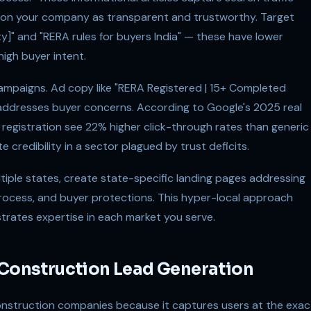
tion your company as transparent and trustworthy. Target
ity]" and "RERA rules for buyers India" — these have lower
igh buyer intent.
campaigns. Ad copy like "RERA Registered | 15+ Completed
y addresses buyer concerns. According to Google's 2025 real
egistration see 22% higher click-through rates than generic
credibility in a sector plagued by trust deficits.
tiple states, create state-specific landing pages addressing
process, and buyer protections. This hyper-local approach
trates expertise in each market you serve.
 Construction Lead Generation
onstruction companies because it captures users at the exac