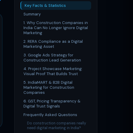
Key Facts & Statistics
Summary
1. Why Construction Companies in
India Can No Longer Ignore Digital
Marketing
2. RERA Compliance as a Digital
Marketing Asset
3. Google Ads Strategy for
Construction Lead Generation
4. Project Showcase Marketing:
Visual Proof That Builds Trust
5. IndiaMART & B2B Digital
Marketing for Construction
Companies
6. GST, Pricing Transparency &
Digital Trust Signals
Frequently Asked Questions
Do construction companies really
need digital marketing in India?