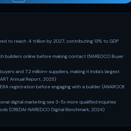
ted to reach .4 trillion by 2027, contributing 13% to GDP
ch builders online before making contact (NAREDCO Buyer
uyers and 7.2 million+ suppliers, making it India's largest
MART Annual Report, 2025)
RERA registration before engaging with a builder (ANAROCK
nal digital marketing see 3-5x more qualified inquiries
ethods (CREDAI-NAREDCO Digital Benchmark, 2024)