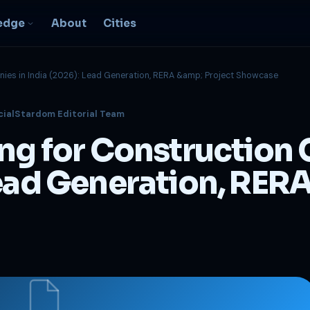
edge
About
Cities
nies in India (2026): Lead Generation, RERA &amp; Project Showcase
EO & Digital
cialStardom Editorial Team
resence
nk, be found, grow
ing for Construction
ganically
igital Marketing
Lead Generation, RERA
C, social, content -- full
nnel
2B Strategy &
onsulting
spoke growth strategy for
usinesses