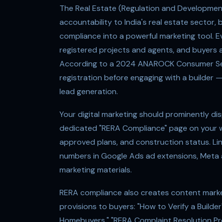
The Real Estate (Regulation and Developmen
accountability to India's real estate secto
compliance into a powerful marketing tool. E
registered projects and agents, and buyers ac
According to a 2024 ANAROCK Consumer Sen
registration before engaging with a builder 
lead generation.
Your digital marketing should prominently di
dedicated "RERA Compliance" page on your web
approved plans, and construction status. Link
numbers in Google Ads ad extensions, Meta ad
marketing materials.
RERA compliance also creates content market
provisions to buyers: "How to Verify a Build
Homebuyers," "RERA Complaint Resolution Proc