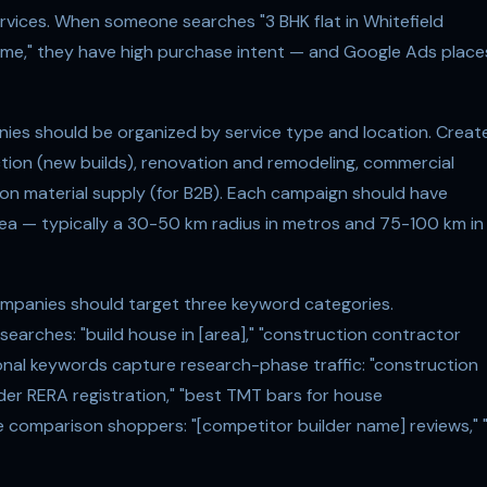
vices. When someone searches "3 BHK flat in Whitefield
 me," they have high purchase intent — and Google Ads place
ies should be organized by service type and location. Creat
ction (new builds), renovation and remodeling, commercial
tion material supply (for B2B). Each campaign should have
area — typically a 30-50 km radius in metros and 75-100 km in
companies should target three keyword categories.
earches: "build house in [area]," "construction contractor
ational keywords capture research-phase traffic: "construction
ilder RERA registration," "best TMT bars for house
comparison shoppers: "[competitor builder name] reviews," 