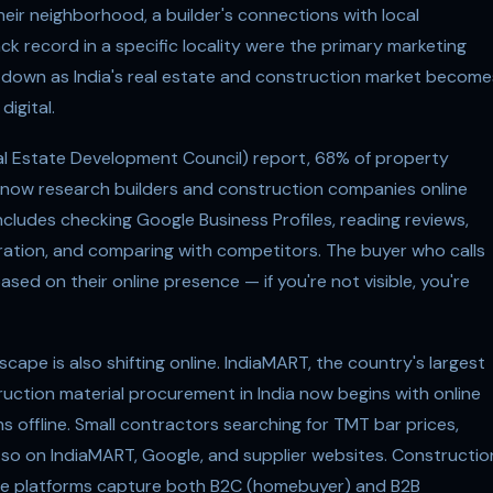
eir neighborhood, a builder's connections with local
ack record in a specific locality were the primary marketing
ng down as India's real estate and construction market become
igital.
l Estate Development Council) report, 68% of property
ies now research builders and construction companies online
includes checking Google Business Profiles, reading reviews,
tration, and comparing with competitors. The buyer who calls
ed on their online presence — if you're not visible, you're
ape is also shifting online. IndiaMART, the country's largest
uction material procurement in India now begins with online
ns offline. Small contractors searching for TMT bar prices,
 so on IndiaMART, Google, and supplier websites. Constructio
se platforms capture both B2C (homebuyer) and B2B