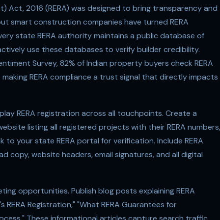
t) Act, 2016 (RERA) was designed to bring transparency and
r, but smart construction companies have turned RERA
very state RERA authority maintains a public database of
tively use these databases to verify builder credibility.
timent Survey, 82% of Indian property buyers check RERA
— making RERA compliance a trust signal that directly impacts
splay RERA registration across all touchpoints. Create a
site listing all registered projects with their RERA numbers
 to your state RERA portal for verification. Include RERA
 copy, website headers, email signatures, and all digital
ing opportunities. Publish blog posts explaining RERA
er's RERA Registration," "What RERA Guarantees for
ess." These informational articles capture search traffic