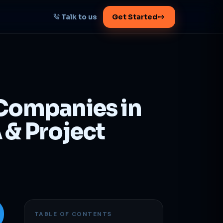
Talk to us
Get Started
START HERE
Map your AI-powered
growth plan
 Companies in
Tell us your goal -- we'll architect the
path.
 & Project
Get your plan
1 working day · clear plan
TABLE OF CONTENTS