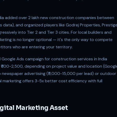
India added over 2 lakh new construction companies between
 data), and organized players like Godrej Properties, Prestig
sively into Tier 2 and Tier 3 cities. For local builders and
keting is no longer optional — it's the only way to compete
tors who are entering your territory.
d Google Ads campaign for construction services in India
of ₹800-2,500, depending on project value and location (Googl
o newspaper advertising (₹5,000-15,000 per lead) or outdoor
 marketing offers 3-5x better cost efficiency with full
gital Marketing Asset