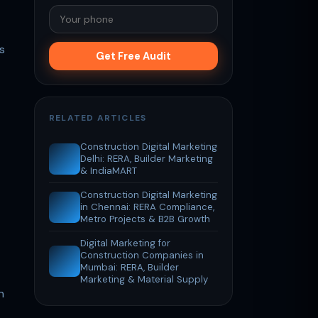
s
Get Free Audit
RELATED ARTICLES
Construction Digital Marketing
Delhi: RERA, Builder Marketing
& IndiaMART
Construction Digital Marketing
in Chennai: RERA Compliance,
Metro Projects & B2B Growth
Digital Marketing for
Construction Companies in
Mumbai: RERA, Builder
Marketing & Material Supply
n