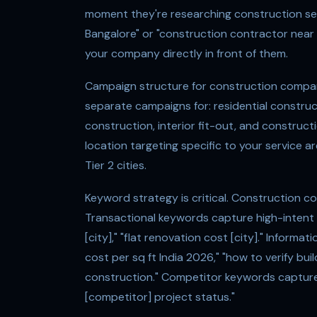
moment they're researching construction ser
Bangalore" or "construction contractor near
your company directly in front of them.
Campaign structure for construction compan
separate campaigns for: residential constru
construction, interior fit-out, and construc
location targeting specific to your service 
Tier 2 cities.
Keyword strategy is critical. Construction 
Transactional keywords capture high-intent s
[city]," "flat renovation cost [city]." Inform
cost per sq ft India 2026," "how to verify bu
construction." Competitor keywords capture 
[competitor] project status."