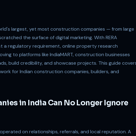
world's largest, yet most construction companies — from large
scratched the surface of digital marketing. With RERA
st a regulatory requirement, online property research
ing to platforms like IndiaMART, construction businesses
ds, build credibility, and showcase projects. This guide cover
work for Indian construction companies, builders, and
nies in India Can No Longer Ignore
 operated on relationships, referrals, and local reputation. A