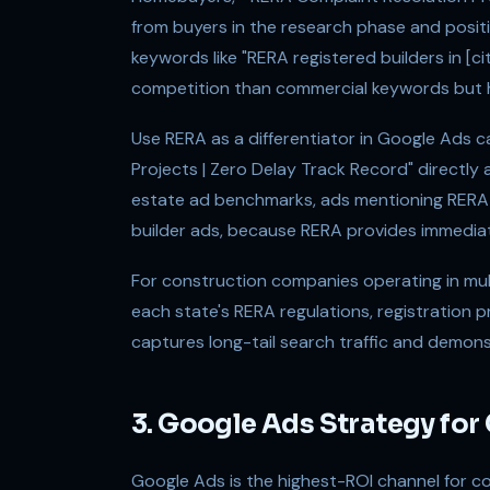
from buyers in the research phase and posi
keywords like "RERA registered builders in [c
competition than commercial keywords but h
Use RERA as a differentiator in Google Ads 
Projects | Zero Delay Track Record" directl
estate ad benchmarks, ads mentioning RERA r
builder ads, because RERA provides immediate 
For construction companies operating in mul
each state's RERA regulations, registration 
captures long-tail search traffic and demons
3. Google Ads Strategy for
Google Ads is the highest-ROI channel for c