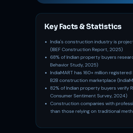
Key Facts & Statistics
India's construction industry is projec
(IBEF Construction Report, 2025)
68% of Indian property buyers resear
Behavior Study, 2025)
IndiaMART has 160+ million registered b
B2B construction marketplace (India
82% of Indian property buyers verify 
Consumer Sentiment Survey, 2024)
Construction companies with professio
than those relying on traditional m