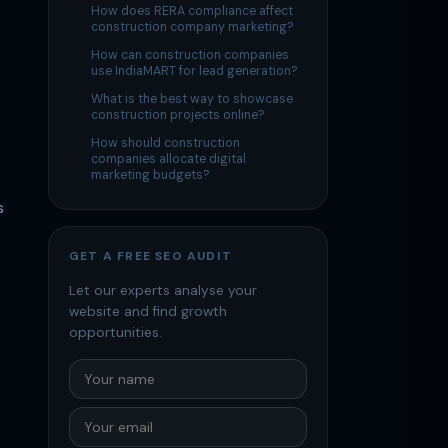
How does RERA compliance affect
construction company marketing?
How can construction companies
use IndiaMART for lead generation?
What is the best way to showcase
construction projects online?
How should construction
companies allocate digital
marketing budgets?
s
GET A FREE SEO AUDIT
Let our experts analyse your
website and find growth
opportunities.