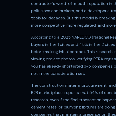
contractor's word-of-mouth reputation in th
politicians and brokers, and a developer's tr
tools for decades. But this model is breaki
more competitive, more regulated, and more d
According to a 2025 NAREDCO (National Rea
buyers in Tier 1 cities and 45% in Tier 2 cit
before making initial contact. This research 
viewing project photos, verifying RERA regis
you has already shortlisted 3-5 companies bas
not in the consideration set.
The construction material procurement landsc
B2B marketplace, reports that 54% of constr
research, even if the final transaction happe
cement rates, or plumbing fixtures are doing
companies that maintain a presence on the