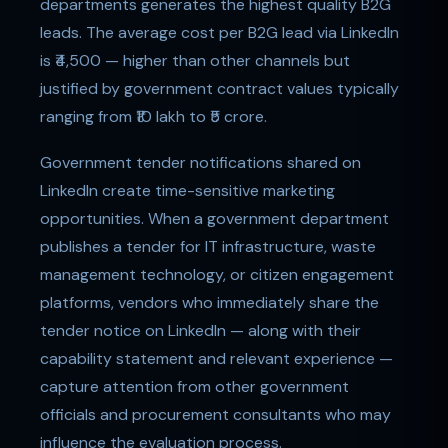
departments generates the highest quality B2G
leads. The average cost per B2G lead via LinkedIn
is ₹4,500 — higher than other channels but
justified by government contract values typically
ranging from ₹10 lakh to ₹5 crore.
Government tender notifications shared on
LinkedIn create time-sensitive marketing
opportunities. When a government department
publishes a tender for IT infrastructure, waste
management technology, or citizen engagement
platforms, vendors who immediately share the
tender notice on LinkedIn — along with their
capability statement and relevant experience —
capture attention from other government
officials and procurement consultants who may
influence the evaluation process.