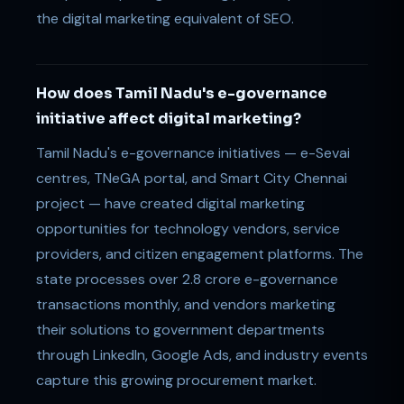
the digital marketing equivalent of SEO.
How does Tamil Nadu's e-governance
initiative affect digital marketing?
Tamil Nadu's e-governance initiatives — e-Sevai
centres, TNeGA portal, and Smart City Chennai
project — have created digital marketing
opportunities for technology vendors, service
providers, and citizen engagement platforms. The
state processes over 2.8 crore e-governance
transactions monthly, and vendors marketing
their solutions to government departments
through LinkedIn, Google Ads, and industry events
capture this growing procurement market.