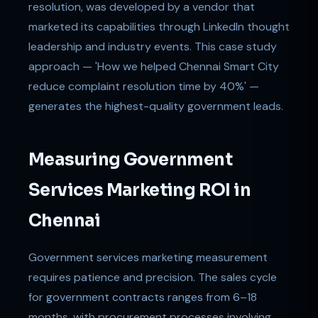
resolution, was developed by a vendor that
marketed its capabilities through LinkedIn thought
leadership and industry events. This case study
approach — 'How we helped Chennai Smart City
reduce complaint resolution time by 40%' —
generates the highest-quality government leads.
Measuring Government
Services Marketing ROI in
Chennai
Government services marketing measurement
requires patience and precision. The sales cycle
for government contracts ranges from 6–18
months, with procurement processes involving