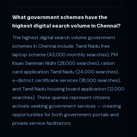
What government schemes have the
highest digital search volume in Chennai?
The highest digital search volume government
schemes in Chennai include: Tamil Nadu free
laptop scheme (42,000 monthly searches), PM
Kisan Samman Nidhi (28,000 searches), ration
card application Tamil Nadu (24,000 searches),
e-district certificate services (18,000 searches),
and Tamil Nadu housing board application (12,000
searches). These queries represent citizens
actively seeking government services — creating
opportunities for both government portals and
private service facilitators.