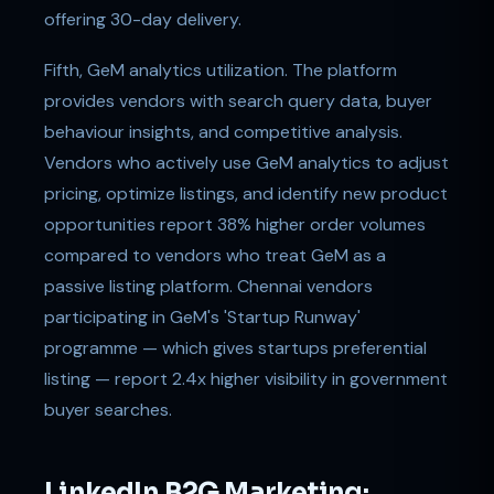
offering 30-day delivery.
Fifth, GeM analytics utilization. The platform
provides vendors with search query data, buyer
behaviour insights, and competitive analysis.
Vendors who actively use GeM analytics to adjust
pricing, optimize listings, and identify new product
opportunities report 38% higher order volumes
compared to vendors who treat GeM as a
passive listing platform. Chennai vendors
participating in GeM's 'Startup Runway'
programme — which gives startups preferential
listing — report 2.4x higher visibility in government
buyer searches.
LinkedIn B2G Marketing: