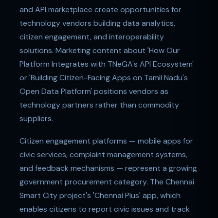
and API marketplace create opportunities for
technology vendors building data analytics,
citizen engagement, and interoperability
solutions. Marketing content about 'How Our
Platform Integrates with TNeGA's API Ecosystem'
or 'Building Citizen-Facing Apps on Tamil Nadu's
Open Data Platform' positions vendors as
technology partners rather than commodity
suppliers.
Citizen engagement platforms — mobile apps for
civic services, complaint management systems,
and feedback mechanisms — represent a growing
government procurement category. The Chennai
Smart City project's 'Chennai Plus' app, which
enables citizens to report civic issues and track