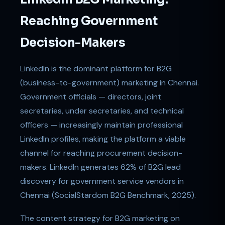
Reaching Government
Decision-Makers
LinkedIn is the dominant platform for B2G
(business-to-government) marketing in Chennai.
Government officials — directors, joint
secretaries, under secretaries, and technical
officers — increasingly maintain professional
LinkedIn profiles, making the platform a viable
channel for reaching procurement decision-
makers. LinkedIn generates 62% of B2G lead
discovery for government service vendors in
Chennai (SocialStardom B2G Benchmark, 2025).
The content strategy for B2G marketing on