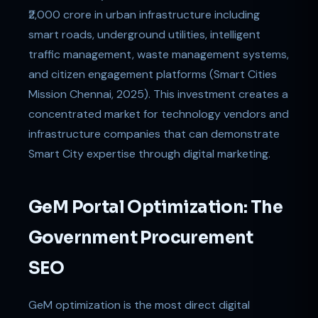
₹2,000 crore in urban infrastructure including
smart roads, underground utilities, intelligent
traffic management, waste management systems,
and citizen engagement platforms (Smart Cities
Mission Chennai, 2025). This investment creates a
concentrated market for technology vendors and
infrastructure companies that can demonstrate
Smart City expertise through digital marketing.
GeM Portal Optimization: The
Government Procurement
SEO
GeM optimization is the most direct digital