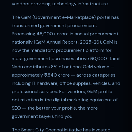
vendors providing technology infrastructure.
The GeM (Government e-Marketplace) portal has
transformed government procurement.
Processing ₹48,000+ crore in annual procurement
nationally (GeM Annual Report, 2025-26), GeM is
now the mandatory procurement platform for
most government purchases above ₹50,000. Tamil
Nadu contributes 8% of national GeM volume —
approximately ₹3,840 crore — across categories
including IT hardware, office supplies, vehicles, and
professional services. For vendors, GeM profile
optimization is the digital marketing equivalent of
SEO — the better your profile, the more
government buyers find you.
The Smart City Chennai initiative has invested