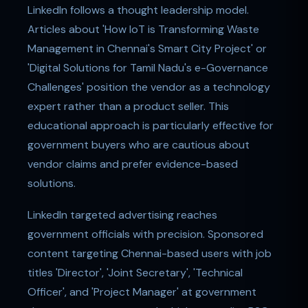
LinkedIn follows a thought leadership model.
Articles about 'How IoT is Transforming Waste
Management in Chennai's Smart City Project' or
'Digital Solutions for Tamil Nadu's e-Governance
Challenges' position the vendor as a technology
expert rather than a product seller. This
educational approach is particularly effective for
government buyers who are cautious about
vendor claims and prefer evidence-based
solutions.
LinkedIn targeted advertising reaches
government officials with precision. Sponsored
content targeting Chennai-based users with job
titles 'Director', 'Joint Secretary', 'Technical
Officer', and 'Project Manager' at government