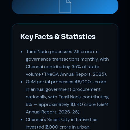
Key Facts & Statistics
Tamil Nadu processes 2.8 crore+ e-
Support
governance transactions monthly, with
Online
Chennai contributing 35% of state
volume (TNeGA Annual Report, 2025).
GeM portal processes ₹48,000+ crore
in annual government procurement
nationally, with Tamil Nadu contributing
8% — approximately ₹3,840 crore (GeM
Annual Report, 2025-26).
Chennai's Smart City initiative has
invested ₹2,000 crore in urban