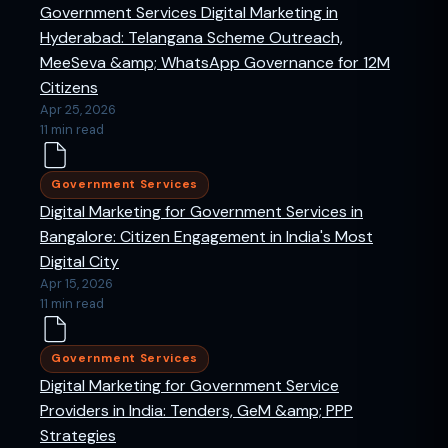
Government Services Digital Marketing in
Hyderabad: Telangana Scheme Outreach,
MeeSeva &amp; WhatsApp Governance for 12M
Citizens
Apr 25, 2026
11 min read
Government Services
Digital Marketing for Government Services in
Bangalore: Citizen Engagement in India's Most
Digital City
Apr 15, 2026
11 min read
Government Services
Digital Marketing for Government Service
Providers in India: Tenders, GeM &amp; PPP
Strategies