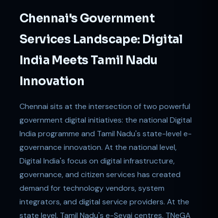
Chennai's Government
Services Landscape: Digital
India Meets Tamil Nadu
Innovation
Chennai sits at the intersection of two powerful
government digital initiatives: the national Digital
India programme and Tamil Nadu's state-level e-
governance innovation. At the national level,
Digital India's focus on digital infrastructure,
governance, and citizen services has created
demand for technology vendors, system
integrators, and digital service providers. At the
state level, Tamil Nadu's e-Sevai centres, TNeGA