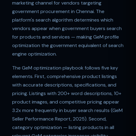
marketing channel for vendors targeting
government procurement in Chennai. The
platform's search algorithm determines which
vendors appear when government buyers search
for products and services — making GeM profile
optimization the government equivalent of search
engine optimization.
The GeM optimization playbook follows five key
elements. First, comprehensive product listings
with accurate descriptions, specifications, and
pricing. Listings with 200+ word descriptions, 10+
product images, and competitive pricing appear
3.2x more frequently in buyer search results (GeM
Seller Performance Report, 2025). Second,
category optimization — listing products in all
relevant GeM categories increases visibility