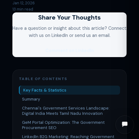
Jan 12, 2026
13 min read
Share Your Thoughts
Have a question or insight about this article? Connect
with us on LinkedIn or send us an email.
Comment on LinkedIn
TABLE OF CONTENTS
Key Facts & Statistics
Summary
Chennai's Government Services Landscape:
Digital India Meets Tamil Nadu Innovation
GeM Portal Optimization: The Government
Procurement SEO
LinkedIn B2G Marketing: Reaching Government