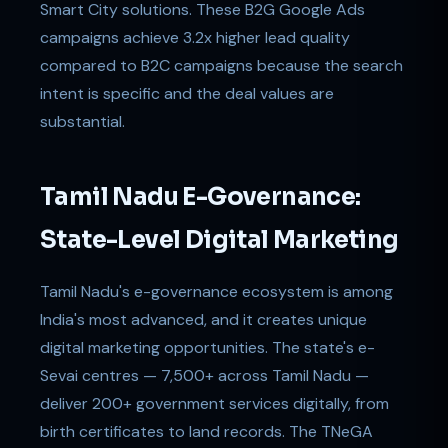
Smart City solutions. These B2G Google Ads
campaigns achieve 3.2x higher lead quality
compared to B2C campaigns because the search
intent is specific and the deal values are
substantial.
Tamil Nadu E-Governance:
State-Level Digital Marketing
Tamil Nadu's e-governance ecosystem is among
India's most advanced, and it creates unique
digital marketing opportunities. The state's e-
Sevai centres — 7,500+ across Tamil Nadu —
deliver 200+ government services digitally, from
birth certificates to land records. The TNeGA