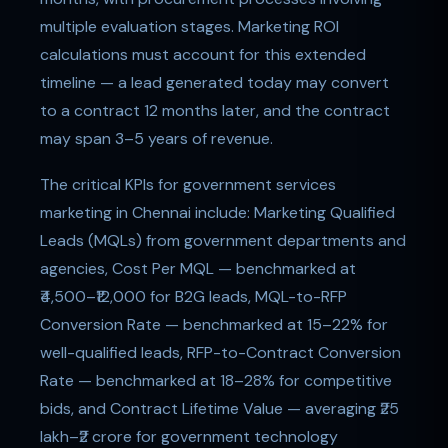
multiple evaluation stages. Marketing ROI
calculations must account for this extended
timeline — a lead generated today may convert
to a contract 12 months later, and the contract
may span 3–5 years of revenue.
The critical KPIs for government services
marketing in Chennai include: Marketing Qualified
Leads (MQLs) from government departments and
agencies, Cost Per MQL — benchmarked at
₹4,500–₹12,000 for B2G leads, MQL-to-RFP
Conversion Rate — benchmarked at 15–22% for
well-qualified leads, RFP-to-Contract Conversion
Rate — benchmarked at 18–28% for competitive
bids, and Contract Lifetime Value — averaging ₹25
lakh–₹2 crore for government technology