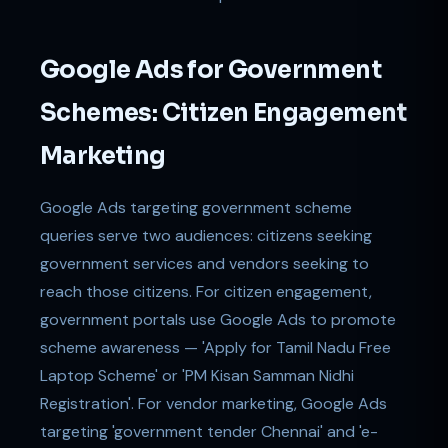
Google Ads for Government
Schemes: Citizen Engagement
Marketing
Google Ads targeting government scheme
queries serve two audiences: citizens seeking
government services and vendors seeking to
reach those citizens. For citizen engagement,
government portals use Google Ads to promote
scheme awareness — 'Apply for Tamil Nadu Free
Laptop Scheme' or 'PM Kisan Samman Nidhi
Registration'. For vendor marketing, Google Ads
targeting 'government tender Chennai' and 'e-