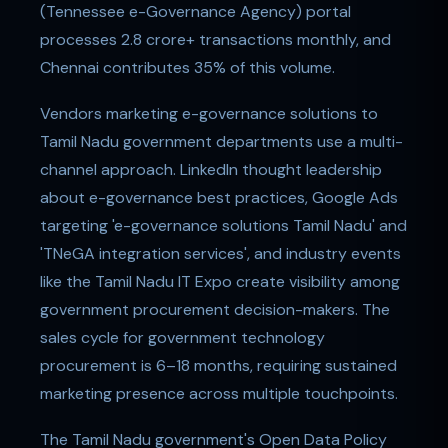
(Tennessee e-Governance Agency) portal
processes 2.8 crore+ transactions monthly, and
Chennai contributes 35% of this volume.
Vendors marketing e-governance solutions to
Tamil Nadu government departments use a multi-
channel approach. LinkedIn thought leadership
about e-governance best practices, Google Ads
targeting 'e-governance solutions Tamil Nadu' and
'TNeGA integration services', and industry events
like the Tamil Nadu IT Expo create visibility among
government procurement decision-makers. The
sales cycle for government technology
procurement is 6–18 months, requiring sustained
marketing presence across multiple touchpoints.
The Tamil Nadu government's Open Data Policy