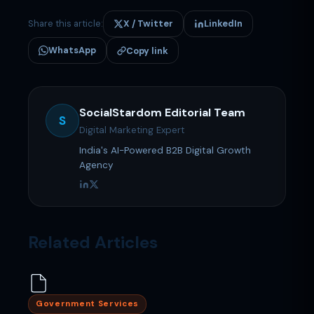
Share this article:
X / Twitter
LinkedIn
WhatsApp
Copy link
SocialStardom Editorial Team
S
Digital Marketing Expert
India's AI-Powered B2B Digital Growth
Agency
Related Articles
Government Services