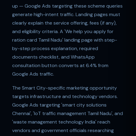
up — Google Ads targeting these scheme queries
generate high-intent traffic. Landing pages must
clearly explain the service offering, fees (if any),
and eligibility criteria. A 'We help you apply for
ration card Tamil Nadu' landing page with step-
by-step process explanation, required
documents checklist, and WhatsApp
consultation button converts at 6.4% from
Google Ads traffic.
The Smart City-specific marketing opportunity
targets infrastructure and technology vendors.
Google Ads targeting 'smart city solutions
Chennai', 'IoT traffic management Tamil Nadu', and
'waste management technology India' reach
vendors and government officials researching