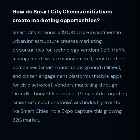
How do Smart City Chennai initiatives
create marketing opportunities?
Smart City Chennai's ₹2,000 crore investment in
urban infrastructure creates marketing
opportunities for technology vendors (IoT, traffic
management, waste management), construction
companies (smart roads, underground utilities),
and citizen engagement platforms (mobile apps
for civic services). Vendors marketing through
LinkedIn thought leadership, Google Ads targeting
'smart city solutions India', and industry events
like Smart Cities India Expo capture this growing
B2G market.