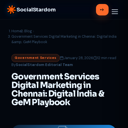
SocialStardom
Home
Blog
Government Services Digital Marketing in Chennai: Digital India
&amp; GeM Playbook
January 28, 2026
12 min read
Government Services
By
SocialStardom Editorial Team
Government Services
Digital Marketing in
Chennai: Digital India &
GeM Playbook