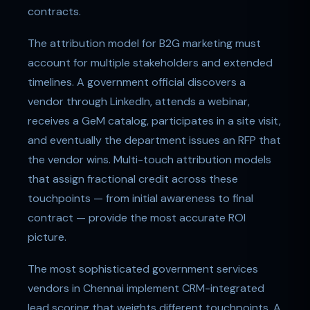
contracts.
The attribution model for B2G marketing must
account for multiple stakeholders and extended
timelines. A government official discovers a
vendor through LinkedIn, attends a webinar,
receives a GeM catalog, participates in a site visit,
and eventually the department issues an RFP that
the vendor wins. Multi-touch attribution models
that assign fractional credit across these
touchpoints — from initial awareness to final
contract — provide the most accurate ROI
picture.
The most sophisticated government services
vendors in Chennai implement CRM-integrated
lead scoring that weights different touchpoints. A