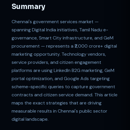
Summary
Chennai's government services market —
spanning Digital India initiatives, Tamil Nadu e-
governance, Smart City infrastructure, and GeM
procurement — represents a ₹2,000 crore+ digital
marketing opportunity. Technology vendors,
service providers, and citizen engagement
platforms are using LinkedIn B2G marketing, GeM
portal optimization, and Google Ads targeting
scheme-specific queries to capture government
contracts and citizen service demand. This article
maps the exact strategies that are driving
measurable results in Chennai's public sector
digital landscape.