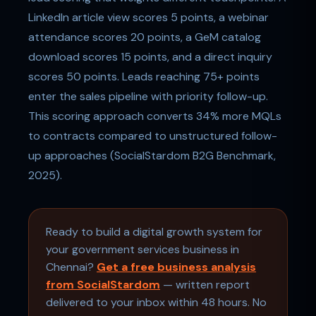
LinkedIn article view scores 5 points, a webinar
attendance scores 20 points, a GeM catalog
download scores 15 points, and a direct inquiry
scores 50 points. Leads reaching 75+ points
enter the sales pipeline with priority follow-up.
This scoring approach converts 34% more MQLs
to contracts compared to unstructured follow-
up approaches (SocialStardom B2G Benchmark,
2025).
Ready to build a digital growth system for
your government services business in
Chennai?
Get a free business analysis
from SocialStardom
— written report
delivered to your inbox within 48 hours. No