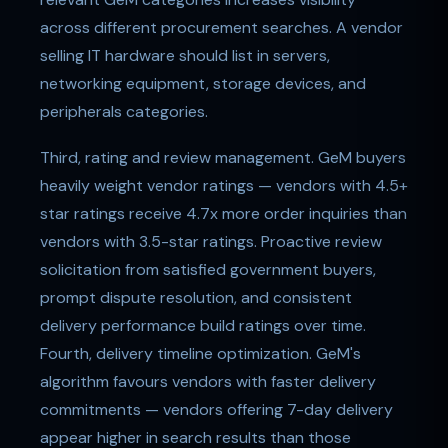
across different procurement searches. A vendor
selling IT hardware should list in servers,
networking equipment, storage devices, and
peripherals categories.
Third, rating and review management. GeM buyers
heavily weight vendor ratings — vendors with 4.5+
star ratings receive 4.7x more order inquiries than
vendors with 3.5-star ratings. Proactive review
solicitation from satisfied government buyers,
prompt dispute resolution, and consistent
delivery performance build ratings over time.
Fourth, delivery timeline optimization. GeM's
algorithm favours vendors with faster delivery
commitments — vendors offering 7-day delivery
appear higher in search results than those