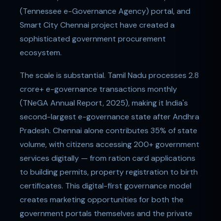
(Tennessee e-Governance Agency) portal, and
Smart City Chennai project have created a
sophisticated government procurement
ecosystem.
The scale is substantial. Tamil Nadu processes 2.8
crore+ e-governance transactions monthly
(TNeGA Annual Report, 2025), making it India's
second-largest e-governance state after Andhra
Pradesh. Chennai alone contributes 35% of state
volume, with citizens accessing 200+ government
services digitally — from ration card applications
to building permits, property registration to birth
certificates. This digital-first governance model
creates marketing opportunities for both the
government portals themselves and the private