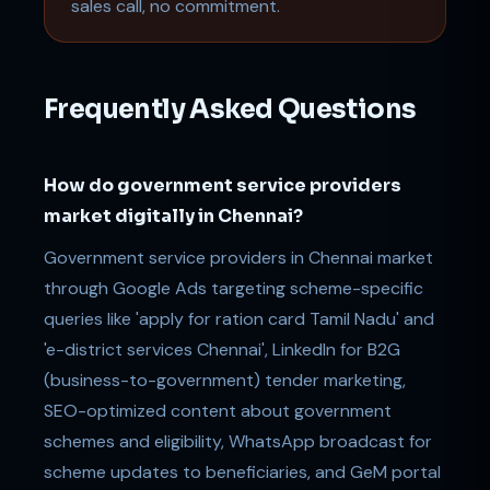
sales call, no commitment.
Frequently Asked Questions
How do government service providers
market digitally in Chennai?
Government service providers in Chennai market
through Google Ads targeting scheme-specific
queries like 'apply for ration card Tamil Nadu' and
'e-district services Chennai', LinkedIn for B2G
(business-to-government) tender marketing,
SEO-optimized content about government
schemes and eligibility, WhatsApp broadcast for
scheme updates to beneficiaries, and GeM portal