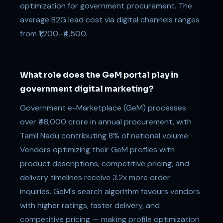
optimization for government procurement. The
average B2G lead cost via digital channels ranges
from ₹1,200–₹4,500.
What role does the GeM portal play in
government digital marketing?
Government e-Marketplace (GeM) processes
over ₹48,000 crore in annual procurement, with
Tamil Nadu contributing 8% of national volume.
Vendors optimizing their GeM profiles with
product descriptions, competitive pricing, and
delivery timelines receive 3.2x more order
inquiries. GeM's search algorithm favours vendors
with higher ratings, faster delivery, and
competitive pricing — making profile optimization