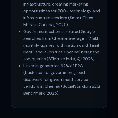
infrastructure, creating marketing
opportunities for 200+ technology and
infrastructure vendors (Smart Cities
Mission Chennai, 2025).
Government scheme-related Google
searches from Chennai average 3.2 lakh
monthly queries, with 'ration card Tamil
Nadu' and 'e-district Chennai' being the
top queries (SEMrush India, Q1 2026).
LinkedIn generates 62% of B2G
(business-to-government) lead
discovery for government service
vendors in Chennai (SocialStardom B2G
Benchmark, 2025).