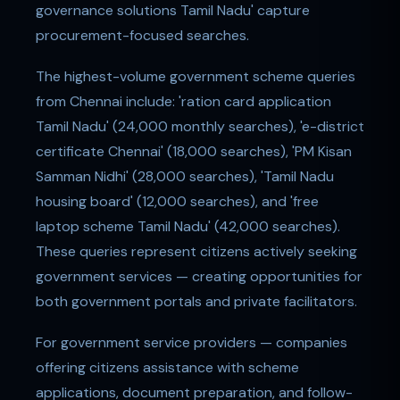
governance solutions Tamil Nadu' capture
procurement-focused searches.
The highest-volume government scheme queries
from Chennai include: 'ration card application
Tamil Nadu' (24,000 monthly searches), 'e-district
certificate Chennai' (18,000 searches), 'PM Kisan
Samman Nidhi' (28,000 searches), 'Tamil Nadu
housing board' (12,000 searches), and 'free
laptop scheme Tamil Nadu' (42,000 searches).
These queries represent citizens actively seeking
government services — creating opportunities for
both government portals and private facilitators.
For government service providers — companies
offering citizens assistance with scheme
applications, document preparation, and follow-