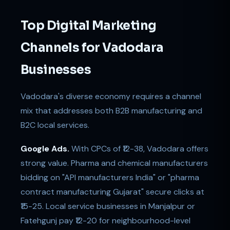
Top Digital Marketing
Channels for Vadodara
Businesses
Vadodara's diverse economy requires a channel
mix that addresses both B2B manufacturing and
B2C local services.
Google Ads.
With CPCs of ₹12-38, Vadodara offers
strong value. Pharma and chemical manufacturers
bidding on "API manufacturers India" or "pharma
contract manufacturing Gujarat" secure clicks at
₹15-25. Local service businesses in Manjalpur or
Fatehgunj pay ₹12-20 for neighbourhood-level