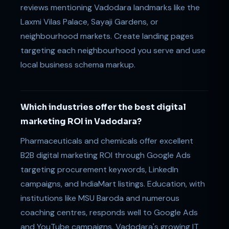
reviews mentioning Vadodara landmarks like the
Laxmi Vilas Palace, Sayaji Gardens, or
neighbourhood markets. Create landing pages
targeting each neighbourhood you serve and use
local business schema markup.
Which industries offer the best digital
marketing ROI in Vadodara?
Pharmaceuticals and chemicals offer excellent
B2B digital marketing ROI through Google Ads
targeting procurement keywords, LinkedIn
campaigns, and IndiaMart listings. Education, with
institutions like MSU Baroda and numerous
coaching centres, responds well to Google Ads
and YouTube campaigns. Vadodara's growing IT