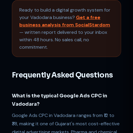
Ready to build a digital growth system for
your Vadodara business?
Get a free
business analysis from SocialStardom
— written report delivered to your inbox
within 48 hours. No sales call, no
commitment.
Frequently Asked Questions
What is the typical Google Ads CPC in
Vadodara?
Google Ads CPC in Vadodara ranges from ₹12 to
₹38, making it one of Gujarat's most cost-effective
digital advertising markets. Pharma and chemical