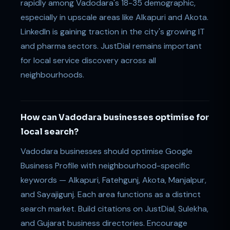
rapidly among Vadodara's 18-35 demographic,
especially in upscale areas like Alkapuri and Akota.
LinkedIn is gaining traction in the city's growing IT
and pharma sectors. JustDial remains important
for local service discovery across all
neighbourhoods.
How can Vadodara businesses optimise for
local search?
Vadodara businesses should optimise Google
Business Profile with neighbourhood-specific
keywords — Alkapuri, Fatehgunj, Akota, Manjalpur,
and Sayajigunj. Each area functions as a distinct
search market. Build citations on JustDial, Sulekha,
and Gujarat business directories. Encourage