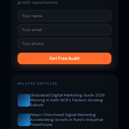
growth opportunities.
Get Free Audit
RELATED ARTICLES
Ghaziabad Digital Marketing Guide 2026:
Winning in Delhi NCR's Fastest-Growing
Suburb
Pimpri-Chinchwad Digital Marketing:
Accelerating Growth in Pune's Industrial
Powerhouse