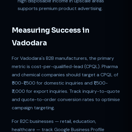
high disposable income in upscale areas
supports premium product advertising.
Measuring Success in
Vadodara
For Vadodara's B2B manufacturers, the primary
metric is cost-per-qualified-lead (CPQL). Pharma
and chemical companies should target a CPQL of
₹500-₹1,500 for domestic inquiries and ₹1,500-
₹3,000 for export inquiries. Track inquiry-to-quote
and quote-to-order conversion rates to optimise
campaign targeting.
For B2C businesses — retail, education,
healthcare — track Google Business Profile