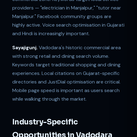
providers — "electrician in Manjalpur," "tutor near
Manjalpur." Facebook community groups are
highly active. Voice search optimisation in Gujarati
and Hindi is increasingly important.
Sayajigunj.
Vadodara's historic commercial area
with strong retail and dining search volume.
Keywords target traditional shopping and dining
experiences. Local citations on Gujarat-specific
directories and JustDial optimisation are critical.
Mobile page speed is important as users search
while walking through the market.
Industry-Specific
Opportunities in Vadodara