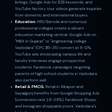
listings, Google Ads for B2B keywords, and
YouTube factory tour videos generate inquiries
from domestic and international buyers.
Education.
MSU Baroda and numerous
professional colleges create a vibrant
education marketing vertical. Google Ads on
"MBA in Gujarat" or "engineering college
Vadodara" (CPC ₹25-35) convert at 8-12%.
YouTube ads showcasing campus life and
faculty interviews engage prospective
students. Facebook campaigns targeting
parents of high school students in Vadodara
also perform well.
Retail & FMCG.
Retail in Alkapuri and
Sayajigunj benefits from Google Shopping Ads
(conversion rate 2.8-3.8%), Facebook Shops,
and Instagram shoppable posts. Vadodara's