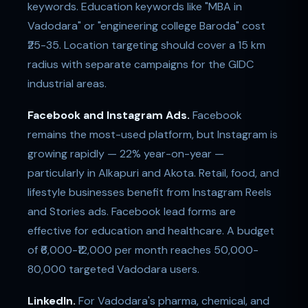
keywords. Education keywords like "MBA in
Vadodara" or "engineering college Baroda" cost
₹25-35. Location targeting should cover a 15 km
radius with separate campaigns for the GIDC
industrial areas.
Facebook and Instagram Ads.
Facebook
remains the most-used platform, but Instagram is
growing rapidly — 22% year-on-year —
particularly in Alkapuri and Akota. Retail, food, and
lifestyle businesses benefit from Instagram Reels
and Stories ads. Facebook lead forms are
effective for education and healthcare. A budget
of ₹6,000-₹12,000 per month reaches 50,000-
80,000 targeted Vadodara users.
LinkedIn.
For Vadodara's pharma, chemical, and