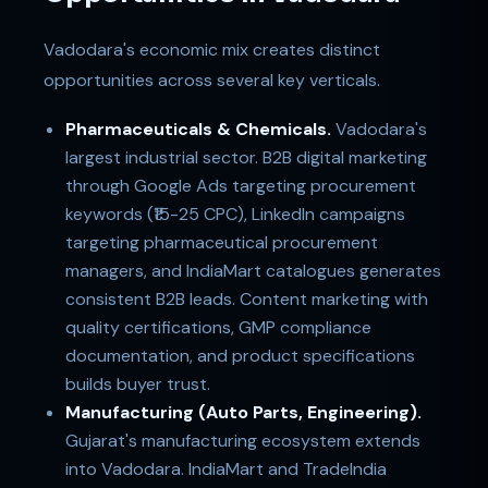
Vadodara's economic mix creates distinct
opportunities across several key verticals.
Pharmaceuticals & Chemicals.
Vadodara's
largest industrial sector. B2B digital marketing
through Google Ads targeting procurement
keywords (₹15-25 CPC), LinkedIn campaigns
targeting pharmaceutical procurement
managers, and IndiaMart catalogues generates
consistent B2B leads. Content marketing with
quality certifications, GMP compliance
documentation, and product specifications
builds buyer trust.
Manufacturing (Auto Parts, Engineering).
Gujarat's manufacturing ecosystem extends
into Vadodara. IndiaMart and TradeIndia