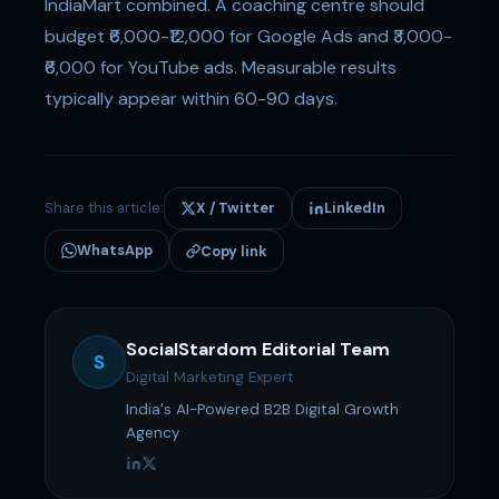
IndiaMart combined. A coaching centre should
budget ₹6,000-₹12,000 for Google Ads and ₹3,000-
₹6,000 for YouTube ads. Measurable results
typically appear within 60-90 days.
Share this article:
X / Twitter
LinkedIn
WhatsApp
Copy link
SocialStardom Editorial Team
S
Digital Marketing Expert
India's AI-Powered B2B Digital Growth
Agency