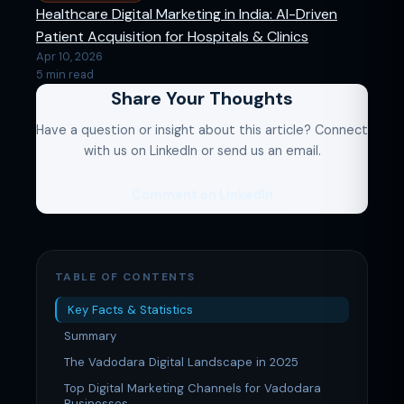
Healthcare Digital Marketing in India: AI-Driven
Patient Acquisition for Hospitals & Clinics
Apr 10, 2026
5 min read
Share Your Thoughts
Have a question or insight about this article? Connect
with us on LinkedIn or send us an email.
Comment on LinkedIn
TABLE OF CONTENTS
Key Facts & Statistics
Summary
The Vadodara Digital Landscape in 2025
Top Digital Marketing Channels for Vadodara
Businesses