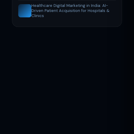
Healthcare Digital Marketing in India: AI-
Driven Patient Acquisition for Hospitals &
Clinics