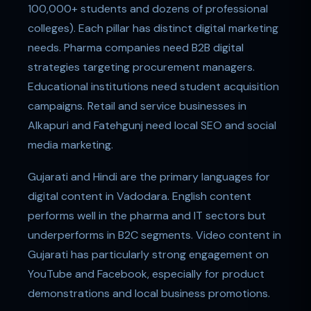
100,000+ students and dozens of professional
colleges). Each pillar has distinct digital marketing
needs. Pharma companies need B2B digital
strategies targeting procurement managers.
Educational institutions need student acquisition
campaigns. Retail and service businesses in
Alkapuri and Fatehgunj need local SEO and social
media marketing.
Gujarati and Hindi are the primary languages for
digital content in Vadodara. English content
performs well in the pharma and IT sectors but
underperforms in B2C segments. Video content in
Gujarati has particularly strong engagement on
YouTube and Facebook, especially for product
demonstrations and local business promotions.