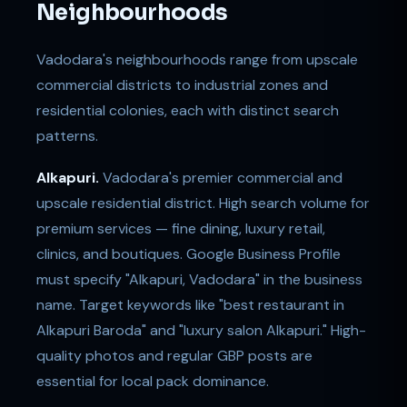
Neighbourhoods
Vadodara's neighbourhoods range from upscale
commercial districts to industrial zones and
residential colonies, each with distinct search
patterns.
Alkapuri.
Vadodara's premier commercial and
upscale residential district. High search volume for
premium services — fine dining, luxury retail,
clinics, and boutiques. Google Business Profile
must specify "Alkapuri, Vadodara" in the business
name. Target keywords like "best restaurant in
Alkapuri Baroda" and "luxury salon Alkapuri." High-
quality photos and regular GBP posts are
essential for local pack dominance.