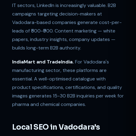
IT sectors, LinkedIn is increasingly valuable. B2B
campaigns targeting decision-makers at
Vadodara-based companies generate cost-per-
leads of ₹500-₹900. Content marketing — white
papers, industry insights, company updates —
builds long-term B2B authority.
IndiaMart and TradeIndia.
For Vadodara's
manufacturing sector, these platforms are
essential. A well-optimised catalogue with
product specifications, certifications, and quality
images generates 15-30 B2B inquiries per week for
pharma and chemical companies.
Local SEO in Vadodara's