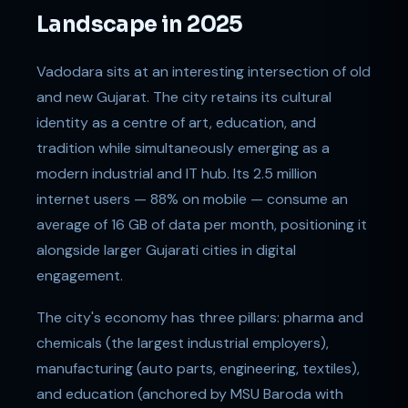
Landscape in 2025
Vadodara sits at an interesting intersection of old
and new Gujarat. The city retains its cultural
identity as a centre of art, education, and
tradition while simultaneously emerging as a
modern industrial and IT hub. Its 2.5 million
internet users — 88% on mobile — consume an
average of 16 GB of data per month, positioning it
alongside larger Gujarati cities in digital
engagement.
The city's economy has three pillars: pharma and
chemicals (the largest industrial employers),
manufacturing (auto parts, engineering, textiles),
and education (anchored by MSU Baroda with