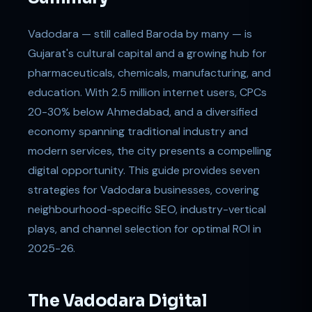
Vadodara — still called Baroda by many — is
Gujarat's cultural capital and a growing hub for
pharmaceuticals, chemicals, manufacturing, and
education. With 2.5 million internet users, CPCs
20-30% below Ahmedabad, and a diversified
economy spanning traditional industry and
modern services, the city presents a compelling
digital opportunity. This guide provides seven
strategies for Vadodara businesses, covering
neighbourhood-specific SEO, industry-vertical
plays, and channel selection for optimal ROI in
2025-26.
The Vadodara Digital