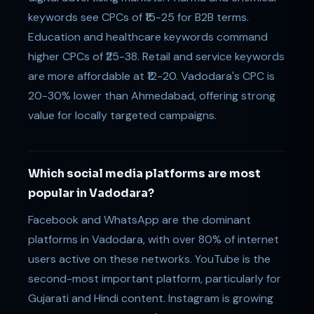
keywords see CPCs of ₹15-25 for B2B terms.
Education and healthcare keywords command
higher CPCs of ₹25-38. Retail and service keywords
are more affordable at ₹12-20. Vadodara's CPC is
20-30% lower than Ahmedabad, offering strong
value for locally targeted campaigns.
Which social media platforms are most
popular in Vadodara?
Facebook and WhatsApp are the dominant
platforms in Vadodara, with over 80% of internet
users active on these networks. YouTube is the
second-most important platform, particularly for
Gujarati and Hindi content. Instagram is growing