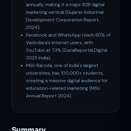
annually, making it a major B2B digital
marketing vertical (Gujarat Industrial
Development Corporation Report,
2024).
Facebook and WhatsApp reach 80% of
Vadodara's internet users, with
YouTube at 73% (DataReportal Digital
2025 India).
MSU Baroda, one of India's largest
universities, has 100,000+ students,
creating a massive digital audience for
education-related marketing (MSU
Annual Report 2024).
Summary