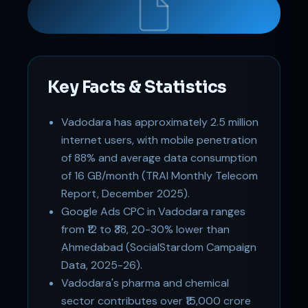
Key Facts & Statistics
Support
Online
Vadodara has approximately 2.5 million
internet users, with mobile penetration
of 88% and average data consumption
of 16 GB/month (TRAI Monthly Telecom
Report, December 2025).
Google Ads CPC in Vadodara ranges
from ₹12 to ₹38, 20-30% lower than
Ahmedabad (SocialStardom Campaign
Data, 2025-26).
Vadodara's pharma and chemical
sector contributes over ₹15,000 crore