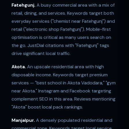
Fatehgunj.
A busy commercial area with a mix of
retail, dining, and services. Keywords target both
everyday services ("chemist near Fatehgunj") and
retail ("electronic shop Fatehgunj"). Mobile-first
optimisation is critical as many users search on
the go. JustDial citations with "Fatehgunj" tags
drive significant local traffic.
Akota.
An upscale residential area with high
disposable income. Keywords target premium
services — "best school in Akota Vadodara," "gym
near Akota." Instagram and Facebook targeting
complement SEO in this area. Reviews mentioning
"Akota" boost local pack rankings.
Manjalpur.
A densely populated residential and
commercial zone. Keywords target local service