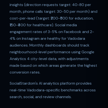
insights (direction requests target: 40-80 per
month, phone calls target: 30-50 per month) and
cost-per-lead (target: ₹200-₹500 for education,
₹150-₹400 for healthcare). Social media
engagement rates of 3-5% on Facebook and 2-
4% on Instagram are healthy for Vadodara
audiences. Monthly dashboards should track
neighbourhood-level performance using Google
Analytics 4 city-level data, with adjustments
made based on which areas generate the highest
conversion rates.
SocialStardom's AI analytics platform provides
real-time Vadodara-specific benchmarks across
search, social, and review channels.