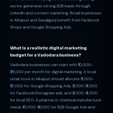
sector generates strong B2B leads through
LinkedIn and content marketing. Retail businesses
in Alkapuri and Sayajigunj benefit from Facebook
Shops and Google Shopping Ads.
What is a realistic digital marketing
budget for a Vadodara business?
Vadodara businesses can start with ₹10,000-
₹28,000 per month for digital marketing. A local
retail store in Alkapuri should allocate ₹5,000-
₹10,000 for Google Shopping Ads, ₹3,000-₹6,000
for Facebook/Instagram ads, and ₹2,000-₹4,000
for local SEO. A pharma or chemical manufacturer
needs ₹10,000-₹18,000 for B2B Google Ads and