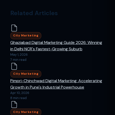
Related Articles
City Marketing
Ghaziabad Digital Marketing Guide 2026: Winning
in Delhi NCR's Fastest-Growing Suburb
May 1, 2026
7 min read
City Marketing
Pimpri-Chinchwad Digital Marketing: Accelerating
Growth in Pune's Industrial Powerhouse
Apr 10, 2026
8 min read
City Marketing