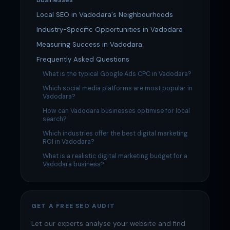
Local SEO in Vadodara's Neighbourhoods
Industry-Specific Opportunities in Vadodara
Measuring Success in Vadodara
Frequently Asked Questions
What is the typical Google Ads CPC in Vadodara?
Which social media platforms are most popular in
Vadodara?
How can Vadodara businesses optimise for local
search?
Which industries offer the best digital marketing
ROI in Vadodara?
What is a realistic digital marketing budget for a
Vadodara business?
GET A FREE SEO AUDIT
Let our experts analyse your website and find