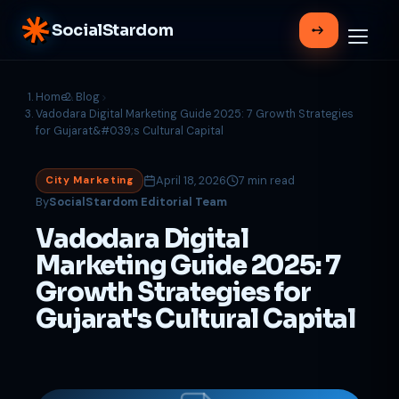
SocialStardom
Home
Blog
Vadodara Digital Marketing Guide 2025: 7 Growth Strategies
for Gujarat&#039;s Cultural Capital
April 18, 2026
7 min read
City Marketing
By
SocialStardom Editorial Team
Vadodara Digital
Marketing Guide 2025: 7
Growth Strategies for
Gujarat's Cultural Capital