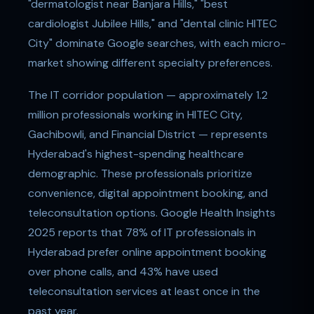
"dermatologist near Banjara Hills," "best
cardiologist Jubilee Hills," and "dental clinic HITEC
City" dominate Google searches, with each micro-
market showing different specialty preferences.
The IT corridor population — approximately 1.2
million professionals working in HITEC City,
Gachibowli, and Financial District — represents
Hyderabad's highest-spending healthcare
demographic. These professionals prioritize
convenience, digital appointment booking, and
teleconsultation options. Google Health Insights
2025 reports that 78% of IT professionals in
Hyderabad prefer online appointment booking
over phone calls, and 43% have used
teleconsultation services at least once in the
past year.