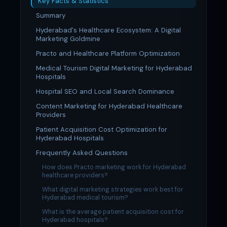
Key Facts & Statistics
Summary
Hyderabad's Healthcare Ecosystem: A Digital
Marketing Goldmine
Practo and Healthcare Platform Optimization
Medical Tourism Digital Marketing for Hyderabad
Hospitals
Hospital SEO and Local Search Dominance
Content Marketing for Hyderabad Healthcare
Providers
Patient Acquisition Cost Optimization for
Hyderabad Hospitals
Frequently Asked Questions
How does Practo marketing work for Hyderabad
healthcare providers?
What digital marketing strategies work best for
Hyderabad medical tourism?
What is the average patient acquisition cost for
Hyderabad hospitals?