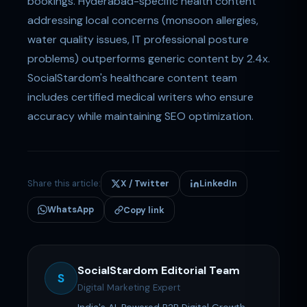
bookings. Hyderabad-specific health content
addressing local concerns (monsoon allergies,
water quality issues, IT professional posture
problems) outperforms generic content by 2.4x.
SocialStardom's healthcare content team
includes certified medical writers who ensure
accuracy while maintaining SEO optimization.
Share this article:
X / Twitter
LinkedIn
WhatsApp
Copy link
SocialStardom Editorial Team
S
Digital Marketing Expert