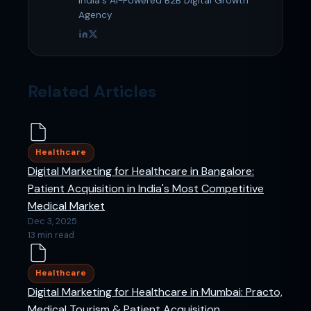
India's AI-Powered B2B Digital Growth
Agency
Related Articles
Healthcare
Digital Marketing for Healthcare in Bangalore:
Patient Acquisition in India's Most Competitive
Medical Market
Dec 3, 2025
13 min read
Healthcare
Digital Marketing for Healthcare in Mumbai: Practo,
Medical Tourism & Patient Acquisition