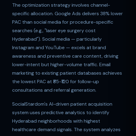
The optimization strategy involves channel-
specific allocation. Google Ads delivers 38% lower
PAC than social media for procedure-specific
searches (e.g., "laser eye surgery cost
Hyderabad"). Social media — particularly
Instagram and YouTube — excels at brand
awareness and preventive care content, driving
lower-intent but higher-volume traffic. Email
marketing to existing patient databases achieves
the lowest PAC at ₹85-₹120 for follow-up
consultations and referral generation.
SocialStardom's AI-driven patient acquisition
system uses predictive analytics to identify
Hyderabad neighborhoods with highest
healthcare demand signals. The system analyzes