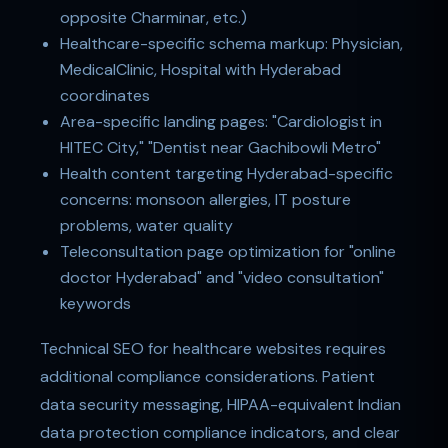
opposite Charminar, etc.)
Healthcare-specific schema markup: Physician,
MedicalClinic, Hospital with Hyderabad
coordinates
Area-specific landing pages: "Cardiologist in
HITEC City," "Dentist near Gachibowli Metro"
Health content targeting Hyderabad-specific
concerns: monsoon allergies, IT posture
problems, water quality
Teleconsultation page optimization for "online
doctor Hyderabad" and "video consultation"
keywords
Technical SEO for healthcare websites requires
additional compliance considerations. Patient
data security messaging, HIPAA-equivalent Indian
data protection compliance indicators, and clear