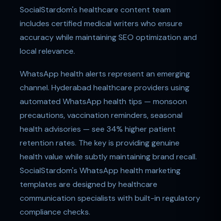
SocialStardom's healthcare content team
includes certified medical writers who ensure
accuracy while maintaining SEO optimization and
local relevance.
WhatsApp health alerts represent an emerging
channel. Hyderabad healthcare providers using
automated WhatsApp health tips — monsoon
precautions, vaccination reminders, seasonal
health advisories — see 34% higher patient
retention rates. The key is providing genuine
health value while subtly maintaining brand recall.
SocialStardom's WhatsApp health marketing
templates are designed by healthcare
communication specialists with built-in regulatory
compliance checks.