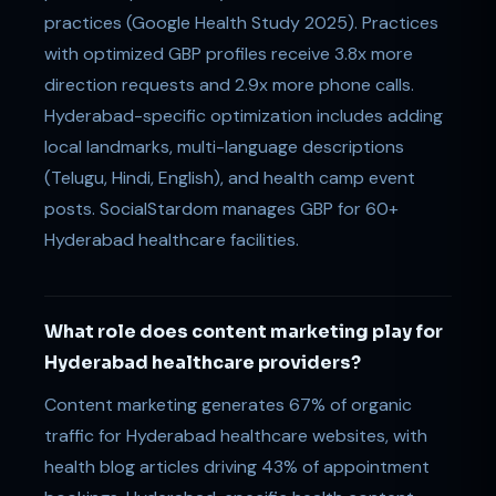
practices (Google Health Study 2025). Practices
with optimized GBP profiles receive 3.8x more
direction requests and 2.9x more phone calls.
Hyderabad-specific optimization includes adding
local landmarks, multi-language descriptions
(Telugu, Hindi, English), and health camp event
posts. SocialStardom manages GBP for 60+
Hyderabad healthcare facilities.
What role does content marketing play for
Hyderabad healthcare providers?
Content marketing generates 67% of organic
traffic for Hyderabad healthcare websites, with
health blog articles driving 43% of appointment