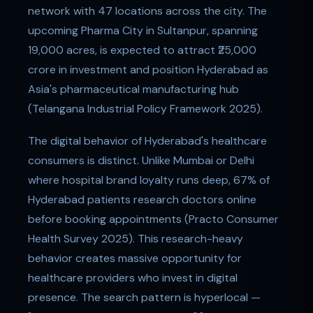
network with 47 locations across the city. The
upcoming Pharma City in Sultanpur, spanning
19,000 acres, is expected to attract ₹25,000
crore in investment and position Hyderabad as
Asia's pharmaceutical manufacturing hub
(Telangana Industrial Policy Framework 2025).
The digital behavior of Hyderabad's healthcare
consumers is distinct. Unlike Mumbai or Delhi
where hospital brand loyalty runs deep, 67% of
Hyderabad patients research doctors online
before booking appointments (Practo Consumer
Health Survey 2025). This research-heavy
behavior creates massive opportunity for
healthcare providers who invest in digital
presence. The search pattern is hyperlocal —