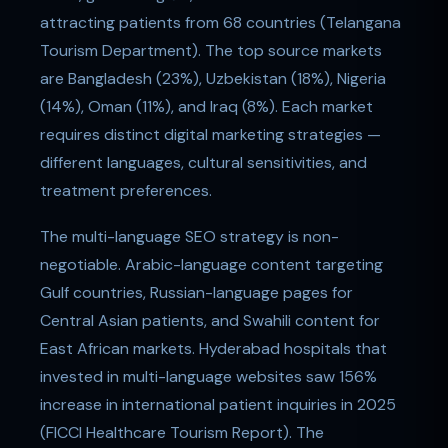
attracting patients from 68 countries (Telangana
Tourism Department). The top source markets
are Bangladesh (23%), Uzbekistan (18%), Nigeria
(14%), Oman (11%), and Iraq (8%). Each market
requires distinct digital marketing strategies —
different languages, cultural sensitivities, and
treatment preferences.
The multi-language SEO strategy is non-
negotiable. Arabic-language content targeting
Gulf countries, Russian-language pages for
Central Asian patients, and Swahili content for
East African markets. Hyderabad hospitals that
invested in multi-language websites saw 156%
increase in international patient inquiries in 2025
(FICCI Healthcare Tourism Report). The