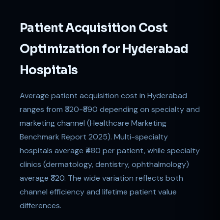
Patient Acquisition Cost
Optimization for Hyderabad
Hospitals
Average patient acquisition cost in Hyderabad
ranges from ₹320-₹890 depending on specialty and
marketing channel (Healthcare Marketing
Benchmark Report 2025). Multi-specialty
hospitals average ₹480 per patient, while specialty
clinics (dermatology, dentistry, ophthalmology)
average ₹320. The wide variation reflects both
channel efficiency and lifetime patient value
differences.