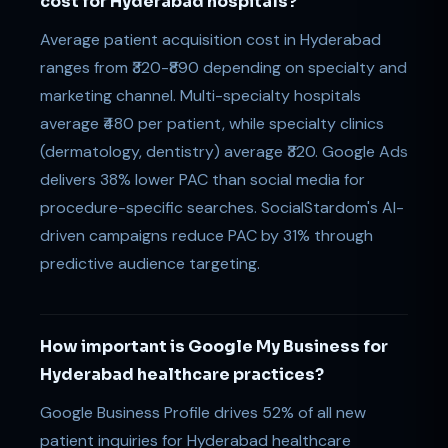
cost for Hyderabad hospitals?
Average patient acquisition cost in Hyderabad
ranges from ₹320-₹890 depending on specialty and
marketing channel. Multi-specialty hospitals
average ₹480 per patient, while specialty clinics
(dermatology, dentistry) average ₹320. Google Ads
delivers 38% lower PAC than social media for
procedure-specific searches. SocialStardom's AI-
driven campaigns reduce PAC by 31% through
predictive audience targeting.
How important is Google My Business for
Hyderabad healthcare practices?
Google Business Profile drives 52% of all new
patient inquiries for Hyderabad healthcare