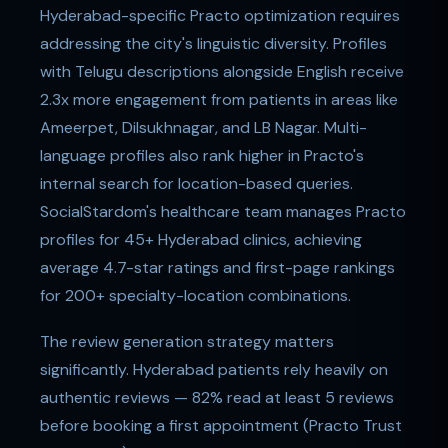
Hyderabad-specific Practo optimization requires
addressing the city's linguistic diversity. Profiles
with Telugu descriptions alongside English receive
2.3x more engagement from patients in areas like
Ameerpet, Dilsukhnagar, and LB Nagar. Multi-
language profiles also rank higher in Practo's
internal search for location-based queries.
SocialStardom's healthcare team manages Practo
profiles for 45+ Hyderabad clinics, achieving
average 4.7-star ratings and first-page rankings
for 200+ specialty-location combinations.
The review generation strategy matters
significantly. Hyderabad patients rely heavily on
authentic reviews — 82% read at least 5 reviews
before booking a first appointment (Practo Trust