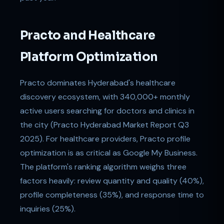
Practo and Healthcare
Platform Optimization
Practo dominates Hyderabad's healthcare
discovery ecosystem, with 340,000+ monthly
active users searching for doctors and clinics in
the city (Practo Hyderabad Market Report Q3
2025). For healthcare providers, Practo profile
optimization is as critical as Google My Business.
The platform's ranking algorithm weighs three
factors heavily: review quantity and quality (40%),
profile completeness (35%), and response time to
inquiries (25%).