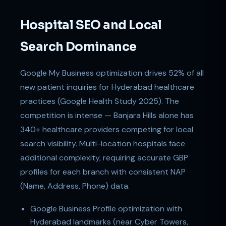
Hospital SEO and Local
Search Dominance
Google My Business optimization drives 52% of all
new patient inquiries for Hyderabad healthcare
practices (Google Health Study 2025). The
competition is intense — Banjara Hills alone has
340+ healthcare providers competing for local
search visibility. Multi-location hospitals face
additional complexity, requiring accurate GBP
profiles for each branch with consistent NAP
(Name, Address, Phone) data.
Google Business Profile optimization with
Hyderabad landmarks (near Cyber Towers,