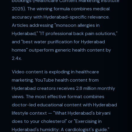
bookings (Healthcare Content Marketing Institute
2025). The winning formula combines medical
accuracy with Hyderabad-specific relevance.
Articles addressing "monsoon allergies in
Hyderabad," "IT professional back pain solutions,"
and "best water purification for Hyderabad
homes" outperform generic health content by
2.4x.
Video content is exploding in healthcare
marketing. YouTube health content from
Hyderabad creators receives 2.8 million monthly
views. The most effective format combines
doctor-led educational content with Hyderabad
lifestyle context — "What Hyderabad's biryani
does to your cholesterol" or "Exercising in
Hyderabad's humidity: A cardiologist's guide."