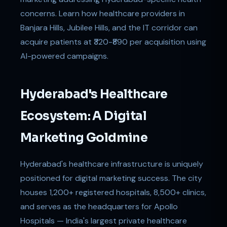
concerns. Learn how healthcare providers in
Banjara Hills, Jubilee Hills, and the IT corridor can
acquire patients at ₹320-₹890 per acquisition using
AI-powered campaigns.
Hyderabad's Healthcare
Ecosystem: A Digital
Marketing Goldmine
Hyderabad's healthcare infrastructure is uniquely
positioned for digital marketing success. The city
houses 1,200+ registered hospitals, 8,500+ clinics,
and serves as the headquarters for Apollo
Hospitals — India's largest private healthcare