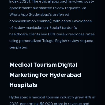
Index 2025). The ethical approach involves post-
appointment automated review requests via
WhatsApp (Hyderabad's preferred
communication channel), with careful avoidance
of review manipulation. SocialStardom's
healthcare clients see 68% review response rates
using personalized Telugu-English review request
templates.
Medical Tourism Digital
Marketing for Hyderabad
Hospitals
Hyderabad's medical tourism industry grew 41% in
2025, generating ₹45,000 crore in revenue and