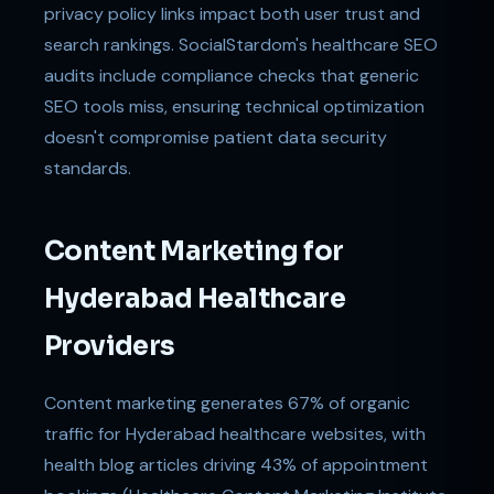
privacy policy links impact both user trust and
search rankings. SocialStardom's healthcare SEO
audits include compliance checks that generic
SEO tools miss, ensuring technical optimization
doesn't compromise patient data security
standards.
Content Marketing for
Hyderabad Healthcare
Providers
Content marketing generates 67% of organic
traffic for Hyderabad healthcare websites, with
health blog articles driving 43% of appointment