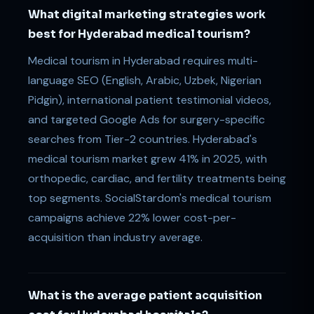
What digital marketing strategies work
best for Hyderabad medical tourism?
Medical tourism in Hyderabad requires multi-
language SEO (English, Arabic, Uzbek, Nigerian
Pidgin), international patient testimonial videos,
and targeted Google Ads for surgery-specific
searches from Tier-2 countries. Hyderabad's
medical tourism market grew 41% in 2025, with
orthopedic, cardiac, and fertility treatments being
top segments. SocialStardom's medical tourism
campaigns achieve 22% lower cost-per-
acquisition than industry average.
What is the average patient acquisition