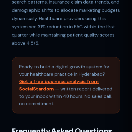
search patterns, insurance claim data trends, and
demographic shifts to allocate marketing budgets
dynamically. Healthcare providers using this
system see 31% reduction in PAC within the first
quarter while maintaining patient quality scores
above 4.5/5.
Ready to build a digital growth system for
your healthcare practice in Hyderabad?
Get a free business analysis from
SocialStardom
— written report delivered
to your inbox within 48 hours. No sales call,
no commitment.
Frequently Asked Questions