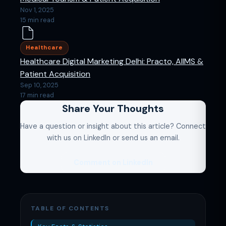
Nov 1, 2025
15 min read
Healthcare
Healthcare Digital Marketing Delhi: Practo, AIIMS &
Patient Acquisition
Sep 10, 2025
17 min read
Share Your Thoughts
Have a question or insight about this article? Connect
with us on LinkedIn or send us an email.
Comment on LinkedIn
TABLE OF CONTENTS