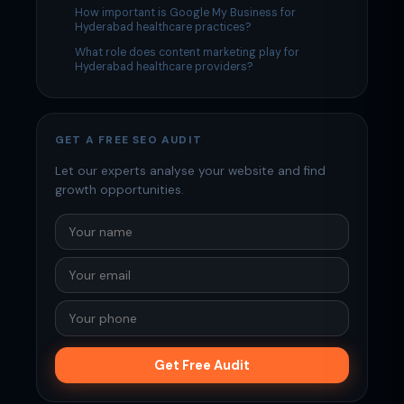
How important is Google My Business for
Hyderabad healthcare practices?
What role does content marketing play for
Hyderabad healthcare providers?
GET A FREE SEO AUDIT
Let our experts analyse your website and find
growth opportunities.
Get Free Audit