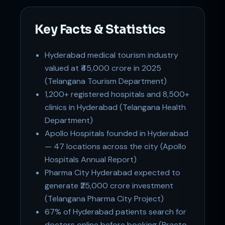
Key Facts & Statistics
Hyderabad medical tourism industry
valued at ₹45,000 crore in 2025
(Telangana Tourism Department)
1,200+ registered hospitals and 8,500+
Support
Online
clinics in Hyderabad (Telangana Health
Department)
Apollo Hospitals founded in Hyderabad
— 47 locations across the city (Apollo
Hospitals Annual Report)
Pharma City Hyderabad expected to
generate ₹25,000 crore investment
(Telangana Pharma City Project)
67% of Hyderabad patients search for
doctors online before booking (Practo