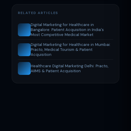
RELATED ARTICLES
Digital Marketing for Healthcare in
Bangalore: Patient Acquisition in India's
Most Competitive Medical Market
Digital Marketing for Healthcare in Mumbai:
Practo, Medical Tourism & Patient
Acquisition
Healthcare Digital Marketing Delhi: Practo,
AIIMS & Patient Acquisition