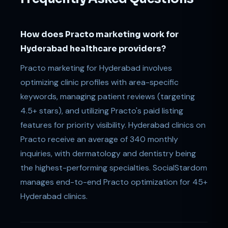
How does Practo marketing work for
Hyderabad healthcare providers?
Practo marketing for Hyderabad involves
optimizing clinic profiles with area-specific
keywords, managing patient reviews (targeting
4.5+ stars), and utilizing Practo's paid listing
features for priority visibility. Hyderabad clinics on
Practo receive an average of 340 monthly
inquiries, with dermatology and dentistry being
the highest-performing specialties. SocialStardom
manages end-to-end Practo optimization for 45+
Hyderabad clinics.