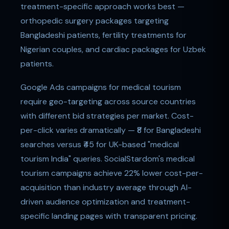
treatment-specific approach works best —
orthopedic surgery packages targeting
Bangladeshi patients, fertility treatments for
Nigerian couples, and cardiac packages for Uzbek
patients.
Google Ads campaigns for medical tourism
require geo-targeting across source countries
with different bid strategies per market. Cost-
per-click varies dramatically — ₹8 for Bangladeshi
searches versus ₹45 for UK-based "medical
tourism India" queries. SocialStardom's medical
tourism campaigns achieve 22% lower cost-per-
acquisition than industry average through AI-
driven audience optimization and treatment-
specific landing pages with transparent pricing.