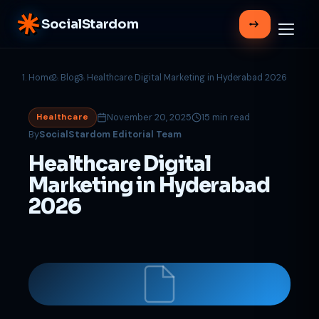
SocialStardom
Home
Blog
Healthcare Digital Marketing in Hyderabad 2026
November 20, 2025
15 min read
Healthcare
By
SocialStardom Editorial Team
Healthcare Digital
Marketing in Hyderabad
2026