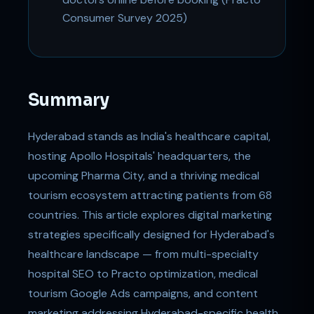
Consumer Survey 2025)
Summary
Hyderabad stands as India's healthcare capital,
hosting Apollo Hospitals' headquarters, the
upcoming Pharma City, and a thriving medical
tourism ecosystem attracting patients from 68
countries. This article explores digital marketing
strategies specifically designed for Hyderabad's
healthcare landscape — from multi-specialty
hospital SEO to Practo optimization, medical
tourism Google Ads campaigns, and content
marketing addressing Hyderabad-specific health