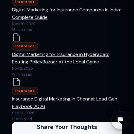
Insurance
Digital Marketing for Insurance Companies in India:
Complete Guide
Nov 20, 2025
16 min read
Insurance
Digital Marketing for Insurance in Hyderabad:
Beating PolicyBazaar at the Local Game
Nov 2, 2025
19 min read
Insurance
Insurance Digital Marketing in Chennai: Lead Gen
Playbook 2026
Sep 18, 2025
12 min read
Share Your Thoughts