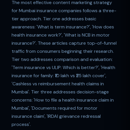
The most effective content marketing strategy
for Mumbai insurance companies follows a three-
tier approach. Tier one addresses basic
awareness: 'What is term insurance?', 'How does
health insurance work?', 'What is NCB in motor
insurance?'. These articles capture top-of-funnel
traffic from consumers beginning their research.
Tier two addresses comparison and evaluation:
'Term insurance vs ULIP: Which is better?', 'Health
insurance for family: ₹10 lakh vs ₹25 lakh cover',
'Cashless vs reimbursement health claims in
Mumbai'. Tier three addresses decision-stage
concerns: 'How to file a health insurance claim in
Mumbai', 'Documents required for motor
insurance claim', 'IRDAI grievance redressal
process'.