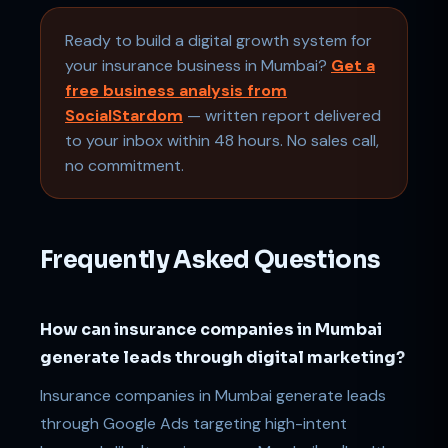
Ready to build a digital growth system for
your insurance business in Mumbai?
Get a
free business analysis from
SocialStardom
— written report delivered
to your inbox within 48 hours. No sales call,
no commitment.
Frequently Asked Questions
How can insurance companies in Mumbai
generate leads through digital marketing?
Insurance companies in Mumbai generate leads
through Google Ads targeting high-intent