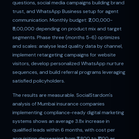
questions, social media campaigns building brand
trust, and WhatsApp Business setup for agent
communication. Monthly budget: ₹2,00,000-
₹5,00,000 depending on product mix and target
segments. Phase three (months 5-6) optimizes
and scales: analyse lead quality data by channel,
implement retargeting campaigns for website
visitors, develop personalized WhatsApp nurture
sequences, and build referral programs leveraging
satisfied policyholders.
The results are measurable. SocialStardom's
analysis of Mumbai insurance companies
implementing compliance-ready digital marketing
systems shows an average 3.8x increase in
qualified leads within 6 months, with cost per
acquisition decreasing from ₹2,800 to ₹1,100 as