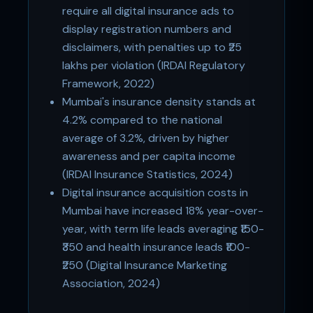
require all digital insurance ads to
display registration numbers and
disclaimers, with penalties up to ₹25
lakhs per violation (IRDAI Regulatory
Framework, 2022)
Mumbai's insurance density stands at
4.2% compared to the national
average of 3.2%, driven by higher
awareness and per capita income
(IRDAI Insurance Statistics, 2024)
Digital insurance acquisition costs in
Mumbai have increased 18% year-over-
year, with term life leads averaging ₹150-
₹350 and health insurance leads ₹100-
₹250 (Digital Insurance Marketing
Association, 2024)