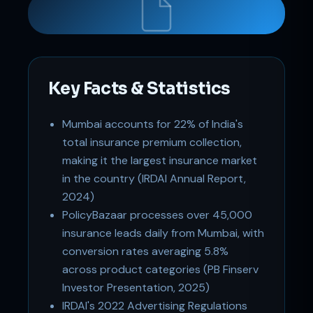
Key Facts & Statistics
Mumbai accounts for 22% of India's
Support
total insurance premium collection,
Online
making it the largest insurance market
in the country (IRDAI Annual Report,
2024)
PolicyBazaar processes over 45,000
insurance leads daily from Mumbai, with
conversion rates averaging 5.8%
across product categories (PB Finserv
Investor Presentation, 2025)
IRDAI's 2022 Advertising Regulations