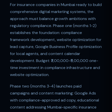
For insurance companies in Mumbai ready to build
comprehensive digital marketing systems, the
approach must balance growth ambitions with
regulatory compliance. Phase one (months 1-2)
establishes the foundation: compliance
framework development, website optimization for
lead capture, Google Business Profile optimization
for local agents, and content calendar
development. Budget: ₹3,00,000-₹5,00,000 one-
time investment in compliance infrastructure and
website optimization.
Phase two (months 3-4) launches paid
campaigns and content marketing: Google Ads
with compliance-approved ad copy, educational
content addressing Mumbai-specific insurance