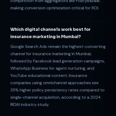
competition from aggregators like PolicyBazaar,
making conversion optimization critical for ROI.
Which digital channels work best for
insurance marketing in Mumbai?
Google Search Ads remain the highest-converting
channel for insurance marketing in Mumbai,
followed by Facebook lead generation campaigns,
WhatsApp Business for agent nurturing, and
YouTube educational content. Insurance
companies using omnichannel approaches see
35% higher policy persistency rates compared to
single-channel acquisition, according to a 2024
IRDAI industry study.