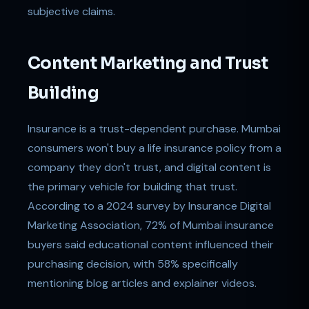
subjective claims.
Content Marketing and Trust
Building
Insurance is a trust-dependent purchase. Mumbai
consumers won't buy a life insurance policy from a
company they don't trust, and digital content is
the primary vehicle for building that trust.
According to a 2024 survey by Insurance Digital
Marketing Association, 72% of Mumbai insurance
buyers said educational content influenced their
purchasing decision, with 58% specifically
mentioning blog articles and explainer videos.