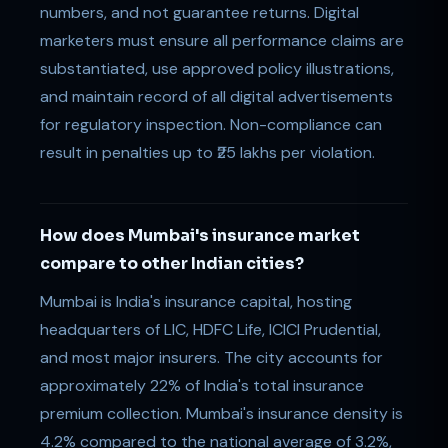
numbers, and not guarantee returns. Digital
marketers must ensure all performance claims are
substantiated, use approved policy illustrations,
and maintain record of all digital advertisements
for regulatory inspection. Non-compliance can
result in penalties up to ₹25 lakhs per violation.
How does Mumbai's insurance market
compare to other Indian cities?
Mumbai is India's insurance capital, hosting
headquarters of LIC, HDFC Life, ICICI Prudential,
and most major insurers. The city accounts for
approximately 22% of India's total insurance
premium collection. Mumbai's insurance density is
4.2% compared to the national average of 3.2%,