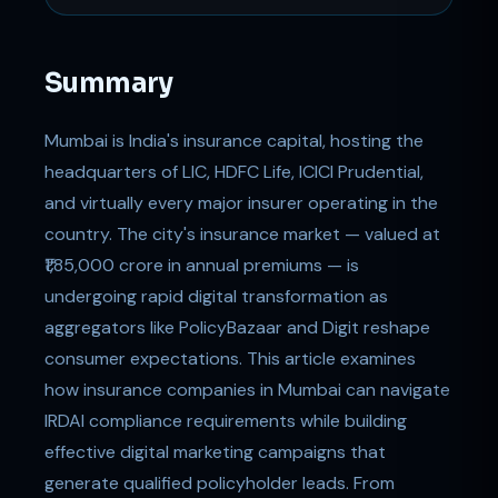
Summary
Mumbai is India's insurance capital, hosting the
headquarters of LIC, HDFC Life, ICICI Prudential,
and virtually every major insurer operating in the
country. The city's insurance market — valued at
₹1,85,000 crore in annual premiums — is
undergoing rapid digital transformation as
aggregators like PolicyBazaar and Digit reshape
consumer expectations. This article examines
how insurance companies in Mumbai can navigate
IRDAI compliance requirements while building
effective digital marketing campaigns that
generate qualified policyholder leads. From