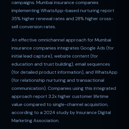
campaigns. Mumbai insurance companies
implementing WhatsApp-based nurturing report
35% higher renewal rates and 28% higher cross-
sell conversion rates.
An effective omnichannel approach for Mumbai
insurance companies integrates Google Ads (for
initial lead capture), website content (for
education and trust building), email sequences
(for detailed product information), and WhatsApp
(for relationship nurturing and transactional
communication). Companies using this integrated
approach report 3.2x higher customer lifetime
value compared to single-channel acquisition,
according to a 2024 study by Insurance Digital
Marketing Association.