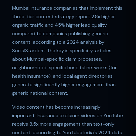
Mumbai insurance companies that implement this
three-tier content strategy report 2.8x higher
organic traffic and 45% higher lead quality
compared to companies publishing generic
content, according to a 2024 analysis by
SocialStardom. The key is specificity: articles
about Mumbai-specific claim processes,
neighbourhood-specific hospital networks (for
health insurance), and local agent directories
generate significantly higher engagement than
generic national content.
Video content has become increasingly
important. Insurance explainer videos on YouTube
receive 3.5x more engagement than text-only
content, according to YouTube India's 2024 data.