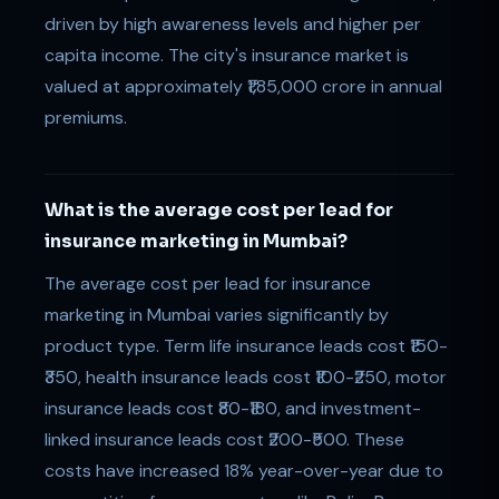
driven by high awareness levels and higher per
capita income. The city's insurance market is
valued at approximately ₹1,85,000 crore in annual
premiums.
What is the average cost per lead for
insurance marketing in Mumbai?
The average cost per lead for insurance
marketing in Mumbai varies significantly by
product type. Term life insurance leads cost ₹150-
₹350, health insurance leads cost ₹100-₹250, motor
insurance leads cost ₹80-₹180, and investment-
linked insurance leads cost ₹200-₹500. These
costs have increased 18% year-over-year due to