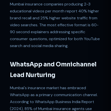
Mumbai insurance companies producing 2-3
educational videos per month report 40% higher
brand recall and 25% higher website traffic from
video searches. The most effective format is 60-
90 second explainers addressing specific
consumer questions, optimized for both YouTube
search and social media sharing.
WhatsApp and Omnichannel
Lead Nurturing
Mumbai's insurance market has embraced
WhatsApp as a primary communication channel.
According to WhatsApp Business India Report
(2024), 85% of Mumbai insurance agents use