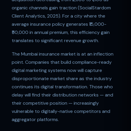
organic channels gain traction (SocialStardom
Client Analytics, 2025). For a city where the
average insurance policy generates ₹15,000-
₹50,000 in annual premium, this efficiency gain
translates to significant revenue growth.
The Mumbai insurance market is at an inflection
point. Companies that build compliance-ready
digital marketing systems now will capture
disproportionate market share as the industry
continues its digital transformation. Those who
delay will find their distribution networks — and
their competitive position — increasingly
vulnerable to digitally-native competitors and
aggregator platforms.