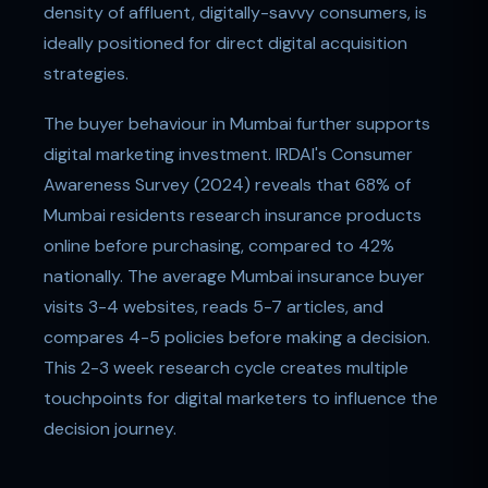
density of affluent, digitally-savvy consumers, is
ideally positioned for direct digital acquisition
strategies.
The buyer behaviour in Mumbai further supports
digital marketing investment. IRDAI's Consumer
Awareness Survey (2024) reveals that 68% of
Mumbai residents research insurance products
online before purchasing, compared to 42%
nationally. The average Mumbai insurance buyer
visits 3-4 websites, reads 5-7 articles, and
compares 4-5 policies before making a decision.
This 2-3 week research cycle creates multiple
touchpoints for digital marketers to influence the
decision journey.