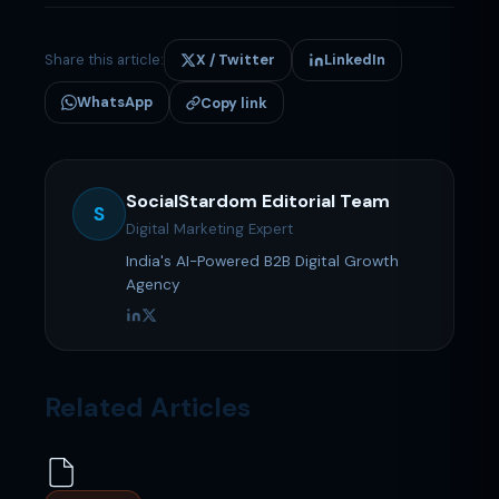
Share this article:
X / Twitter
LinkedIn
WhatsApp
Copy link
SocialStardom Editorial Team
S
Digital Marketing Expert
India's AI-Powered B2B Digital Growth
Agency
Related Articles