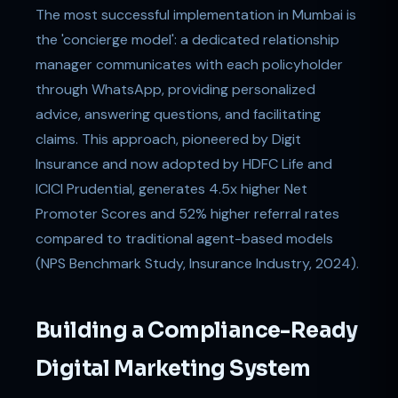
The most successful implementation in Mumbai is
the 'concierge model': a dedicated relationship
manager communicates with each policyholder
through WhatsApp, providing personalized
advice, answering questions, and facilitating
claims. This approach, pioneered by Digit
Insurance and now adopted by HDFC Life and
ICICI Prudential, generates 4.5x higher Net
Promoter Scores and 52% higher referral rates
compared to traditional agent-based models
(NPS Benchmark Study, Insurance Industry, 2024).
Building a Compliance-Ready
Digital Marketing System