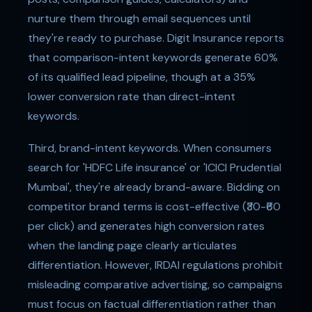
nurture them through email sequences until
they're ready to purchase. Digit Insurance reports
that comparison-intent keywords generate 60%
of its qualified lead pipeline, though at a 35%
lower conversion rate than direct-intent
keywords.
Third, brand-intent keywords. When consumers
search for 'HDFC Life insurance' or 'ICICI Prudential
Mumbai', they're already brand-aware. Bidding on
competitor brand terms is cost-effective (₹30-₹60
per click) and generates high conversion rates
when the landing page clearly articulates
differentiation. However, IRDAI regulations prohibit
misleading comparative advertising, so campaigns
must focus on factual differentiation rather than