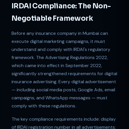
IRDAI Compliance: The Non-
Negotiable Framework
Before any insurance company in Mumbai can
execute digital marketing campaigns, it must
understand and comply with IRDAI's regulatory
framework. The Advertising Regulations 2022,
which came into effect in September 2022,
significantly strengthened requirements for digital
insurance advertising. Every digital advertisement
— including social media posts, Google Ads, email
campaigns, and WhatsApp messages — must
comply with these regulations.
The key compliance requirements include: display
of IRDAI registration number in all advertisements;