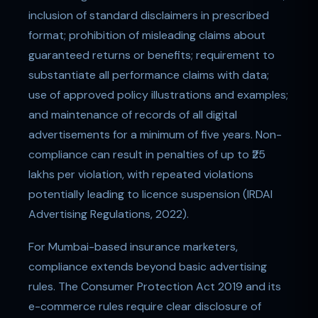
inclusion of standard disclaimers in prescribed
format; prohibition of misleading claims about
guaranteed returns or benefits; requirement to
substantiate all performance claims with data;
use of approved policy illustrations and examples;
and maintenance of records of all digital
advertisements for a minimum of five years. Non-
compliance can result in penalties of up to ₹25
lakhs per violation, with repeated violations
potentially leading to licence suspension (IRDAI
Advertising Regulations, 2022).
For Mumbai-based insurance marketers,
compliance extends beyond basic advertising
rules. The Consumer Protection Act 2019 and its
e-commerce rules require clear disclosure of