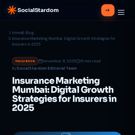
SocialStardom
Home
Blog
Insurance Marketing Mumbai: Digital Growth Strategies for
Insurers in 2025
November 8, 2025
15 min read
Insurance
By
SocialStardom Editorial Team
Insurance Marketing
Mumbai: Digital Growth
Strategies for Insurers in
2025