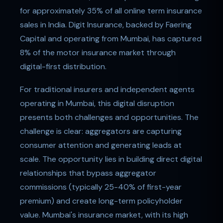
for approximately 35% of all online term insurance
sales in India. Digit Insurance, backed by Faering
Capital and operating from Mumbai, has captured
8% of the motor insurance market through
digital-first distribution.
For traditional insurers and independent agents
operating in Mumbai, this digital disruption
presents both challenges and opportunities. The
challenge is clear: aggregators are capturing
consumer attention and generating leads at
scale. The opportunity lies in building direct digital
relationships that bypass aggregator
commissions (typically 25-40% of first-year
premium) and create long-term policyholder
value. Mumbai's insurance market, with its high