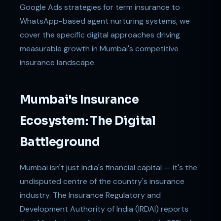
Google Ads strategies for term insurance to
WhatsApp-based agent nurturing systems, we
cover the specific digital approaches driving
measurable growth in Mumbai's competitive
insurance landscape.
Mumbai's Insurance
Ecosystem: The Digital
Battleground
Mumbai isn't just India's financial capital — it's the
undisputed centre of the country's insurance
industry. The Insurance Regulatory and
Development Authority of India (IRDAI) reports