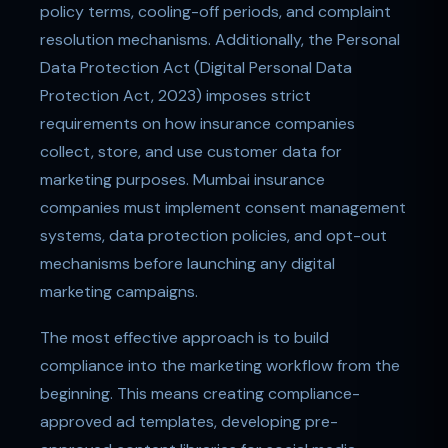
policy terms, cooling-off periods, and complaint
resolution mechanisms. Additionally, the Personal
Data Protection Act (Digital Personal Data
Protection Act, 2023) imposes strict
requirements on how insurance companies
collect, store, and use customer data for
marketing purposes. Mumbai insurance
companies must implement consent management
systems, data protection policies, and opt-out
mechanisms before launching any digital
marketing campaigns.
The most effective approach is to build
compliance into the marketing workflow from the
beginning. This means creating compliance-
approved ad templates, developing pre-