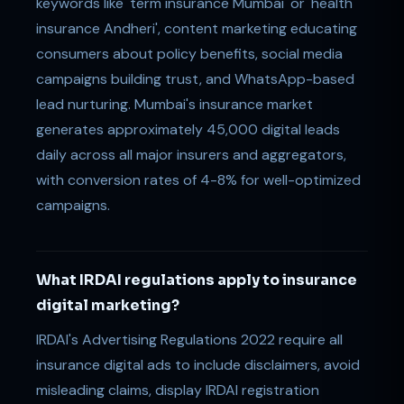
keywords like 'term insurance Mumbai' or 'health
insurance Andheri', content marketing educating
consumers about policy benefits, social media
campaigns building trust, and WhatsApp-based
lead nurturing. Mumbai's insurance market
generates approximately 45,000 digital leads
daily across all major insurers and aggregators,
with conversion rates of 4-8% for well-optimized
campaigns.
What IRDAI regulations apply to insurance
digital marketing?
IRDAI's Advertising Regulations 2022 require all
insurance digital ads to include disclaimers, avoid
misleading claims, display IRDAI registration