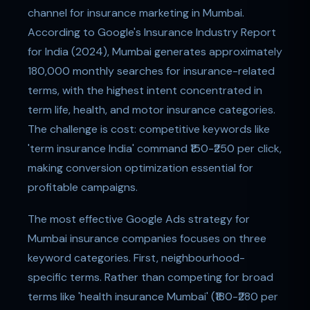
channel for insurance marketing in Mumbai.
According to Google's Insurance Industry Report
for India (2024), Mumbai generates approximately
180,000 monthly searches for insurance-related
terms, with the highest intent concentrated in
term life, health, and motor insurance categories.
The challenge is cost: competitive keywords like
'term insurance India' command ₹150-₹250 per click,
making conversion optimization essential for
profitable campaigns.
The most effective Google Ads strategy for
Mumbai insurance companies focuses on three
keyword categories. First, neighbourhood-
specific terms. Rather than competing for broad
terms like 'health insurance Mumbai' (₹180-₹280 per