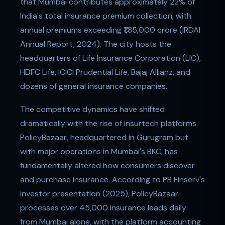
that Mumbai contributes approximately 22% of
India's total insurance premium collection, with
annual premiums exceeding ₹1,85,000 crore (IRDAI
Annual Report, 2024). The city hosts the
headquarters of Life Insurance Corporation (LIC),
HDFC Life, ICICI Prudential Life, Bajaj Allianz, and
dozens of general insurance companies.
The competitive dynamics have shifted
dramatically with the rise of insurtech platforms.
PolicyBazaar, headquartered in Gurugram but
with major operations in Mumbai's BKC, has
fundamentally altered how consumers discover
and purchase insurance. According to PB Finserv's
investor presentation (2025), PolicyBazaar
processes over 45,000 insurance leads daily
from Mumbai alone, with the platform accounting