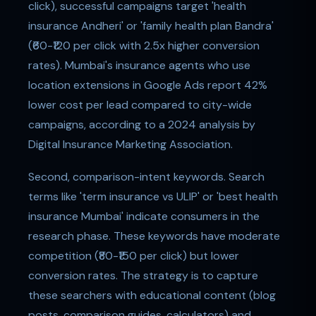
click), successful campaigns target 'health
insurance Andheri' or 'family health plan Bandra'
(₹60-₹120 per click with 2.5x higher conversion
rates). Mumbai's insurance agents who use
location extensions in Google Ads report 42%
lower cost per lead compared to city-wide
campaigns, according to a 2024 analysis by
Digital Insurance Marketing Association.
Second, comparison-intent keywords. Search
terms like 'term insurance vs ULIP' or 'best health
insurance Mumbai' indicate consumers in the
research phase. These keywords have moderate
competition (₹80-₹150 per click) but lower
conversion rates. The strategy is to capture
these searchers with educational content (blog
posts, comparison guides, calculators) and