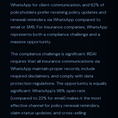
WhatsApp for client communication, and 62% of
policyholders prefer receiving policy updates and
renewal reminders via WhatsApp compared to
email or SMS. For insurance companies, WhatsApp
represents both a compliance challenge and a
massive opportunity.
The compliance challenge is significant: IRDAI
requires that all insurance communications via
WhatsApp maintain proper records, include
required disclaimers, and comply with data
protection regulations. The opportunity is equally
significant: WhatsApp's 98% open rate
(compared to 22% for email) makes it the most
effective channel for policy renewal reminders,
claim status updates, and cross-selling