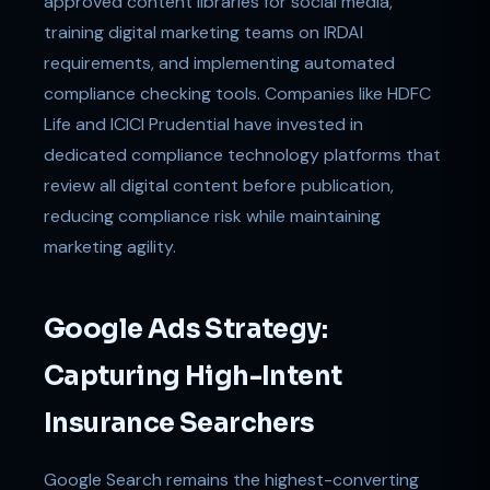
approved content libraries for social media,
training digital marketing teams on IRDAI
requirements, and implementing automated
compliance checking tools. Companies like HDFC
Life and ICICI Prudential have invested in
dedicated compliance technology platforms that
review all digital content before publication,
reducing compliance risk while maintaining
marketing agility.
Google Ads Strategy:
Capturing High-Intent
Insurance Searchers
Google Search remains the highest-converting