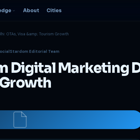
edge
About
Cities
elhi: OTAs, Visa &amp; Tourism Growth
EO & Digital
ocialStardom Editorial Team
resence
nk, be found, grow
m Digital Marketing D
ganically
igital Marketing
m Growth
C, social, content -- full
nnel
2B Strategy &
onsulting
spoke growth strategy for
usinesses