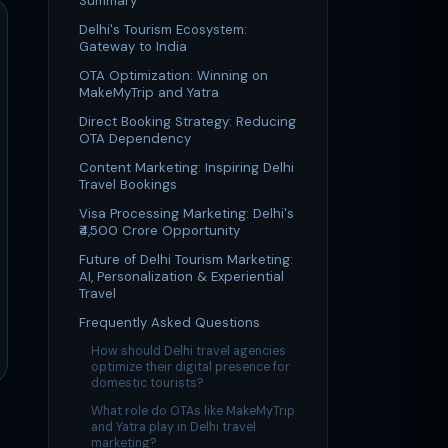
Summary
Delhi's Tourism Ecosystem:
Gateway to India
OTA Optimization: Winning on
MakeMyTrip and Yatra
Direct Booking Strategy: Reducing
OTA Dependency
Content Marketing: Inspiring Delhi
Travel Bookings
Visa Processing Marketing: Delhi's
₹4,500 Crore Opportunity
Future of Delhi Tourism Marketing:
AI, Personalization & Experiential
Travel
Frequently Asked Questions
How should Delhi travel agencies
optimize their digital presence for
domestic tourists?
What role do OTAs like MakeMyTrip
and Yatra play in Delhi travel
marketing?