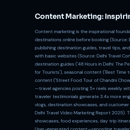
Content Marketing: Inspiri
Content marketing is the inspirational found
destinations online before booking (Source: 
publishing destination guides, travel tips, an
with basic websites (Source: Delhi Travel Co
destination guides ('48 Hours in Delhi: The Pe
for Tourists'), seasonal content ('Best Time 
content ('Street Food Tour of Chandni Chowk:
—travel agencies posting 5+ reels weekly w
traveler testimonials generate 3.4x more e
vlogs, destination showcases, and customer 
Delhi Travel Video Marketing Report 2025). The
showcases, food experiences, day trip itinerar
User-generated content—reposting traveler 