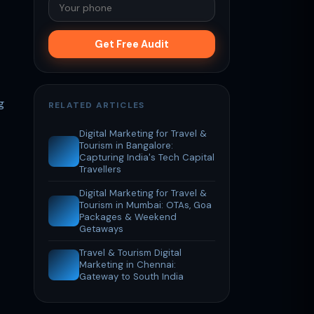
Get Free Audit
g
RELATED ARTICLES
Digital Marketing for Travel &
Tourism in Bangalore:
Capturing India's Tech Capital
Travellers
Digital Marketing for Travel &
Tourism in Mumbai: OTAs, Goa
Packages & Weekend
Getaways
Travel & Tourism Digital
Marketing in Chennai:
Gateway to South India