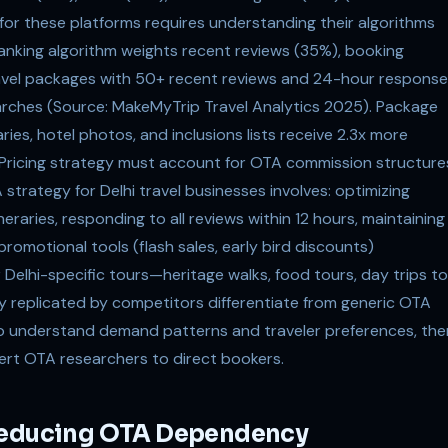
 for these platforms requires understanding their algorithms
ranking algorithm weights recent reviews (35%), booking
ravel packages with 50+ recent reviews and 24-hour response
earches (Source: MakeMyTrip Travel Analytics 2025). Package
ries, hotel photos, and inclusions lists receive 2.3x more
. Pricing strategy must account for OTA commission structure
strategy for Delhi travel businesses involves: optimizing
eraries, responding to all reviews within 12 hours, maintaining
romotional tools (flash sales, early bird discounts)
 Delhi-specific tours—heritage walks, food tours, day trips to
y replicated by competitors differentiate from generic OTA
a to understand demand patterns and traveler preferences, the
vert OTA researchers to direct bookers.
 Reducing OTA Dependency