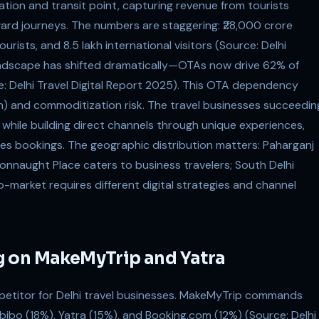
ation and transit point, capturing revenue from tourists
ward journeys. The numbers are staggering: ₹28,000 crore
rists, and 8.5 lakh international visitors (Source: Delhi
landscape has shifted dramatically—OTAs now drive 62% of
e: Delhi Travel Digital Report 2025). This OTA dependency
) and commoditization risk. The travel businesses succeedin
ty while building direct channels through unique experiences,
res bookings. The geographic distribution matters: Paharganj
nnaught Place caters to business travelers; South Delhi
o-market requires different digital strategies and channel
g on MakeMyTrip and Yatra
petitor for Delhi travel businesses. MakeMyTrip commands
bibo (18%), Yatra (15%), and Booking.com (12%) (Source: Delhi