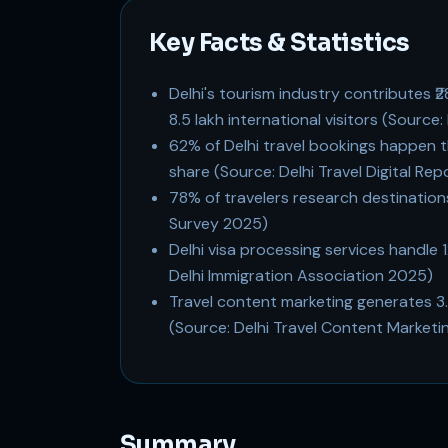
Key Facts & Statistics
Delhi's tourism industry contributes ₹
8.5 lakh international visitors (Source
62% of Delhi travel bookings happen
share (Source: Delhi Travel Digital Re
78% of travelers research destination
Survey 2025)
Delhi visa processing services handle 
Delhi Immigration Association 2025)
Travel content marketing generates 3
(Source: Delhi Travel Content Market
Summary