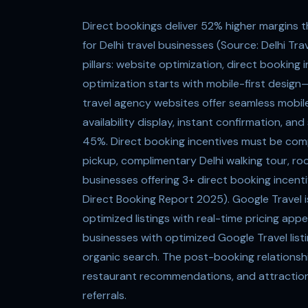
Direct bookings deliver 52% higher margins t
for Delhi travel businesses (Source: Delhi T
pillars: website optimization, direct booking
optimization starts with mobile-first desig
travel agency websites offer seamless mobile
availability display, instant confirmation, 
45%. Direct booking incentives must be com
pickup, complimentary Delhi walking tour, roo
businesses offering 3+ direct booking incenti
Direct Booking Report 2025). Google Travel 
optimized listings with real-time pricing app
businesses with optimized Google Travel list
organic search. The post-booking relationship
restaurant recommendations, and attraction 
referrals.