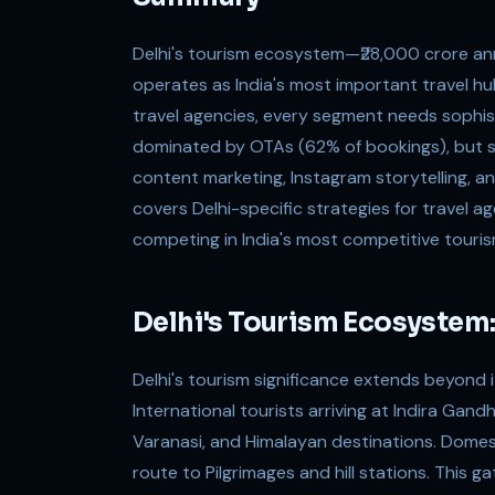
Delhi's tourism ecosystem—₹28,000 crore ann
operates as India's most important travel h
travel agencies, every segment needs sophist
dominated by OTAs (62% of bookings), but sa
content marketing, Instagram storytelling, a
covers Delhi-specific strategies for travel a
competing in India's most competitive touri
Delhi's Tourism Ecosystem:
Delhi's tourism significance extends beyond 
International tourists arriving at Indira Gand
Varanasi, and Himalayan destinations. Domest
route to Pilgrimages and hill stations. This 