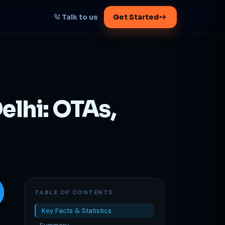
Talk to us
Get Started
START HERE
Map your AI-powered
growth plan
elhi: OTAs,
Tell us your goal -- we'll architect the
path.
Get your plan
1 working day · clear plan
TABLE OF CONTENTS
Key Facts & Statistics