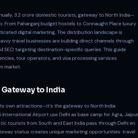
ually, 3.2 crore domestic tourists, gateway to North India—
ub. From Paharganj budget hostels to Connaught Place luxury
icated digital marketing. The distribution landscape is
vvy travel businesses are building direct channels through
nd SEO targeting destination-specific queries. This guide
gencies, tour operators, and visa processing services
sm market.
 Gateway to India
its own attractions—it's the gateway to North India.
hi International Airport use Delhi as base camp for Agra, Jaipur
ic tourists from South and East India pass through Delhi en
gateway status creates unique marketing opportunities: travel