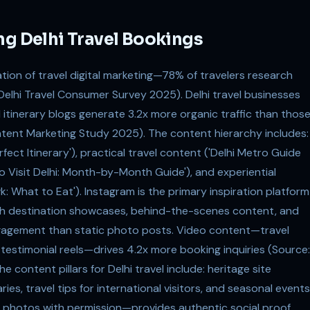
ng Delhi Travel Bookings
ation of travel digital marketing—78% of travelers research
Delhi Travel Consumer Survey 2025). Delhi travel businesses
d itinerary blogs generate 3.2x more organic traffic than thos
ntent Marketing Study 2025). The content hierarchy includes:
rfect Itinerary'), practical travel content ('Delhi Metro Guide
to Visit Delhi: Month-by-Month Guide'), and experiential
 What to Eat'). Instagram is the primary inspiration platform
ith destination showcases, behind-the-scenes content, and
ngagement than static photo posts. Video content—travel
testimonial reels—drives 4.2x more booking inquiries (Source:
 content pillars for Delhi travel include: heritage site
ies, travel tips for international visitors, and seasonal events
photos with permission—provides authentic social proof