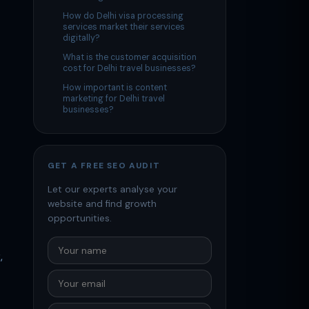
How do Delhi visa processing
services market their services
digitally?
What is the customer acquisition
cost for Delhi travel businesses?
How important is content
marketing for Delhi travel
businesses?
GET A FREE SEO AUDIT
Let our experts analyse your
website and find growth
opportunities.
,