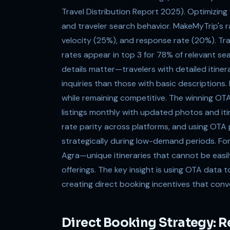
Travel Distribution Report 2025). Optimizing
and traveler search behavior. MakeMyTrip's 
velocity (25%), and response rate (20%). T
rates appear in top 3 for 78% of relevant s
details matter—travelers with detailed itinera
inquiries than those with basic descriptions
while remaining competitive. The winning OTA 
listings monthly with updated photos and itin
rate parity across platforms, and using OTA p
strategically during low-demand periods. For
Agra—unique itineraries that cannot be easil
offerings. The key insight is using OTA dat
creating direct booking incentives that con
Direct Booking Strategy: