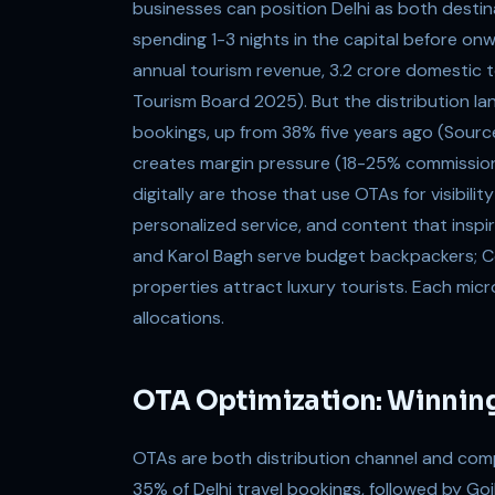
businesses can position Delhi as both destin
spending 1-3 nights in the capital before on
annual tourism revenue, 3.2 crore domestic tou
Tourism Board 2025). But the distribution 
bookings, up from 38% five years ago (Sourc
creates margin pressure (18-25% commission
digitally are those that use OTAs for visibili
personalized service, and content that inspi
and Karol Bagh serve budget backpackers; Co
properties attract luxury tourists. Each micr
allocations.
OTA Optimization: Winnin
OTAs are both distribution channel and com
35% of Delhi travel bookings, followed by Goi