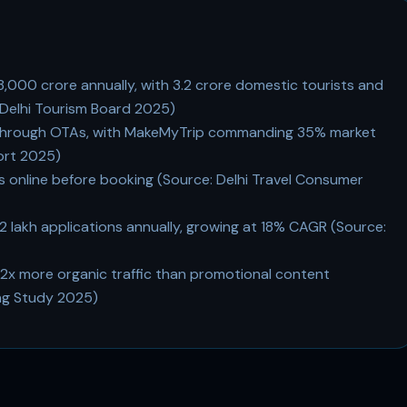
28,000 crore annually, with 3.2 crore domestic tourists and
: Delhi Tourism Board 2025)
 through OTAs, with MakeMyTrip commanding 35% market
port 2025)
s online before booking (Source: Delhi Travel Consumer
12 lakh applications annually, growing at 18% CAGR (Source:
.2x more organic traffic than promotional content
ing Study 2025)