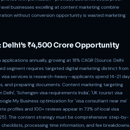
travel businesses excelling at content marketing combine
ration without conversion opportunity is wasted marketing
 Delhi's ₹4,500 Crore Opportunity
kh applications annually, growing at 18% CAGR (Source: Delhi
zed segment requires targeted digital marketing distinct from
or visa services is research-heavy—applicants spend 14-21 da
es, and preparing documents. Content marketing targeting
Delhi', 'Schengen visa requirements India', 'UK tourist visa
Google My Business optimization for 'visa consultant near me'
ete profiles and 100+ reviews appear in 73% of local visa
025). The content strategy must be comprehensive: step-by-
 checklists, processing time information, and fee breakdowns