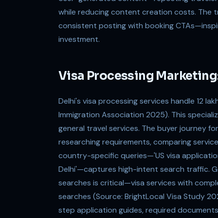
while reducing content creation costs. The 
consistent posting with booking CTAs—inspi
investment.
Visa Processing Marketing:
Delhi's visa processing services handle 12 la
Immigration Association 2025). This speciali
general travel services. The buyer journey f
researching requirements, comparing servic
country-specific queries—'US visa application 
Delhi'—captures high-intent search traffic. 
searches is critical—visa services with compl
searches (Source: BrightLocal Visa Study 2
step application guides, required documents