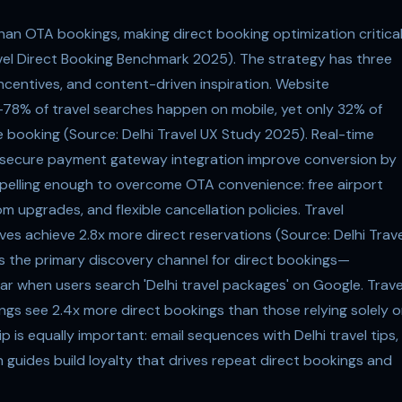
han OTA bookings, making direct booking optimization critica
ravel Direct Booking Benchmark 2025). The strategy has three
 incentives, and content-driven inspiration. Website
n—78% of travel searches happen on mobile, yet only 32% of
 booking (Source: Delhi Travel UX Study 2025). Real-time
and secure payment gateway integration improve conversion by
pelling enough to overcome OTA convenience: free airport
m upgrades, and flexible cancellation policies. Travel
ves achieve 2.8x more direct reservations (Source: Delhi Trave
is the primary discovery channel for direct bookings—
ear when users search 'Delhi travel packages' on Google. Trave
ings see 2.4x more direct bookings than those relying solely 
 is equally important: email sequences with Delhi travel tips,
guides build loyalty that drives repeat direct bookings and