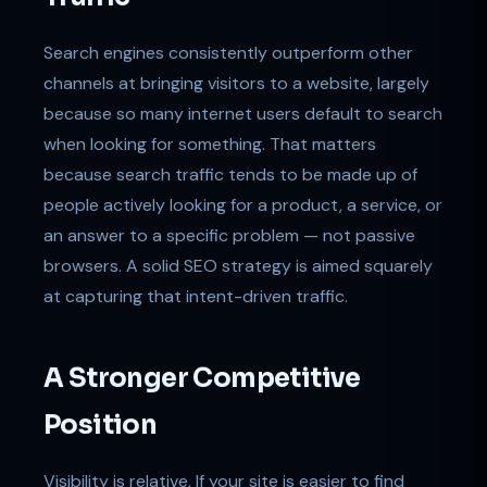
Search engines consistently outperform other
channels at bringing visitors to a website, largely
because so many internet users default to search
when looking for something. That matters
because search traffic tends to be made up of
people actively looking for a product, a service, or
an answer to a specific problem — not passive
browsers. A solid SEO strategy is aimed squarely
at capturing that intent-driven traffic.
A Stronger Competitive
Position
Visibility is relative. If your site is easier to find