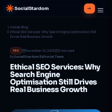
SocialStardom
Home
Blog
Ethical SEO Services: Why Search Engine Optimisation Still
Drives Real Business Growth
December 10, 2025
5 min read
SEO
By
SocialStardom Editorial Team
Ethical SEO Services: Why
Search Engine
Optimisation Still Drives
Real Business Growth