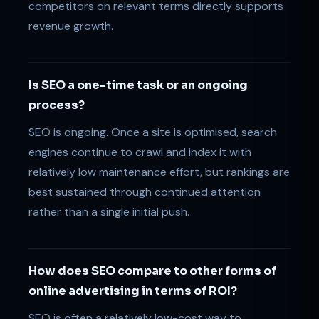
competitors on relevant terms directly supports
revenue growth.
Is SEO a one-time task or an ongoing
process?
SEO is ongoing. Once a site is optimised, search
engines continue to crawl and index it with
relatively low maintenance effort, but rankings are
best sustained through continued attention
rather than a single initial push.
How does SEO compare to other forms of
online advertising in terms of ROI?
SEO is often a relatively low-cost way to