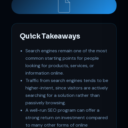
Support
Online
Quick Takeaways
Search engines remain one of the most
common starting points for people
looking for products, services, or
information online.
Traffic from search engines tends to be
higher-intent, since visitors are actively
searching for a solution rather than
passively browsing.
A well-run SEO program can offer a
strong return on investment compared
to many other forms of online