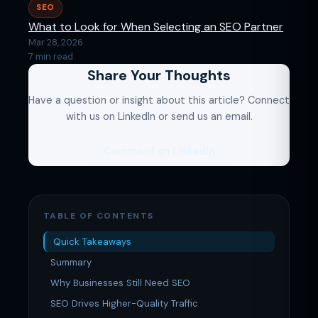
SEO
What to Look for When Selecting an SEO Partner
Mar 28, 2026
7 min read
Share Your Thoughts
Have a question or insight about this article? Connect
with us on LinkedIn or send us an email.
Comment on LinkedIn
TABLE OF CONTENTS
Quick Takeaways
Summary
Why Businesses Still Need SEO
SEO Drives Higher-Quality Traffic