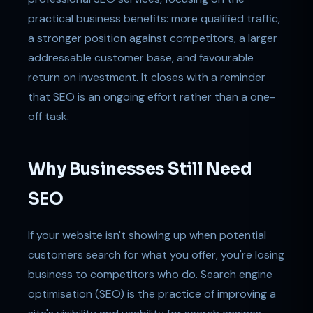
practical business benefits: more qualified traffic,
a stronger position against competitors, a larger
addressable customer base, and favourable
return on investment. It closes with a reminder
that SEO is an ongoing effort rather than a one-
off task.
Why Businesses Still Need
SEO
If your website isn't showing up when potential
customers search for what you offer, you're losing
business to competitors who do. Search engine
optimisation (SEO) is the practice of improving a