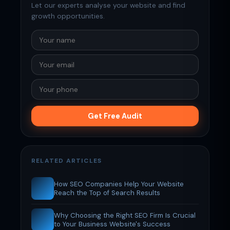
Let our experts analyse your website and find
growth opportunities.
Get Free Audit
RELATED ARTICLES
How SEO Companies Help Your Website
Reach the Top of Search Results
Why Choosing the Right SEO Firm Is Crucial
to Your Business Website's Success