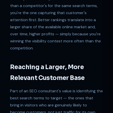
than a competitor's for the same search terms,
you're the one capturing that customer's
attention first. Better rankings translate into a
larger share of the available online market and,
over time, higher profits — simply because you're
winning the visibility contest more often than the
competition.
Reaching a Larger, More
Relevant Customer Base
Part of an SEO consultant's value is identifying the
best search terms to target — the ones that
bring in visitors who are genuinely likely to
become customers, not just traffic for its own