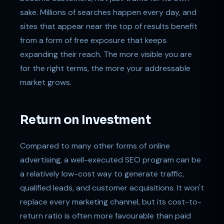
sake. Millions of searches happen every day, and
sites that appear near the top of results benefit
from a form of free exposure that keeps
expanding their reach. The more visible you are
for the right terms, the more your addressable
market grows.
Return on Investment
Compared to many other forms of online
advertising, a well-executed SEO program can be
a relatively low-cost way to generate traffic,
qualified leads, and customer acquisitions. It won't
replace every marketing channel, but its cost-to-
return ratio is often more favourable than paid