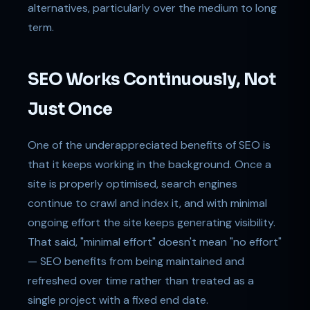
alternatives, particularly over the medium to long
term.
SEO Works Continuously, Not
Just Once
One of the underappreciated benefits of SEO is
that it keeps working in the background. Once a
site is properly optimised, search engines
continue to crawl and index it, and with minimal
ongoing effort the site keeps generating visibility.
That said, "minimal effort" doesn't mean "no effort"
— SEO benefits from being maintained and
refreshed over time rather than treated as a
single project with a fixed end date.