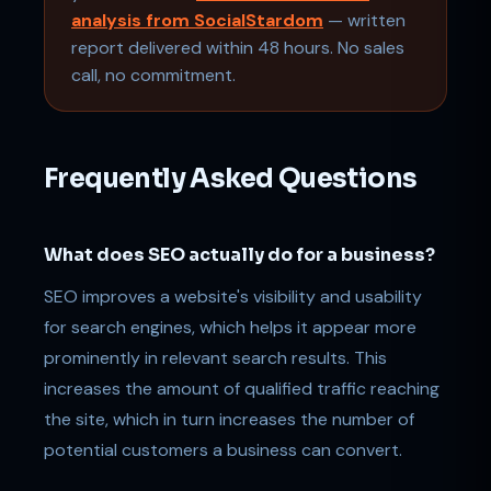
analysis from SocialStardom
— written
report delivered within 48 hours. No sales
call, no commitment.
Frequently Asked Questions
What does SEO actually do for a business?
SEO improves a website's visibility and usability
for search engines, which helps it appear more
prominently in relevant search results. This
increases the amount of qualified traffic reaching
the site, which in turn increases the number of
potential customers a business can convert.