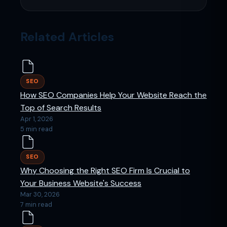
Related Articles
SEO
How SEO Companies Help Your Website Reach the
Top of Search Results
Apr 1, 2026
5 min read
SEO
Why Choosing the Right SEO Firm Is Crucial to
Your Business Website's Success
Mar 30, 2026
7 min read