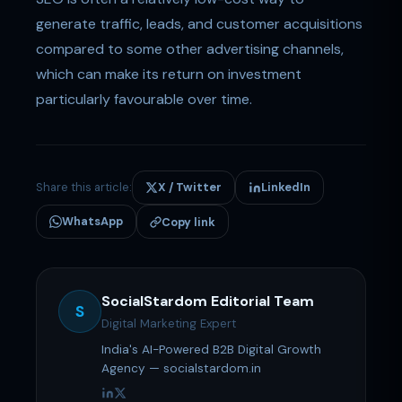
generate traffic, leads, and customer acquisitions
compared to some other advertising channels,
which can make its return on investment
particularly favourable over time.
Share this article:
X / Twitter
LinkedIn
WhatsApp
Copy link
SocialStardom Editorial Team
S
Digital Marketing Expert
India's AI-Powered B2B Digital Growth
Agency — socialstardom.in