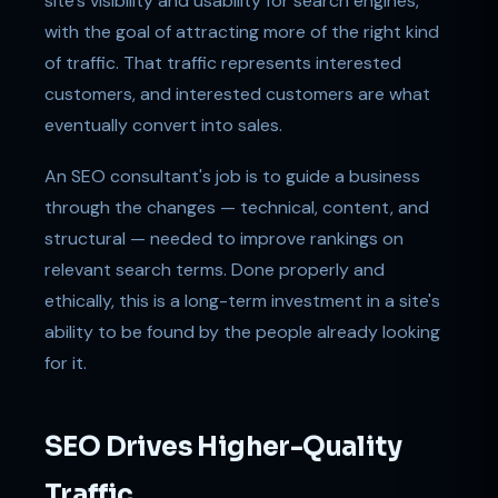
site's visibility and usability for search engines,
with the goal of attracting more of the right kind
of traffic. That traffic represents interested
customers, and interested customers are what
eventually convert into sales.
An SEO consultant's job is to guide a business
through the changes — technical, content, and
structural — needed to improve rankings on
relevant search terms. Done properly and
ethically, this is a long-term investment in a site's
ability to be found by the people already looking
for it.
SEO Drives Higher-Quality
Traffic