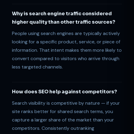
Why is search engine traffic considered
higher quality than other traffic sources?
People using search engines are typically actively
looking for a specific product, service, or piece of
information. That intent makes them more likely to
convert compared to visitors who arrive through
less targeted channels.
How does SEO help against competitors?
Search visibility is competitive by nature — if your
site ranks better for shared search terms, you
capture a larger share of the market than your
competitors. Consistently outranking