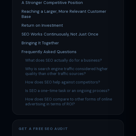
A Stronger Competitive Position
Reaching a Larger, More Relevant Customer
Base
Return on Investment
SEO Works Continuously, Not Just Once
Bringing It Together
Frequently Asked Questions
What does SEO actually do for a business?
Why is search engine traffic considered higher
quality than other traffic sources?
How does SEO help against competitors?
Is SEO a one-time task or an ongoing process?
How does SEO compare to other forms of online
advertising in terms of ROI?
GET A FREE SEO AUDIT