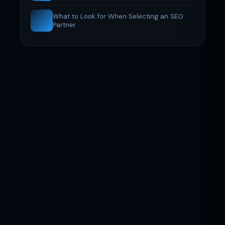
What to Look for When Selecting an SEO
Partner