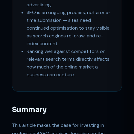
advertising.
SEO is an ongoing process, not a one-
time submission — sites need
continued optimisation to stay visible
as search engines re-crawl and re-
index content.
Ranking well against competitors on
relevant search terms directly affects
how much of the online market a
business can capture.
Summary
This article makes the case for investing in
professional SEO services, focusing on the