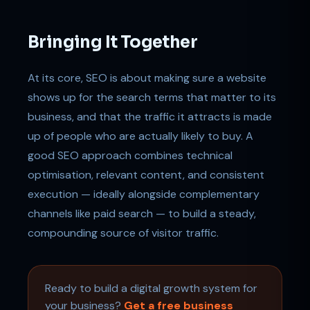
Bringing It Together
At its core, SEO is about making sure a website
shows up for the search terms that matter to its
business, and that the traffic it attracts is made
up of people who are actually likely to buy. A
good SEO approach combines technical
optimisation, relevant content, and consistent
execution — ideally alongside complementary
channels like paid search — to build a steady,
compounding source of visitor traffic.
Ready to build a digital growth system for
your business?
Get a free business