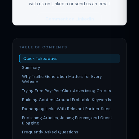
with us on LinkedIn or send us an email.
Comment on LinkedIn
TABLE OF CONTENTS
Quick Takeaways
Summary
Why Traffic Generation Matters for Every
Website
Trying Free Pay-Per-Click Advertising Credits
Building Content Around Profitable Keywords
Exchanging Links With Relevant Partner Sites
Publishing Articles, Joining Forums, and Guest
Blogging
Frequently Asked Questions