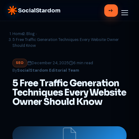
SocialStardom
Home
Blog
5 Free Traffic Generation Techniques Every Website Owner
Should Know
December 24, 2025
6 min read
SEO
By
SocialStardom Editorial Team
5 Free Traffic Generation
Techniques Every Website
Owner Should Know
Support