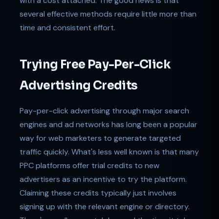
with a cost attached. The good news is that
several effective methods require little more than
time and consistent effort.
Trying Free Pay-Per-Click
Advertising Credits
Pay-per-click advertising through major search
engines and ad networks has long been a popular
way for web marketers to generate targeted
traffic quickly. What's less well known is that many
PPC platforms offer trial credits to new
advertisers as an incentive to try the platform.
Claiming these credits typically just involves
signing up with the relevant engine or directory.