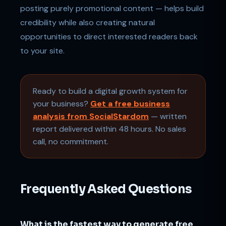
posting purely promotional content — helps build
credibility while also creating natural
opportunities to direct interested readers back
to your site.
Ready to build a digital growth system for
your business?
Get a free business
analysis from SocialStardom
— written
report delivered within 48 hours. No sales
call, no commitment.
Frequently Asked Questions
What is the fastest way to generate free