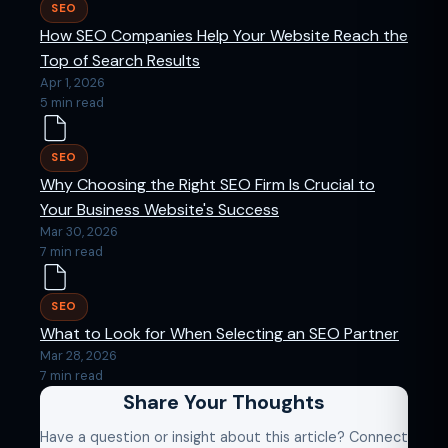
SEO
How SEO Companies Help Your Website Reach the
Top of Search Results
Apr 1, 2026
5 min read
SEO
Why Choosing the Right SEO Firm Is Crucial to
Your Business Website's Success
Mar 30, 2026
7 min read
SEO
What to Look for When Selecting an SEO Partner
Mar 28, 2026
7 min read
Share Your Thoughts
Have a question or insight about this article? Connect