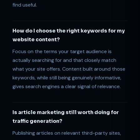
find useful.
How do I choose the right keywords for my
website content?
Focus on the terms your target audience is
actually searching for and that closely match
what your site offers. Content built around those
keywords, while still being genuinely informative,
gives search engines a clear signal of relevance.
Is article marketing still worth doing for
traffic generation?
Publishing articles on relevant third-party sites,