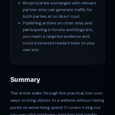
Reciprocal link exchanges with relevant
partner sites can generate traffic for
both parties at no direct cost.
Publishing articles on other sites and
participating in forums and blogs lets
you reach a targeted audience and
route interested readers back to your
own site.
Summary
This article walks through five practical, low-cost
ways to bring visitors to a website without relying
purely on advertising spend. It covers trying out
pay-per-click platforms using free trial credits,