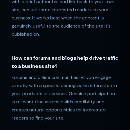
with a brief author bio and link back to your own
site, can still route interested readers to your
business. It works best when the content is
genuinely useful to the audience of the site it's
published on.
How can forums and blogs help drive traffic
to a business site?
Forums and online communities let you engage
directly with a specific demographic interested in
your products or services. Genuine participation
in relevant discussions builds credibility and
creates natural opportunities for interested
readers to find your site.