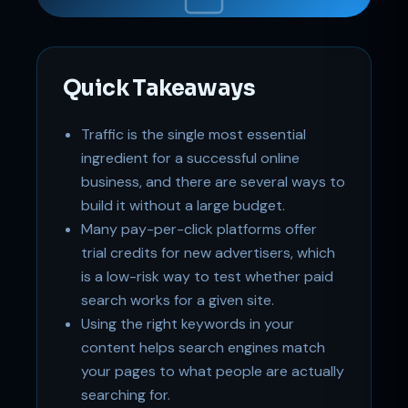
Online
Quick Takeaways
Traffic is the single most essential
ingredient for a successful online
business, and there are several ways to
build it without a large budget.
Many pay-per-click platforms offer
trial credits for new advertisers, which
is a low-risk way to test whether paid
search works for a given site.
Using the right keywords in your
content helps search engines match
your pages to what people are actually
searching for.