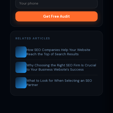
Get Free Audit
RELATED ARTICLES
How SEO Companies Help Your Website
Reach the Top of Search Results
Why Choosing the Right SEO Firm Is Crucial
to Your Business Website's Success
What to Look for When Selecting an SEO
Partner