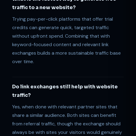
traffic to a new website?
Trying pay-per-click platforms that offer trial
credits can generate quick, targeted traffic
without upfront spend. Combining that with
keyword-focused content and relevant link
exchanges builds a more sustainable traffic base
over time.
Do link exchanges still help with website
traffic?
Yes, when done with relevant partner sites that
share a similar audience. Both sites can benefit
from referral traffic, though the exchange should
always be with sites your visitors would genuinely