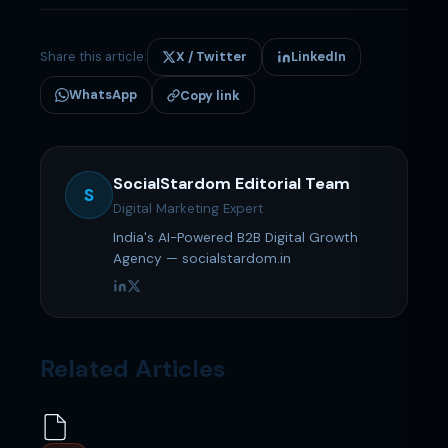
Share this article:
X / Twitter
LinkedIn
WhatsApp
Copy link
SocialStardom Editorial Team
S
Digital Marketing Expert
India's AI-Powered B2B Digital Growth
Agency — socialstardom.in
Related Articles