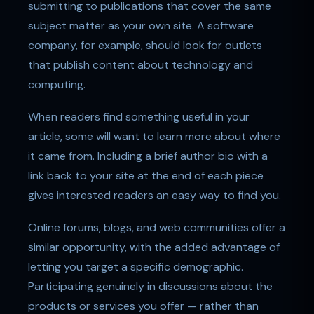
submitting to publications that cover the same
subject matter as your own site. A software
company, for example, should look for outlets
that publish content about technology and
computing.
When readers find something useful in your
article, some will want to learn more about where
it came from. Including a brief author bio with a
link back to your site at the end of each piece
gives interested readers an easy way to find you.
Online forums, blogs, and web communities offer a
similar opportunity, with the added advantage of
letting you target a specific demographic.
Participating genuinely in discussions about the
products or services you offer — rather than