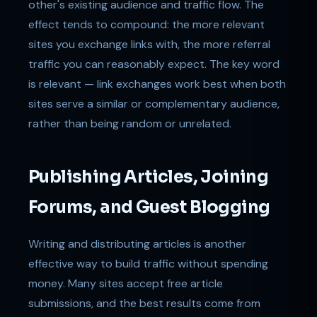
other's existing audience and traffic flow. The
effect tends to compound: the more relevant
sites you exchange links with, the more referral
traffic you can reasonably expect. The key word
is relevant — link exchanges work best when both
sites serve a similar or complementary audience,
rather than being random or unrelated.
Publishing Articles, Joining
Forums, and Guest Blogging
Writing and distributing articles is another
effective way to build traffic without spending
money. Many sites accept free article
submissions, and the best results come from