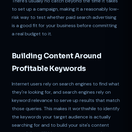
There's usually no catch beyond the time it takes
to set up a campaign, making it a reasonably low-
risk way to test whether paid search advertising
is a good fit for your business before committing
a real budget to it.
Building Content Around
Profitable Keywords
Internet users rely on search engines to find what
they're looking for, and search engines rely on
keyword relevance to serve up results that match
those queries. This makes it worthwhile to identify
the keywords your target audience is actually
searching for and to build your site's content