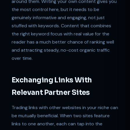
around them. Writing your own content gives you
the most control here, but it needs to be
genuinely informative and engaging, not just
stuffed with keywords. Content that combines
the right keyword focus with real value for the
reader has a much better chance of ranking well
and attracting steady, no-cost organic traffic
over time.
Exchanging Links With
Relevant Partner Sites
Trading links with other websites in your niche can
be mutually beneficial. When two sites feature
links to one another, each can tap into the