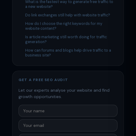
What is the fastest way to generate free traffic to
a new website?
Do link exchanges still help with website traffic?
How do I choose the right keywords for my
website content?
Is article marketing still worth doing for traffic
generation?
How can forums and blogs help drive traffic to a
business site?
GET A FREE SEO AUDIT
Let our experts analyse your website and find
growth opportunities.