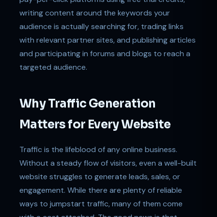
writing content around the keywords your
audience is actually searching for, trading links
with relevant partner sites, and publishing articles
and participating in forums and blogs to reach a
targeted audience.
Why Traffic Generation
Matters for Every Website
Traffic is the lifeblood of any online business.
Without a steady flow of visitors, even a well-built
website struggles to generate leads, sales, or
engagement. While there are plenty of reliable
ways to jumpstart traffic, many of them come