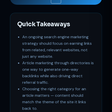
Online
Quick Takeaways
An ongoing search engine marketing
strategy should focus on earning links
from related, relevant websites, not
just any website.
Article marketing through directories is
one way to generate one-way
backlinks while also driving direct
referral traffic.
Choosing the right category for an
article matters — content should
match the theme of the site it links
back to.