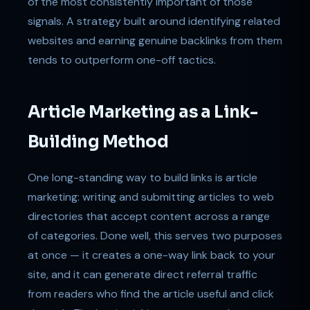
of the most consistently important of those
signals. A strategy built around identifying related
websites and earning genuine backlinks from them
tends to outperform one-off tactics.
Article Marketing as a Link-
Building Method
One long-standing way to build links is article
marketing: writing and submitting articles to web
directories that accept content across a range
of categories. Done well, this serves two purposes
at once — it creates a one-way link back to your
site, and it can generate direct referral traffic
from readers who find the article useful and click