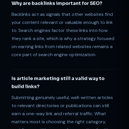
Why are backlinks important for SEO?
Backlinks act as signals that other websites find
your content relevant or valuable enough to link
to. Search engines factor these links into how
they rank a site, which is why a strategy focused
on earning links from related websites remains a
core part of search engine optimization.
Is article marketing still a valid way to
build links?
Submitting genuinely useful, well-written articles
to relevant directories or publications can still
earn a one-way link and referral traffic. What
matters most is choosing the right category,