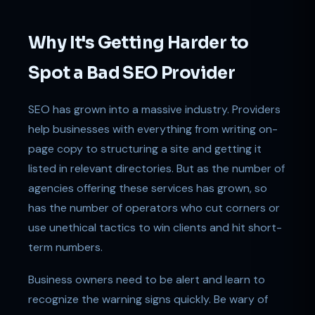
Why It's Getting Harder to
Spot a Bad SEO Provider
SEO has grown into a massive industry. Providers
help businesses with everything from writing on-
page copy to structuring a site and getting it
listed in relevant directories. But as the number of
agencies offering these services has grown, so
has the number of operators who cut corners or
use unethical tactics to win clients and hit short-
term numbers.
Business owners need to be alert and learn to
recognize the warning signs quickly. Be wary of