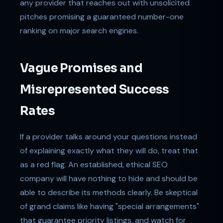
any provider that reaches out with unsolicited
pitches promising a guaranteed number-one
ranking on major search engines.
Vague Promises and
Misrepresented Success
Rates
If a provider talks around your questions instead
of explaining exactly what they will do, treat that
as a red flag. An established, ethical SEO
company will have nothing to hide and should be
able to describe its methods clearly. Be skeptical
of grand claims like having "special arrangements"
that guarantee priority listings, and watch for