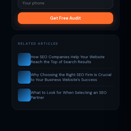
Get Free Audit
RELATED ARTICLES
How SEO Companies Help Your Website
Reach the Top of Search Results
Why Choosing the Right SEO Firm Is Crucial
to Your Business Website's Success
What to Look for When Selecting an SEO
Partner