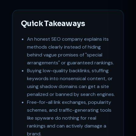
Support
Online
Quick Takeaways
An honest SEO company explains its
methods clearly instead of hiding
behind vague promises of "special
arrangements" or guaranteed rankings.
Buying low-quality backlinks, stuffing
keywords into nonsensical content, or
using shadow domains can get a site
penalized or banned by search engines.
Free-for-all link exchanges, popularity
schemes, and traffic-generating tools
like spyware do nothing for real
rankings and can actively damage a
brand.