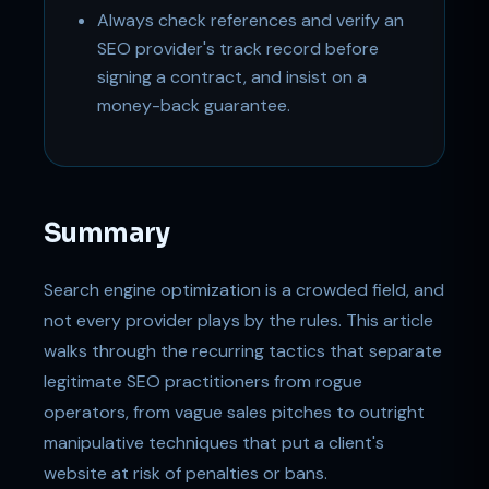
Always check references and verify an
SEO provider's track record before
signing a contract, and insist on a
money-back guarantee.
Summary
Search engine optimization is a crowded field, and
not every provider plays by the rules. This article
walks through the recurring tactics that separate
legitimate SEO practitioners from rogue
operators, from vague sales pitches to outright
manipulative techniques that put a client's
website at risk of penalties or bans.