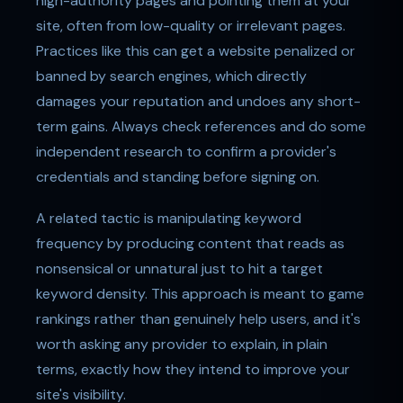
high-authority pages and pointing them at your
site, often from low-quality or irrelevant pages.
Practices like this can get a website penalized or
banned by search engines, which directly
damages your reputation and undoes any short-
term gains. Always check references and do some
independent research to confirm a provider's
credentials and standing before signing on.
A related tactic is manipulating keyword
frequency by producing content that reads as
nonsensical or unnatural just to hit a target
keyword density. This approach is meant to game
rankings rather than genuinely help users, and it's
worth asking any provider to explain, in plain
terms, exactly how they intend to improve your
site's visibility.