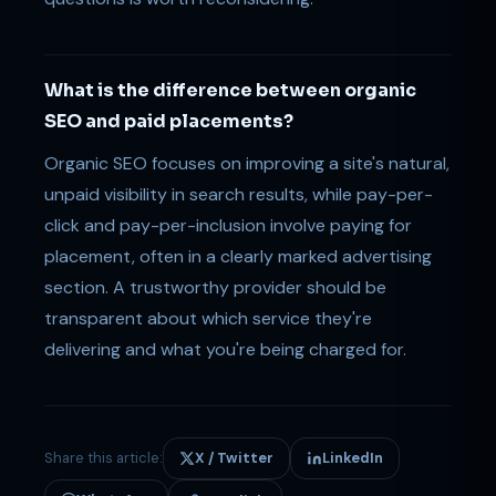
What is the difference between organic
SEO and paid placements?
Organic SEO focuses on improving a site's natural,
unpaid visibility in search results, while pay-per-
click and pay-per-inclusion involve paying for
placement, often in a clearly marked advertising
section. A trustworthy provider should be
transparent about which service they're
delivering and what you're being charged for.
Share this article:
X / Twitter
LinkedIn