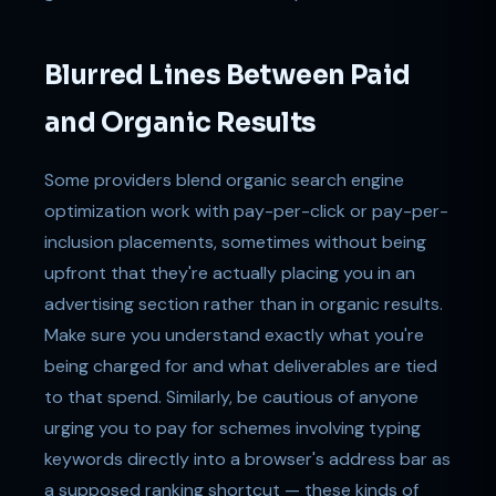
Blurred Lines Between Paid
and Organic Results
Some providers blend organic search engine
optimization work with pay-per-click or pay-per-
inclusion placements, sometimes without being
upfront that they're actually placing you in an
advertising section rather than in organic results.
Make sure you understand exactly what you're
being charged for and what deliverables are tied
to that spend. Similarly, be cautious of anyone
urging you to pay for schemes involving typing
keywords directly into a browser's address bar as
a supposed ranking shortcut — these kinds of