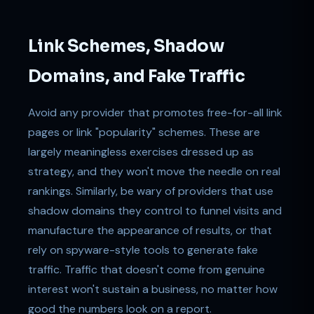
Link Schemes, Shadow
Domains, and Fake Traffic
Avoid any provider that promotes free-for-all link
pages or link "popularity" schemes. These are
largely meaningless exercises dressed up as
strategy, and they won't move the needle on real
rankings. Similarly, be wary of providers that use
shadow domains they control to funnel visits and
manufacture the appearance of results, or that
rely on spyware-style tools to generate fake
traffic. Traffic that doesn't come from genuine
interest won't sustain a business, no matter how
good the numbers look on a report.