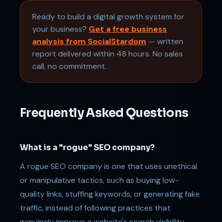
Ready to build a digital growth system for
your business?
Get a free business
analysis from SocialStardom
— written
report delivered within 48 hours. No sales
call, no commitment.
Frequently Asked Questions
What is a "rogue" SEO company?
A rogue SEO company is one that uses unethical
or manipulative tactics, such as buying low-
quality links, stuffing keywords, or generating fake
traffic, instead of following practices that
genuinely improve a website's search visibility.