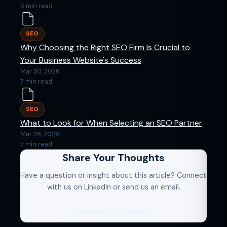
5 min read
SEO
Why Choosing the Right SEO Firm Is Crucial to
Your Business Website's Success
Mar 30, 2026
7 min read
SEO
What to Look for When Selecting an SEO Partner
Mar 28, 2026
7 min read
Share Your Thoughts
Have a question or insight about this article? Connect
with us on LinkedIn or send us an email.
Comment on LinkedIn