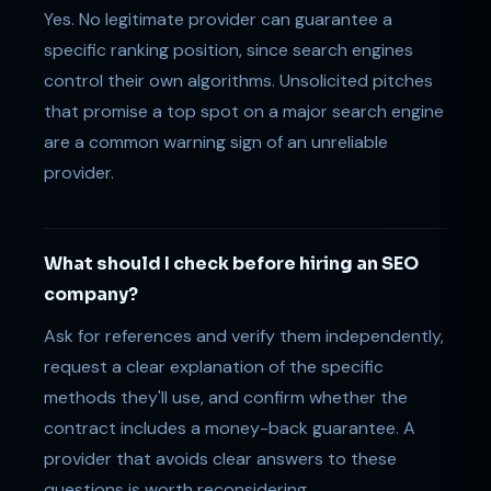
Yes. No legitimate provider can guarantee a
specific ranking position, since search engines
control their own algorithms. Unsolicited pitches
that promise a top spot on a major search engine
are a common warning sign of an unreliable
provider.
What should I check before hiring an SEO
company?
Ask for references and verify them independently,
request a clear explanation of the specific
methods they'll use, and confirm whether the
contract includes a money-back guarantee. A
provider that avoids clear answers to these
questions is worth reconsidering.