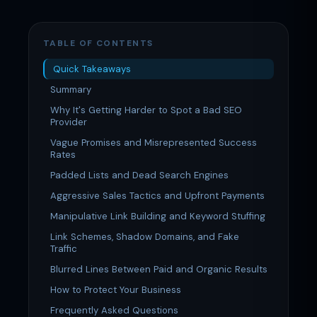
TABLE OF CONTENTS
Quick Takeaways
Summary
Why It's Getting Harder to Spot a Bad SEO
Provider
Vague Promises and Misrepresented Success
Rates
Padded Lists and Dead Search Engines
Aggressive Sales Tactics and Upfront Payments
Manipulative Link Building and Keyword Stuffing
Link Schemes, Shadow Domains, and Fake
Traffic
Blurred Lines Between Paid and Organic Results
How to Protect Your Business
Frequently Asked Questions