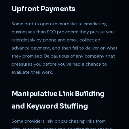
Upfront Payments
Some outfits operate more like telemarketing
businesses than SEO providers: they pursue you
relentlessly by phone and email, collect an
advance payment, and then fail to deliver on what
they promised. Be cautious of any company that
pressures you before you've had a chance to
evaluate their work.
Manipulative Link Building
and Keyword Stuffing
Some providers rely on purchasing links from