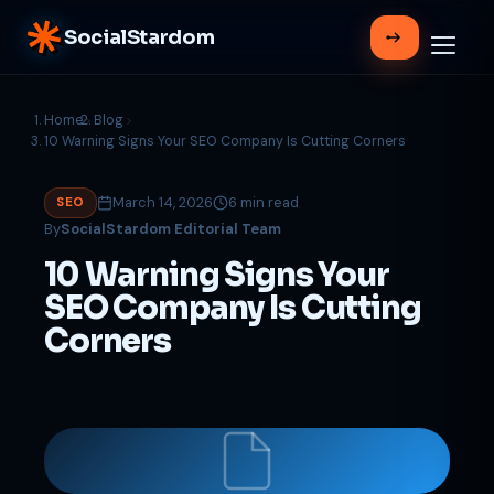
SocialStardom
Home
Blog
10 Warning Signs Your SEO Company Is Cutting Corners
March 14, 2026
6 min read
SEO
By
SocialStardom Editorial Team
10 Warning Signs Your
SEO Company Is Cutting
Corners