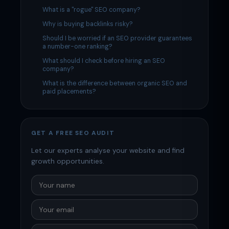
What is a "rogue" SEO company?
Why is buying backlinks risky?
Should I be worried if an SEO provider guarantees
a number-one ranking?
What should I check before hiring an SEO
company?
What is the difference between organic SEO and
paid placements?
GET A FREE SEO AUDIT
Let our experts analyse your website and find
growth opportunities.