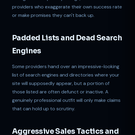
providers who exaggerate their own success rate
or make promises they can't back up.
Padded Lists and Dead Search
Engines
Some providers hand over an impressive-looking
list of search engines and directories where your
site will supposedly appear, but a portion of
those listed are often defunct or inactive. A
genuinely professional outfit will only make claims
that can hold up to scrutiny.
Aggressive Sales Tactics and