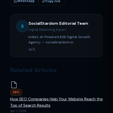
WhatsApp
Copy link
SocialStardom Editorial Team
S
Digital Marketing Expert
India's AI-Powered B2B Digital Growth
Agency — socialstardom.in
Related Articles
SEO
How SEO Companies Help Your Website Reach the
Top of Search Results
Apr 1, 2026