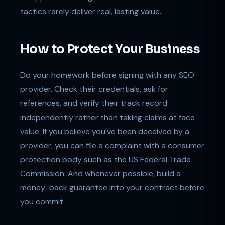
tactics rarely deliver real, lasting value.
How to Protect Your Business
Do your homework before signing with any SEO
provider. Check their credentials, ask for
references, and verify their track record
independently rather than taking claims at face
value. If you believe you've been deceived by a
provider, you can file a complaint with a consumer
protection body such as the US Federal Trade
Commission. And whenever possible, build a
money-back guarantee into your contract before
you commit.