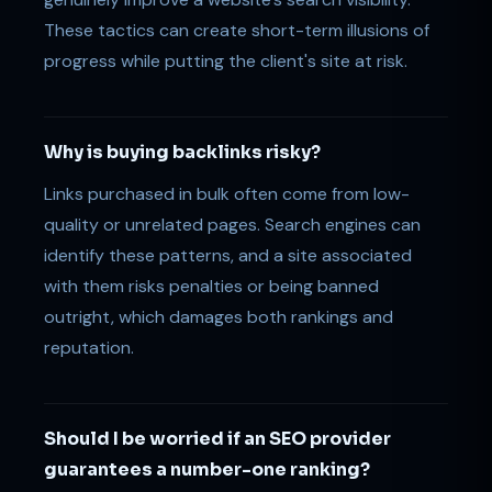
These tactics can create short-term illusions of
progress while putting the client's site at risk.
Why is buying backlinks risky?
Links purchased in bulk often come from low-
quality or unrelated pages. Search engines can
identify these patterns, and a site associated
with them risks penalties or being banned
outright, which damages both rankings and
reputation.
Should I be worried if an SEO provider
guarantees a number-one ranking?