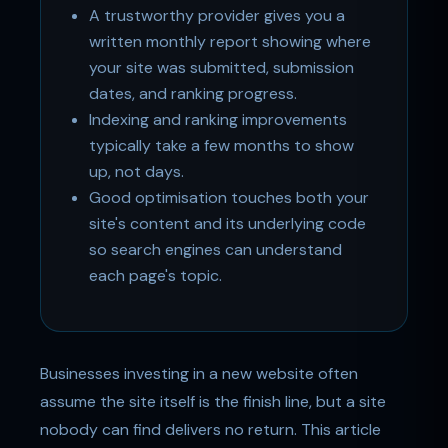
A trustworthy provider gives you a
written monthly report showing where
your site was submitted, submission
dates, and ranking progress.
Indexing and ranking improvements
typically take a few months to show
up, not days.
Good optimisation touches both your
site's content and its underlying code
so search engines can understand
each page's topic.
Businesses investing in a new website often
assume the site itself is the finish line, but a site
nobody can find delivers no return. This article