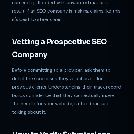
can end up flooded with unwanted mail as a
result. If an SEO company is making claims like this,
it's best to steer clear.
Vetting a Prospective SEO
Company
Before committing to a provider, ask them to
detail the successes they've achieved for
previous clients. Understanding their track record
builds confidence that they can actually move
the needle for your website, rather than just
talking about it.