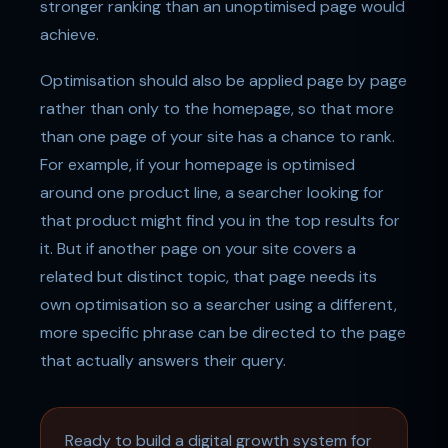
stronger ranking than an unoptimised page would
achieve.
Optimisation should also be applied page by page
rather than only to the homepage, so that more
than one page of your site has a chance to rank.
For example, if your homepage is optimised
around one product line, a searcher looking for
that product might find you in the top results for
it. But if another page on your site covers a
related but distinct topic, that page needs its
own optimisation so a searcher using a different,
more specific phrase can be directed to the page
that actually answers their query.
Ready to build a digital growth system for