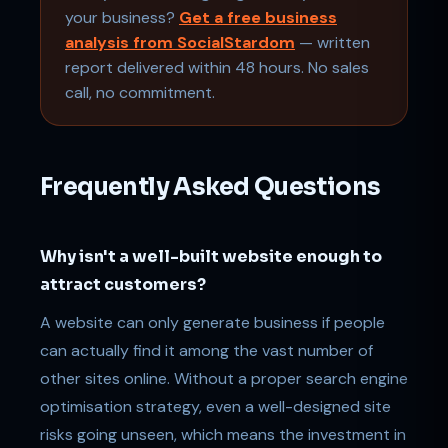
your business?
Get a free business
analysis from SocialStardom
— written
report delivered within 48 hours. No sales
call, no commitment.
Frequently Asked Questions
Why isn't a well-built website enough to
attract customers?
A website can only generate business if people
can actually find it among the vast number of
other sites online. Without a proper search engine
optimisation strategy, even a well-designed site
risks going unseen, which means the investment in