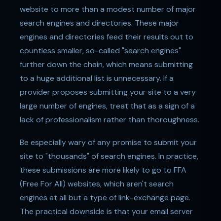
website to more than a modest number of major
search engines and directories. These major
engines and directories feed their results out to
countless smaller, so-called "search engines"
further down the chain, which means submitting
to a huge additional list is unnecessary. If a
provider proposes submitting your site to a very
large number of engines, treat that as a sign of a
lack of professionalism rather than thoroughness.
Be especially wary of any promise to submit your
site to "thousands" of search engines. In practice,
these submissions are more likely to go to FFA
(Free For All) websites, which aren't search
engines at all but a type of link-exchange page.
The practical downside is that your email server