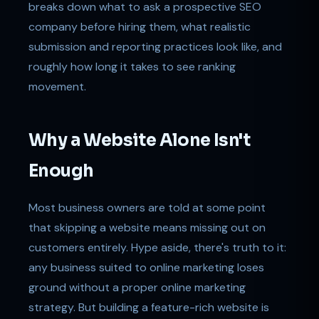
breaks down what to ask a prospective SEO
company before hiring them, what realistic
submission and reporting practices look like, and
roughly how long it takes to see ranking
movement.
Why a Website Alone Isn't
Enough
Most business owners are told at some point
that skipping a website means missing out on
customers entirely. Hype aside, there's truth to it:
any business suited to online marketing loses
ground without a proper online marketing
strategy. But building a feature-rich website is