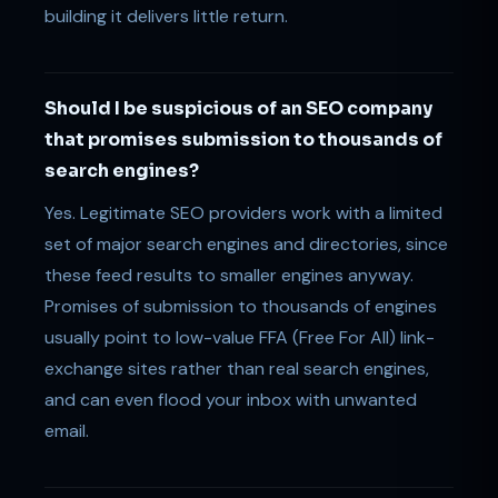
building it delivers little return.
Should I be suspicious of an SEO company
that promises submission to thousands of
search engines?
Yes. Legitimate SEO providers work with a limited
set of major search engines and directories, since
these feed results to smaller engines anyway.
Promises of submission to thousands of engines
usually point to low-value FFA (Free For All) link-
exchange sites rather than real search engines,
and can even flood your inbox with unwanted
email.