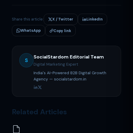
Share this article:
X / Twitter
LinkedIn
WhatsApp
Copy link
SocialStardom Editorial Team
S
Digital Marketing Expert
India's AI-Powered B2B Digital Growth
Agency — socialstardom.in
Related Articles