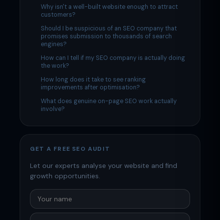
Why isn't a well-built website enough to attract
customers?
Should I be suspicious of an SEO company that
promises submission to thousands of search
engines?
How can I tell if my SEO company is actually doing
the work?
How long does it take to see ranking
improvements after optimisation?
What does genuine on-page SEO work actually
involve?
GET A FREE SEO AUDIT
Let our experts analyse your website and find
growth opportunities.