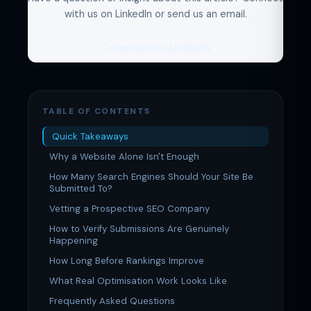
with us on LinkedIn or send us an email.
Comment on LinkedIn
TABLE OF CONTENTS
Quick Takeaways
Why a Website Alone Isn't Enough
How Many Search Engines Should Your Site Be
Submitted To?
Vetting a Prospective SEO Company
How to Verify Submissions Are Genuinely
Happening
How Long Before Rankings Improve
What Real Optimisation Work Looks Like
Frequently Asked Questions