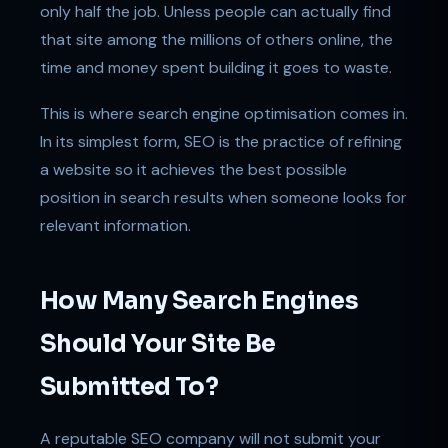
only half the job. Unless people can actually find
that site among the millions of others online, the
time and money spent building it goes to waste.
This is where search engine optimisation comes in.
In its simplest form, SEO is the practice of refining
a website so it achieves the best possible
position in search results when someone looks for
relevant information.
How Many Search Engines
Should Your Site Be
Submitted To?
A reputable SEO company will not submit your