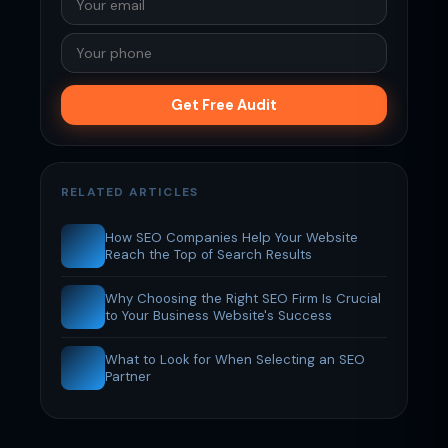
Get Free Audit
RELATED ARTICLES
How SEO Companies Help Your Website
Reach the Top of Search Results
Why Choosing the Right SEO Firm Is Crucial
to Your Business Website's Success
What to Look for When Selecting an SEO
Partner