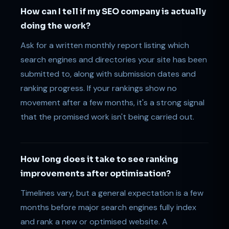
How can I tell if my SEO company is actually
doing the work?
Ask for a written monthly report listing which
search engines and directories your site has been
submitted to, along with submission dates and
ranking progress. If your rankings show no
movement after a few months, it's a strong signal
that the promised work isn't being carried out.
How long does it take to see ranking
improvements after optimisation?
Timelines vary, but a general expectation is a few
months before major search engines fully index
and rank a new or optimised website. A