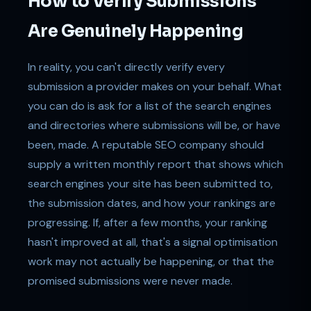
How to Verify Submissions
Are Genuinely Happening
In reality, you can't directly verify every
submission a provider makes on your behalf. What
you can do is ask for a list of the search engines
and directories where submissions will be, or have
been, made. A reputable SEO company should
supply a written monthly report that shows which
search engines your site has been submitted to,
the submission dates, and how your rankings are
progressing. If, after a few months, your ranking
hasn't improved at all, that's a signal optimisation
work may not actually be happening, or that the
promised submissions were never made.