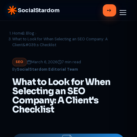
SocialStardom
Home
Blog
What to Look for When Selecting an SEO Company: A
Client&#039;s Checklist
March 6, 2026
7 min read
SEO
By
SocialStardom Editorial Team
What to Look for When
Selecting an SEO
Company: A Client's
Checklist