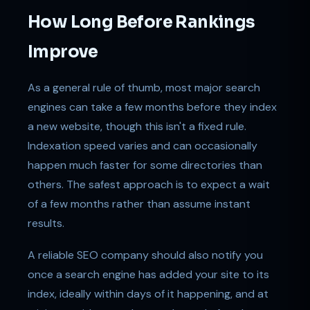
How Long Before Rankings
Improve
As a general rule of thumb, most major search
engines can take a few months before they index
a new website, though this isn't a fixed rule.
Indexation speed varies and can occasionally
happen much faster for some directories than
others. The safest approach is to expect a wait
of a few months rather than assume instant
results.
A reliable SEO company should also notify you
once a search engine has added your site to its
index, ideally within days of it happening, and at