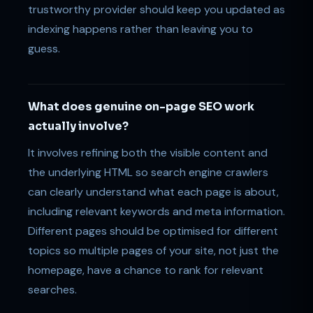
trustworthy provider should keep you updated as
indexing happens rather than leaving you to
guess.
What does genuine on-page SEO work
actually involve?
It involves refining both the visible content and
the underlying HTML so search engine crawlers
can clearly understand what each page is about,
including relevant keywords and meta information.
Different pages should be optimised for different
topics so multiple pages of your site, not just the
homepage, have a chance to rank for relevant
searches.