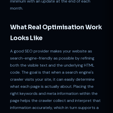
minimum with an update at the end of each
month.
What Real Optimisation Work
Looks Like
A good SEO provider makes your website as
search-engine-friendly as possible by refining
both the visible text and the underlying HTML
code. The goal is that when a search engine's
crawler visits your site, it can easily determine
what each page is actually about. Placing the
right keywords and meta information within the
page helps the crawler collect and interpret that
information accurately, which in turn supports a