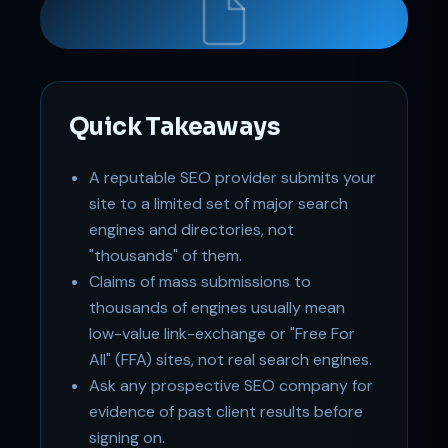
Support
Online
Quick Takeaways
A reputable SEO provider submits your
site to a limited set of major search
engines and directories, not
"thousands" of them.
Claims of mass submissions to
thousands of engines usually mean
low-value link-exchange or "Free For
All" (FFA) sites, not real search engines.
Ask any prospective SEO company for
evidence of past client results before
signing on.