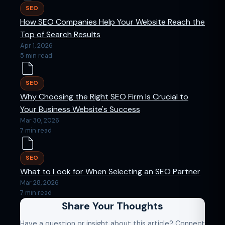
SEO
How SEO Companies Help Your Website Reach the
Top of Search Results
Apr 1, 2026
5 min read
SEO
Why Choosing the Right SEO Firm Is Crucial to
Your Business Website's Success
Mar 30, 2026
7 min read
SEO
What to Look for When Selecting an SEO Partner
Mar 28, 2026
7 min read
Share Your Thoughts
Have a question or insight about this article? Connect