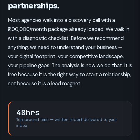
partnerships.
Most agencies walk into a discovery call with a
₹2,00,000/month package already loaded. We walk in
with a diagnostic checklist. Before we recommend
anything, we need to understand your business —
your digital footprint, your competitive landscape,
your pipeline gaps. The analysis is how we do that. It is
free because it is the right way to start a relationship,
not because it is a lead magnet.
48hrs
Turnaround time — written report delivered to your
inbox