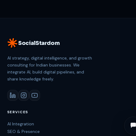
SocialStardom
AI strategy, digital intelligence, and growth
consulting for Indian businesses. We
integrate AI, build digital pipelines, and
share knowledge freely.
SERVICES
AI Integration
SEO & Presence