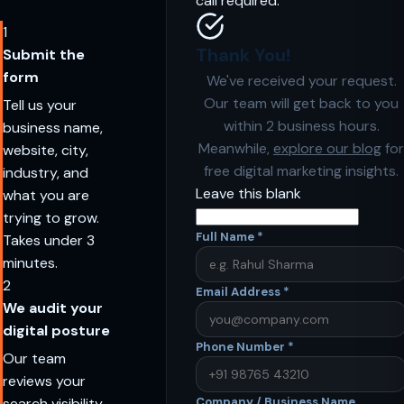
call required.
1
Thank You!
Submit the
form
We've received your request.
Our team will get back to you
Tell us your
within 2 business hours.
business name,
Meanwhile,
explore our blog
for
website, city,
free digital marketing insights.
industry, and
Leave this blank
what you are
trying to grow.
Full Name
*
Takes under 3
minutes.
2
Email Address
*
We audit your
digital posture
Phone Number
*
Our team
reviews your
search visibility,
Company / Business Name