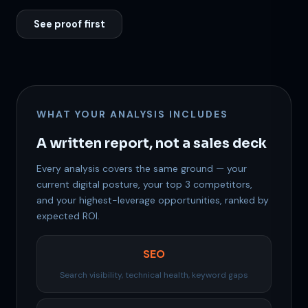
See proof first
WHAT YOUR ANALYSIS INCLUDES
A written report, not a sales deck
Support
Every analysis covers the same ground — your
Online
current digital posture, your top 3 competitors,
and your highest-leverage opportunities, ranked by
expected ROI.
SEO
Search visibility, technical health, keyword gaps