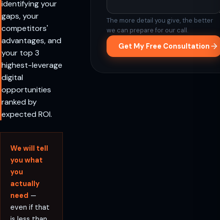
identifying your
gaps, your
The more detail you give, the better
competitors'
we can prepare for our call.
advantages, and
Get My Free Consultation
your top 3
highest-leverage
digital
opportunities
ranked by
expected ROI.
We will tell
you what
you
actually
need
—
even if that
is less than