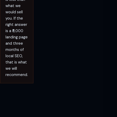
what we
would sell
you. If the
right answer
is a ₹5,000
landing page
and three
months of
local SEO,
that is what
we will
recommend.