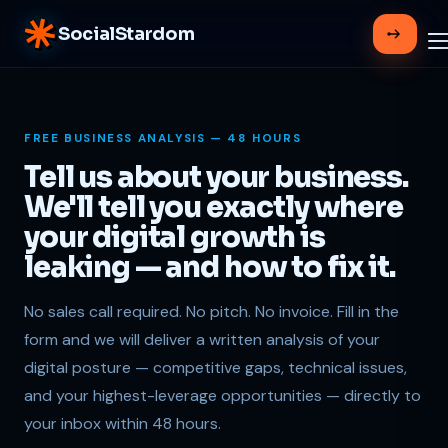
SocialStardom
FREE BUSINESS ANALYSIS — 48 HOURS
Tell us about your business.
We'll tell you exactly where
your digital growth is
leaking — and how to fix it.
No sales call required. No pitch. No invoice. Fill in the
form and we will deliver a written analysis of your
digital posture — competitive gaps, technical issues,
and your highest-leverage opportunities — directly to
your inbox within 48 hours.