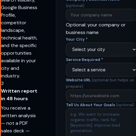
(optional)
Google Business
Profile,
competitor
Optional: your company or
landscape,
business name
technical health,
Your City
*
and the specific
opportunities
Service Required
*
available in your
city and
industry.
Website URL
(optional but helps us
3
prepare)
Written report
in 48 hours
Tell Us About Your Goals
(optional)
You receive a
written analysis
— not a PDF
sales deck —