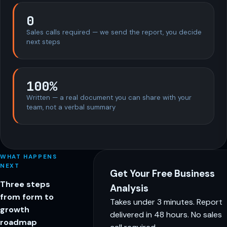
0
Sales calls required — we send the report, you decide
next steps
100%
Written — a real document you can share with your
team, not a verbal summary
WHAT HAPPENS
NEXT
Get Your Free Business
Three steps
Analysis
from form to
Takes under 3 minutes. Report
growth
delivered in 48 hours. No sales
roadmap