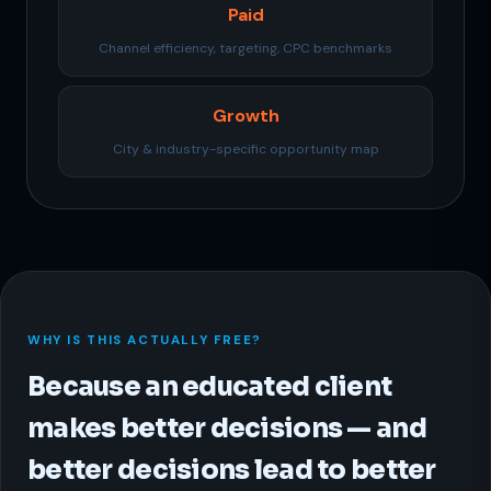
Paid
Channel efficiency, targeting, CPC benchmarks
Growth
City & industry-specific opportunity map
WHY IS THIS ACTUALLY FREE?
Because an educated client
makes better decisions — and
better decisions lead to better