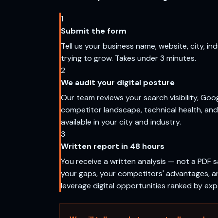
1
Submit the form
Tell us your business name, website, city, in
trying to grow. Takes under 3 minutes.
2
We audit your digital posture
Our team reviews your search visibility, Goog
competitor landscape, technical health, and
available in your city and industry.
3
Written report in 48 hours
You receive a written analysis — not a PDF s
your gaps, your competitors' advantages, a
leverage digital opportunities ranked by ex