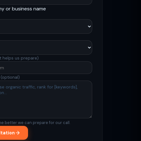
ny or business name
t helps us prepare)
s
(optional)
Support
Online
he better we can prepare for our call.
ltation