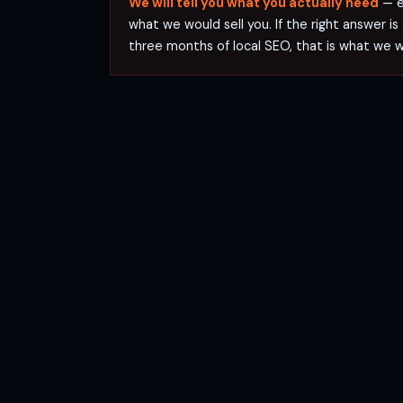
We will tell you what you actually need
— ev
what we would sell you. If the right answer is
three months of local SEO, that is what we 