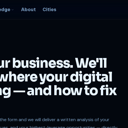
edge
About
Cities
EO & Digital
resence
nk, be found, grow
ur business. We'll
ganically
igital Marketing
 where your digital
C, social, content -- full
nnel
ng — and how to fix
2B Strategy &
onsulting
spoke growth strategy for
usinesses
n the form and we will deliver a written analysis of your
ssues, and your highest-leverage opportunities — directly