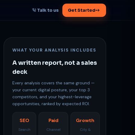
Talk to us
Get Started
START HERE
Map your AI-powered
WHAT YOUR ANALYSIS INCLUDES
growth plan
Tell us your goal -- we'll architect the
A written report, not a sales
path.
deck
Every analysis covers the same ground —
your current digital posture, your top 3
competitors, and your highest-leverage
Get your plan
opportunities, ranked by expected ROI.
1 working day · clear plan
SEO
Paid
Growth
Search
Channel
City &