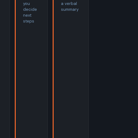
you
a verbal
decide
summary
next
steps