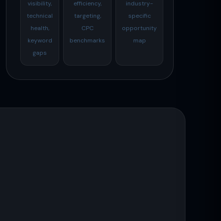
visibility,
efficiency,
industry-
technical
targeting,
specific
health,
CPC
opportunity
keyword
benchmarks
map
gaps