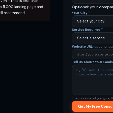
en if that is less than
Optional: your compa
 a ₹5,000 landing page and
will recommend.
Your City
*
Service Required
*
Website URL
(optional bu
Tell Us About Your Goal
The more detail you give, t
Get My Free Consu