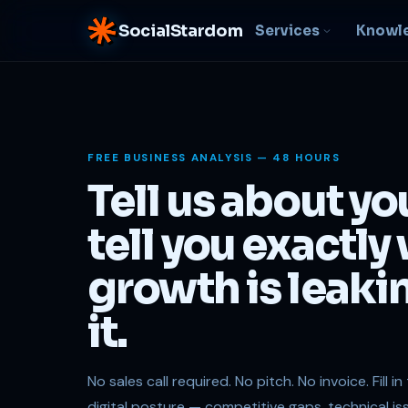
SocialStardom
Services
Knowl
AI Integration
S
NEW
P
In-house AI systems, custom
FREE BUSINESS ANALYSIS — 48 HOURS
LLM pipelines
Ra
Tell us about yo
or
Web Development
D
Fast, conversion-ready
tell you exactly
websites
PP
fu
growth is leaki
B
C
it.
Be
b
No sales call required. No pitch. No invoice. Fill i
digital posture — competitive gaps, technical i