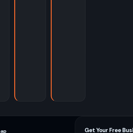
Get Your Free Bus
map