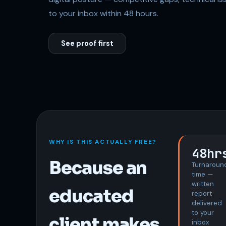
to your inbox within 48 hours.
See proof first
WHY IS THIS ACTUALLY FREE?
48hr
Because an
Turnaroun
time —
written
educated
report
delivered
to your
client makes
inbox