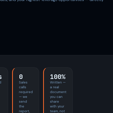
s
0
100%
d
Sales
Written —
calls
a real
required
document
— we
you can
send
share
the
with your
report,
team, not