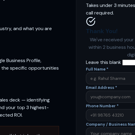
Takes under 3 minutes.
call required.
dustry, and what you are
Thank You!
We've received your 
within 2 business ho
dig
le Business Profile,
Leave this blank
 the specific opportunities
Full Name
*
Email Address
*
ales deck — identifying
Phone Number
*
nd your top 3 highest-
pected ROI.
Company / Business N