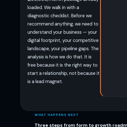
loaded. We walk in with a
diagnostic checklist. Before we
recommend anything, we need to
understand your business — your
digital footprint, your competitive
landscape, your pipeline gaps. The
analysis is how we do that. It is
free because it is the right way to
start a relationship, not because it
is a lead magnet.
WHAT HAPPENS NEXT
Three steps from form to growth road