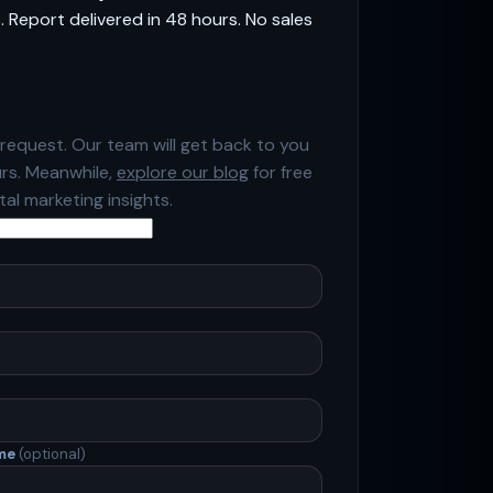
 Report delivered in 48 hours. No sales
request. Our team will get back to you
urs. Meanwhile,
explore our blog
for free
ital marketing insights.
ame
(optional)