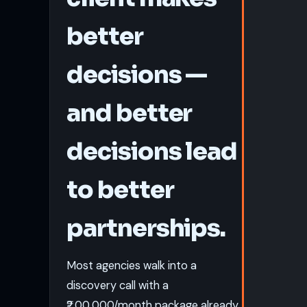
better
decisions —
and better
decisions lead
to better
partnerships.
Most agencies walk into a
discovery call with a
₹2,00,000/month package already