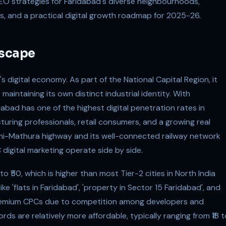
SEO strategies for Faridabad's diverse neighbourhoods,
ies, and a practical digital growth roadmap for 2025-26.
dscape
s digital economy. As part of the National Capital Region, it
 maintaining its own distinct industrial identity. With
dabad has one of the highest digital penetration rates in
uring professionals, retail consumers, and a growing real
elhi-Mathura highway and its well-connected railway network
igital marketing operate side by side.
 ₹50, which is higher than most Tier-2 cities in North India
ke 'flats in Faridabad', 'property in Sector 15 Faridabad', and
remium CPCs due to competition among developers and
s are relatively more affordable, typically ranging from ₹18 t