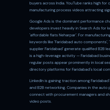
buyers across India. YouTube ranks high for
manufacturing process videos attracting sig
Google Ads is the dominant performance chan
developers invest heavily in Search Ads for ke
'affordable flats Neharpar'. For manufacturi
keywords like 'Faridabad auto components', '
supplier Faridabad' generate qualified B2B l
is a high-leverage activity — Faridabad busi
regular posts appear prominently in local sea
directory platforms for Faridabad's local co
LinkedIn is gaining traction among Faridabad
and B2B networking. Companies in the auto p
connect with procurement managers and show
video posts.