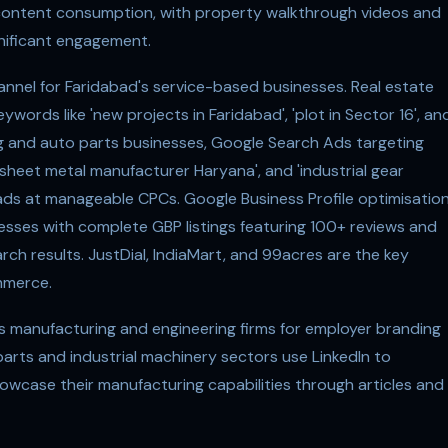
 content consumption, with property walkthrough videos and
nificant engagement.
nel for Faridabad's service-based businesses. Real estate
ywords like 'new projects in Faridabad', 'plot in Sector 16', an
ng and auto parts businesses, Google Search Ads targeting
sheet metal manufacturer Haryana', and 'industrial gear
eads at manageable CPCs. Google Business Profile optimisatio
nesses with complete GBP listings featuring 100+ reviews and
rch results. JustDial, IndiaMart, and 99acres are the key
mmerce.
's manufacturing and engineering firms for employer branding
arts and industrial machinery sectors use LinkedIn to
case their manufacturing capabilities through articles and