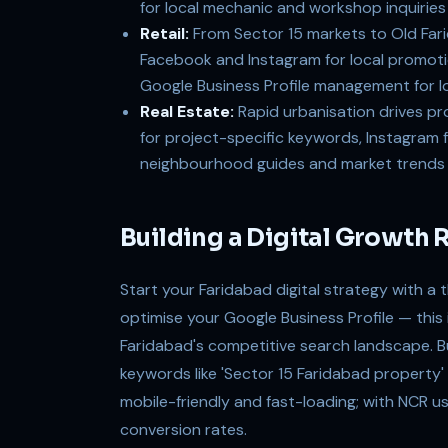
for local mechanic and workshop inquiries
Retail:
From Sector 15 markets to Old Farid
Facebook and Instagram for local promotio
Google Business Profile management for loc
Real Estate:
Rapid urbanisation drives pr
for project-specific keywords, Instagram 
neighbourhood guides and market trends
Building a Digital Growth
Start your Faridabad digital strategy with a 
optimise your Google Business Profile — this is 
Faridabad's competitive search landscape. B
keywords like 'Sector 15 Faridabad property' 
mobile-friendly and fast-loading; with NCR u
conversion rates.