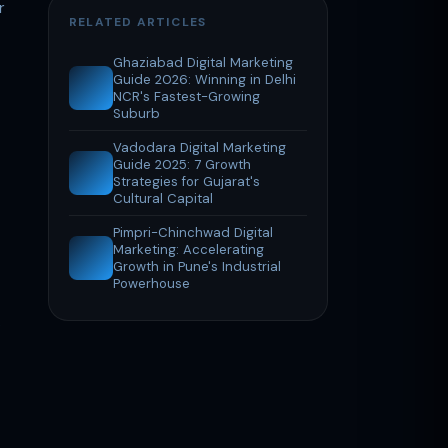
r
RELATED ARTICLES
Ghaziabad Digital Marketing
Guide 2026: Winning in Delhi
NCR's Fastest-Growing
Suburb
Vadodara Digital Marketing
Guide 2025: 7 Growth
Strategies for Gujarat's
Cultural Capital
Pimpri-Chinchwad Digital
Marketing: Accelerating
Growth in Pune's Industrial
Powerhouse
.