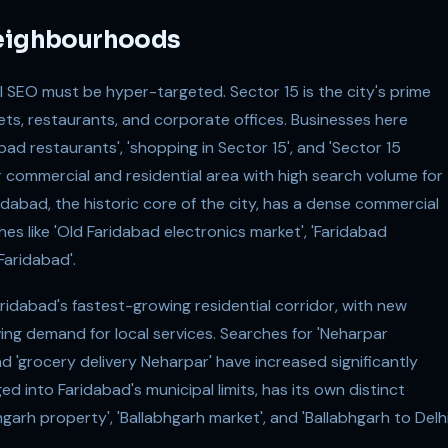
Neighbourhoods
 SEO must be hyper-targeted. Sector 15 is the city's prime
lets, restaurants, and corporate offices. Businesses here
bad restaurants', 'shopping in Sector 15', and 'Sector 15
r commercial and residential area with high search volume for
dabad, the historic core of the city, has a dense commercial
 like 'Old Faridabad electronics market', 'Faridabad
Faridabad'.
idabad's fastest-growing residential corridor, with new
ing demand for local services. Searches for 'Neharpar
nd 'grocery delivery Neharpar' have increased significantly
d into Faridabad's municipal limits, has its own distinct
arh property', 'Ballabhgarh market', and 'Ballabhgarh to Delh