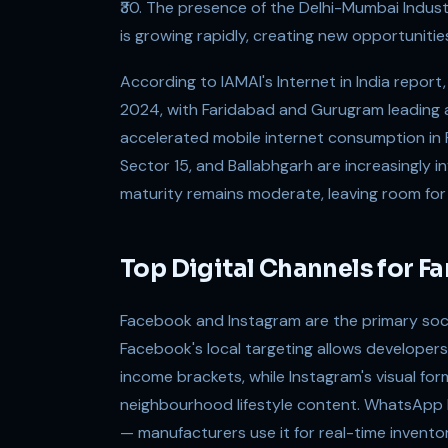
₹30. The presence of the Delhi-Mumbai Indust
is growing rapidly, creating new opportunitie
According to IAMAI's Internet in India repor
2024, with Faridabad and Gurugram leading a
accelerated mobile internet consumption in 
Sector 15, and Ballabhgarh are increasingly inv
maturity remains moderate, leaving room for
Top Digital Channels for F
Facebook and Instagram are the primary socia
Facebook's local targeting allows developers
income brackets, while Instagram's visual form
neighbourhood lifestyle content. WhatsApp 
— manufacturers use it for real-time invento