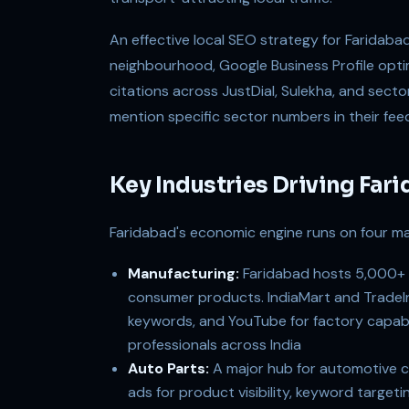
An effective local SEO strategy for Faridaba
neighbourhood, Google Business Profile opti
citations across JustDial, Sulekha, and sect
mention specific sector numbers in their feed
Key Industries Driving Fa
Faridabad's economic engine runs on four maj
Manufacturing:
Faridabad hosts 5,000+ i
consumer products. IndiaMart and TradeInd
keywords, and YouTube for factory capabi
professionals across India
Auto Parts:
A major hub for automotive 
ads for product visibility, keyword targeti