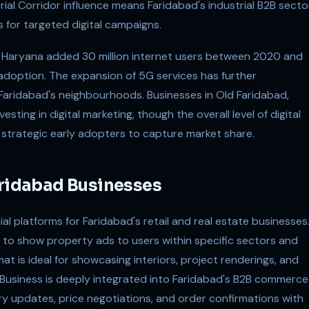
rial Corridor influence means Faridabad's industrial B2B secto
s for targeted digital campaigns.
t, Haryana added 30 million internet users between 2020 and
doption. The expansion of 5G services has further
Faridabad's neighbourhoods. Businesses in Old Faridabad,
esting in digital marketing, though the overall level of digital
 strategic early adopters to capture market share.
aridabad Businesses
l platforms for Faridabad's retail and real estate businesses
 to show property ads to users within specific sectors and
at is ideal for showcasing interiors, project renderings, and
Business is deeply integrated into Faridabad's B2B commerce
ry updates, price negotiations, and order confirmations with