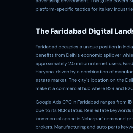
advertising environment. This guide covers 
platform-specific tactics for its key industr
The Faridabad Digital Lan
Faridabad occupies a unique position in India'
benefits from Delhi's economic spillover while
approximately 2.5 million internet users, Fari
Haryana, driven by a combination of manufact
estate market. The city's location on the D
make it a commercial hub where B2B and B2C d
Google Ads CPC in Faridabad ranges from ₹18 to
due to its NCR status. Real estate keywords li
'commercial space in Neharpar' command p
brokers. Manufacturing and auto parts keyword