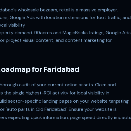
abad's wholesale bazaars, retail is a massive employer.
ns, Google Ads with location extensions for foot traffic, and
al visibility
operty demand. 99acres and MagicBricks listings, Google Ads
for project visual content, and content marketing for
 Roadmap for Faridabad
thorough audit of your current online assets. Claim and
the single highest-ROI activity for local visibility in
uild sector-specific landing pages on your website targeting
or 'auto parts in Old Faridabad'. Ensure your website is
sers expecting quick information, page speed directly impact