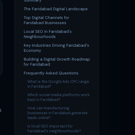
Summary
The Faridabad Digital Landscape
Top Digital Channels for
Faridabad Businesses
Local SEO in Faridabad's
Neighbourhoods
Key Industries Driving Faridabad's
Economy
Building a Digital Growth Roadmap
for Faridabad
Frequently Asked Questions
What is the Google Ads CPC range
in Faridabad?
Which social media platforms work
best in Faridabad?
How can manufacturing
l
businesses in Faridabad generate
leads online?
Is local SEO important for
Faridabad's neighbourhoods?