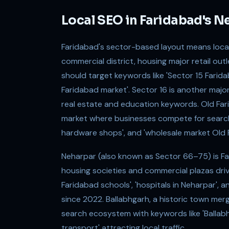
Local SEO in Faridabad's 
Faridabad's sector-based layout means local
commercial district, housing major retail out
should target keywords like 'Sector 15 Farida
Faridabad market'. Sector 16 is another majo
real estate and education keywords. Old Fari
market where businesses compete for searches
hardware shops', and 'wholesale market Old 
Neharpar (also known as Sector 66–75) is Far
housing societies and commercial plazas driv
Faridabad schools', 'hospitals in Neharpar', a
since 2022. Ballabhgarh, a historic town merge
search ecosystem with keywords like 'Ballabhg
transport' attracting local traffic.