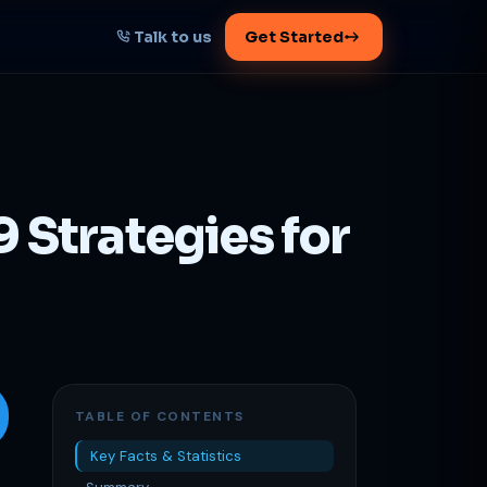
Talk to us
Get Started
START HERE
Map your AI-powered
growth plan
 Strategies for
Tell us your goal -- we'll architect the
path.
Get your plan
1 working day · clear plan
TABLE OF CONTENTS
Key Facts & Statistics