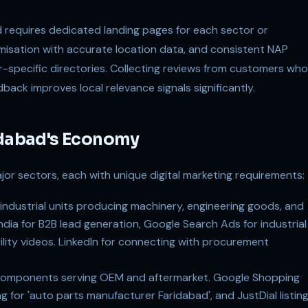
d requires dedicated landing pages for each sector or
misation with accurate location data, and consistent NAP
or-specific directories. Collecting reviews from customers who
back improves local relevance signals significantly.
ridabad's Economy
or sectors, each with unique digital marketing requirements:
ndustrial units producing machinery, engineering goods, and
ia for B2B lead generation, Google Search Ads for industrial
lity videos. LinkedIn for connecting with procurement
components serving OEM and aftermarket. Google Shopping
ng for 'auto parts manufacturer Faridabad', and JustDial listin