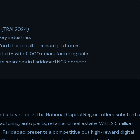
d (TRAI 2024)
key industries
ouTube are all dominant platforms
ial city with 5,000+ manufacturing units
ate searches in Faridabad NCR corridor
nd a key node in the National Capital Region, offers substantia
turing, auto parts, retail, and real estate. With 2.5 million
0, Faridabad presents a competitive but high-reward digital