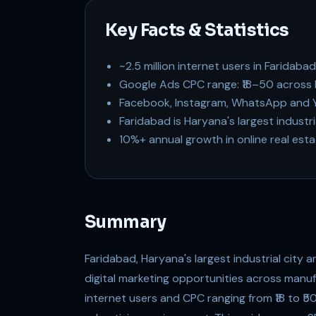
Key Facts & Statistics
~2.5 million internet users in Faridaba
Google Ads CPC range: ₹18–50 across 
Facebook, Instagram, WhatsApp and Y
Faridabad is Haryana's largest industr
10%+ annual growth in online real est
Summary
Faridabad, Haryana's largest industrial city a
digital marketing opportunities across manufac
internet users and CPC ranging from ₹18 to ₹5