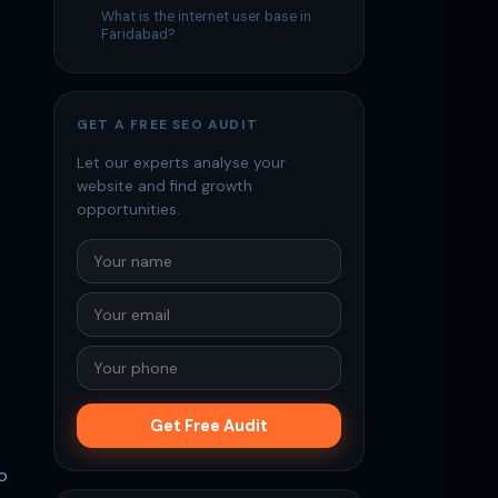
What is the internet user base in
Faridabad?
GET A FREE SEO AUDIT
Let our experts analyse your
website and find growth
opportunities.
Get Free Audit
o