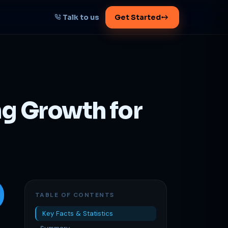
Talk to us
Get Started
START HERE
Map your AI-powered
growth plan
ng Growth for
Tell us your goal -- we'll architect the
path.
Get your plan
1 working day · clear plan
TABLE OF CONTENTS
Key Facts & Statistics