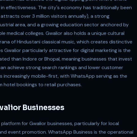
s in effectiveness. The city's economy has traditionally been
ttracts over 3 million visitors annually), a strong
dustrial area, and a growing education sector anchored by
tiple medical colleges. Gwalior also holds a unique cultural
rana of Hindustani classical music, which creates distinctive
walior particularly attractive for digital marketing is the
rated than Indore or Bhopal, meaning businesses that invest
can achieve strong search rankings and lower customer
is increasingly mobile-first, with WhatsApp serving as the
m hotel bookings to retail purchases.
walior Businesses
latform for Gwalior businesses, particularly for local
nd event promotion. WhatsApp Business is the operational