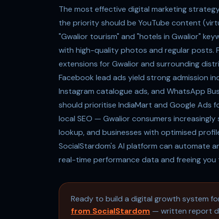
The most effective digital marketing strateg
the priority should be YouTube content (virt
"Gwalior tourism" and "hotels in Gwalior" ke
with high-quality photos and regular posts. 
extensions for Gwalior and surrounding distr
Facebook lead ads yield strong admission inq
Instagram catalogue ads, and WhatsApp Bus
should prioritise IndiaMart and Google Ads f
local SEO — Gwalior consumers increasingly s
lookup, and businesses with optimised profile
SocialStardom's AI platform can automate an
real-time performance data and freeing you 
Ready to build a digital growth system f
from SocialStardom
— written report de