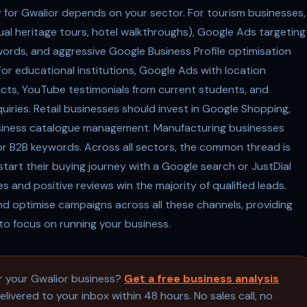
y for Gwalior depends on your sector. For tourism businesses,
ual heritage tours, hotel walkthroughs), Google Ads targeting
ywords, and aggressive Google Business Profile optimisation
For educational institutions, Google Ads with location
icts, YouTube testimonials from current students, and
uiries. Retail businesses should invest in Google Shopping,
iness catalogue management. Manufacturing businesses
or B2B keywords. Across all sectors, the common thread is
tart their buying journey with a Google search or JustDial
s and positive reviews win the majority of qualified leads.
d optimise campaigns across all these channels, providing
to focus on running your business.
or your Gwalior business?
Get a free business analysis
livered to your inbox within 48 hours. No sales call, no