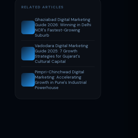
RELATED ARTICLES
Ghaziabad Digital Marketing
Guide 2026: Winning in Delhi
NCR's Fastest-Growing
Suburb
Vadodara Digital Marketing
Guide 2025: 7 Growth
Strategies for Gujarat's
Cultural Capital
Pimpri-Chinchwad Digital
Marketing: Accelerating
Growth in Pune's Industrial
Powerhouse