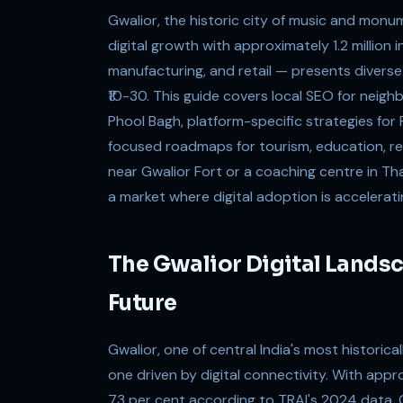
Gwalior, the historic city of music and mon
digital growth with approximately 1.2 million
manufacturing, and retail — presents diverse
₹10-30. This guide covers local SEO for neigh
Phool Bagh, platform-specific strategies fo
focused roadmaps for tourism, education, re
near Gwalior Fort or a coaching centre in That
a market where digital adoption is acceleratin
The Gwalior Digital Landsc
Future
Gwalior, one of central India's most historicall
one driven by digital connectivity. With appr
73 per cent according to TRAI's 2024 data, G