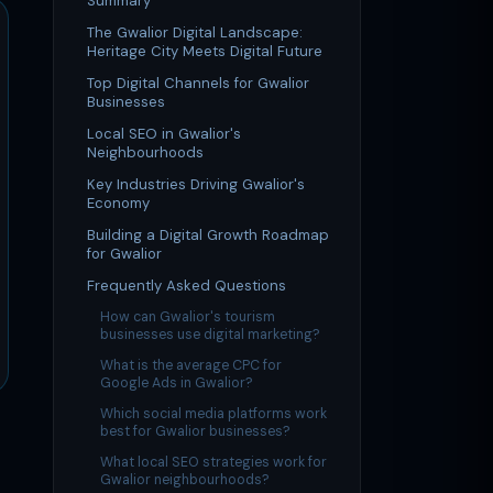
Summary
The Gwalior Digital Landscape:
Heritage City Meets Digital Future
Top Digital Channels for Gwalior
Businesses
Local SEO in Gwalior's
Neighbourhoods
Key Industries Driving Gwalior's
Economy
Building a Digital Growth Roadmap
for Gwalior
Frequently Asked Questions
How can Gwalior's tourism
businesses use digital marketing?
What is the average CPC for
Google Ads in Gwalior?
Which social media platforms work
best for Gwalior businesses?
What local SEO strategies work for
Gwalior neighbourhoods?