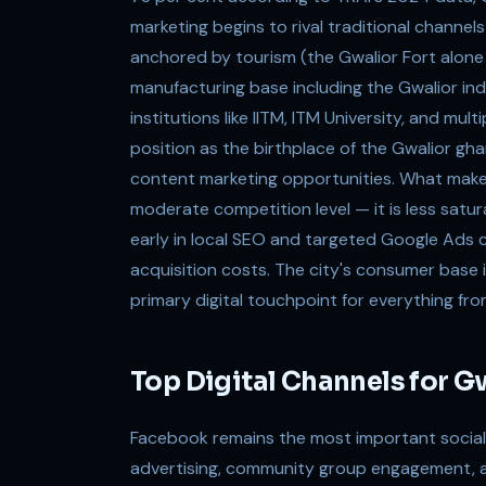
marketing begins to rival traditional channel
anchored by tourism (the Gwalior Fort alone a
manufacturing base including the Gwalior in
institutions like IITM, ITM University, and mul
position as the birthplace of the Gwalior gha
content marketing opportunities. What makes G
moderate competition level — it is less satu
early in local SEO and targeted Google Ads 
acquisition costs. The city's consumer base 
primary digital touchpoint for everything fro
Top Digital Channels for G
Facebook remains the most important social p
advertising, community group engagement, a