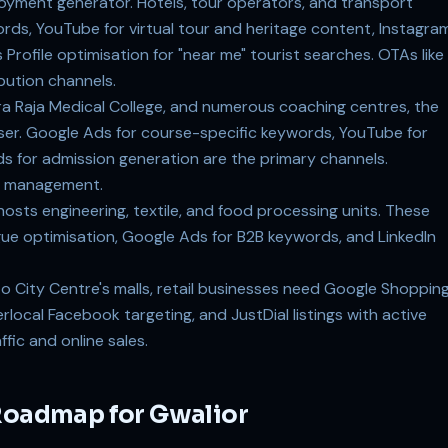
oyment generator. Hotels, tour operators, and transport
rds, YouTube for virtual tour and heritage content, Instagra
s Profile optimisation for "near me" tourist searches. OTAs like
bution channels.
ara Raja Medical College, and numerous coaching centres, the
tiser. Google Ads for course-specific keywords, YouTube for
 for admission generation are the primary channels.
ry management.
 hosts engineering, textile, and food processing units. These
gue optimisation, Google Ads for B2B keywords, and LinkedIn
o City Centre's malls, retail businesses need Google Shoppin
local Facebook targeting, and JustDial listings with active
fic and online sales.
 Roadmap for Gwalior