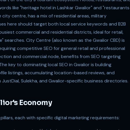
ords like "heritage hotel in Lashkar Gwalior" and "restaurants
city centre, has a mix of residential areas, military
es here should target both local service keywords and B2B
busiest commercial and residential districts, ideal for retail,
e" searches. City Centre (also known as the Gwalior CBD) is
equiring competitive SEO for general retail and professional
section and commercial node, benefits from SEO targeting
he key to dominating local SEO in Gwalior is building
le listings, accumulating location-based reviews, and
 JustDial, Sulekha, and Gwalior-specific business directories.
alior's Economy
illars, each with specific digital marketing requirements: