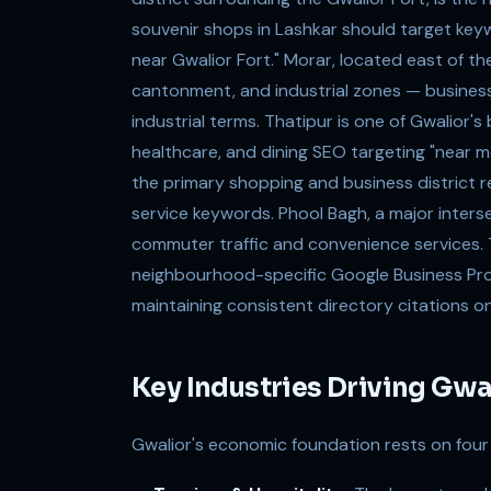
souvenir shops in Lashkar should target keyw
near Gwalior Fort." Morar, located east of the 
cantonment, and industrial zones — business
industrial terms. Thatipur is one of Gwalior's 
healthcare, and dining SEO targeting "near m
the primary shopping and business district r
service keywords. Phool Bagh, a major inter
commuter traffic and convenience services. T
neighbourhood-specific Google Business Profi
maintaining consistent directory citations on
Key Industries Driving Gw
Gwalior's economic foundation rests on four p