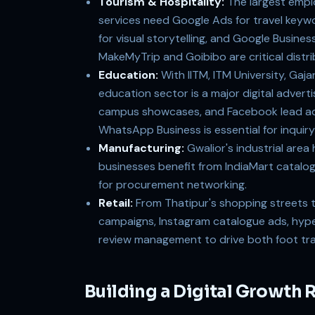
Tourism & Hospitality:
The largest empl
services need Google Ads for travel keywo
for visual storytelling, and Google Busines
MakeMyTrip and Goibibo are critical distri
Education:
With IITM, ITM University, Gaj
education sector is a major digital adver
campus showcases, and Facebook lead ads
WhatsApp Business is essential for inqui
Manufacturing:
Gwalior's industrial area
businesses benefit from IndiaMart catalo
for procurement networking.
Retail:
From Thatipur's shopping streets t
campaigns, Instagram catalogue ads, hyper
review management to drive both foot traf
Building a Digital Growth