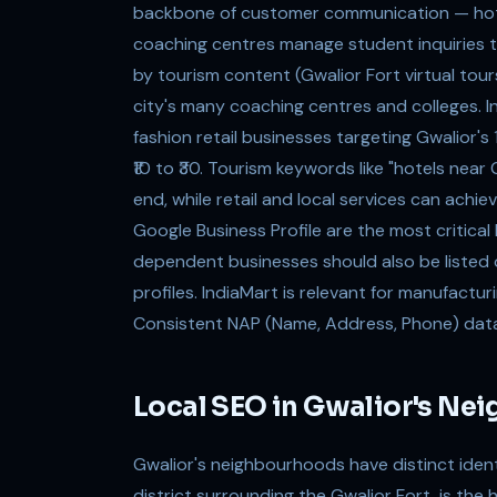
backbone of customer communication — hotel
coaching centres manage student inquiries 
by tourism content (Gwalior Fort virtual tou
city's many coaching centres and colleges. In
fashion retail businesses targeting Gwalior
₹10 to ₹30. Tourism keywords like "hotels ne
end, while retail and local services can achi
Google Business Profile are the most critical 
dependent businesses should also be listed
profiles. IndiaMart is relevant for manufacturi
Consistent NAP (Name, Address, Phone) data ac
Local SEO in Gwalior's Ne
Gwalior's neighbourhoods have distinct ident
district surrounding the Gwalior Fort, is the