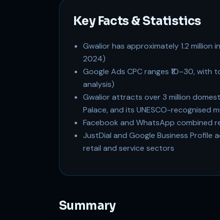
Key Facts & Statistics
Gwalior has approximately 1.2 million 
2024)
Google Ads CPC ranges ₹10–30, with 
analysis)
Gwalior attracts over 3 million domesti
Palace, and its UNESCO-recognised m
Facebook and WhatsApp combined reac
JustDial and Google Business Profile a
retail and service sectors
Summary