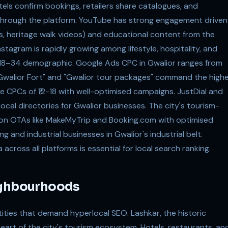
s confirm bookings, retailers share catalogues, and
through the platform. YouTube has strong engagement driven
rs, heritage walk videos) and educational content from the
stagram is rapidly growing among lifestyle, hospitality, and
's 18–34 demographic. Google Ads CPC in Gwalior ranges from
ar Gwalior Fort" and "Gwalior tour packages" command the high
eve CPCs of ₹12-18 with well-optimised campaigns. JustDial and
local directories for Gwalior businesses. The city's tourism-
 on OTAs like MakeMyTrip and Booking.com with optimised
ng and industrial businesses in Gwalior's industrial belt.
ross all platforms is essential for local search ranking.
ighbourhoods
ities that demand hyperlocal SEO. Lashkar, the historic
 heart of the city's tourism ecosystem. Hotels, restaurants, an