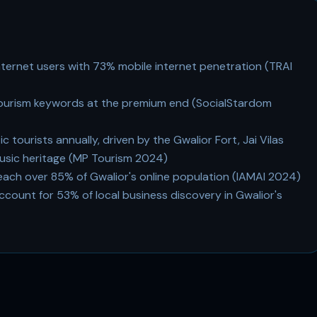
internet users with 73% mobile internet penetration (TRAI
tourism keywords at the premium end (SocialStardom
c tourists annually, driven by the Gwalior Fort, Jai Vilas
usic heritage (MP Tourism 2024)
h over 85% of Gwalior's online population (IAMAI 2024)
ccount for 53% of local business discovery in Gwalior's