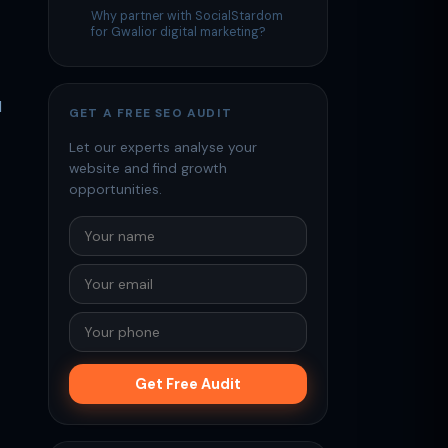
Why partner with SocialStardom
for Gwalior digital marketing?
d
GET A FREE SEO AUDIT
Let our experts analyse your
website and find growth
opportunities.
Get Free Audit
—