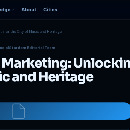
edge
About
Cities
th for the City of Music and Heritage
EO & Digital
ocialStardom Editorial Team
resence
nk, be found, grow
l Marketing: Unlocki
ganically
igital Marketing
ic and Heritage
C, social, content -- full
nnel
2B Strategy &
onsulting
spoke growth strategy for
usinesses