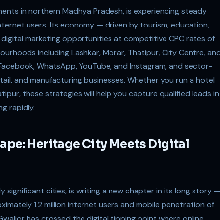
uments in northern Madhya Pradesh, is experiencing steady
 internet users. Its economy — driven by tourism, education,
 digital marketing opportunities at competitive CPC rates of
bourhoods including Lashkar, Morar, Thatipur, City Centre, an
r Facebook, WhatsApp, YouTube, and Instagram, and sector-
tail, and manufacturing businesses. Whether you run a hotel
ipur, these strategies will help you capture qualified leads in
g rapidly.
ape: Heritage City Meets Digital
y significant cities, is writing a new chapter in its long story 
oximately 1.2 million internet users and mobile penetration of
walior has crossed the digital tipping point where online