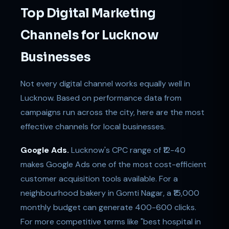
Top Digital Marketing
Channels for Lucknow
Businesses
Not every digital channel works equally well in
Lucknow. Based on performance data from
campaigns run across the city, here are the most
effective channels for local businesses.
Google Ads.
Lucknow's CPC range of ₹12-40
makes Google Ads one of the most cost-efficient
customer acquisition tools available. For a
neighbourhood bakery in Gomti Nagar, a ₹15,000
monthly budget can generate 400-600 clicks.
For more competitive terms like "best hospital in