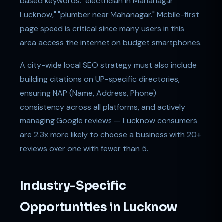
based keywords: "electrician in Mahanagar
Lucknow," "plumber near Mahanagar." Mobile-first
page speed is critical since many users in this
area access the internet on budget smartphones.
A city-wide local SEO strategy must also include
building citations on UP-specific directories,
ensuring NAP (Name, Address, Phone)
consistency across all platforms, and actively
managing Google reviews — Lucknow consumers
are 2.3x more likely to choose a business with 20+
reviews over one with fewer than 5.
Industry-Specific
Opportunities in Lucknow