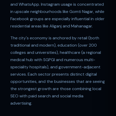
and WhatsApp. Instagram usage is concentrated
in upscale neighbourhoods like Gomti Nagar, while
Facebook groups are especially influential in older
residential areas like Aliganj and Mahanagar.
The city's economy is anchored by retail (both
traditional and modern), education (over 200
colleges and universities), healthcare (a regional
medical hub with SGPGI and numerous multi-
speciality hospitals), and government-adjacent
services. Each sector presents distinct digital
opportunities, and the businesses that are seeing
the strongest growth are those combining local
SEO with paid search and social media
advertising.