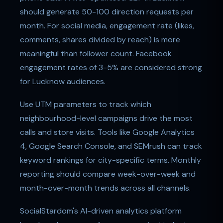
should generate 50-100 direction requests per
month. For social media, engagement rate (likes,
comments, shares divided by reach) is more
meaningful than follower count. Facebook
engagement rates of 3-5% are considered strong
for Lucknow audiences.
Use UTM parameters to track which
neighbourhood-level campaigns drive the most
calls and store visits. Tools like Google Analytics
4, Google Search Console, and SEMrush can track
keyword rankings for city-specific terms. Monthly
reporting should compare week-over-week and
month-over-month trends across all channels.
SocialStardom's AI-driven analytics platform