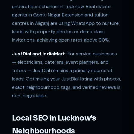
underutilised channel in Lucknow. Real estate
agents in Gomti Nagar Extension and tuition
centres in Aliganj are using WhatsApp to nurture
leads with property photos or demo class
invitations, achieving open rates above 90%.
JustDial and IndiaMart.
For service businesses
— electricians, caterers, event planners, and
tutors — JustDial remains a primary source of
leads. Optimising your JustDial listing with photos,
exact neighbourhood tags, and verified reviews is
non-negotiable.
Local SEO in Lucknow's
Neighbourhoods