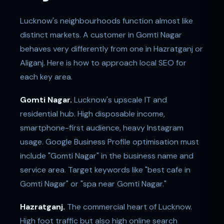
Lucknow's neighbourhoods function almost like
distinct markets. A customer in Gomti Nagar
behaves very differently from one in Hazratganj or
Aliganj. Here is how to approach local SEO for
each key area.
Gomti Nagar.
Lucknow's upscale IT and
residential hub. High disposable income,
smartphone-first audience, heavy Instagram
usage. Google Business Profile optimisation must
include "Gomti Nagar" in the business name and
service area. Target keywords like "best cafe in
Gomti Nagar" or "spa near Gomti Nagar."
Hazratganj.
The commercial heart of Lucknow.
High foot traffic but also high online search