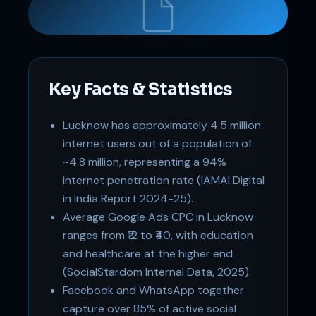
Key Facts & Statistics
Support
Online
Lucknow has approximately 4.5 million
internet users out of a population of
~4.8 million, representing a 94%
internet penetration rate (IAMAI Digital
in India Report 2024-25).
Average Google Ads CPC in Lucknow
ranges from ₹12 to ₹40, with education
and healthcare at the higher end
(SocialStardom Internal Data, 2025).
Facebook and WhatsApp together
capture over 85% of active social