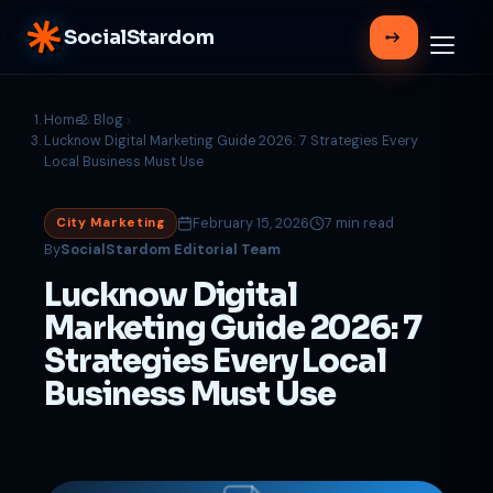
SocialStardom
Home
Blog
Lucknow Digital Marketing Guide 2026: 7 Strategies Every
Local Business Must Use
February 15, 2026
7 min read
City Marketing
By
SocialStardom Editorial Team
Lucknow Digital
Marketing Guide 2026: 7
Strategies Every Local
Business Must Use