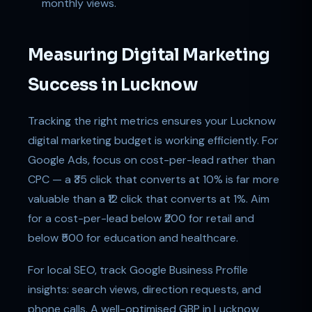
monthly views.
Measuring Digital Marketing
Success in Lucknow
Tracking the right metrics ensures your Lucknow
digital marketing budget is working efficiently. For
Google Ads, focus on cost-per-lead rather than
CPC — a ₹35 click that converts at 10% is far more
valuable than a ₹12 click that converts at 1%. Aim
for a cost-per-lead below ₹200 for retail and
below ₹500 for education and healthcare.
For local SEO, track Google Business Profile
insights: search views, direction requests, and
phone calls. A well-optimised GBP in Lucknow