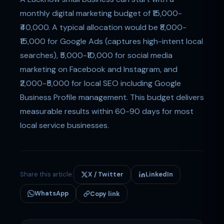
monthly digital marketing budget of ₹15,000-
₹40,000. A typical allocation would be ₹8,000-
₹15,000 for Google Ads (captures high-intent local
searches), ₹5,000-₹10,000 for social media
marketing on Facebook and Instagram, and
₹2,000-₹5,000 for local SEO including Google
Business Profile management. This budget delivers
measurable results within 60-90 days for most
local service businesses.
Share this article:
X / Twitter
LinkedIn
WhatsApp
Copy link