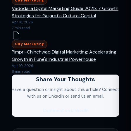
City Marketing
Vadodara Digital Marketing Guide 2025: 7 Growth
Strategies for Gujarat's Cultural Capital
Apr 18, 2026
7 min read
City Marketing
Pimpri-Chinchwad Digital Marketing: Accelerating
Growth in Pune's Industrial Powerhouse
Apr 10, 2026
8 min read
Share Your Thoughts
Have a question or insight about this article? Connect
with us on LinkedIn or send us an email.
Comment on LinkedIn