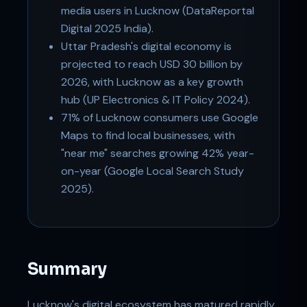
media users in Lucknow (DataReportal
Digital 2025 India).
Uttar Pradesh's digital economy is
projected to reach USD 30 billion by
2026, with Lucknow as a key growth
hub (UP Electronics & IT Policy 2024).
71% of Lucknow consumers use Google
Maps to find local businesses, with
"near me" searches growing 42% year-
on-year (Google Local Search Study
2025).
Summary
Lucknow's digital ecosystem has matured rapidly.