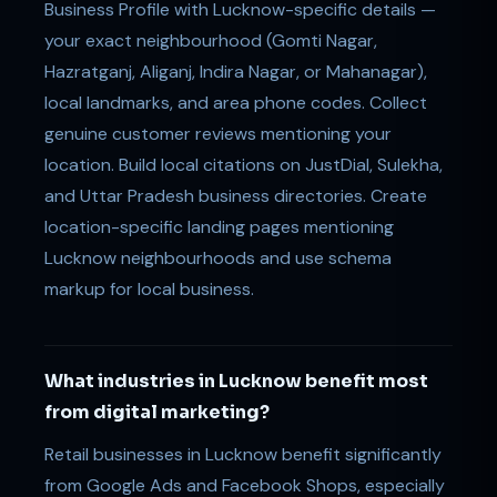
Business Profile with Lucknow-specific details —
your exact neighbourhood (Gomti Nagar,
Hazratganj, Aliganj, Indira Nagar, or Mahanagar),
local landmarks, and area phone codes. Collect
genuine customer reviews mentioning your
location. Build local citations on JustDial, Sulekha,
and Uttar Pradesh business directories. Create
location-specific landing pages mentioning
Lucknow neighbourhoods and use schema
markup for local business.
What industries in Lucknow benefit most
from digital marketing?
Retail businesses in Lucknow benefit significantly
from Google Ads and Facebook Shops, especially