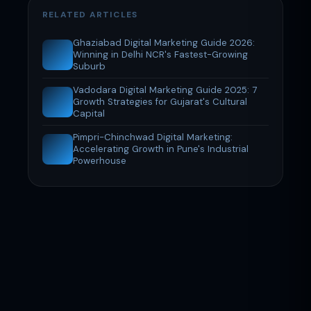
RELATED ARTICLES
Ghaziabad Digital Marketing Guide 2026:
Winning in Delhi NCR's Fastest-Growing
Suburb
Vadodara Digital Marketing Guide 2025: 7
Growth Strategies for Gujarat's Cultural
Capital
Pimpri-Chinchwad Digital Marketing:
Accelerating Growth in Pune's Industrial
Powerhouse