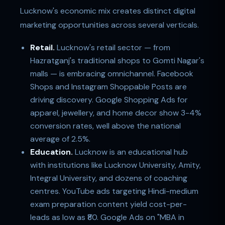
Lucknow's economic mix creates distinct digital
marketing opportunities across several verticals.
Retail.
Lucknow's retail sector — from
Hazratganj's traditional shops to Gomti Nagar's
malls — is embracing omnichannel. Facebook
Shops and Instagram Shoppable Posts are
driving discovery. Google Shopping Ads for
apparel, jewellery, and home decor show 3-4%
conversion rates, well above the national
average of 2.5%.
Education.
Lucknow is an educational hub
with institutions like Lucknow University, Amity,
Integral University, and dozens of coaching
centres. YouTube ads targeting Hindi-medium
exam preparation content yield cost-per-
leads as low as ₹80. Google Ads on "MBA in