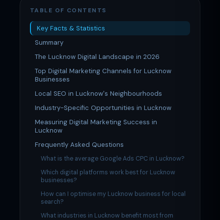
TABLE OF CONTENTS
Key Facts & Statistics
Summary
The Lucknow Digital Landscape in 2026
Top Digital Marketing Channels for Lucknow
Businesses
Local SEO in Lucknow's Neighbourhoods
Industry-Specific Opportunities in Lucknow
Measuring Digital Marketing Success in
Lucknow
Frequently Asked Questions
What is the average Google Ads CPC in Lucknow?
Which digital platforms work best for Lucknow
businesses?
How can I optimise my Lucknow business for local
search?
What industries in Lucknow benefit most from