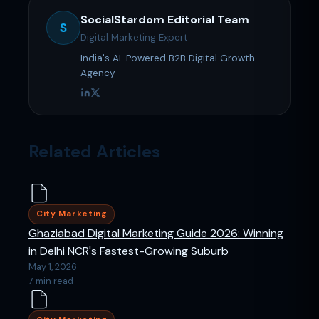
SocialStardom Editorial Team
S
Digital Marketing Expert
India's AI-Powered B2B Digital Growth
Agency
Related Articles
City Marketing
Ghaziabad Digital Marketing Guide 2026: Winning
in Delhi NCR's Fastest-Growing Suburb
May 1, 2026
7 min read