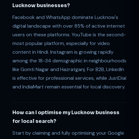
Lucknow businesses?
Facebook and WhatsApp dominate Lucknow's
digital landscape with over 85% of active internet
users on these platforms. YouTube is the second-
most popular platform, especially for video
content in Hindi. Instagram is growing rapidly
among the 18-34 demographic in neighbourhoods
like Gomti Nagar and Hazratganj. For B2B, LinkedIn
is effective for professional services, while JustDial
and IndiaMart remain essential for local discovery.
How can I optimise my Lucknow business
for local search?
Start by claiming and fully optimising your Google