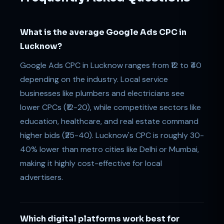
What is the average Google Ads CPC in
Lucknow?
Google Ads CPC in Lucknow ranges from ₹12 to ₹40
depending on the industry. Local service
businesses like plumbers and electricians see
lower CPCs (₹12-20), while competitive sectors like
education, healthcare, and real estate command
higher bids (₹25-40). Lucknow's CPC is roughly 30-
40% lower than metro cities like Delhi or Mumbai,
making it highly cost-effective for local
advertisers.
Which digital platforms work best for