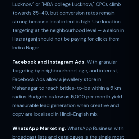
Lucknow" or "MBA college Lucknow," CPCs climb
towards ₹35-40, but conversion rates remain
strong because local intent is high. Use location
targeting at the neighbourhood level — a salon in
Hazratganj should not be paying for clicks from
Indira Nagar.
Facebook and Instagram Ads.
With granular
targeting by neighbourhood, age, and interest,
Facebook Ads allow a jewellery store in
Mahanagar to reach brides-to-be within a 5 km
radius. Budgets as low as ₹5,000 per month yield
measurable lead generation when creative and
copy are localised in Hindi-English mix.
WhatsApp Marketing.
WhatsApp Business with
broadcast lists and catalogues is the single most