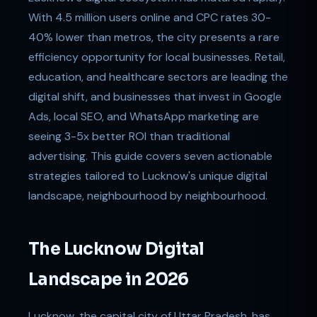
With 4.5 million users online and CPC rates 30-
40% lower than metros, the city presents a rare
efficiency opportunity for local businesses. Retail,
education, and healthcare sectors are leading the
digital shift, and businesses that invest in Google
Ads, local SEO, and WhatsApp marketing are
seeing 3-5x better ROI than traditional
advertising. This guide covers seven actionable
strategies tailored to Lucknow's unique digital
landscape, neighbourhood by neighbourhood.
The Lucknow Digital
Landscape in 2026
Lucknow, the capital city of Uttar Pradesh, has