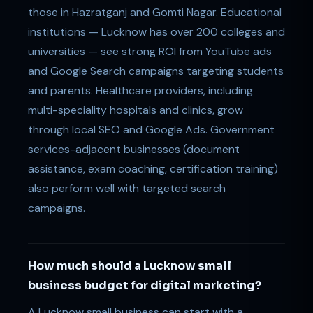
those in Hazratganj and Gomti Nagar. Educational
institutions — Lucknow has over 200 colleges and
universities — see strong ROI from YouTube ads
and Google Search campaigns targeting students
and parents. Healthcare providers, including
multi-speciality hospitals and clinics, grow
through local SEO and Google Ads. Government
services-adjacent businesses (document
assistance, exam coaching, certification training)
also perform well with targeted search
campaigns.
How much should a Lucknow small
business budget for digital marketing?
A Lucknow small business can start with a