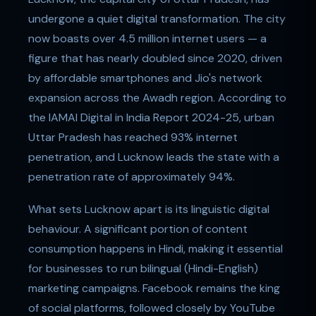
undergone a quiet digital transformation. The city
now boasts over 4.5 million internet users — a
figure that has nearly doubled since 2020, driven
by affordable smartphones and Jio's network
expansion across the Awadh region. According to
the IAMAI Digital in India Report 2024-25, urban
Uttar Pradesh has reached 93% internet
penetration, and Lucknow leads the state with a
penetration rate of approximately 94%.
What sets Lucknow apart is its linguistic digital
behaviour. A significant portion of content
consumption happens in Hindi, making it essential
for businesses to run bilingual (Hindi-English)
marketing campaigns. Facebook remains the king
of social platforms, followed closely by YouTube