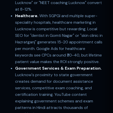
Lucknow" or "NEET coaching Lucknow" convert
at 8-12%.
Healthcare.
With SGPGI and multiple super-
speciality hospitals, healthcare marketing in
Lucknow is competitive but rewarding. Local
SEO for "dentist in Gomti Nagar" or "skin clinic in
Hazratganj" generates 15-20 appointment calls
per month. Google Ads for healthcare
keywords see CPCs around ₹30-40, but lifetime
patient value makes the ROI strongly positive.
Government Services & Exam Preparation.
Lucknow's proximity to state government
creates demand for document assistance
services, competitive exam coaching, and
certification training. YouTube content
explaining government schemes and exam
patterns in Hindi attracts thousands of