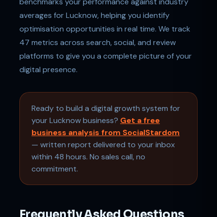
benchmarks your performance against industry
averages for Lucknow, helping you identify
optimisation opportunities in real time. We track
47 metrics across search, social, and review
platforms to give you a complete picture of your
digital presence.
Ready to build a digital growth system for
your Lucknow business?
Get a free
business analysis from SocialStardom
— written report delivered to your inbox
within 48 hours. No sales call, no
commitment.
Frequently Asked Questions