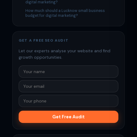
digital marketing?
How much should a Lucknow small business
budget for digital marketing?
GET A FREE SEO AUDIT
Let our experts analyse your website and find
growth opportunities.
Get Free Audit