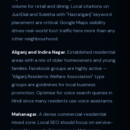
volume for retail and dining. Local citations on
JustDial and Sulekha with "Hazratganj" keyword
placement are critical. Google Maps visibility
drives real-world foot traffic here more than any
other neighbourhood.
Aliganj and Indira Nagar.
Established residential
areas with a mix of older homeowners and young
families. Facebook groups are highly active —
"Aliganj Residents Welfare Association" type
groups are goldmines for local business
promotion. Optimise for voice search queries in
Hindi since many residents use voice assistants.
Mahanagar.
A dense commercial-residential
mixed zone. Local SEO should focus on service-