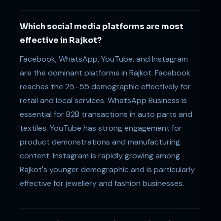
Which social media platforms are most
effective in Rajkot?
Facebook, WhatsApp, YouTube, and Instagram
are the dominant platforms in Rajkot. Facebook
reaches the 25–55 demographic effectively for
retail and local services. WhatsApp Business is
essential for B2B transactions in auto parts and
textiles. YouTube has strong engagement for
product demonstrations and manufacturing
content. Instagram is rapidly growing among
Rajkot's younger demographic and is particularly
effective for jewellery and fashion businesses.