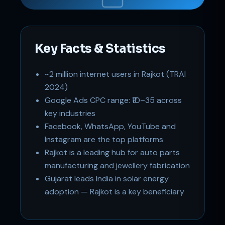
Key Facts & Statistics
~2 million internet users in Rajkot (TRAI
Support
Online
2024)
Google Ads CPC range: ₹10–35 across
key industries
Facebook, WhatsApp, YouTube and
Instagram are the top platforms
Rajkot is a leading hub for auto parts
manufacturing and jewellery fabrication
Gujarat leads India in solar energy
adoption — Rajkot is a key beneficiary