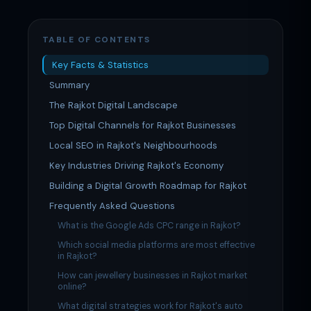
TABLE OF CONTENTS
Key Facts & Statistics
Summary
The Rajkot Digital Landscape
Top Digital Channels for Rajkot Businesses
Local SEO in Rajkot's Neighbourhoods
Key Industries Driving Rajkot's Economy
Building a Digital Growth Roadmap for Rajkot
Frequently Asked Questions
What is the Google Ads CPC range in Rajkot?
Which social media platforms are most effective
in Rajkot?
How can jewellery businesses in Rajkot market
online?
What digital strategies work for Rajkot's auto