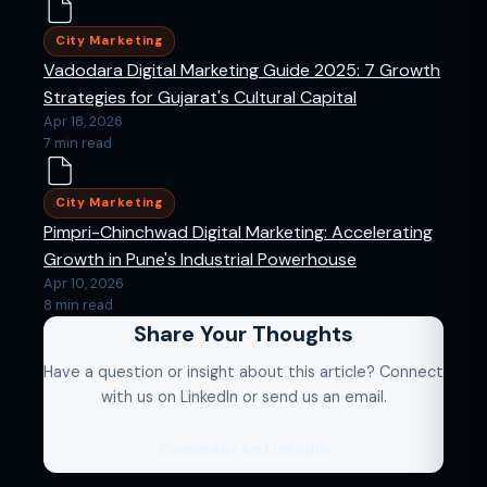
City Marketing
Vadodara Digital Marketing Guide 2025: 7 Growth
Strategies for Gujarat's Cultural Capital
Apr 18, 2026
7 min read
City Marketing
Pimpri-Chinchwad Digital Marketing: Accelerating
Growth in Pune's Industrial Powerhouse
Apr 10, 2026
8 min read
Share Your Thoughts
Have a question or insight about this article? Connect
with us on LinkedIn or send us an email.
Comment on LinkedIn