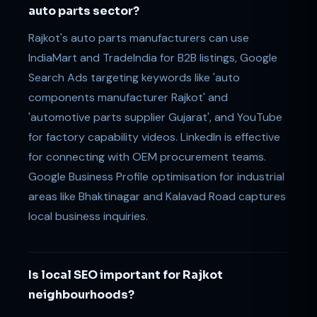
auto parts sector?
Rajkot's auto parts manufacturers can use
IndiaMart and TradeIndia for B2B listings, Google
Search Ads targeting keywords like 'auto
components manufacturer Rajkot' and
'automotive parts supplier Gujarat', and YouTube
for factory capability videos. LinkedIn is effective
for connecting with OEM procurement teams.
Google Business Profile optimisation for industrial
areas like Bhaktinagar and Kalavad Road captures
local business inquiries.
Is local SEO important for Rajkot
neighbourhoods?