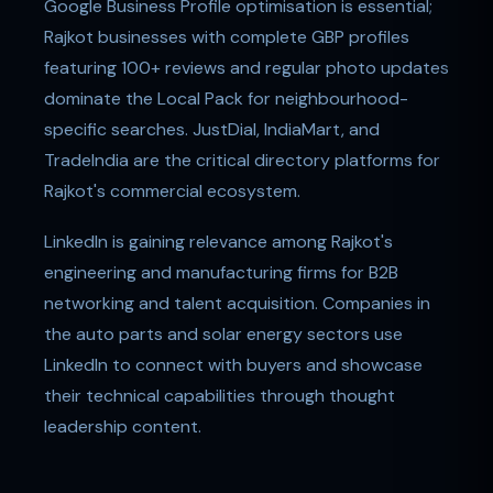
Google Business Profile optimisation is essential;
Rajkot businesses with complete GBP profiles
featuring 100+ reviews and regular photo updates
dominate the Local Pack for neighbourhood-
specific searches. JustDial, IndiaMart, and
TradeIndia are the critical directory platforms for
Rajkot's commercial ecosystem.
LinkedIn is gaining relevance among Rajkot's
engineering and manufacturing firms for B2B
networking and talent acquisition. Companies in
the auto parts and solar energy sectors use
LinkedIn to connect with buyers and showcase
their technical capabilities through thought
leadership content.