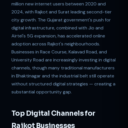
million new internet users between 2020 and
2024, with Rajkot and Surat leading second-tier
city growth. The Gujarat government's push for
digital infrastructure, combined with Jio and
Airtel's 5G expansion, has accelerated online
adoption across Rajkot's neighbourhoods.
Businesses in Race Course, Kalavad Road, and
University Road are increasingly investing in digital
channels, though many traditional manufacturers
in Bhaktinagar and the industrial belt still operate
without structured digital strategies — creating a
substantial opportunity gap.
Top Digital Channels for
Rajkot Businesses