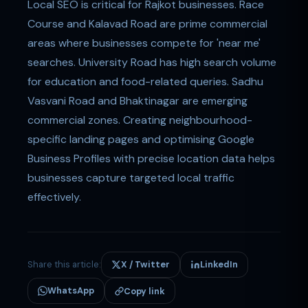
Local SEO is critical for Rajkot businesses. Race
Course and Kalavad Road are prime commercial
areas where businesses compete for 'near me'
searches. University Road has high search volume
for education and food-related queries. Sadhu
Vasvani Road and Bhaktinagar are emerging
commercial zones. Creating neighbourhood-
specific landing pages and optimising Google
Business Profiles with precise location data helps
businesses capture targeted local traffic
effectively.
Share this article:
X / Twitter
LinkedIn
WhatsApp
Copy link