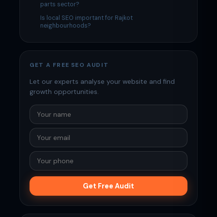
parts sector?
Is local SEO important for Rajkot
neighbourhoods?
GET A FREE SEO AUDIT
Let our experts analyse your website and find
growth opportunities.
Get Free Audit