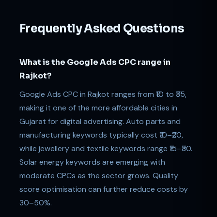
Frequently Asked Questions
What is the Google Ads CPC range in
Rajkot?
Google Ads CPC in Rajkot ranges from ₹10 to ₹35,
making it one of the more affordable cities in
Gujarat for digital advertising. Auto parts and
manufacturing keywords typically cost ₹10–₹20,
while jewellery and textile keywords range ₹15–₹30.
Solar energy keywords are emerging with
moderate CPCs as the sector grows. Quality
score optimisation can further reduce costs by
30–50%.