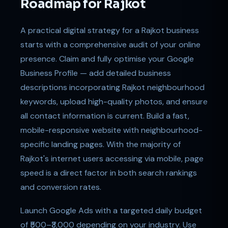
Roadmap for Rajkot
A practical digital strategy for a Rajkot business
starts with a comprehensive audit of your online
presence. Claim and fully optimise your Google
Business Profile — add detailed business
descriptions incorporating Rajkot neighbourhood
keywords, upload high-quality photos, and ensure
all contact information is current. Build a fast,
mobile-responsive website with neighbourhood-
specific landing pages. With the majority of
Rajkot's internet users accessing via mobile, page
speed is a direct factor in both search rankings
and conversion rates.
Launch Google Ads with a targeted daily budget
of ₹500–₹3,000 depending on your industry. Use