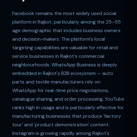
Facebook remains the most widely used social
platform in Rajkot, particularly among the 25–55
age demographic that includes business owners
and decision-makers. The platform's local
targeting capabilities are valuable for retail and
service businesses in Rajkot's commercial
neighbourhoods. WhatsApp Business is deeply
embedded in Rajkot's B2B ecosystem — auto
parts and textile manufacturers rely on
WhatsApp for real-time price negotiations,
catalogue sharing, and order processing. YouTube
ranks high in usage and is particularly effective for
manufacturing businesses that produce 'factory
tour' and 'product demonstration' content.
Instagram is growing rapidly among Rajkot's