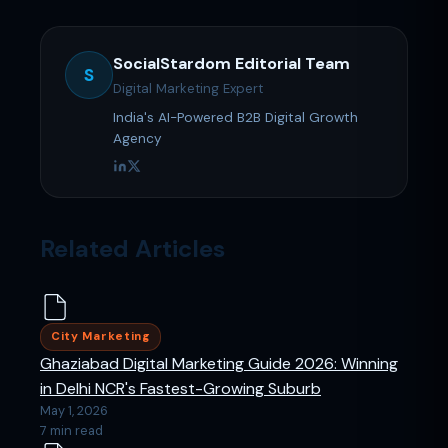
SocialStardom Editorial Team
S
Digital Marketing Expert
India's AI-Powered B2B Digital Growth
Agency
Related Articles
City Marketing
Ghaziabad Digital Marketing Guide 2026: Winning
in Delhi NCR's Fastest-Growing Suburb
May 1, 2026
7 min read