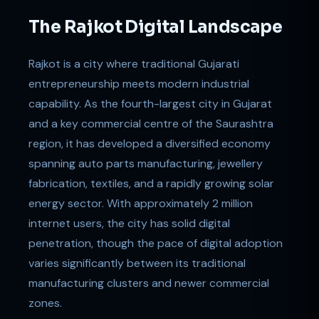
The Rajkot Digital Landscape
Rajkot is a city where traditional Gujarati
entrepreneurship meets modern industrial
capability. As the fourth-largest city in Gujarat
and a key commercial centre of the Saurashtra
region, it has developed a diversified economy
spanning auto parts manufacturing, jewellery
fabrication, textiles, and a rapidly growing solar
energy sector. With approximately 2 million
internet users, the city has solid digital
penetration, though the pace of digital adoption
varies significantly between its traditional
manufacturing clusters and newer commercial
zones.