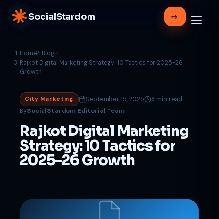
SocialStardom
Home
Blog
Rajkot Digital Marketing Strategy: 10 Tactics for 2025-26
Growth
September 15, 2025
8 min read
City Marketing
By
SocialStardom Editorial Team
Rajkot Digital Marketing
Strategy: 10 Tactics for
2025-26 Growth