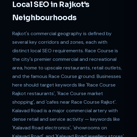
Local SEO in Rajkot's
Neighbourhoods
Rajkot's commercial geography is defined by
several key corridors and zones, each with
distinct local SEO requirements. Race Course is
the city's premier commercial and recreational
area, home to upscale restaurants, retail outlets,
and the famous Race Course ground. Businesses
here should target keywords like 'Race Course
Rajkot restaurants', 'Race Course market
shopping', and 'cafes near Race Course Rajkot'.
Kalavad Road is a major commercial artery with
dense retail and service activity — keywords like
'Kalavad Road electronics', 'showrooms on
Kalavad Road', and 'Kalavad Road jewellery stores'