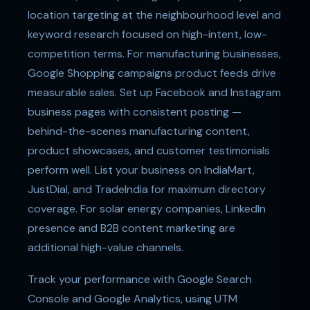
location targeting at the neighbourhood level and
keyword research focused on high-intent, low-
competition terms. For manufacturing businesses,
Google Shopping campaigns product feeds drive
measurable sales. Set up Facebook and Instagram
business pages with consistent posting —
behind-the-scenes manufacturing content,
product showcases, and customer testimonials
perform well. List your business on IndiaMart,
JustDial, and TradeIndia for maximum directory
coverage. For solar energy companies, LinkedIn
presence and B2B content marketing are
additional high-value channels.
Track your performance with Google Search
Console and Google Analytics, using UTM