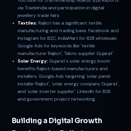
YouTube for craftsmanship videos. B2B exports
via TradeIndia and participation in digital
jewellery trade fairs
Textiles:
Rajkot has a significant textile
manufacturing and trading base. Facebook and
Instagram for B2C, IndiaMart for B2B wholesale.
Google Ads for keywords like 'textile
manufacturer Rajkot', 'fabric supplier Gujarat'
Solar Energy:
Gujarat's solar energy boom
benefits Rajkot-based manufacturers and
installers. Google Ads targeting 'solar panel
installer Rajkot', 'solar energy company Gujarat',
and 'solar inverter supplier'. LinkedIn for B2B
and government project networking
Building a Digital Growth