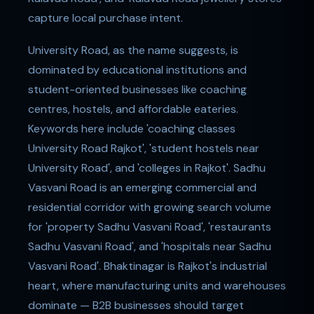
capture local purchase intent.
University Road, as the name suggests, is
dominated by educational institutions and
student-oriented businesses like coaching
centres, hostels, and affordable eateries.
Keywords here include 'coaching classes
University Road Rajkot', 'student hostels near
University Road', and 'colleges in Rajkot'. Sadhu
Vasvani Road is an emerging commercial and
residential corridor with growing search volume
for 'property Sadhu Vasvani Road', 'restaurants
Sadhu Vasvani Road', and 'hospitals near Sadhu
Vasvani Road'. Bhaktinagar is Rajkot's industrial
heart, where manufacturing units and warehouses
dominate — B2B businesses should target