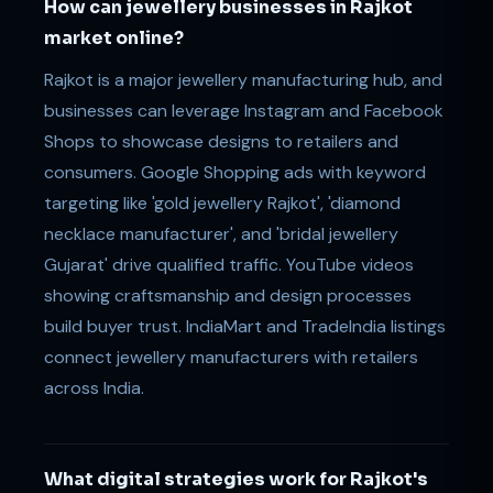
How can jewellery businesses in Rajkot
market online?
Rajkot is a major jewellery manufacturing hub, and
businesses can leverage Instagram and Facebook
Shops to showcase designs to retailers and
consumers. Google Shopping ads with keyword
targeting like 'gold jewellery Rajkot', 'diamond
necklace manufacturer', and 'bridal jewellery
Gujarat' drive qualified traffic. YouTube videos
showing craftsmanship and design processes
build buyer trust. IndiaMart and TradeIndia listings
connect jewellery manufacturers with retailers
across India.
What digital strategies work for Rajkot's