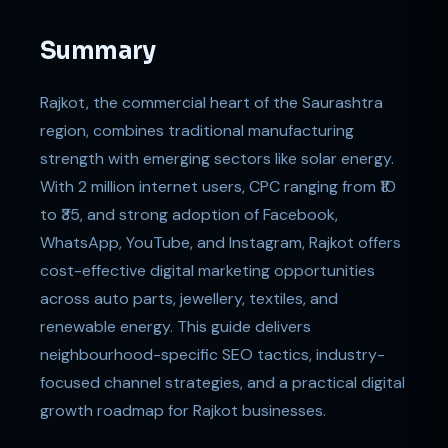
Summary
Rajkot, the commercial heart of the Saurashtra
region, combines traditional manufacturing
strength with emerging sectors like solar energy.
With 2 million internet users, CPC ranging from ₹10
to ₹35, and strong adoption of Facebook,
WhatsApp, YouTube, and Instagram, Rajkot offers
cost-effective digital marketing opportunities
across auto parts, jewellery, textiles, and
renewable energy. This guide delivers
neighbourhood-specific SEO tactics, industry-
focused channel strategies, and a practical digital
growth roadmap for Rajkot businesses.