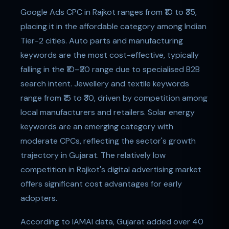
Google Ads CPC in Rajkot ranges from ₹10 to ₹35,
placing it in the affordable category among Indian
Tier-2 cities. Auto parts and manufacturing
keywords are the most cost-effective, typically
falling in the ₹10–₹20 range due to specialised B2B
search intent. Jewellery and textile keywords
range from ₹15 to ₹30, driven by competition among
local manufacturers and retailers. Solar energy
keywords are an emerging category with
moderate CPCs, reflecting the sector's growth
trajectory in Gujarat. The relatively low
competition in Rajkot's digital advertising market
offers significant cost advantages for early
adopters.
According to IAMAI data, Gujarat added over 40