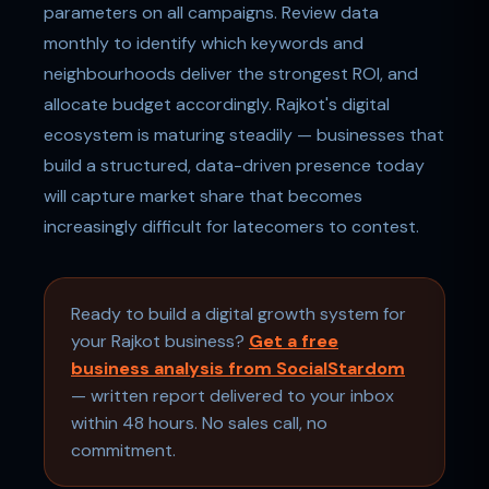
parameters on all campaigns. Review data
monthly to identify which keywords and
neighbourhoods deliver the strongest ROI, and
allocate budget accordingly. Rajkot's digital
ecosystem is maturing steadily — businesses that
build a structured, data-driven presence today
will capture market share that becomes
increasingly difficult for latecomers to contest.
Ready to build a digital growth system for
your Rajkot business?
Get a free
business analysis from SocialStardom
— written report delivered to your inbox
within 48 hours. No sales call, no
commitment.