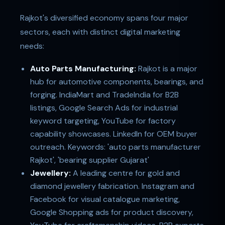
Rajkot's diversified economy spans four major
sectors, each with distinct digital marketing
needs:
Auto Parts Manufacturing:
Rajkot is a major
hub for automotive components, bearings, and
forging. IndiaMart and TradeIndia for B2B
listings, Google Search Ads for industrial
keyword targeting, YouTube for factory
capability showcases. LinkedIn for OEM buyer
outreach. Keywords: 'auto parts manufacturer
Rajkot', 'bearing supplier Gujarat'
Jewellery:
A leading centre for gold and
diamond jewellery fabrication. Instagram and
Facebook for visual catalogue marketing,
Google Shopping ads for product discovery,