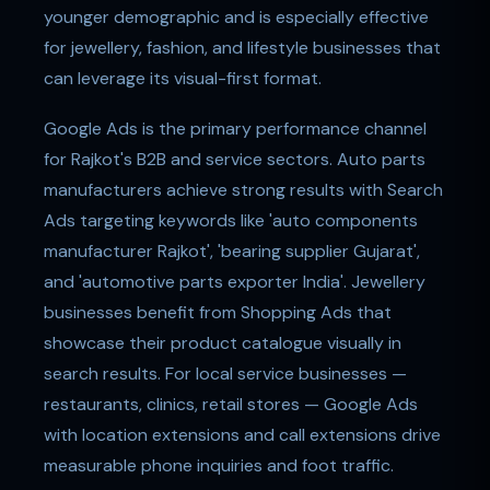
younger demographic and is especially effective
for jewellery, fashion, and lifestyle businesses that
can leverage its visual-first format.
Google Ads is the primary performance channel
for Rajkot's B2B and service sectors. Auto parts
manufacturers achieve strong results with Search
Ads targeting keywords like 'auto components
manufacturer Rajkot', 'bearing supplier Gujarat',
and 'automotive parts exporter India'. Jewellery
businesses benefit from Shopping Ads that
showcase their product catalogue visually in
search results. For local service businesses —
restaurants, clinics, retail stores — Google Ads
with location extensions and call extensions drive
measurable phone inquiries and foot traffic.