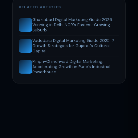
RELATED ARTICLES
Ghaziabad Digital Marketing Guide 2026:
Winning in Delhi NCR's Fastest-Growing
Suburb
Vadodara Digital Marketing Guide 2025: 7
Growth Strategies for Gujarat's Cultural
Capital
Pimpri-Chinchwad Digital Marketing:
Accelerating Growth in Pune's Industrial
Powerhouse