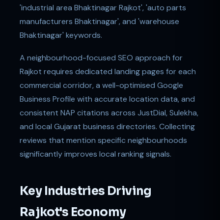
'industrial area Bhaktinagar Rajkot', 'auto parts
manufacturers Bhaktinagar', and 'warehouse
Bhaktinagar' keywords.
A neighbourhood-focused SEO approach for
Rajkot requires dedicated landing pages for each
commercial corridor, a well-optimised Google
Business Profile with accurate location data, and
consistent NAP citations across JustDial, Sulekha,
and local Gujarat business directories. Collecting
reviews that mention specific neighbourhoods
significantly improves local ranking signals.
Key Industries Driving
Rajkot's Economy