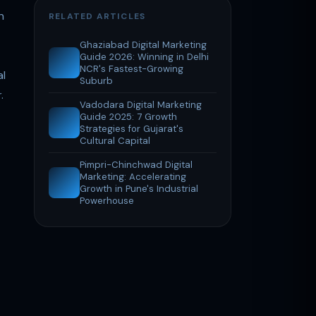
n
RELATED ARTICLES
Ghaziabad Digital Marketing
Guide 2026: Winning in Delhi
NCR's Fastest-Growing
al
Suburb
.
Vadodara Digital Marketing
Guide 2025: 7 Growth
Strategies for Gujarat's
Cultural Capital
Pimpri-Chinchwad Digital
Marketing: Accelerating
Growth in Pune's Industrial
Powerhouse