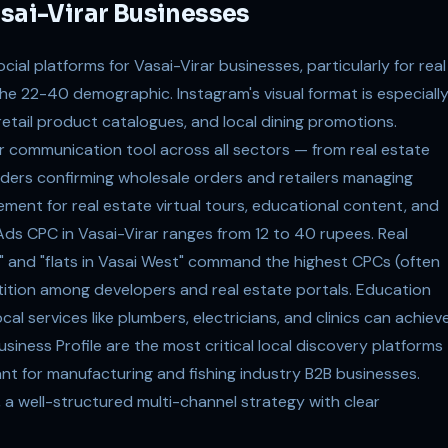
asai-Virar Businesses
al platforms for Vasai-Virar businesses, particularly for real
 the 22-40 demographic. Instagram's visual format is especiall
retail product catalogues, and local dining promotions.
 communication tool across all sectors — from real estate
aders confirming wholesale orders and retailers managing
ement for real estate virtual tours, educational content, and
s CPC in Vasai-Virar ranges from 12 to 40 rupees. Real
t" and "flats in Vasai West" command the highest CPCs (often
ition among developers and real estate portals. Education
al services like plumbers, electricians, and clinics can achiev
iness Profile are the most critical local discovery platforms
vant for manufacturing and fishing industry B2B businesses.
 a well-structured multi-channel strategy with clear