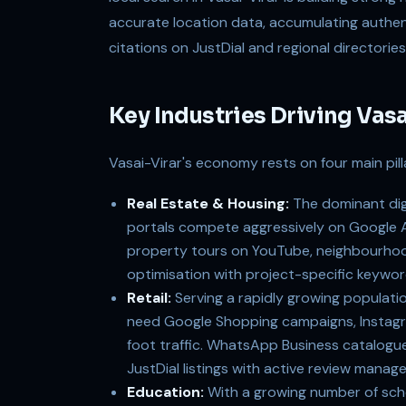
accurate location data, accumulating authen
citations on JustDial and regional directories
Key Industries Driving Vas
Vasai-Virar's economy rests on four main pilla
Real Estate & Housing:
The dominant digi
portals compete aggressively on Google A
property tours on YouTube, neighbourhood 
optimisation with project-specific keyword
Retail:
Serving a rapidly growing populatio
need Google Shopping campaigns, Instagr
foot traffic. WhatsApp Business catalogue s
JustDial listings with active review manage
Education:
With a growing number of schoo