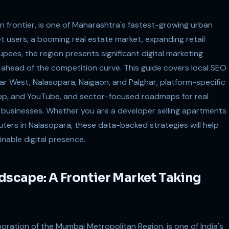
 frontier, is one of Maharashtra's fastest-growing urban
net users, a booming real estate market, expanding retail
ees, the region presents significant digital marketing
t ahead of the competition curve. This guide covers local SEO
ar West, Nalasopara, Naigaon, and Palghar, platform-specific
pp, and YouTube, and sector-focused roadmaps for real
ry businesses. Whether you are a developer selling apartments
muters in Nalasopara, these data-backed strategies will help
inable digital presence.
ndscape: A Frontier Market Taking
oration of the Mumbai Metropolitan Region, is one of India's