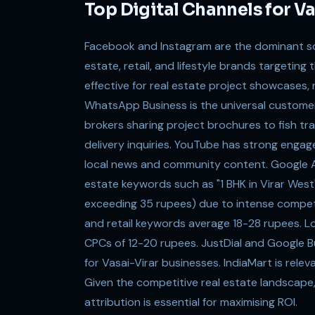
Top Digital Channels for V
Facebook and Instagram are the dominant soci
estate, retail, and lifestyle brands targeting
effective for real estate project showcases, 
WhatsApp Business is the universal customer
brokers sharing project brochures to fish tr
delivery inquiries. YouTube has strong engag
local news and community content. Google Ad
estate keywords such as "1 BHK in Virar Wes
exceeding 35 rupees) due to intense compet
and retail keywords average 18-28 rupees. Loc
CPCs of 12-20 rupees. JustDial and Google Bus
for Vasai-Virar businesses. IndiaMart is rele
Given the competitive real estate landscape,
attribution is essential for maximising ROI.