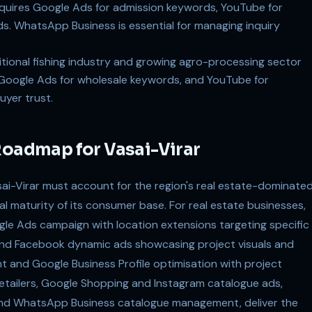
quires Google Ads for admission keywords, YouTube for
. WhatsApp Business is essential for managing inquiry
itional fishing industry and growing agro-processing sector
, Google Ads for wholesale keywords, and YouTube for
uyer trust.
Roadmap for Vasai-Virar
sai-Virar must account for the region's real estate-dominate
l maturity of its consumer base. For real estate businesses,
gle Ads campaign with location extensions targeting specific
nd Facebook dynamic ads showcasing project visuals and
nt and Google Business Profile optimisation with project
retailers, Google Shopping and Instagram catalogue ads,
and WhatsApp Business catalogue management, deliver the