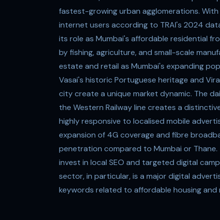
fastest-growing urban agglomerations. With a
internet users according to TRAI's 2024 data,
its role as Mumbai's affordable residential f
by fishing, agriculture, and small-scale manu
estate and retail as Mumbai's expanding pop
Vasai's historic Portuguese heritage and Vi
city create a unique market dynamic. The da
the Western Railway line creates a distincti
highly responsive to localised mobile adverti
expansion of 4G coverage and fibre broadband,
penetration compared to Mumbai or Thane. T
invest in local SEO and targeted digital ca
sector, in particular, is a major digital adve
keywords related to affordable housing and 