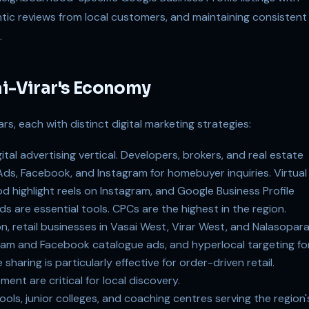
tic reviews from local customers, and maintaining consistent
.
ai-Virar's Economy
rs, each with distinct digital marketing strategies:
tal advertising vertical. Developers, brokers, and real estate
ds, Facebook, and Instagram for homebuyer inquiries. Virtual
highlight reels on Instagram, and Google Business Profile
s are essential tools. CPCs are the highest in the region.
n, retail businesses in Vasai West, Virar West, and Nalasopar
am and Facebook catalogue ads, and hyperlocal targeting fo
haring is particularly effective for order-driven retail.
ment are critical for local discovery.
ls, junior colleges, and coaching centres serving the region'