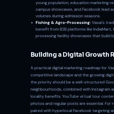
young population, education marketing re
campus showcases, and Facebook lead ads
volumes during admission seasons.
Fishing & Agro-Processing:
Vasai's trad
benefit from B2B platforms like IndiaMart
processing facility showcases that build b
Building a Digital Growth 
A practical digital marketing roadmap for Va
competitive landscape and the growing digita
the priority should be a well-structured Goo
neighbourhoods, combined with Instagram a
locality benefits. YouTube virtual tour conte
photos and regular posts are essential. For 
paired with hyperlocal Facebook targeting 