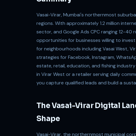
Vasai-Virar, Mumbai's northernmost suburban
regions. With approximately 1.2 million inter
sector, and Google Ads CPC ranging 12-40 rup
opportunities for businesses willing to inves
for neighbourhoods including Vasai West, Vir
strategies for Facebook, Instagram, WhatsA
estate, retail, education, and fishing indust
in Virar West or a retailer serving daily com
you capture qualified leads and build a susta
The Vasai-Virar Digital La
Shape
Vasai-Virar, the northernmost municipal corp