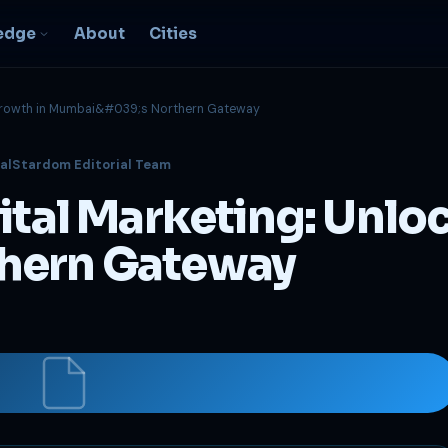
edge
About
Cities
g Growth in Mumbai&#039;s Northern Gateway
EO & Digital
alStardom Editorial Team
resence
nk, be found, grow
gital Marketing: Unlo
ganically
igital Marketing
hern Gateway
C, social, content -- full
nnel
2B Strategy &
onsulting
spoke growth strategy for
usinesses