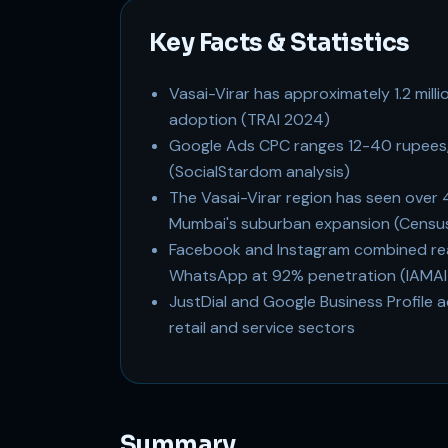
Key Facts & Statistics
Vasai-Virar has approximately 1.2 mill
adoption (TRAI 2024)
Google Ads CPC ranges 12-40 rupees,
(SocialStardom analysis)
The Vasai-Virar region has seen over 
Mumbai's suburban expansion (Census
Facebook and Instagram combined reac
WhatsApp at 92% penetration (IAMAI
JustDial and Google Business Profile a
retail and service sectors
Summary