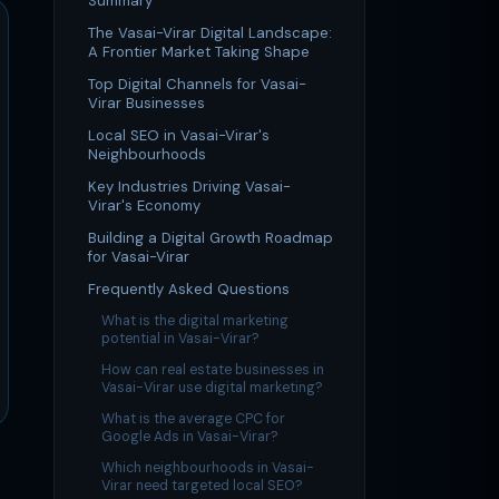
Summary
The Vasai-Virar Digital Landscape:
A Frontier Market Taking Shape
Top Digital Channels for Vasai-
Virar Businesses
Local SEO in Vasai-Virar's
Neighbourhoods
Key Industries Driving Vasai-
Virar's Economy
Building a Digital Growth Roadmap
for Vasai-Virar
Frequently Asked Questions
What is the digital marketing
potential in Vasai-Virar?
How can real estate businesses in
Vasai-Virar use digital marketing?
What is the average CPC for
Google Ads in Vasai-Virar?
Which neighbourhoods in Vasai-
Virar need targeted local SEO?