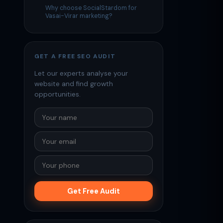
Why choose SocialStardom for
Vasai-Virar marketing?
GET A FREE SEO AUDIT
Let our experts analyse your
website and find growth
opportunities.
Get Free Audit