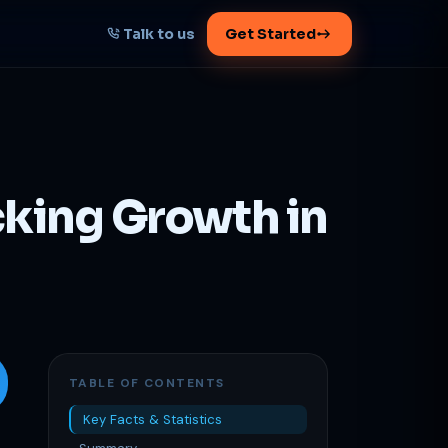
Talk to us
Get Started
START HERE
Map your AI-powered
growth plan
cking Growth in
Tell us your goal -- we'll architect the
path.
Get your plan
1 working day · clear plan
TABLE OF CONTENTS
Key Facts & Statistics