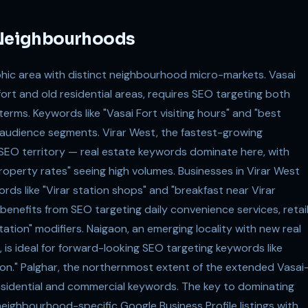
s Neighbourhoods
phic area with distinct neighbourhood micro-markets. Vasai
fort and old residential areas, requires SEO targeting both
erms. Keywords like "Vasai Fort visiting hours" and "best
t audience segments. Virar West, the fastest-growing
e SEO territory — real estate keywords dominate here, with
 property rates" seeing high volumes. Businesses in Virar West
s like "Virar station shops" and "breakfast near Virar
benefits from SEO targeting daily convenience services, retail
ation" modifiers. Naigaon, an emerging locality with new real
 is ideal for forward-looking SEO targeting keywords like
aon." Palghar, the northernmost extent of the extended Vasai
esidential and commercial keywords. The key to dominating
 neighbourhood-specific Google Business Profile listings with