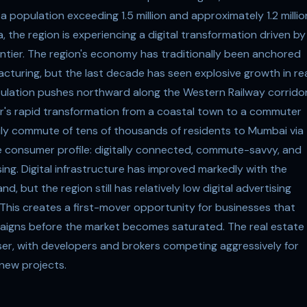
 population exceeding 1.5 million and approximately 1.2 millio
 the region is experiencing a digital transformation driven by
rontier. The region's economy has traditionally been anchored
facturing, but the last decade has seen explosive growth in re
ulation pushes northward along the Western Railway corridor
rar's rapid transformation from a coastal town to a commuter
ily commute of tens of thousands of residents to Mumbai via
ve consumer profile: digitally connected, commute-savvy, and
sing. Digital infrastructure has improved markedly with the
 but the region still has relatively low digital advertising
his creates a first-mover opportunity for businesses that
mpaigns before the market becomes saturated. The real estate
rtiser, with developers and brokers competing aggressively for
new projects.