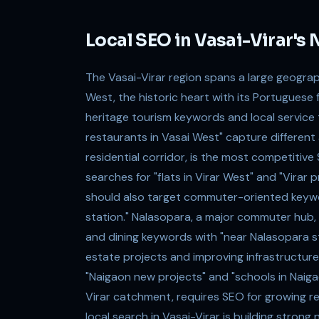
Local SEO in Vasai-Virar'
The Vasai-Virar region spans a large geogra
West, the historic heart with its Portuguese 
heritage tourism keywords and local service t
restaurants in Vasai West" capture differen
residential corridor, is the most competitiv
searches for "flats in Virar West" and "Virar
should also target commuter-oriented keyword
station." Nalasopara, a major commuter hub, 
and dining keywords with "near Nalasopara st
estate projects and improving infrastructure,
"Naigaon new projects" and "schools in Naig
Virar catchment, requires SEO for growing r
local search in Vasai-Virar is building strong