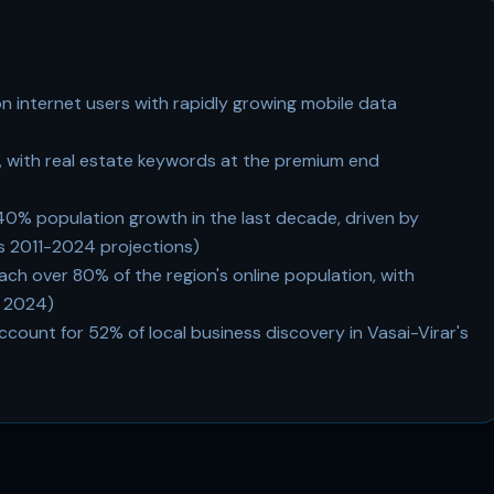
ion internet users with rapidly growing mobile data
 with real estate keywords at the premium end
40% population growth in the last decade, driven by
 2011-2024 projections)
h over 80% of the region's online population, with
 2024)
ccount for 52% of local business discovery in Vasai-Virar's