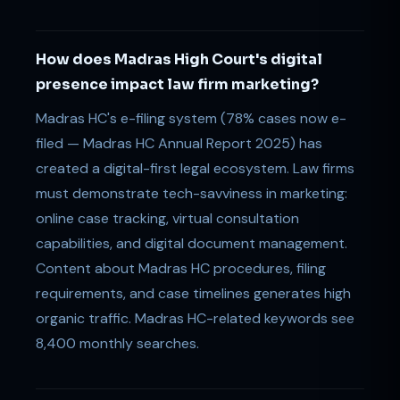
How does Madras High Court's digital
presence impact law firm marketing?
Madras HC's e-filing system (78% cases now e-
filed — Madras HC Annual Report 2025) has
created a digital-first legal ecosystem. Law firms
must demonstrate tech-savviness in marketing:
online case tracking, virtual consultation
capabilities, and digital document management.
Content about Madras HC procedures, filing
requirements, and case timelines generates high
organic traffic. Madras HC-related keywords see
8,400 monthly searches.