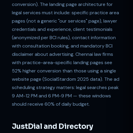
conversion). The landing page architecture for
legal services must include: specific practice area
pages (not a generic "our services" page), lawyer
credentials and experience, client testimonials
(anonymized per BCI rules), contact information
with consultation booking, and mandatory BCI
disclaimer about advertising. Chennai law firms
with practice-area-specific landing pages see
52% higher conversion than those using a single
website page (SocialStardom 2025 data). The ad
scheduling strategy matters: legal searches peak
9 AM-12 PM and 6 PM-9 PM — these windows
should receive 60% of daily budget.
JustDial and Directory