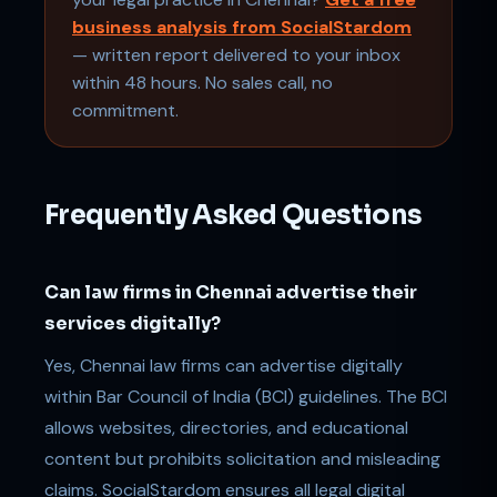
business analysis from SocialStardom
— written report delivered to your inbox
within 48 hours. No sales call, no
commitment.
Frequently Asked Questions
Can law firms in Chennai advertise their
services digitally?
Yes, Chennai law firms can advertise digitally
within Bar Council of India (BCI) guidelines. The BCI
allows websites, directories, and educational
content but prohibits solicitation and misleading
claims. SocialStardom ensures all legal digital