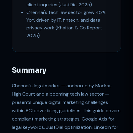
client inquiries (JustDial 2025)
Chennai's tech law sector grew 45%
YoY, driven by IT, fintech, and data
privacy work (Khaitan & Co Report
2025)
Summary
Chennai's legal market — anchored by Madras
High Court and a booming tech law sector —
presents unique digital marketing challenges
within BCI advertising guidelines. This guide covers
compliant marketing strategies, Google Ads for
legal keywords, JustDial optimization, LinkedIn for