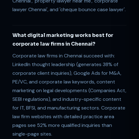
Chennai', 'property lawyer near me', 'corporate
lawyer Chennai', and 'cheque bounce case lawyer'.
What digital marketing works best for
corporate law firms in Chennai?
Corporate law firms in Chennai succeed with:
LinkedIn thought leadership (generates 38% of
corporate client inquiries), Google Ads for M&A,
PE/VC, and corporate law keywords, content
marketing on legal developments (Companies Act,
SEBI regulations), and industry-specific content
for IT, BFSI, and manufacturing sectors. Corporate
law firm websites with detailed practice area
pages see 52% more qualified inquiries than
single-page sites.