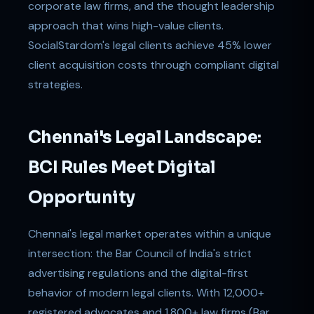
corporate law firms, and the thought leadership
approach that wins high-value clients.
SocialStardom's legal clients achieve 45% lower
client acquisition costs through compliant digital
strategies.
Chennai's Legal Landscape:
BCI Rules Meet Digital
Opportunity
Chennai's legal market operates within a unique
intersection: the Bar Council of India's strict
advertising regulations and the digital-first
behavior of modern legal clients. With 12,000+
registered advocates and 1,800+ law firms (Bar