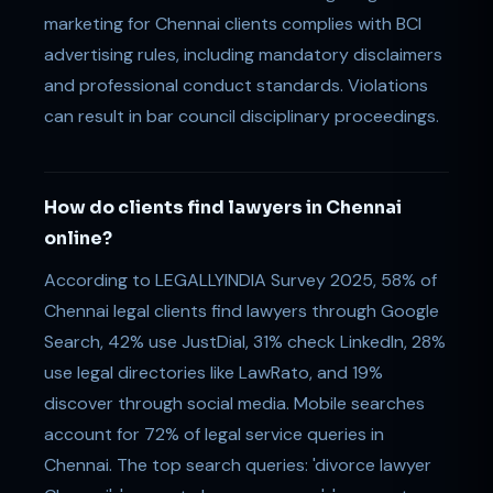
marketing for Chennai clients complies with BCI
advertising rules, including mandatory disclaimers
and professional conduct standards. Violations
can result in bar council disciplinary proceedings.
How do clients find lawyers in Chennai
online?
According to LEGALLYINDIA Survey 2025, 58% of
Chennai legal clients find lawyers through Google
Search, 42% use JustDial, 31% check LinkedIn, 28%
use legal directories like LawRato, and 19%
discover through social media. Mobile searches
account for 72% of legal service queries in
Chennai. The top search queries: 'divorce lawyer