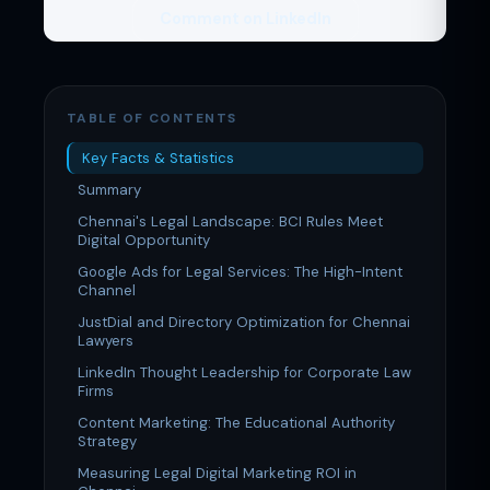
Comment on LinkedIn
TABLE OF CONTENTS
Key Facts & Statistics
Summary
Chennai's Legal Landscape: BCI Rules Meet
Digital Opportunity
Google Ads for Legal Services: The High-Intent
Channel
JustDial and Directory Optimization for Chennai
Lawyers
LinkedIn Thought Leadership for Corporate Law
Firms
Content Marketing: The Educational Authority
Strategy
Measuring Legal Digital Marketing ROI in