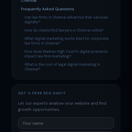
Chennai
Frequently Asked Questions
Can law firms in Chennai advertise their services
digitally?
How do clients find lawyers in Chennai online?
What digital marketing works best for corporate
law firms in Chennai?
How does Madras High Court's digital presence
impact law firm marketing?
What is the cost of legal digital marketing in
Chennai?
GET A FREE SEO AUDIT
Let our experts analyse your website and find
growth opportunities.