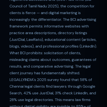
Council of Tamil Nadu 2025), the competition for
clients is fierce — and digital marketing is
increasingly the differentiator. The BCI advertising
framework permits: informative websites with
practice area descriptions, directory listings
(JustDial, LawRato), educational content (articles,
blogs, videos), and professional profiles (LinkedIn).
What BCI prohibits: solicitation of clients,
misleading claims about outcomes, guarantees of
results, and comparative advertising. The legal
client journey has fundamentally shifted.
LEGALLYINDIA's 2025 survey found that 58% of
Chennai legal clients find lawyers through Google
Search, 42% use JustDial, 31% check LinkedIn, and
28% use legal directories. This means law firms
without digital visibility are invisible to 85%+ of