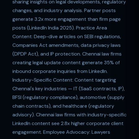
sharing insights on legal developments, regulatory
changes, and industry analysis. Partner posts
generate 3.2x more engagement than firm page
posts (LinkedIn India 2025). Practice Area
Content: Deep-dive articles on SEBI regulations,
Companies Act amendments, data privacy laws
(DPDP Act), and IP protection. Chennai law firms
creating legal update content generate 35% of
inbound corporate inquiries from LinkedIn.
Industry-Specific Content: Content targeting
Chennai's key industries — IT (SaaS contracts, IP),
BFSI (regulatory compliance), automotive (supply
chain contracts), and healthcare (regulatory
advisory). Chennai law firms with industry-specific
LinkedIn content see 2.8x higher corporate client
engagement. Employee Advocacy: Lawyers