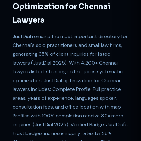
Optimization for Chennai
Lawyers
JustDial remains the most important directory for
Chennai's solo practitioners and small law firms,
generating 35% of client inquiries for listed
lawyers (JustDial 2025). With 4,200+ Chennai
lawyers listed, standing out requires systematic
optimization. JustDial optimization for Chennai
lawyers includes: Complete Profile: Full practice
areas, years of experience, languages spoken,
consultation fees, and office location with map.
Profiles with 100% completion receive 3.2x more
inquiries (JustDial 2025). Verified Badge: JustDial's
trust badges increase inquiry rates by 28%.