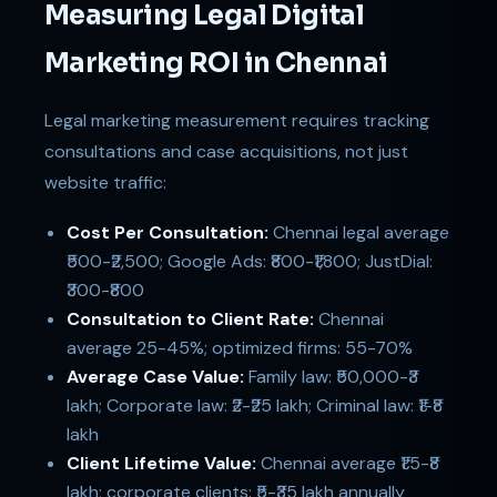
Measuring Legal Digital
Marketing ROI in Chennai
Legal marketing measurement requires tracking
consultations and case acquisitions, not just
website traffic:
Cost Per Consultation:
Chennai legal average
₹500-₹2,500; Google Ads: ₹800-₹1,800; JustDial:
₹300-₹800
Consultation to Client Rate:
Chennai
average 25-45%; optimized firms: 55-70%
Average Case Value:
Family law: ₹50,000-₹3
lakh; Corporate law: ₹2-₹25 lakh; Criminal law: ₹1-₹8
lakh
Client Lifetime Value:
Chennai average ₹1.5-₹8
lakh; corporate clients: ₹5-₹35 lakh annually