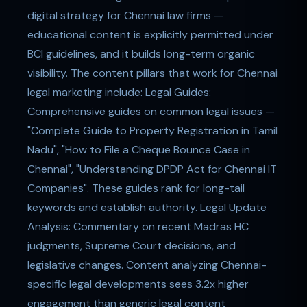
digital strategy for Chennai law firms —
educational content is explicitly permitted under
BCI guidelines, and it builds long-term organic
visibility. The content pillars that work for Chennai
legal marketing include: Legal Guides:
Comprehensive guides on common legal issues —
"Complete Guide to Property Registration in Tamil
Nadu", "How to File a Cheque Bounce Case in
Chennai", "Understanding DPDP Act for Chennai IT
Companies". These guides rank for long-tail
keywords and establish authority. Legal Update
Analysis: Commentary on recent Madras HC
judgments, Supreme Court decisions, and
legislative changes. Content analyzing Chennai-
specific legal developments sees 3.2x higher
engagement than generic legal content