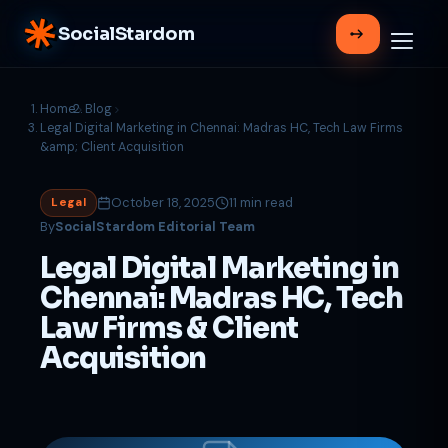
SocialStardom
Home
Blog
Legal Digital Marketing in Chennai: Madras HC, Tech Law Firms
&amp; Client Acquisition
October 18, 2025
11 min read
Legal
By
SocialStardom Editorial Team
Legal Digital Marketing in
Chennai: Madras HC, Tech
Law Firms & Client
Acquisition