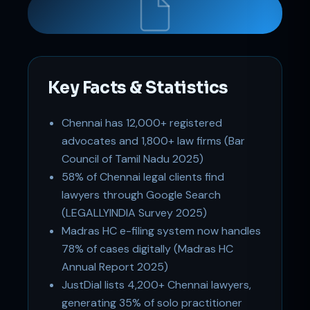
Key Facts & Statistics
Support
Chennai has 12,000+ registered
Online
advocates and 1,800+ law firms (Bar
Council of Tamil Nadu 2025)
58% of Chennai legal clients find
lawyers through Google Search
(LEGALLYINDIA Survey 2025)
Madras HC e-filing system now handles
78% of cases digitally (Madras HC
Annual Report 2025)
JustDial lists 4,200+ Chennai lawyers,
generating 35% of solo practitioner