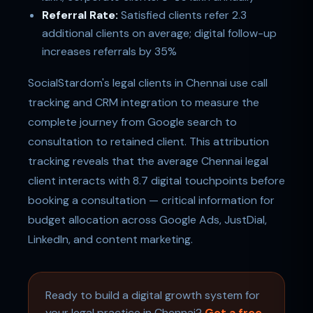
Referral Rate:
Satisfied clients refer 2.3
additional clients on average; digital follow-up
increases referrals by 35%
SocialStardom's legal clients in Chennai use call
tracking and CRM integration to measure the
complete journey from Google search to
consultation to retained client. This attribution
tracking reveals that the average Chennai legal
client interacts with 8.7 digital touchpoints before
booking a consultation — critical information for
budget allocation across Google Ads, JustDial,
LinkedIn, and content marketing.
Ready to build a digital growth system for
your legal practice in Chennai?
Get a free