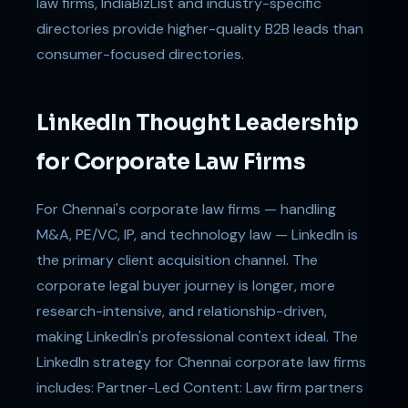
law firms, IndiaBizList and industry-specific
directories provide higher-quality B2B leads than
consumer-focused directories.
LinkedIn Thought Leadership
for Corporate Law Firms
For Chennai's corporate law firms — handling
M&A, PE/VC, IP, and technology law — LinkedIn is
the primary client acquisition channel. The
corporate legal buyer journey is longer, more
research-intensive, and relationship-driven,
making LinkedIn's professional context ideal. The
LinkedIn strategy for Chennai corporate law firms
includes: Partner-Led Content: Law firm partners