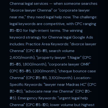
Chennai legal services — when someone searches
"divorce lawyer Chennai" or "corporate lawyer
near me," they need legal help now. The challenge:
legal keywords are competitive, with CPC ranging
₹35-₹120 for high-intent terms. The winning
keyword strategy for Chennai legal Google Ads
includes: Practice Area Keywords: "divorce lawyer
Chennai" (CPC ₹45-₹85, search volume
2,400/month), "property lawyer T.Nagar" (CPC
₹35-₹65, 1,800/month), "corporate lawyer OMR"
(CPC ₹55-₹95, 1,200/month), "cheque bounce case
Chennai" (CPC ₹25-₹55, 3,100/month). Location-
Specific Keywords: "lawyer near Madras HC" (CPC
₹30-₹60), "advocate near me Chennai" (CPC ₹20-
₹45). Emergency Keywords: "urgent legal help
Chennai" (CPC ₹65-₹120, lower volume but highest