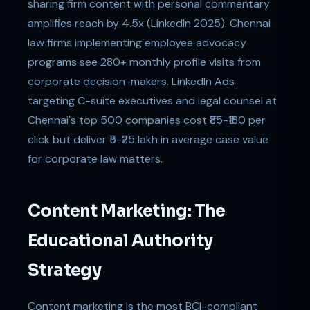
sharing firm content with personal commentary
amplifies reach by 4.5x (LinkedIn 2025). Chennai
law firms implementing employee advocacy
programs see 280+ monthly profile visits from
corporate decision-makers. LinkedIn Ads
targeting C-suite executives and legal counsel at
Chennai's top 500 companies cost ₹85-₹180 per
click but deliver ₹5-₹25 lakh in average case value
for corporate law matters.
Content Marketing: The
Educational Authority
Strategy
Content marketing is the most BCI-compliant