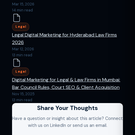
Mar 15, 2026
14 min read
Legal
Legal Digital Marketing for Hyderabad Law Firms
2026
Mar 12, 2026
13 min read
Legal
Digital Marketing for Legal & Law Firms in Mumbai:
Bar Council Rules, Court SEO & Client Acquisition
Nov 15, 2025
13 min read
Share Your Thoughts
Have a question or insight about this article? Connect
with us on LinkedIn or send us an email.