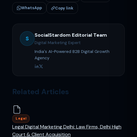
WhatsApp
Copy link
SocialStardom Editorial Team
S
Digital Marketing Expert
India's AI-Powered B2B Digital Growth
Agency
Related Articles
Legal
Legal Digital Marketing Delhi: Law Firms, Delhi High
Court & Client Acquisition