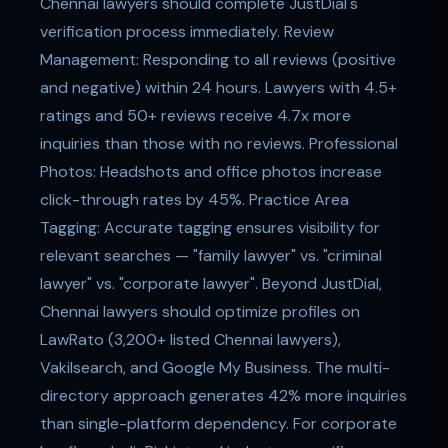
Chennai lawyers should complete JustDial's
verification process immediately. Review
Management: Responding to all reviews (positive
and negative) within 24 hours. Lawyers with 4.5+
ratings and 50+ reviews receive 4.7x more
inquiries than those with no reviews. Professional
Photos: Headshots and office photos increase
click-through rates by 45%. Practice Area
Tagging: Accurate tagging ensures visibility for
relevant searches — "family lawyer" vs. "criminal
lawyer" vs. "corporate lawyer". Beyond JustDial,
Chennai lawyers should optimize profiles on
LawRato (3,200+ listed Chennai lawyers),
Vakilsearch, and Google My Business. The multi-
directory approach generates 42% more inquiries
than single-platform dependency. For corporate