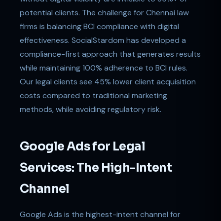
potential clients. The challenge for Chennai law
firms is balancing BCI compliance with digital
effectiveness. SocialStardom has developed a
compliance-first approach that generates results
while maintaining 100% adherence to BCI rules.
Our legal clients see 45% lower client acquisition
costs compared to traditional marketing
methods, while avoiding regulatory risk.
Google Ads for Legal
Services: The High-Intent
Channel
Google Ads is the highest-intent channel for