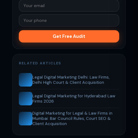
Get Free Audit
RELATED ARTICLES
Legal Digital Marketing Delhi: Law Firms,
Delhi High Court & Client Acquisition
Legal Digital Marketing for Hyderabad Law
Firms 2026
Digital Marketing for Legal & Law Firms in
Mumbai: Bar Council Rules, Court SEO &
Client Acquisition