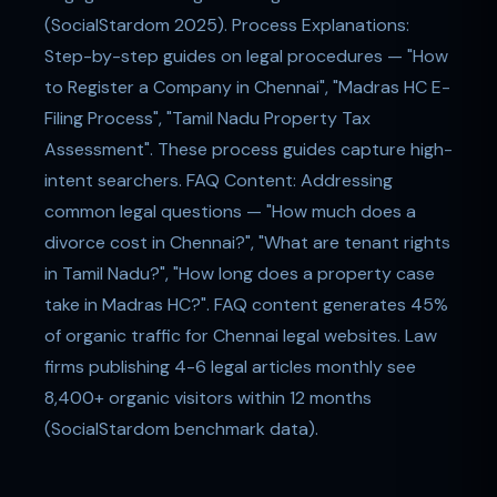
(SocialStardom 2025). Process Explanations:
Step-by-step guides on legal procedures — "How
to Register a Company in Chennai", "Madras HC E-
Filing Process", "Tamil Nadu Property Tax
Assessment". These process guides capture high-
intent searchers. FAQ Content: Addressing
common legal questions — "How much does a
divorce cost in Chennai?", "What are tenant rights
in Tamil Nadu?", "How long does a property case
take in Madras HC?". FAQ content generates 45%
of organic traffic for Chennai legal websites. Law
firms publishing 4-6 legal articles monthly see
8,400+ organic visitors within 12 months
(SocialStardom benchmark data).