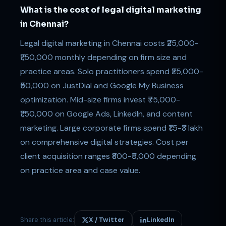
What is the cost of legal digital marketing
in Chennai?
Legal digital marketing in Chennai costs ₹25,000-
₹1,50,000 monthly depending on firm size and
practice areas. Solo practitioners spend ₹25,000-
₹50,000 on JustDial and Google My Business
optimization. Mid-size firms invest ₹75,000-
₹1,50,000 on Google Ads, LinkedIn, and content
marketing. Large corporate firms spend ₹1.5-₹3 lakh
on comprehensive digital strategies. Cost per
client acquisition ranges ₹800-₹5,000 depending
on practice area and case value.
Share this article:
X / Twitter
LinkedIn