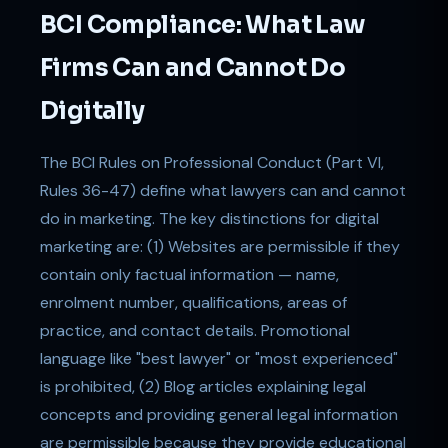
BCI Compliance: What Law
Firms Can and Cannot Do
Digitally
The BCI Rules on Professional Conduct (Part VI,
Rules 36-47) define what lawyers can and cannot
do in marketing. The key distinctions for digital
marketing are: (1) Websites are permissible if they
contain only factual information — name,
enrolment number, qualifications, areas of
practice, and contact details. Promotional
language like "best lawyer" or "most experienced"
is prohibited, (2) Blog articles explaining legal
concepts and providing general legal information
are permissible because they provide educational