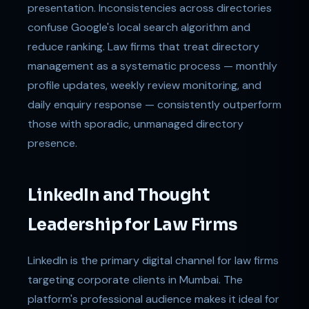
presentation. Inconsistencies across directories
confuse Google's local search algorithm and
reduce ranking. Law firms that treat directory
management as a systematic process — monthly
profile updates, weekly review monitoring, and
daily enquiry response — consistently outperform
those with sporadic, unmanaged directory
presence.
LinkedIn and Thought
Leadership for Law Firms
LinkedIn is the primary digital channel for law firms
targeting corporate clients in Mumbai. The
platform's professional audience makes it ideal for