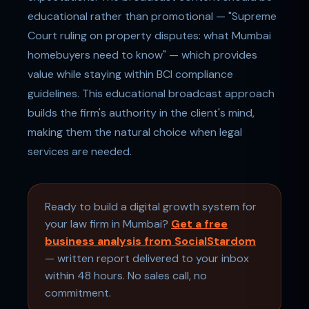
educational rather than promotional — "Supreme
Court ruling on property disputes: what Mumbai
homebuyers need to know" — which provides
value while staying within BCI compliance
guidelines. This educational broadcast approach
builds the firm's authority in the client's mind,
making them the natural choice when legal
services are needed.
Ready to build a digital growth system for
your law firm in Mumbai?
Get a free
business analysis from SocialStardom
— written report delivered to your inbox
within 48 hours. No sales call, no
commitment.