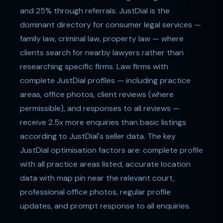
and 25% through referrals. JustDial is the
dominant directory for consumer legal services —
family law, criminal law, property law — where
clients search for nearby lawyers rather than
researching specific firms. Law firms with
complete JustDial profiles — including practice
areas, office photos, client reviews (where
permissible), and responses to all reviews —
receive 2.5x more enquiries than basic listings
according to JustDial's seller data. The key
JustDial optimisation factors are: complete profile
with all practice areas listed, accurate location
data with map pin near the relevant court,
professional office photos, regular profile
updates, and prompt response to all enquiries.