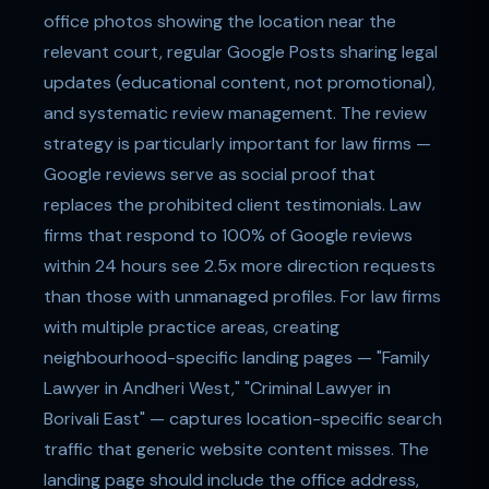
office photos showing the location near the
relevant court, regular Google Posts sharing legal
updates (educational content, not promotional),
and systematic review management. The review
strategy is particularly important for law firms —
Google reviews serve as social proof that
replaces the prohibited client testimonials. Law
firms that respond to 100% of Google reviews
within 24 hours see 2.5x more direction requests
than those with unmanaged profiles. For law firms
with multiple practice areas, creating
neighbourhood-specific landing pages — "Family
Lawyer in Andheri West," "Criminal Lawyer in
Borivali East" — captures location-specific search
traffic that generic website content misses. The
landing page should include the office address,