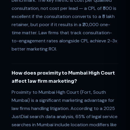
benchmark. The key metric is cost per qualified
consultation, not cost per lead — a CPL of ₹500 is
excellent if the consultation converts to a ₹5 lakh
retainer, but poor if it results in a ₹20,000 one-
time matter. Law firms that track consultation-
to-engagement rates alongside CPL achieve 2-3x
better marketing ROI.
How does proximity to Mumbai High Court
affect law firm marketing?
Proximity to Mumbai High Court (Fort, South
Mumbai) is a significant marketing advantage for
law firms handling litigation. According to a 2025
JustDial search data analysis, 65% of legal service
searches in Mumbai include location modifiers like