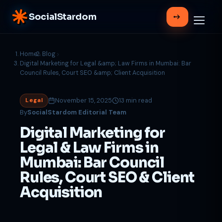
SocialStardom
Home
Blog
Digital Marketing for Legal &amp; Law Firms in Mumbai: Bar
Council Rules, Court SEO &amp; Client Acquisition
November 15, 2025
13 min read
Legal
By
SocialStardom Editorial Team
Digital Marketing for
Legal & Law Firms in
Mumbai: Bar Council
Rules, Court SEO & Client
Acquisition