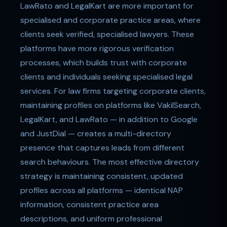
LawRato and LegalKart are more important for
specialised and corporate practice areas, where
clients seek verified, specialised lawyers. These
platforms have more rigorous verification
processes, which builds trust with corporate
clients and individuals seeking specialised legal
services. For law firms targeting corporate clients,
maintaining profiles on platforms like VakilSearch,
LegalKart, and LawRato — in addition to Google
and JustDial — creates a multi-directory
presence that captures leads from different
search behaviours. The most effective directory
strategy is maintaining consistent, updated
profiles across all platforms — identical NAP
information, consistent practice area
descriptions, and uniform professional