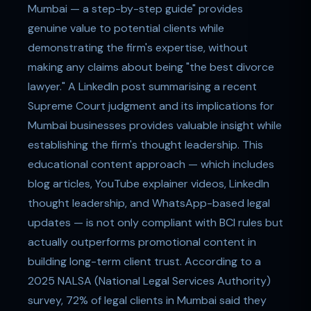
Mumbai — a step-by-step guide" provides
genuine value to potential clients while
demonstrating the firm's expertise, without
making any claims about being "the best divorce
lawyer." A LinkedIn post summarising a recent
Supreme Court judgment and its implications for
Mumbai businesses provides valuable insight while
establishing the firm's thought leadership. This
educational content approach — which includes
blog articles, YouTube explainer videos, LinkedIn
thought leadership, and WhatsApp-based legal
updates — is not only compliant with BCI rules but
actually outperforms promotional content in
building long-term client trust. According to a
2025 NALSA (National Legal Services Authority)
survey, 72% of legal clients in Mumbai said they