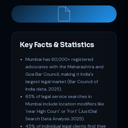
Key Facts & Statistics
Support
Mumbai has 60,000+ registered
Online
advocates with the Maharashtra and
Goa Bar Council, making it India's
largest legal market (Bar Council of
India data, 2025).
65% of legal service searches in
Mumbai include location modifiers like
'near High Court' or 'Fort' (JustDial
Search Data Analysis 2025).
45% of individual legal clients find their