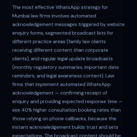
The most effective WhatsApp strategy for
Mumbai law firms involves automated
acknowledgement messages triggered by website
enquiry forms, segmented broadcast lists for
different practice areas (family law clients
receiving different content than corporate
clients), and regular legal update broadcasts
(monthly regulatory summaries, important date
reminders, and legal awareness content). Law
firms that implement automated WhatsApp
acknowledgement — confirming receipt of
enquiry and providing expected response time —
see 40% higher consultation booking rates than
those relying on phone callbacks, because the
instant acknowledgement builds trust and sets
expectations. The broadcast content should be