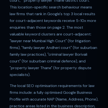
court," "property lawyer Thane district court."
This location-specific search behaviour means
law firms that rank in Google's top 3 local results
for court-adjacent keywords receive 5-10x more
enquiries than those on page 2. The most
valuable keyword clusters are court-adjacent:
"lawyer near Mumbai High Court" (for litigation
firms), "family lawyer Andheri court" (for suburban
family law practices), "criminal lawyer Borivali
court" (for suburban criminal defence), and
"property lawyer Thane" (for property dispute
specialists).
The local SEO optimisation requirements for law
firms include: a fully optimised Google Business
Profile with accurate NAP (Name, Address, Phone),
practice areas listed in the business description,