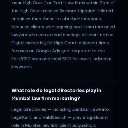
'near High Court' or 'Fort.' Law firms within 2 km of
the High Court receive 3x more litigation-related
enquiries than those in suburban locations,
because clients with ongoing court matters need
lawyers who can attend hearings at short notice.
Digital marketing for High Court-adjacent firms
focuses on Google Ads geo-targeted to the
Fort/CST area and local SEO for court-adjacent
keywords.
What role do legal directories play in
Mumbai law firm marketing?
Legal directories — including JustDial, LawRato,
LegalKart, and VakilSearch — play a significant
role in Mumbai law firm client acquisition.