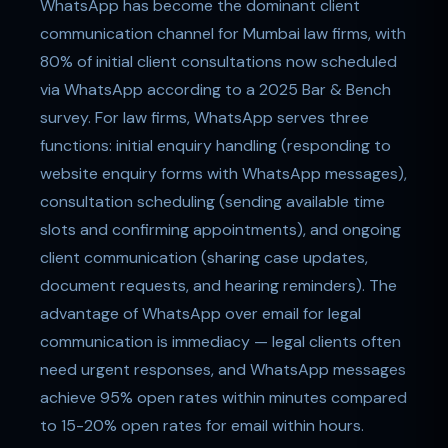
WhatsApp has become the dominant client
communication channel for Mumbai law firms, with
80% of initial client consultations now scheduled
via WhatsApp according to a 2025 Bar & Bench
survey. For law firms, WhatsApp serves three
functions: initial enquiry handling (responding to
website enquiry forms with WhatsApp messages),
consultation scheduling (sending available time
slots and confirming appointments), and ongoing
client communication (sharing case updates,
document requests, and hearing reminders). The
advantage of WhatsApp over email for legal
communication is immediacy — legal clients often
need urgent responses, and WhatsApp messages
achieve 95% open rates within minutes compared
to 15-20% open rates for email within hours.