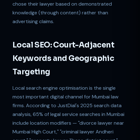
chose their lawyer based on demonstrated
knowledge (through content) rather than
advertising claims.
Local SEO: Court-Adjacent
Keywords and Geographic
Targeting
Local search engine optimisation is the single
most important digital channel for Mumbai law
firms. According to JustDial's 2025 search data
analysis, 65% of legal service searches in Mumbai
include location modifiers — "divorce lawyer near
Mumbai High Court," "criminal lawyer Andheri