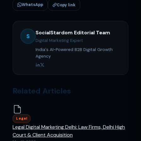
WhatsApp
Copy link
SocialStardom Editorial Team
S
Digital Marketing Expert
India's AI-Powered B2B Digital Growth
Agency
Related Articles
Legal
Legal Digital Marketing Delhi: Law Firms, Delhi High
Court & Client Acquisition