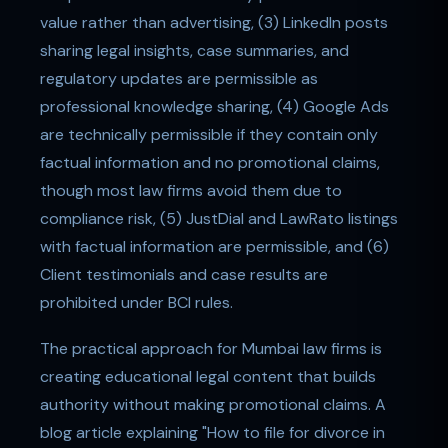
value rather than advertising, (3) LinkedIn posts
sharing legal insights, case summaries, and
regulatory updates are permissible as
professional knowledge sharing, (4) Google Ads
are technically permissible if they contain only
factual information and no promotional claims,
though most law firms avoid them due to
compliance risk, (5) JustDial and LawRato listings
with factual information are permissible, and (6)
Client testimonials and case results are
prohibited under BCI rules.
The practical approach for Mumbai law firms is
creating educational legal content that builds
authority without making promotional claims. A
blog article explaining "How to file for divorce in