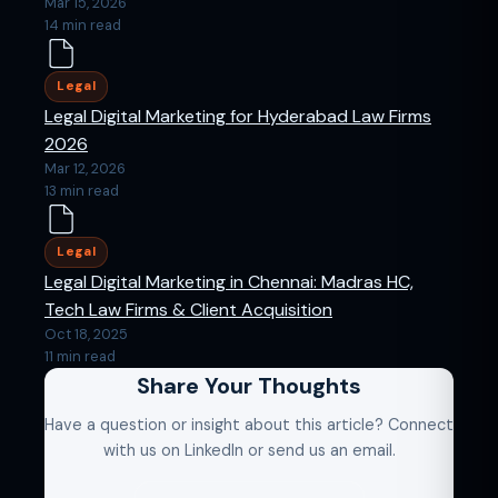
Mar 15, 2026
14 min read
Legal
Legal Digital Marketing for Hyderabad Law Firms
2026
Mar 12, 2026
13 min read
Legal
Legal Digital Marketing in Chennai: Madras HC,
Tech Law Firms & Client Acquisition
Oct 18, 2025
11 min read
Share Your Thoughts
Have a question or insight about this article? Connect
with us on LinkedIn or send us an email.