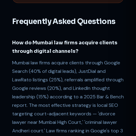
Frequently Asked Questions
How do Mumbai law firms acquire clients
through digital channels?
Mumbai law firms acquire clients through Google
Search (40% of digital leads), JustDial and
LawRato listings (25%), referrals amplified through
Google reviews (20%), and LinkedIn thought
leadership (15%) according to a 2025 Bar & Bench
report. The most effective strategy is local SEO
targeting court-adjacent keywords — 'divorce
lawyer near Mumbai High Court,' 'criminal lawyer
Andheri court.' Law firms ranking in Google's top 3