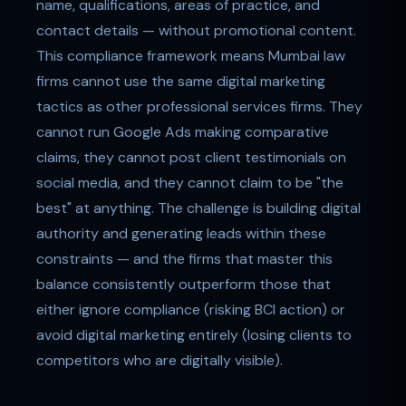
name, qualifications, areas of practice, and
contact details — without promotional content.
This compliance framework means Mumbai law
firms cannot use the same digital marketing
tactics as other professional services firms. They
cannot run Google Ads making comparative
claims, they cannot post client testimonials on
social media, and they cannot claim to be "the
best" at anything. The challenge is building digital
authority and generating leads within these
constraints — and the firms that master this
balance consistently outperform those that
either ignore compliance (risking BCI action) or
avoid digital marketing entirely (losing clients to
competitors who are digitally visible).