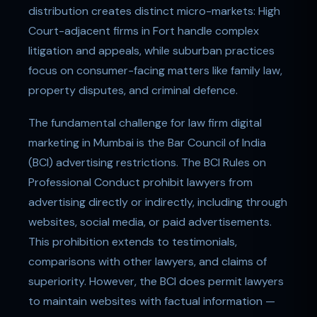
distribution creates distinct micro-markets: High
Court-adjacent firms in Fort handle complex
litigation and appeals, while suburban practices
focus on consumer-facing matters like family law,
property disputes, and criminal defence.
The fundamental challenge for law firm digital
marketing in Mumbai is the Bar Council of India
(BCI) advertising restrictions. The BCI Rules on
Professional Conduct prohibit lawyers from
advertising directly or indirectly, including through
websites, social media, or paid advertisements.
This prohibition extends to testimonials,
comparisons with other lawyers, and claims of
superiority. However, the BCI does permit lawyers
to maintain websites with factual information —