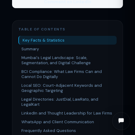
Comment on LinkedIn
TABLE OF CONTENTS
Key Facts & Statistics
Summary
Mumbai's Legal Landscape: Scale,
Segmentation, and Digital Challenge
BCI Compliance: What Law Firms Can and
Cannot Do Digitally
Local SEO: Court-Adjacent Keywords and
Geographic Targeting
Legal Directories: JustDial, LawRato, and
LegalKart
LinkedIn and Thought Leadership for Law Firms
WhatsApp and Client Communication
Frequently Asked Questions