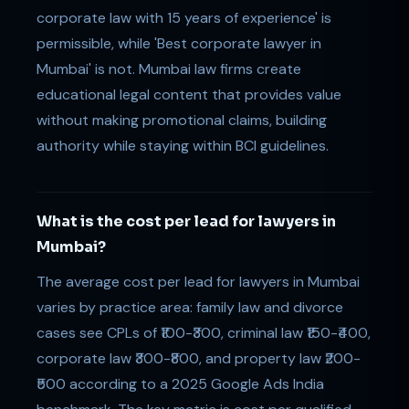
corporate law with 15 years of experience' is
permissible, while 'Best corporate lawyer in
Mumbai' is not. Mumbai law firms create
educational legal content that provides value
without making promotional claims, building
authority while staying within BCI guidelines.
What is the cost per lead for lawyers in
Mumbai?
The average cost per lead for lawyers in Mumbai
varies by practice area: family law and divorce
cases see CPLs of ₹100-₹300, criminal law ₹150-₹400,
corporate law ₹300-₹800, and property law ₹200-
₹500 according to a 2025 Google Ads India