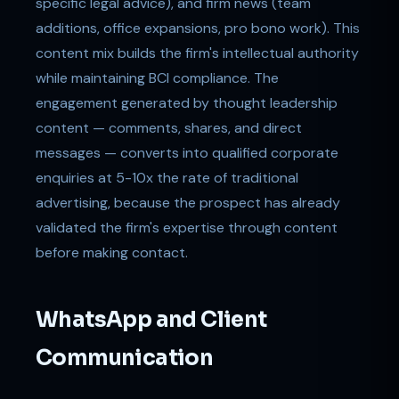
specific legal advice), and firm news (team
additions, office expansions, pro bono work). This
content mix builds the firm's intellectual authority
while maintaining BCI compliance. The
engagement generated by thought leadership
content — comments, shares, and direct
messages — converts into qualified corporate
enquiries at 5-10x the rate of traditional
advertising, because the prospect has already
validated the firm's expertise through content
before making contact.
WhatsApp and Client
Communication