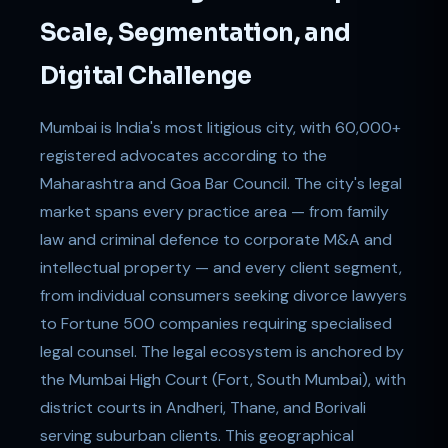
Scale, Segmentation, and
Digital Challenge
Mumbai is India's most litigious city, with 60,000+
registered advocates according to the
Maharashtra and Goa Bar Council. The city's legal
market spans every practice area — from family
law and criminal defence to corporate M&A and
intellectual property — and every client segment,
from individual consumers seeking divorce lawyers
to Fortune 500 companies requiring specialised
legal counsel. The legal ecosystem is anchored by
the Mumbai High Court (Fort, South Mumbai), with
district courts in Andheri, Thane, and Borivali
serving suburban clients. This geographical