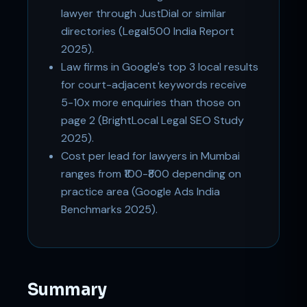
lawyer through JustDial or similar
directories (Legal500 India Report
2025).
Law firms in Google's top 3 local results
for court-adjacent keywords receive
5-10x more enquiries than those on
page 2 (BrightLocal Legal SEO Study
2025).
Cost per lead for lawyers in Mumbai
ranges from ₹100-₹800 depending on
practice area (Google Ads India
Benchmarks 2025).
Summary