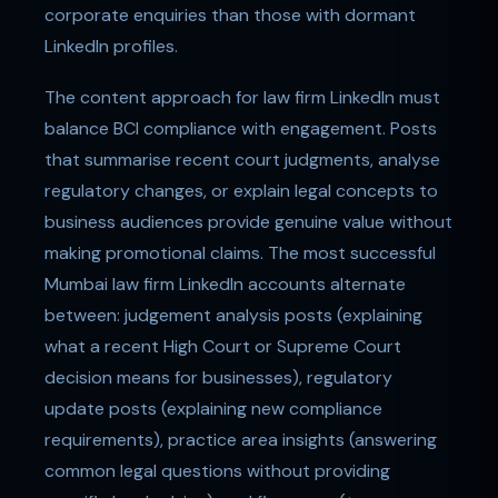
corporate enquiries than those with dormant
LinkedIn profiles.
The content approach for law firm LinkedIn must
balance BCI compliance with engagement. Posts
that summarise recent court judgments, analyse
regulatory changes, or explain legal concepts to
business audiences provide genuine value without
making promotional claims. The most successful
Mumbai law firm LinkedIn accounts alternate
between: judgement analysis posts (explaining
what a recent High Court or Supreme Court
decision means for businesses), regulatory
update posts (explaining new compliance
requirements), practice area insights (answering
common legal questions without providing