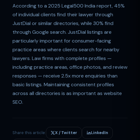
According to a 2025 Legal500 India report, 45%
of individual clients find their lawyer through
JustDial or similar directories, while 30% find
through Google search. JustDial listings are
particularly important for consumer-facing
practice areas where clients search for nearby
lawyers. Law firms with complete profiles —
including practice areas, office photos, and review
responses — receive 2.5x more enquiries than
basic listings. Maintaining consistent profiles
across all directories is as important as website
SEO.
Share this article:
X / Twitter
LinkedIn