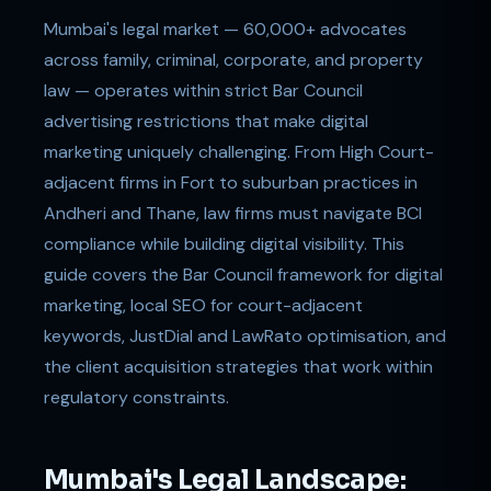
Mumbai's legal market — 60,000+ advocates
across family, criminal, corporate, and property
law — operates within strict Bar Council
advertising restrictions that make digital
marketing uniquely challenging. From High Court-
adjacent firms in Fort to suburban practices in
Andheri and Thane, law firms must navigate BCI
compliance while building digital visibility. This
guide covers the Bar Council framework for digital
marketing, local SEO for court-adjacent
keywords, JustDial and LawRato optimisation, and
the client acquisition strategies that work within
regulatory constraints.
Mumbai's Legal Landscape: