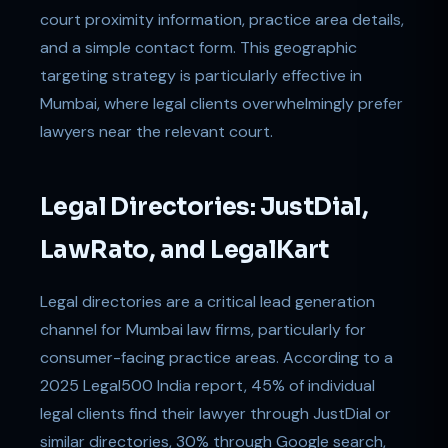
court proximity information, practice area details,
and a simple contact form. This geographic
targeting strategy is particularly effective in
Mumbai, where legal clients overwhelmingly prefer
lawyers near the relevant court.
Legal Directories: JustDial,
LawRato, and LegalKart
Legal directories are a critical lead generation
channel for Mumbai law firms, particularly for
consumer-facing practice areas. According to a
2025 Legal500 India report, 45% of individual
legal clients find their lawyer through JustDial or
similar directories, 30% through Google search,