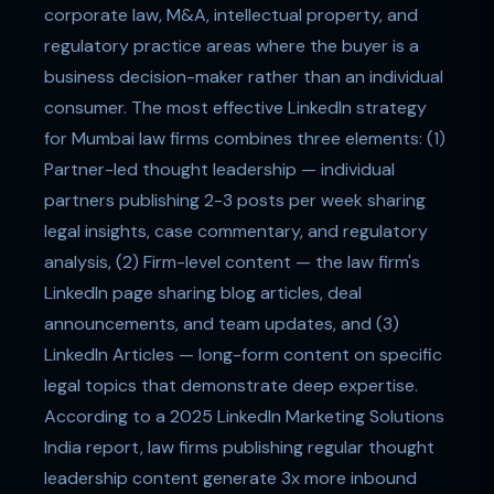
corporate law, M&A, intellectual property, and
regulatory practice areas where the buyer is a
business decision-maker rather than an individual
consumer. The most effective LinkedIn strategy
for Mumbai law firms combines three elements: (1)
Partner-led thought leadership — individual
partners publishing 2-3 posts per week sharing
legal insights, case commentary, and regulatory
analysis, (2) Firm-level content — the law firm's
LinkedIn page sharing blog articles, deal
announcements, and team updates, and (3)
LinkedIn Articles — long-form content on specific
legal topics that demonstrate deep expertise.
According to a 2025 LinkedIn Marketing Solutions
India report, law firms publishing regular thought
leadership content generate 3x more inbound