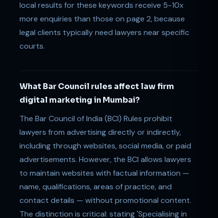
local results for these keywords receive 5-10x
more enquiries than those on page 2, because
legal clients typically need lawyers near specific
courts.
What Bar Council rules affect law firm
digital marketing in Mumbai?
The Bar Council of India (BCI) Rules prohibit
lawyers from advertising directly or indirectly,
including through websites, social media, or paid
advertisements. However, the BCI allows lawyers
to maintain websites with factual information —
name, qualifications, areas of practice, and
contact details — without promotional content.
The distinction is critical: stating 'Specialising in