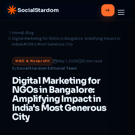
SocialStardom
Home
Blog
Digital Marketing for NGOs in Bangalore: Amplifying Impact in
India&#039;s Most Generous City
May 1, 2026
12 min read
NGO & Nonprofit
By
SocialStardom Editorial Team
Digital Marketing for
NGOs in Bangalore:
Amplifying Impact in
India's Most Generous
City