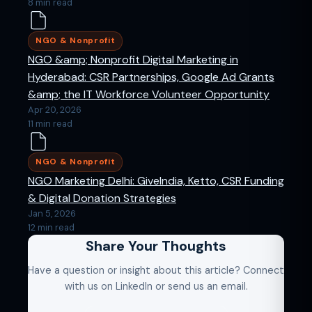
8 min read
NGO & Nonprofit
NGO &amp; Nonprofit Digital Marketing in
Hyderabad: CSR Partnerships, Google Ad Grants
&amp; the IT Workforce Volunteer Opportunity
Apr 20, 2026
11 min read
NGO & Nonprofit
NGO Marketing Delhi: GiveIndia, Ketto, CSR Funding
& Digital Donation Strategies
Jan 5, 2026
12 min read
Share Your Thoughts
Have a question or insight about this article? Connect
with us on LinkedIn or send us an email.