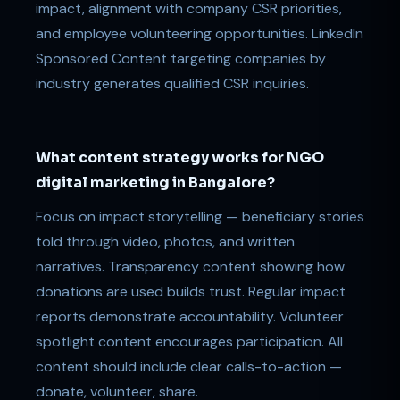
impact, alignment with company CSR priorities,
and employee volunteering opportunities. LinkedIn
Sponsored Content targeting companies by
industry generates qualified CSR inquiries.
What content strategy works for NGO
digital marketing in Bangalore?
Focus on impact storytelling — beneficiary stories
told through video, photos, and written
narratives. Transparency content showing how
donations are used builds trust. Regular impact
reports demonstrate accountability. Volunteer
spotlight content encourages participation. All
content should include clear calls-to-action —
donate, volunteer, share.