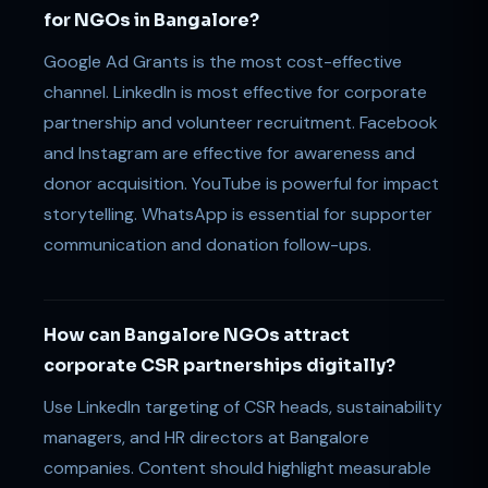
for NGOs in Bangalore?
Google Ad Grants is the most cost-effective
channel. LinkedIn is most effective for corporate
partnership and volunteer recruitment. Facebook
and Instagram are effective for awareness and
donor acquisition. YouTube is powerful for impact
storytelling. WhatsApp is essential for supporter
communication and donation follow-ups.
How can Bangalore NGOs attract
corporate CSR partnerships digitally?
Use LinkedIn targeting of CSR heads, sustainability
managers, and HR directors at Bangalore
companies. Content should highlight measurable