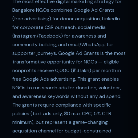
The most effective digital marketing strategy for
Bangalore NGOs combines Google Ad Grants
(free advertising) for donor acquisition, LinkedIn
for corporate CSR outreach, social media
(Instagram/Facebook) for awareness and
community building, and email/WhatsApp for
supporter journeys. Google Ad Grants is the most
transformative opportunity for NGOs — eligible
nonprofits receive 0,000 (₹8.3 lakh) per month in
free Google Ads advertising. This grant enables
NGOs to run search ads for donation, volunteer,
and awareness keywords without any ad spend.
The grants require compliance with specific
policies (text ads only, ₹30 max CPC, 5% CTR
minimum), but represent a game-changing
acquisition channel for budget-constrained