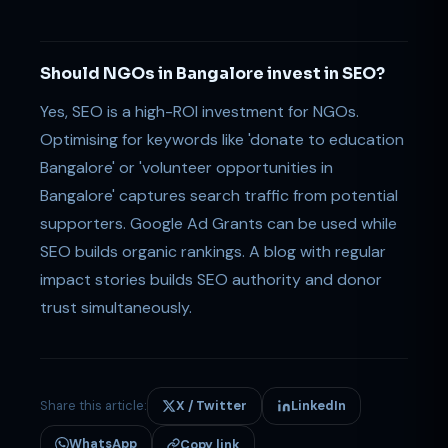
Should NGOs in Bangalore invest in SEO?
Yes, SEO is a high-ROI investment for NGOs.
Optimising for keywords like 'donate to education
Bangalore' or 'volunteer opportunities in
Bangalore' captures search traffic from potential
supporters. Google Ad Grants can be used while
SEO builds organic rankings. A blog with regular
impact stories builds SEO authority and donor
trust simultaneously.
Share this article:
X / Twitter
LinkedIn
WhatsApp
Copy link