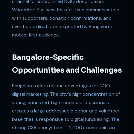
channel for established NGO donor bases.
WhatsApp Business for real-time communication
with supporters, donation confirmations, and
event coordination is expected by Bangalore's
mobile-first audience.
Bangalore-Specific
Opportunities and Challenges
Bangalore offers unique advantages for NGO
digital marketing. The city's high concentration of
young, educated, high-income professionals
creates a large addressable donor and volunteer
base that is responsive to digital fundraising. The
strong CSR ecosystem — 2,000+ companies in