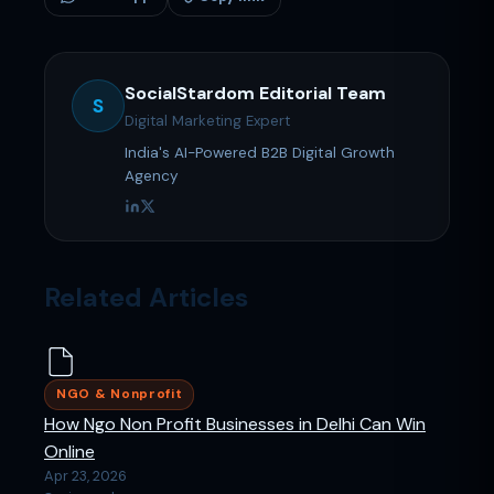
SocialStardom Editorial Team
S
Digital Marketing Expert
India's AI-Powered B2B Digital Growth
Agency
Related Articles
NGO & Nonprofit
How Ngo Non Profit Businesses in Delhi Can Win
Online
Apr 23, 2026