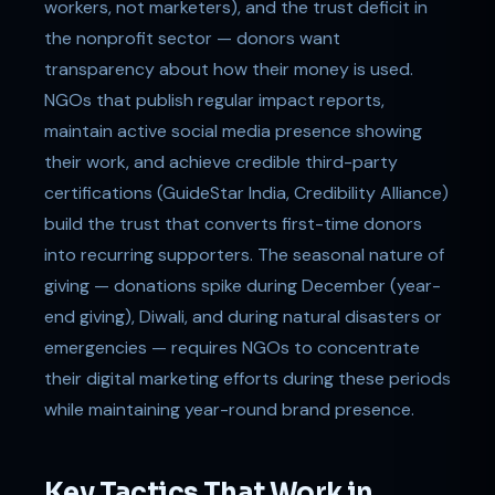
workers, not marketers), and the trust deficit in
the nonprofit sector — donors want
transparency about how their money is used.
NGOs that publish regular impact reports,
maintain active social media presence showing
their work, and achieve credible third-party
certifications (GuideStar India, Credibility Alliance)
build the trust that converts first-time donors
into recurring supporters. The seasonal nature of
giving — donations spike during December (year-
end giving), Diwali, and during natural disasters or
emergencies — requires NGOs to concentrate
their digital marketing efforts during these periods
while maintaining year-round brand presence.
Key Tactics That Work in