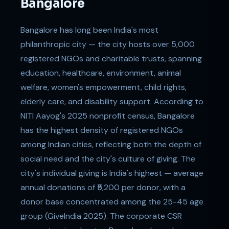
Bangalore
Bangalore has long been India's most
philanthropic city — the city hosts over 5,000
registered NGOs and charitable trusts, spanning
education, healthcare, environment, animal
welfare, women's empowerment, child rights,
elderly care, and disability support. According to
NITI Aayog's 2025 nonprofit census, Bangalore
has the highest density of registered NGOs
among Indian cities, reflecting both the depth of
social need and the city's culture of giving. The
city's individual giving is India's highest — average
annual donations of ₹5,200 per donor, with a
donor base concentrated among the 25-45 age
group (GiveIndia 2025). The corporate CSR