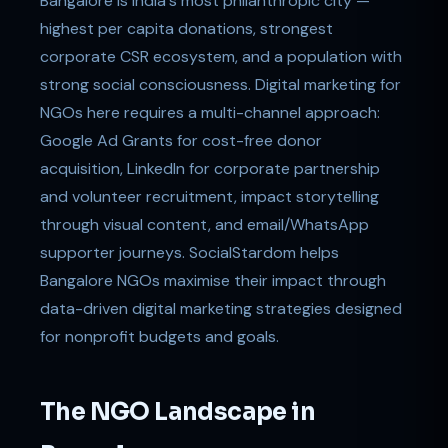
Bangalore is India's most philanthropic city —
highest per capita donations, strongest
corporate CSR ecosystem, and a population with
strong social consciousness. Digital marketing for
NGOs here requires a multi-channel approach:
Google Ad Grants for cost-free donor
acquisition, LinkedIn for corporate partnership
and volunteer recruitment, impact storytelling
through visual content, and email/WhatsApp
supporter journeys. SocialStardom helps
Bangalore NGOs maximise their impact through
data-driven digital marketing strategies designed
for nonprofit budgets and goals.
The NGO Landscape in