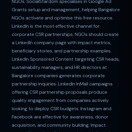
NGOs. SocialStardom specialises in Google Ad
Grants setup and management, helping Bangalore
NGOs activate and optimise this free resource.
LinkedIn is the most effective channel for
corporate CSR partnerships. NGOs should create
a LinkedIn company page with impact metrics,
beneficiary stories, and partnership examples.
LinkedIn Sponsored Content targeting CSR heads,
sustainability managers, and HR directors at
Bangalore companies generates corporate
partnership inquiries. LinkedIn InMail campaigns
offering CSR partnership proposals produce
quality engagement from companies actively
looking to deploy CSR budgets. Instagram and
Facebook are effective for awareness, donor
acquisition, and community building. Impact