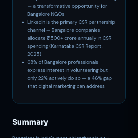
— a transformative opportunity for
Bangalore NGOs
LinkedIn is the primary CSR partnership
channel — Bangalore companies
allocate ₹3,500+ crore annually in CSR
spending (Karnataka CSR Report,
2025)
68% of Bangalore professionals
express interest in volunteering but
only 22% actively do so — a 46% gap
that digital marketing can address
Summary