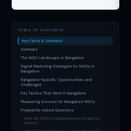
Comment on LinkedIn
TABLE OF CONTENTS
Key Facts & Statistics
Summary
The NGO Landscape in Bangalore
Digital Marketing Strategies for NGOs in
Bangalore
Bangalore-Specific Opportunities and
Challenges
Key Tactics That Work in Bangalore
Measuring Success for Bangalore NGOs
Frequently Asked Questions
How can NGOs in Bangalore use Google Ad
Grants?