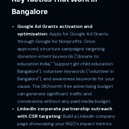
Bangalore
Google Ad Grants activation and
optimisation:
Apply for Google Ad Grants
through Google for Nonprofits. Once
approved, structure campaigns targeting
donation-intent keywords ("donate to
education India," "support girl child education
Bangalore"), volunteer keywords ("volunteer in
Bangalore"), and awareness keywords for your
cause. The 0K/month free advertising budget
can generate significant traffic and
conversions without any paid media budget.
LinkedIn corporate partnership outreach
with CSR targeting:
Build a LinkedIn company
page showcasing your NGO's impact metrics