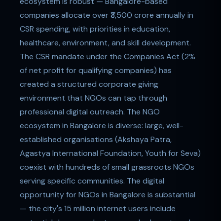
ecosystem is robust — Bangalore-based
companies allocate over ₹3,500 crore annually in
CSR spending, with priorities in education,
healthcare, environment, and skill development.
The CSR mandate under the Companies Act (2%
of net profit for qualifying companies) has
created a structured corporate giving
environment that NGOs can tap through
professional digital outreach. The NGO
ecosystem in Bangalore is diverse: large, well-
established organisations (Akshaya Patra,
Agastya International Foundation, Youth for Seva)
coexist with hundreds of small grassroots NGOs
serving specific communities. The digital
opportunity for NGOs in Bangalore is substantial
— the city's 15 million internet users include