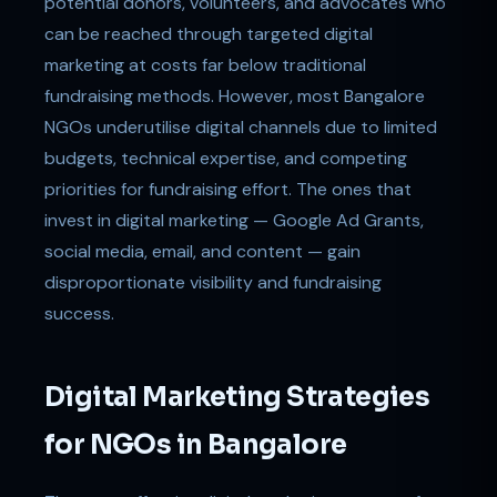
potential donors, volunteers, and advocates who
can be reached through targeted digital
marketing at costs far below traditional
fundraising methods. However, most Bangalore
NGOs underutilise digital channels due to limited
budgets, technical expertise, and competing
priorities for fundraising effort. The ones that
invest in digital marketing — Google Ad Grants,
social media, email, and content — gain
disproportionate visibility and fundraising
success.
Digital Marketing Strategies
for NGOs in Bangalore