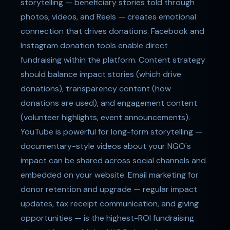
storytelling — beneficiary stories told through
photos, videos, and Reels — creates emotional
connection that drives donations. Facebook and
Instagram donation tools enable direct
fundraising within the platform. Content strategy
should balance impact stories (which drive
donations), transparency content (how
donations are used), and engagement content
(volunteer highlights, event announcements).
YouTube is powerful for long-form storytelling —
documentary-style videos about your NGO's
impact can be shared across social channels and
embedded on your website. Email marketing for
donor retention and upgrade — regular impact
updates, tax receipt communication, and giving
opportunities — is the highest-ROI fundraising