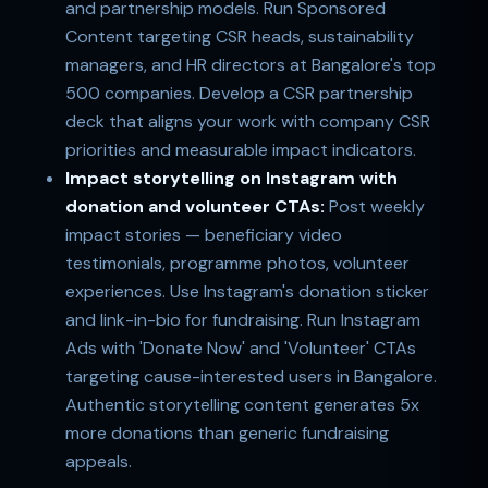
and partnership models. Run Sponsored
Content targeting CSR heads, sustainability
managers, and HR directors at Bangalore's top
500 companies. Develop a CSR partnership
deck that aligns your work with company CSR
priorities and measurable impact indicators.
Impact storytelling on Instagram with
donation and volunteer CTAs:
Post weekly
impact stories — beneficiary video
testimonials, programme photos, volunteer
experiences. Use Instagram's donation sticker
and link-in-bio for fundraising. Run Instagram
Ads with 'Donate Now' and 'Volunteer' CTAs
targeting cause-interested users in Bangalore.
Authentic storytelling content generates 5x
more donations than generic fundraising
appeals.