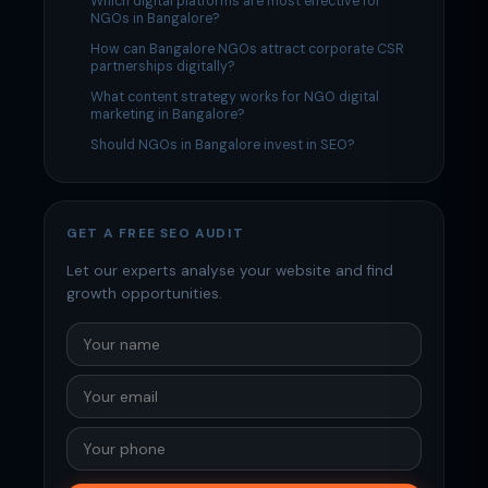
Which digital platforms are most effective for
NGOs in Bangalore?
How can Bangalore NGOs attract corporate CSR
partnerships digitally?
What content strategy works for NGO digital
marketing in Bangalore?
Should NGOs in Bangalore invest in SEO?
GET A FREE SEO AUDIT
Let our experts analyse your website and find
growth opportunities.