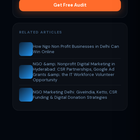
Get Free Audit
RELATED ARTICLES
How Ngo Non Profit Businesses in Delhi Can
Win Online
NGO &amp; Nonprofit Digital Marketing in
Hyderabad: CSR Partnerships, Google Ad
Grants &amp; the IT Workforce Volunteer
Opportunity
NGO Marketing Delhi: GiveIndia, Ketto, CSR
Funding & Digital Donation Strategies