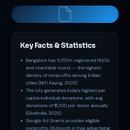
Support
Key Facts & Statistics
Online
Bangalore has 5,000+ registered NGOs
and charitable trusts — the highest
density of nonprofits among Indian
cities (NITI Aayog, 2025)
The city generates India's highest per
capita individual donations, with avg
donations of ₹5,200 per donor annually
(GiveIndia, 2025)
Google Ad Grants provides eligible
nonprofits 0K/month in free advertising