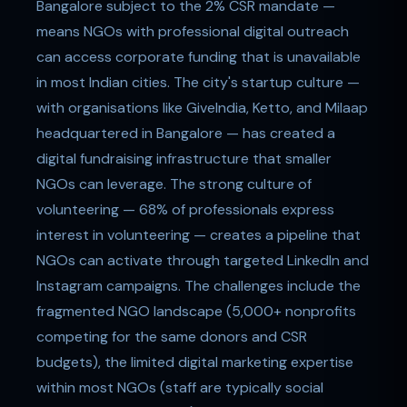
Bangalore subject to the 2% CSR mandate —
means NGOs with professional digital outreach
can access corporate funding that is unavailable
in most Indian cities. The city's startup culture —
with organisations like GiveIndia, Ketto, and Milaap
headquartered in Bangalore — has created a
digital fundraising infrastructure that smaller
NGOs can leverage. The strong culture of
volunteering — 68% of professionals express
interest in volunteering — creates a pipeline that
NGOs can activate through targeted LinkedIn and
Instagram campaigns. The challenges include the
fragmented NGO landscape (5,000+ nonprofits
competing for the same donors and CSR
budgets), the limited digital marketing expertise
within most NGOs (staff are typically social