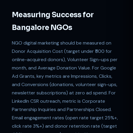
Measuring Success for
Bangalore NGOs
NGO digital marketing should be measured on
Donor Acquisition Cost (target under ₹500 for
online-acquired donors), Volunteer Sign-ups per
month, and Average Donation Value. For Google
Ad Grants, key metrics are Impressions, Clicks,
and Conversions (donations, volunteer sign-ups,
newsletter subscriptions) at zero ad spend. For
LinkedIn CSR outreach, metric is Corporate
Partnership Inquiries and Partnerships Closed.
Email engagement rates (open rate target 25%+,
click rate 3%+) and donor retention rate (target