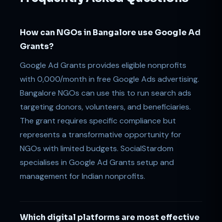
How can NGOs in Bangalore use Google Ad
Grants?
Google Ad Grants provides eligible nonprofits
with 0,000/month in free Google Ads advertising.
Bangalore NGOs can use this to run search ads
targeting donors, volunteers, and beneficiaries.
The grant requires specific compliance but
represents a transformative opportunity for
NGOs with limited budgets. SocialStardom
specialises in Google Ad Grants setup and
management for Indian nonprofits.
Which digital platforms are most effective