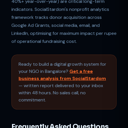
40%+ year-over-year) are critical long-term
indicators. SocialStardom's nonprofit analytics
framework tracks donor acquisition across
Google Ad Grants, social media, email, and
LinkedIn, optimising for maximum impact per rupee
of operational fundraising cost.
Ready to build a digital growth system for
your NGO in Bangalore?
Get a free
business analysis from SocialStardom
— written report delivered to your inbox
within 48 hours. No sales call, no
commitment.
Frequently Asked Questions