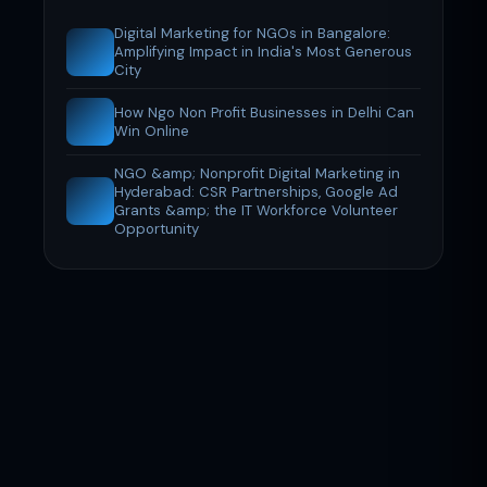
Digital Marketing for NGOs in Bangalore:
Amplifying Impact in India's Most Generous
City
How Ngo Non Profit Businesses in Delhi Can
Win Online
NGO &amp; Nonprofit Digital Marketing in
Hyderabad: CSR Partnerships, Google Ad
Grants &amp; the IT Workforce Volunteer
Opportunity