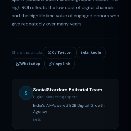
high ROI reflects the low cost of digital channels
and the high lifetime value of engaged donors who
give repeatedly over many years.
Share this article:
X / Twitter
LinkedIn
WhatsApp
Copy link
SocialStardom Editorial Team
S
Digital Marketing Expert
India's AI-Powered B2B Digital Growth
Agency