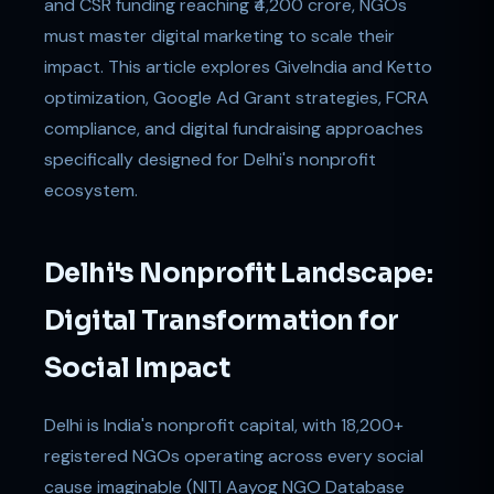
and CSR funding reaching ₹4,200 crore, NGOs
must master digital marketing to scale their
impact. This article explores GiveIndia and Ketto
optimization, Google Ad Grant strategies, FCRA
compliance, and digital fundraising approaches
specifically designed for Delhi's nonprofit
ecosystem.
Delhi's Nonprofit Landscape:
Digital Transformation for
Social Impact
Delhi is India's nonprofit capital, with 18,200+
registered NGOs operating across every social
cause imaginable (NITI Aayog NGO Database