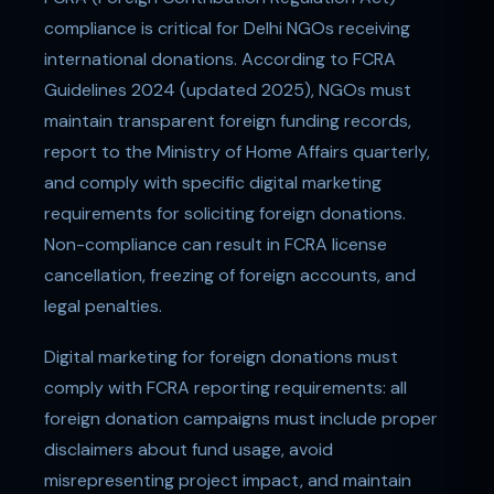
compliance is critical for Delhi NGOs receiving
international donations. According to FCRA
Guidelines 2024 (updated 2025), NGOs must
maintain transparent foreign funding records,
report to the Ministry of Home Affairs quarterly,
and comply with specific digital marketing
requirements for soliciting foreign donations.
Non-compliance can result in FCRA license
cancellation, freezing of foreign accounts, and
legal penalties.
Digital marketing for foreign donations must
comply with FCRA reporting requirements: all
foreign donation campaigns must include proper
disclaimers about fund usage, avoid
misrepresenting project impact, and maintain