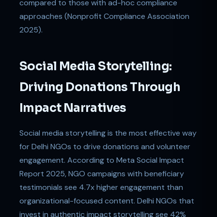
compared to those with ad-hoc compliance
approaches (Nonprofit Compliance Association
2025).
Social Media Storytelling:
Driving Donations Through
Impact Narratives
Social media storytelling is the most effective way
for Delhi NGOs to drive donations and volunteer
engagement. According to Meta Social Impact
Report 2025, NGO campaigns with beneficiary
testimonials see 4.7x higher engagement than
organizational-focused content. Delhi NGOs that
invest in authentic impact storytelling see 42%