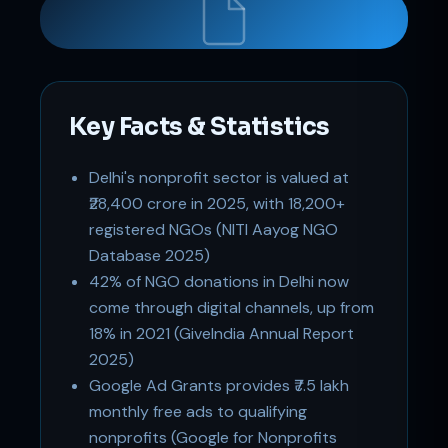
Key Facts & Statistics
Delhi's nonprofit sector is valued at
Support
₹28,400 crore in 2025, with 18,200+
Online
registered NGOs (NITI Aayog NGO
Database 2025)
42% of NGO donations in Delhi now
come through digital channels, up from
18% in 2021 (GiveIndia Annual Report
2025)
Google Ad Grants provides ₹7.5 lakh
monthly free ads to qualifying
nonprofits (Google for Nonprofits