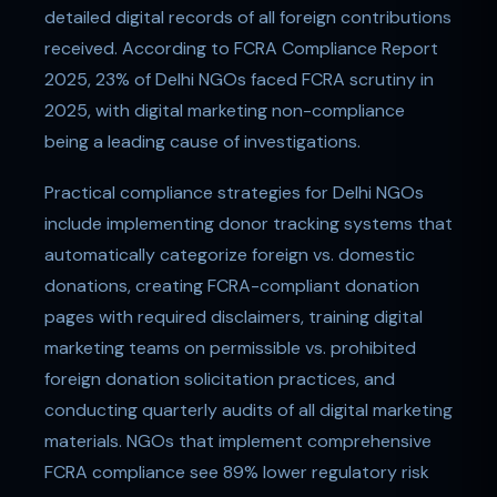
detailed digital records of all foreign contributions
received. According to FCRA Compliance Report
2025, 23% of Delhi NGOs faced FCRA scrutiny in
2025, with digital marketing non-compliance
being a leading cause of investigations.
Practical compliance strategies for Delhi NGOs
include implementing donor tracking systems that
automatically categorize foreign vs. domestic
donations, creating FCRA-compliant donation
pages with required disclaimers, training digital
marketing teams on permissible vs. prohibited
foreign donation solicitation practices, and
conducting quarterly audits of all digital marketing
materials. NGOs that implement comprehensive
FCRA compliance see 89% lower regulatory risk