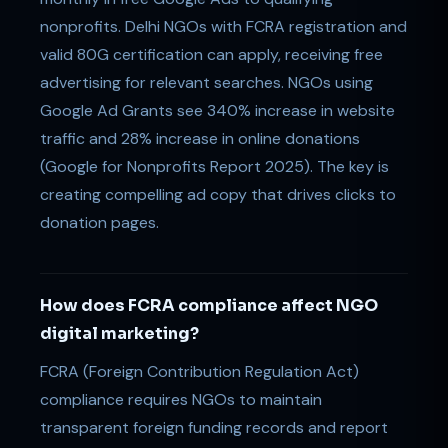
nonprofits. Delhi NGOs with FCRA registration and
valid 80G certification can apply, receiving free
advertising for relevant searches. NGOs using
Google Ad Grants see 340% increase in website
traffic and 28% increase in online donations
(Google for Nonprofits Report 2025). The key is
creating compelling ad copy that drives clicks to
donation pages.
How does FCRA compliance affect NGO
digital marketing?
FCRA (Foreign Contribution Regulation Act)
compliance requires NGOs to maintain
transparent foreign funding records and report