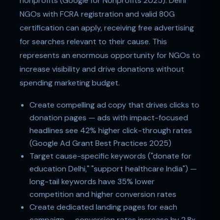
nonprofits (Google for Nonprofits 2025). Delhi
NGOs with FCRA registration and valid 80G
certification can apply, receiving free advertising
for searches relevant to their cause. This
represents an enormous opportunity for NGOs to
increase visibility and drive donations without
spending marketing budget.
Create compelling ad copy that drives clicks to
donation pages — ads with impact-focused
headlines see 42% higher click-through rates
(Google Ad Grant Best Practices 2025)
Target cause-specific keywords ("donate for
education Delhi," "support healthcare India") —
long-tail keywords have 35% lower
competition and higher conversion rates
Create dedicated landing pages for each
campaign — conversion rates increase by 2.8x