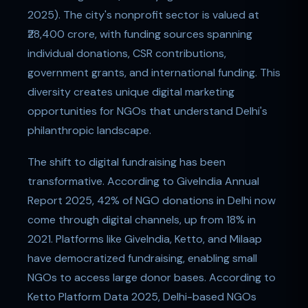
2025). The city's nonprofit sector is valued at
₹28,400 crore, with funding sources spanning
individual donations, CSR contributions,
government grants, and international funding. This
diversity creates unique digital marketing
opportunities for NGOs that understand Delhi's
philanthropic landscape.
The shift to digital fundraising has been
transformative. According to GiveIndia Annual
Report 2025, 42% of NGO donations in Delhi now
come through digital channels, up from 18% in
2021. Platforms like GiveIndia, Ketto, and Milaap
have democratized fundraising, enabling small
NGOs to access large donor bases. According to
Ketto Platform Data 2025, Delhi-based NGOs