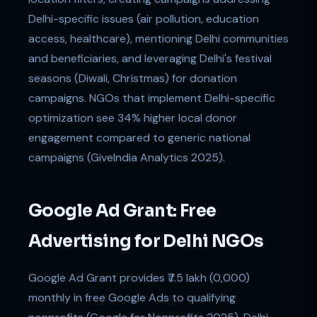
Delhi-specific issues (air pollution, education
access, healthcare), mentioning Delhi communities
and beneficiaries, and leveraging Delhi's festival
seasons (Diwali, Christmas) for donation
campaigns. NGOs that implement Delhi-specific
optimization see 34% higher local donor
engagement compared to generic national
campaigns (GiveIndia Analytics 2025).
Google Ad Grant: Free
Advertising for Delhi NGOs
Google Ad Grant provides ₹7.5 lakh (0,000)
monthly in free Google Ads to qualifying