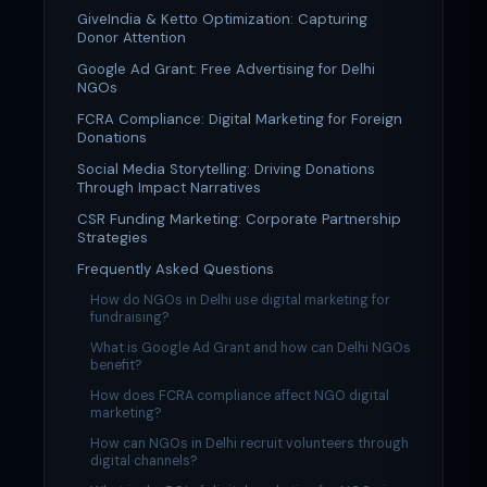
GiveIndia & Ketto Optimization: Capturing
Donor Attention
Google Ad Grant: Free Advertising for Delhi
NGOs
FCRA Compliance: Digital Marketing for Foreign
Donations
Social Media Storytelling: Driving Donations
Through Impact Narratives
CSR Funding Marketing: Corporate Partnership
Strategies
Frequently Asked Questions
How do NGOs in Delhi use digital marketing for
fundraising?
What is Google Ad Grant and how can Delhi NGOs
benefit?
How does FCRA compliance affect NGO digital
marketing?
How can NGOs in Delhi recruit volunteers through
digital channels?