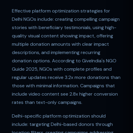
Effective platform optimization strategies for
Delhi NGOs include: creating compelling campaign
stories with beneficiary testimonials, using high-
quality visual content showing impact, offering
multiple donation amounts with clear impact
descriptions, and implementing recurring
donation options. According to GiveIndia's NGO
Guide 2025, NGOs with complete profiles and
regular updates receive 3.2x more donations than
those with minimal information. Campaigns that
include video content see 2.8x higher conversion
rates than text-only campaigns.
Delhi-specific platform optimization should
include: targeting Delhi-based donors through
location filters, creating campaigns addressing