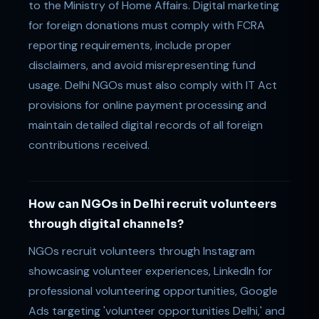
to the Ministry of Home Affairs. Digital marketing
for foreign donations must comply with FCRA
reporting requirements, include proper
disclaimers, and avoid misrepresenting fund
usage. Delhi NGOs must also comply with IT Act
provisions for online payment processing and
maintain detailed digital records of all foreign
contributions received.
How can NGOs in Delhi recruit volunteers
through digital channels?
NGOs recruit volunteers through Instagram
showcasing volunteer experiences, LinkedIn for
professional volunteering opportunities, Google
Ads targeting 'volunteer opportunities Delhi,' and