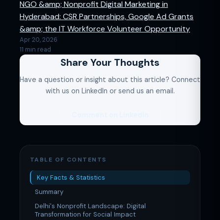
NGO &amp; Nonprofit Digital Marketing in
Hyderabad: CSR Partnerships, Google Ad Grants
&amp; the IT Workforce Volunteer Opportunity
Apr 20, 2026
11 min read
Share Your Thoughts
Have a question or insight about this article? Connect
with us on LinkedIn or send us an email.
Comment on LinkedIn
TABLE OF CONTENTS
Key Facts & Statistics
Summary
Delhi's Nonprofit Landscape: Digital
Transformation for Social Impact