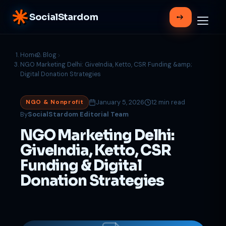
SocialStardom
Home
Blog
NGO Marketing Delhi: GiveIndia, Ketto, CSR Funding &amp;
Digital Donation Strategies
January 5, 2026
12 min read
NGO & Nonprofit
By
SocialStardom Editorial Team
NGO Marketing Delhi:
GiveIndia, Ketto, CSR
Funding & Digital
Donation Strategies