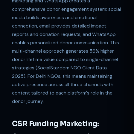
marketing and WhatsApp creates a
comprehensive donor engagement system: social
media builds awareness and emotional
connection, email provides detailed impact
reports and donation requests, and WhatsApp
enables personalized donor communication. This
multi-channel approach generates 56% higher
donor lifetime value compared to single-channel
strategies (SocialStardom NGO Client Data
2025). For Delhi NGOs, this means maintaining
active presence across all three channels with
content tailored to each platform's role in the
donor journey.
CSR Funding Marketing: