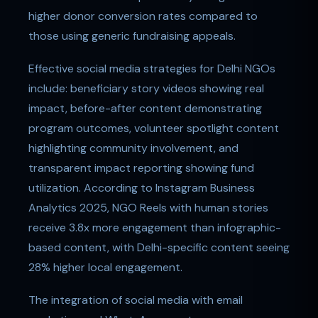
higher donor conversion rates compared to
those using generic fundraising appeals.
Effective social media strategies for Delhi NGOs
include: beneficiary story videos showing real
impact, before-after content demonstrating
program outcomes, volunteer spotlight content
highlighting community involvement, and
transparent impact reporting showing fund
utilization. According to Instagram Business
Analytics 2025, NGO Reels with human stories
receive 3.8x more engagement than infographic-
based content, with Delhi-specific content seeing
28% higher local engagement.
The integration of social media with email