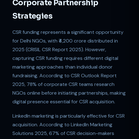
Corporate Partnership
Strategies
CSR funding represents a significant opportunity
for Delhi NGOs, with ₹4,200 crore distributed in
2025 (CRISIL CSR Report 2025). However,
capturing CSR funding requires different digital
marketing approaches than individual donor
fundraising. According to CSR Outlook Report
2025, 78% of corporate CSR teams research
NGOs online before initiating partnerships, making
digital presence essential for CSR acquisition.
LinkedIn marketing is particularly effective for CSR
acquisition. According to LinkedIn Marketing
Solutions 2025, 67% of CSR decision-makers