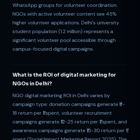
WhatsApp groups for volunteer coordination.
NGOs with active volunteer content see 45%
higher volunteer applications. Delhi's university
student population (1.2 million) represents a
significant volunteer pool accessible through
campus-focused digital campaigns.
What is the ROI of digital marketing for
NGOs in Delhi?
NGO digital marketing ROI in Delhi varies by
campaign type: donation campaigns generate ₹8-
18 return per ₹1 spent, volunteer recruitment
campaigns generate ₹12-25 return per ₹1 spent, and
awareness campaigns generate ₹15-30 return per ₹1
spent (Social Impact Marketing Report 2025). The