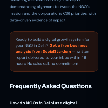
demonstrating alignment between the NGO's
mission and the corporation's CSR priorities, with
data-driven evidence of impact.
Ready to build a digital growth system for
your NGO in Delhi?
Get a free business
analysis from SocialStardom
— written
report delivered to your inbox within 48
hours. No sales call, no commitment.
Frequently Asked Questions
How do NGOs in Delhi use digital