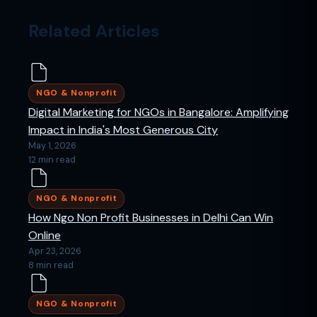
Related Articles
NGO & Nonprofit
Digital Marketing for NGOs in Bangalore: Amplifying
Impact in India's Most Generous City
May 1, 2026
12 min read
NGO & Nonprofit
How Ngo Non Profit Businesses in Delhi Can Win
Online
Apr 23, 2026
8 min read
NGO & Nonprofit