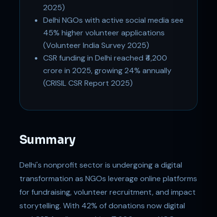
2025)
Delhi NGOs with active social media see
45% higher volunteer applications
(Volunteer India Survey 2025)
CSR funding in Delhi reached ₹4,200
crore in 2025, growing 24% annually
(CRISIL CSR Report 2025)
Summary
Delhi's nonprofit sector is undergoing a digital
transformation as NGOs leverage online platforms
for fundraising, volunteer recruitment, and impact
storytelling. With 42% of donations now digital