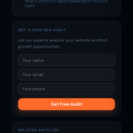
What is the ROI of digital marketing for NGOs in
Delhi?
GET A FREE SEO AUDIT
Let our experts analyse your website and find
growth opportunities.
Get Free Audit
RELATED ARTICLES