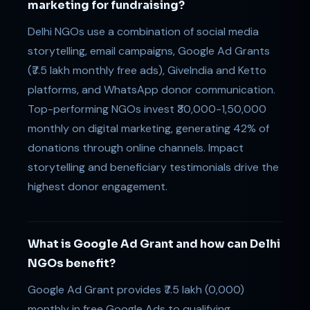
marketing for fundraising?
Delhi NGOs use a combination of social media
storytelling, email campaigns, Google Ad Grants
(₹7.5 lakh monthly free ads), GiveIndia and Ketto
platforms, and WhatsApp donor communication.
Top-performing NGOs invest ₹30,000-1,50,000
monthly on digital marketing, generating 42% of
donations through online channels. Impact
storytelling and beneficiary testimonials drive the
highest donor engagement.
What is Google Ad Grant and how can Delhi
NGOs benefit?
Google Ad Grant provides ₹7.5 lakh (0,000)
monthly in free Google Ads to qualifying