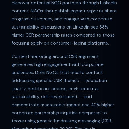
discover potential NGO partners through LinkedIn
content. NGOs that publish impact reports, share
program outcomes, and engage with corporate
sustainability discussions on LinkedIn see 38%
higher CSR partnership rates compared to those
focusing solely on consumer-facing platforms.
Content marketing around CSR alignment
generates high engagement with corporate
audiences. Delhi NGOs that create content
addressing specific CSR themes — education
quality, healthcare access, environmental
sustainability, skill development — and
demonstrate measurable impact see 42% higher
corporate partnership inquiries compared to
those using generic fundraising messaging (CSR
Marketing Association 2025). The key is