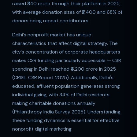
raised ₹340 crore through their platform in 2025,
with average donation sizes of ₹2,400 and 68% of
donors being repeat contributors.
Delhi's nonprofit market has unique
characteristics that affect digital strategy. The
city's concentration of corporate headquarters
makes CSR funding particularly accessible — CSR
spending in Delhi reached ₹4,200 crore in 2025
(CRISIL CSR Report 2025). Additionally, Delhi's
educated, affluent population generates strong
individual giving, with 34% of Delhi residents
making charitable donations annually
(Philanthropy India Survey 2025). Understanding
these funding dynamics is essential for effective
nonprofit digital marketing.