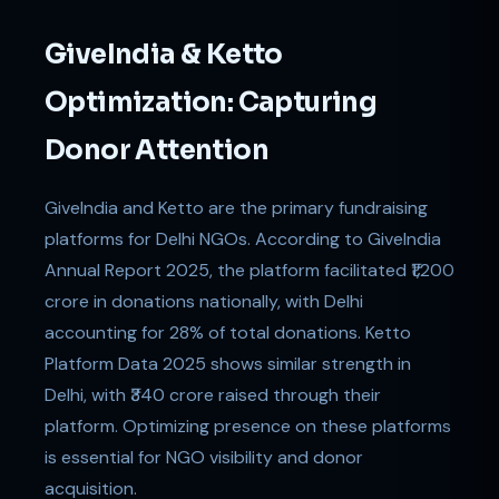
GiveIndia & Ketto
Optimization: Capturing
Donor Attention
GiveIndia and Ketto are the primary fundraising
platforms for Delhi NGOs. According to GiveIndia
Annual Report 2025, the platform facilitated ₹1,200
crore in donations nationally, with Delhi
accounting for 28% of total donations. Ketto
Platform Data 2025 shows similar strength in
Delhi, with ₹340 crore raised through their
platform. Optimizing presence on these platforms
is essential for NGO visibility and donor
acquisition.