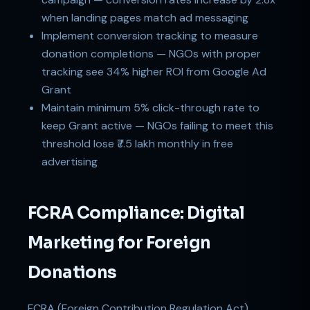
when landing pages match ad messaging
Implement conversion tracking to measure
donation completions — NGOs with proper
tracking see 34% higher ROI from Google Ad
Grant
Maintain minimum 5% click-through rate to
keep Grant active — NGOs failing to meet this
threshold lose ₹7.5 lakh monthly in free
advertising
FCRA Compliance: Digital
Marketing for Foreign
Donations
FCRA (Foreign Contribution Regulation Act)