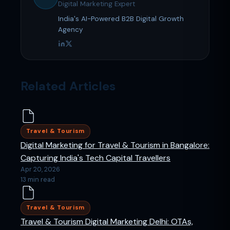
Digital Marketing Expert
India's AI-Powered B2B Digital Growth
Agency
Related Articles
Travel & Tourism
Digital Marketing for Travel & Tourism in Bangalore:
Capturing India's Tech Capital Travellers
Apr 20, 2026
13 min read
Travel & Tourism
Travel & Tourism Digital Marketing Delhi: OTAs,