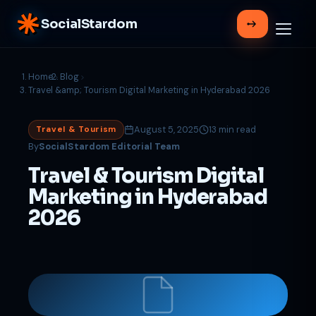
SocialStardom
Home
Blog
Travel &amp; Tourism Digital Marketing in Hyderabad 2026
August 5, 2025
13 min read
Travel & Tourism
By
SocialStardom Editorial Team
Travel & Tourism Digital
Marketing in Hyderabad
2026