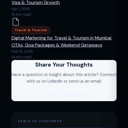
Visa & Tourism Growth
Apr 1, 2026
15 min read
Travel & Tourism
Digital Marketing for Travel & Tourism in Mumbai:
OTAs, Goa Packages & Weekend Getaways
Feb 10, 2026
14 min read
Share Your Thoughts
Have a question or insight about this article? Connect
with us on LinkedIn or send us an email.
Comment on LinkedIn
TABLE OF CONTENTS