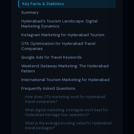
Key Facts & Statistics
Summary
Hyderabad's Tourism Landscape: Digital
Marketing Dynamics
Instagram Marketing for Hyderabad Tourism
OTA Optimization for Hyderabad Travel
Companies
Google Ads for Travel Keywords
Weekend Getaway Marketing: The Hyderabad
Pattern
International Tourism Marketing for Hyderabad
Frequently Asked Questions
How does OTA marketing work for Hyderabad
travel companies?
What digital marketing strategies work best for
Hyderabad heritage tour operators?
What is the average booking value for Hyderabad
travel packages?