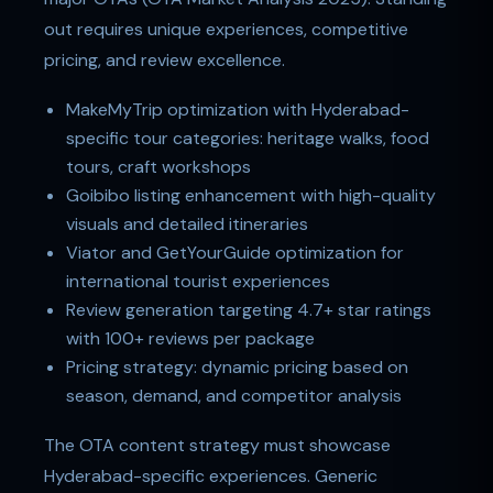
out requires unique experiences, competitive
pricing, and review excellence.
MakeMyTrip optimization with Hyderabad-
specific tour categories: heritage walks, food
tours, craft workshops
Goibibo listing enhancement with high-quality
visuals and detailed itineraries
Viator and GetYourGuide optimization for
international tourist experiences
Review generation targeting 4.7+ star ratings
with 100+ reviews per package
Pricing strategy: dynamic pricing based on
season, demand, and competitor analysis
The OTA content strategy must showcase
Hyderabad-specific experiences. Generic