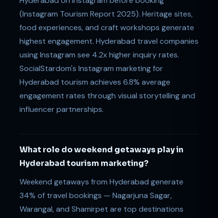
Hyderabad on Instagram before booking
(Instagram Tourism Report 2025). Heritage sites,
food experiences, and craft workshops generate
highest engagement. Hyderabad travel companies
using Instagram see 4.2x higher inquiry rates.
SocialStardom's Instagram marketing for
Hyderabad tourism achieves 6.8% average
engagement rates through visual storytelling and
influencer partnerships.
What role do weekend getaways play in
Hyderabad tourism marketing?
Weekend getaways from Hyderabad generate
34% of travel bookings — Nagarjuna Sagar,
Warangal, and Shamirpet are top destinations