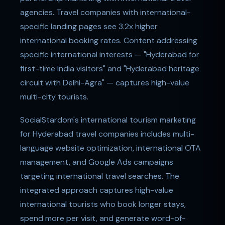
agencies. Travel companies with international-
specific landing pages see 3.2x higher
international booking rates. Content addressing
specific international interests — "Hyderabad for
first-time India visitors" and "Hyderabad heritage
circuit with Delhi-Agra" — captures high-value
multi-city tourists.
SocialStardom's international tourism marketing
for Hyderabad travel companies includes multi-
language website optimization, international OTA
management, and Google Ads campaigns
targeting international travel searches. The
integrated approach captures high-value
international tourists who book longer stays,
spend more per visit, and generate word-of-