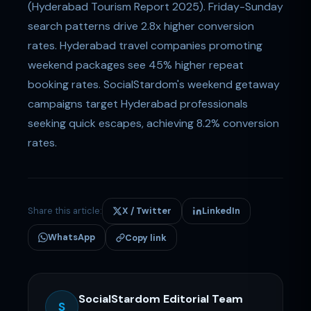
(Hyderabad Tourism Report 2025). Friday-Sunday
search patterns drive 2.8x higher conversion
rates. Hyderabad travel companies promoting
weekend packages see 45% higher repeat
booking rates. SocialStardom's weekend getaway
campaigns target Hyderabad professionals
seeking quick escapes, achieving 8.2% conversion
rates.
Share this article:
X / Twitter
LinkedIn
WhatsApp
Copy link
SocialStardom Editorial Team
S