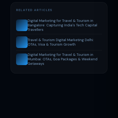
RELATED ARTICLES
Digital Marketing for Travel & Tourism in
Bangalore: Capturing India's Tech Capital
Travellers
Travel & Tourism Digital Marketing Delhi:
OTAs, Visa & Tourism Growth
Digital Marketing for Travel & Tourism in
Mumbai: OTAs, Goa Packages & Weekend
Getaways