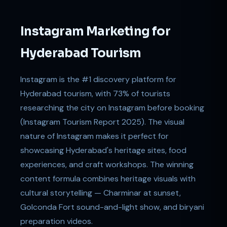
Instagram Marketing for
Hyderabad Tourism
Instagram is the #1 discovery platform for
Hyderabad tourism, with 73% of tourists
researching the city on Instagram before booking
(Instagram Tourism Report 2025). The visual
nature of Instagram makes it perfect for
showcasing Hyderabad's heritage sites, food
experiences, and craft workshops. The winning
content formula combines heritage visuals with
cultural storytelling — Charminar at sunset,
Golconda Fort sound-and-light show, and biryani
preparation videos.