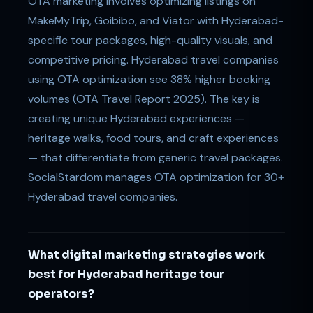
OTA marketing involves optimizing listings on
MakeMyTrip, Goibibo, and Viator with Hyderabad-
specific tour packages, high-quality visuals, and
competitive pricing. Hyderabad travel companies
using OTA optimization see 38% higher booking
volumes (OTA Travel Report 2025). The key is
creating unique Hyderabad experiences —
heritage walks, food tours, and craft experiences
— that differentiate from generic travel packages.
SocialStardom manages OTA optimization for 30+
Hyderabad travel companies.
What digital marketing strategies work
best for Hyderabad heritage tour
operators?