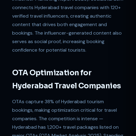
connects Hyderabad travel companies with 120+
verified travel influencers, creating authentic
content that drives both engagement and
bookings. The influencer-generated content also
serves as social proof, increasing booking
confidence for potential tourists.
OTA Optimization for
Hyderabad Travel Companies
OTAs capture 38% of Hyderabad tourism
bookings, making optimization critical for travel
companies. The competition is intense —
Hyderabad has 1,200+ travel packages listed on
major OTAs (OTA Market Analysis 2025). Standing