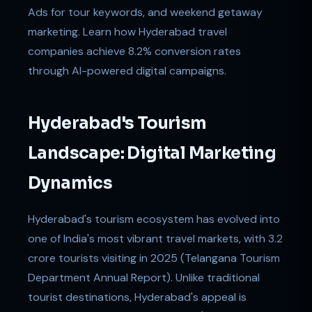
Ads for tour keywords, and weekend getaway
marketing. Learn how Hyderabad travel
companies achieve 8.2% conversion rates
through AI-powered digital campaigns.
Hyderabad's Tourism
Landscape: Digital Marketing
Dynamics
Hyderabad's tourism ecosystem has evolved into
one of India's most vibrant travel markets, with 3.2
crore tourists visiting in 2025 (Telangana Tourism
Department Annual Report). Unlike traditional
tourist destinations, Hyderabad's appeal is