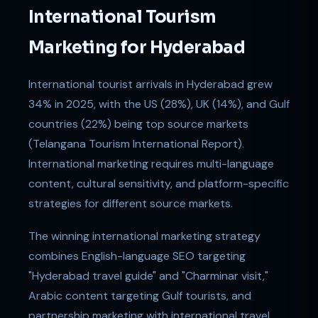
International Tourism
Marketing for Hyderabad
International tourist arrivals in Hyderabad grew
34% in 2025, with the US (28%), UK (14%), and Gulf
countries (22%) being top source markets
(Telangana Tourism International Report).
International marketing requires multi-language
content, cultural sensitivity, and platform-specific
strategies for different source markets.
The winning international marketing strategy
combines English-language SEO targeting
"Hyderabad travel guide" and "Charminar visit,"
Arabic content targeting Gulf tourists, and
partnership marketing with international travel