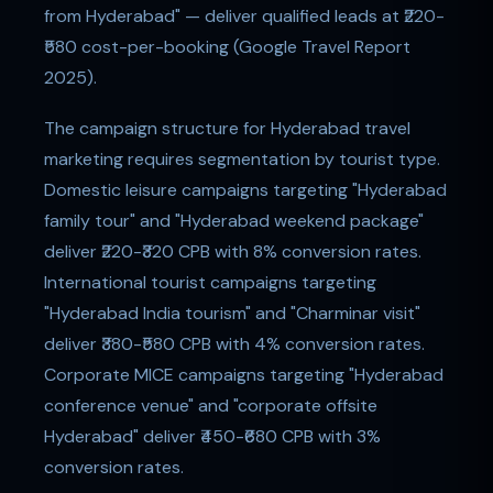
from Hyderabad" — deliver qualified leads at ₹220-
₹580 cost-per-booking (Google Travel Report
2025).
The campaign structure for Hyderabad travel
marketing requires segmentation by tourist type.
Domestic leisure campaigns targeting "Hyderabad
family tour" and "Hyderabad weekend package"
deliver ₹220-₹320 CPB with 8% conversion rates.
International tourist campaigns targeting
"Hyderabad India tourism" and "Charminar visit"
deliver ₹380-₹580 CPB with 4% conversion rates.
Corporate MICE campaigns targeting "Hyderabad
conference venue" and "corporate offsite
Hyderabad" deliver ₹450-₹680 CPB with 3%
conversion rates.