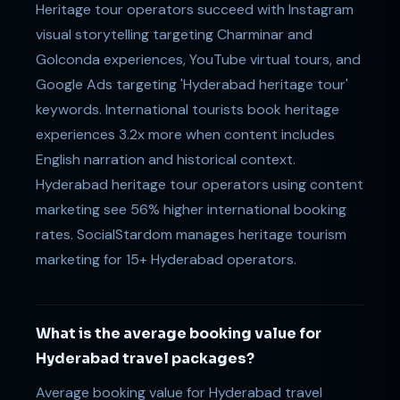
Heritage tour operators succeed with Instagram
visual storytelling targeting Charminar and
Golconda experiences, YouTube virtual tours, and
Google Ads targeting 'Hyderabad heritage tour'
keywords. International tourists book heritage
experiences 3.2x more when content includes
English narration and historical context.
Hyderabad heritage tour operators using content
marketing see 56% higher international booking
rates. SocialStardom manages heritage tourism
marketing for 15+ Hyderabad operators.
What is the average booking value for
Hyderabad travel packages?
Average booking value for Hyderabad travel