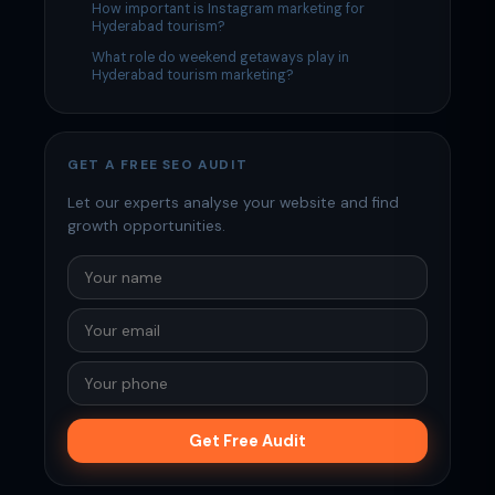
How important is Instagram marketing for
Hyderabad tourism?
What role do weekend getaways play in
Hyderabad tourism marketing?
GET A FREE SEO AUDIT
Let our experts analyse your website and find
growth opportunities.
Get Free Audit