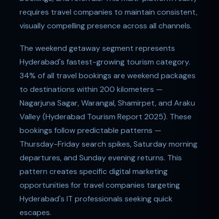
requires travel companies to maintain consistent,
visually compelling presence across all channels.
The weekend getaway segment represents
Hyderabad's fastest-growing tourism category.
34% of all travel bookings are weekend packages
to destinations within 200 kilometers —
Nagarjuna Sagar, Warangal, Shamirpet, and Araku
Valley (Hyderabad Tourism Report 2025). These
bookings follow predictable patterns —
Thursday-Friday search spikes, Saturday morning
departures, and Sunday evening returns. This
pattern creates specific digital marketing
opportunities for travel companies targeting
Hyderabad's IT professionals seeking quick
escapes.