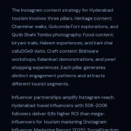
The Instagram content strategy for Hyderabad
tourism involves three pillars. Heritage content:
Charminar walks, Golconda Fort explorations, and
Qutb Shahi Tombs photography. Food content:
biryani trails, Haleem experiences, and Irani chai
cafu00e9 visits. Craft content: Bidriware
workshops, Kalamkari demonstrations, and pearl
shopping experiences. Each pillar generates
distinct engagement patterns and attracts
different tourist segments.
Influencer partnerships amplify Instagram reach.
Hyderabad travel influencers with 50K-200K
followers deliver 6.8x higher ROI than mega-
influencers for tourism marketing (Instagram
Influencer Marketing Report 2025). SocialStardom