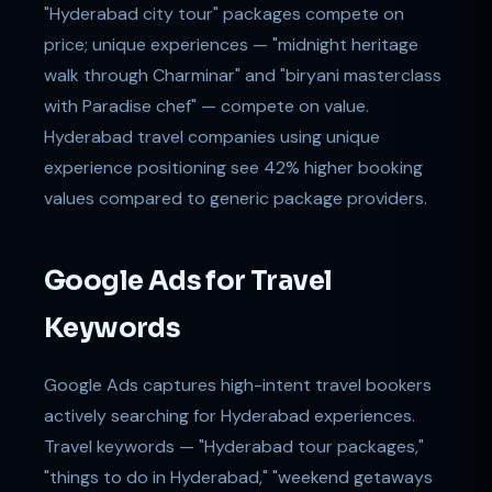
"Hyderabad city tour" packages compete on
price; unique experiences — "midnight heritage
walk through Charminar" and "biryani masterclass
with Paradise chef" — compete on value.
Hyderabad travel companies using unique
experience positioning see 42% higher booking
values compared to generic package providers.
Google Ads for Travel
Keywords
Google Ads captures high-intent travel bookers
actively searching for Hyderabad experiences.
Travel keywords — "Hyderabad tour packages,"
"things to do in Hyderabad," "weekend getaways