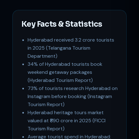
Key Facts & Statistics
Hyderabad received 3.2 crore tourists
in 2025 (Telangana Tourism
Support
Department)
Online
34% of Hyderabad tourists book
weekend getaway packages
(Hyderabad Tourism Report)
73% of tourists research Hyderabad on
Instagram before booking (Instagram
Tourism Report)
Hyderabad heritage tours market
valued at ₹890 crore in 2025 (FICCI
Tourism Report)
Average tourist spend in Hyderabad: