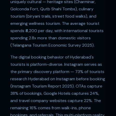
uniquely cultural — heritage sites (Charminar,
Golconda Fort, Qutb Shahi Tombs), culinary
tourism (biryani trails, street food walks), and
emerging wellness tourism. The average tourist
spends ₹4,200 per day, with international tourists
spending 2.8x more than domestic visitors
(Telangana Tourism Economic Survey 2025).
The digital booking behavior of Hyderabad's
tourists is platform-diverse. Instagram serves as
the primary discovery platform — 73% of tourists
research Hyderabad on Instagram before booking
(Instagram Tourism Report 2025). OTAs capture
38% of bookings, Google Hotels captures 24%,
and travel company websites capture 22%. The
remaining 16% comes from walk-ins, phone
bookings, and referrals. This multi-platform reality