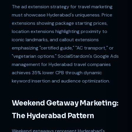
The ad extension strategy for travel marketing
must showcase Hyderabad's uniqueness. Price
extensions showing package starting prices,
location extensions highlighting proximity to
iconic landmarks, and callout extensions
emphasizing "certified guide," "AC transport," or
"vegetarian options." SocialStardom's Google Ads
management for Hyderabad travel companies
achieves 35% lower CPB through dynamic
keyword insertion and audience optimization.
Weekend Getaway Marketing:
The Hyderabad Pattern
Weekend getaways represent Hyderabad's