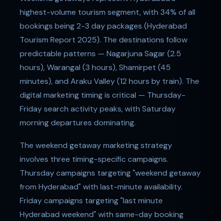
highest-volume tourism segment, with 34% of all
bookings being 2-3 day packages (Hyderabad
Tourism Report 2025). The destinations follow
predictable patterns — Nagarjuna Sagar (2.5
hours), Warangal (3 hours), Shamirpet (45
minutes), and Araku Valley (12 hours by train). The
digital marketing timing is critical — Thursday-
Friday search activity peaks, with Saturday
morning departures dominating.
The weekend getaway marketing strategy
involves three timing-specific campaigns.
Thursday campaigns targeting "weekend getaway
from Hyderabad" with last-minute availability.
Friday campaigns targeting "last minute
Hyderabad weekend" with same-day booking