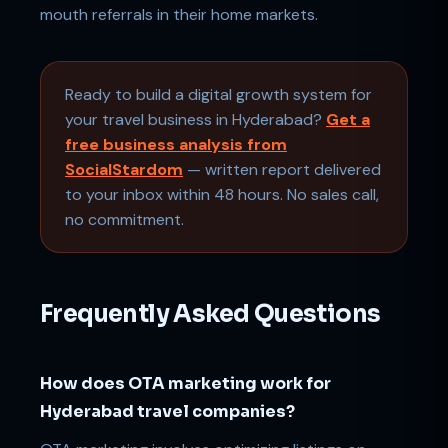
mouth referrals in their home markets.
Ready to build a digital growth system for
your travel business in Hyderabad?
Get a
free business analysis from
SocialStardom
— written report delivered
to your inbox within 48 hours. No sales call,
no commitment.
Frequently Asked Questions
How does OTA marketing work for
Hyderabad travel companies?