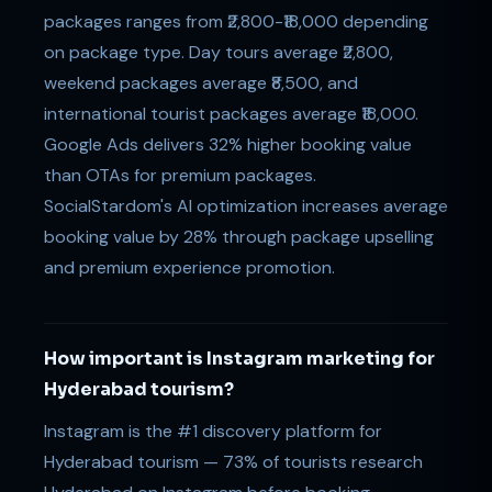
packages ranges from ₹2,800-₹18,000 depending
on package type. Day tours average ₹2,800,
weekend packages average ₹8,500, and
international tourist packages average ₹18,000.
Google Ads delivers 32% higher booking value
than OTAs for premium packages.
SocialStardom's AI optimization increases average
booking value by 28% through package upselling
and premium experience promotion.
How important is Instagram marketing for
Hyderabad tourism?
Instagram is the #1 discovery platform for
Hyderabad tourism — 73% of tourists research