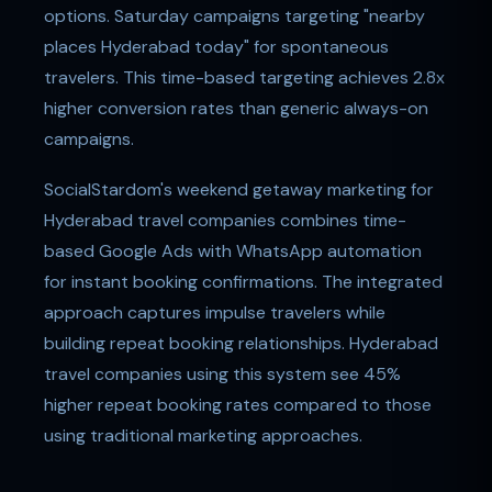
options. Saturday campaigns targeting "nearby
places Hyderabad today" for spontaneous
travelers. This time-based targeting achieves 2.8x
higher conversion rates than generic always-on
campaigns.
SocialStardom's weekend getaway marketing for
Hyderabad travel companies combines time-
based Google Ads with WhatsApp automation
for instant booking confirmations. The integrated
approach captures impulse travelers while
building repeat booking relationships. Hyderabad
travel companies using this system see 45%
higher repeat booking rates compared to those
using traditional marketing approaches.