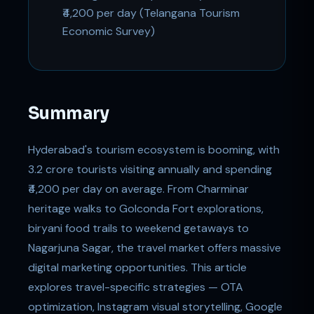
₹4,200 per day (Telangana Tourism
Economic Survey)
Summary
Hyderabad's tourism ecosystem is booming, with
3.2 crore tourists visiting annually and spending
₹4,200 per day on average. From Charminar
heritage walks to Golconda Fort explorations,
biryani food trails to weekend getaways to
Nagarjuna Sagar, the travel market offers massive
digital marketing opportunities. This article
explores travel-specific strategies — OTA
optimization, Instagram visual storytelling, Google