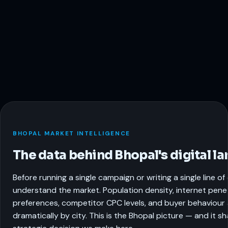
BHOPAL MARKET INTELLIGENCE
The data behind Bhopal's digital l
Before running a single campaign or writing a single line o
understand the market. Population density, internet pene
preferences, competitor CPC levels, and buyer behaviour a
dramatically by city. This is the Bhopal picture — and it s