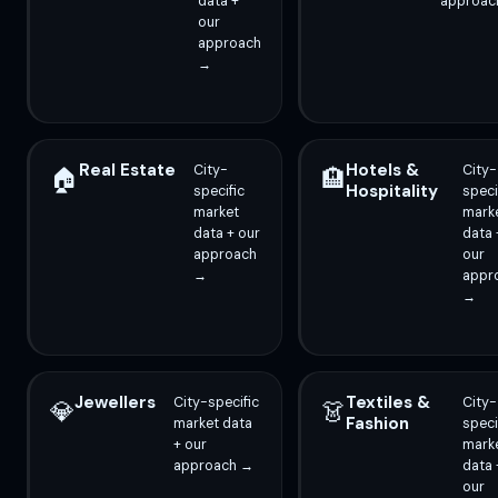
data +
approac
our
approach
→
Real Estate
Hotels &
City-
City-
🏠
🏨
Hospitality
specific
speci
market
mark
data + our
data 
approach
our
→
appr
→
Jewellers
Textiles &
City-specific
City-
💎
👗
Fashion
market data
speci
+ our
mark
approach →
data 
our