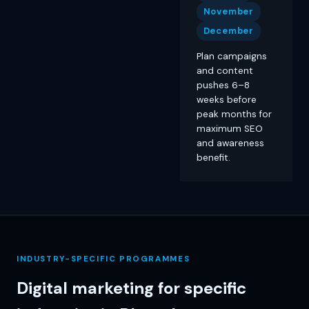
November
December
Plan campaigns
and content
pushes 6–8
weeks before
peak months for
maximum SEO
and awareness
benefit.
INDUSTRY-SPECIFIC PROGRAMMES
Digital marketing for specific