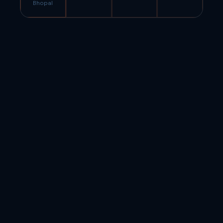
Bhopal