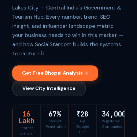
Lakes City — Central India's Government &
Tourism Hub. Every number, trend, SEO
insight, and influencer landscape metric
your business needs to win in this market —
and how SocialStardom builds the systems
to capture it.
Get Free Bhopal Analysis
View City Intelligence
16
67%
₹28
34,000
Lakh
Internet
Avg
Registered
Penetration
Google
Companies
Internet
CPC
users in