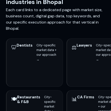
industries in Bhopal
Each card links to a dedicated page with market size,
business count, digital gap data, top keywords, and
our specific execution approach for that vertical in
Bhopal.
Dentists
Lawyers
City-specific
City-speci
🦷
⚖️
market data +
market da
our approach
our appro
→
→
Restaurants
CA Firms
City-
City-spe
🍽️
📊
& F&B
specific
market d
market
+ our