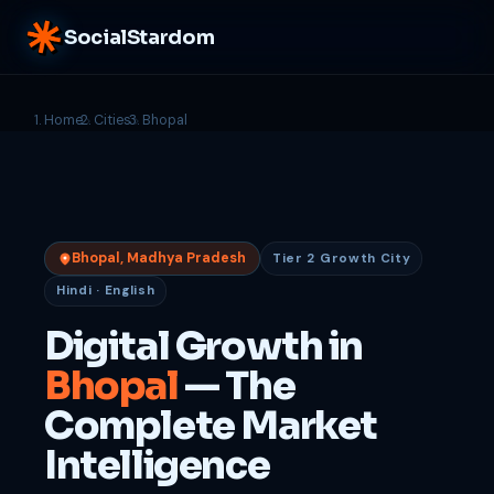
SocialStardom
Home
Cities
Bhopal
Bhopal, Madhya Pradesh
Tier 2 Growth City
Hindi · English
Digital Growth in
Bhopal
— The
Complete Market
Intelligence