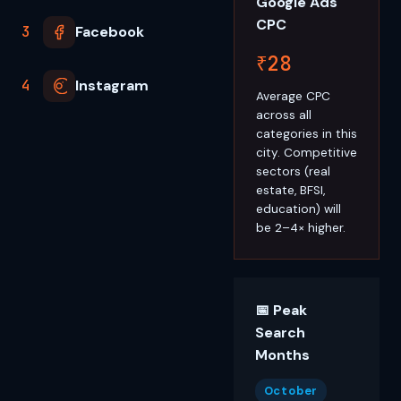
Google Ads
CPC
3
Facebook
₹28
4
Instagram
Average CPC
across all
categories in this
city. Competitive
sectors (real
estate, BFSI,
education) will
be 2–4× higher.
📅 Peak
Search
Months
October