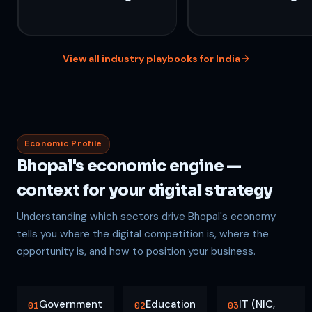
View all industry playbooks for India
Economic Profile
Bhopal's economic engine —
context for your digital strategy
Understanding which sectors drive Bhopal's economy
tells you where the digital competition is, where the
opportunity is, and how to position your business.
Government
Education
IT (NIC,
01
02
03