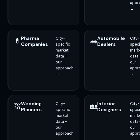
appr
→
Pharma
Automobile
City-
City-
💊
🚗
Companies
Dealers
specific
speci
market
mark
data +
data 
our
our
approach
appr
→
→
Wedding
Interior
City-
City-
💒
🏡
Planners
Designers
specific
speci
market
mark
data +
data 
our
our
approach
appr
→
→