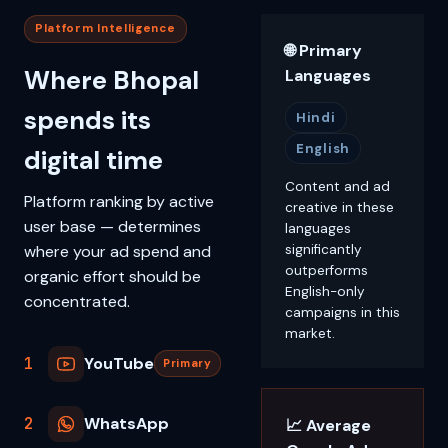
Platform Intelligence
🌐 Primary
Where Bhopal
Languages
spends its
Hindi
English
digital time
Content and ad
Platform ranking by active
creative in these
user base — determines
languages
where your ad spend and
significantly
outperforms
organic effort should be
English-only
concentrated.
campaigns in this
market.
1
YouTube
Primary
2
WhatsApp
📈 Average