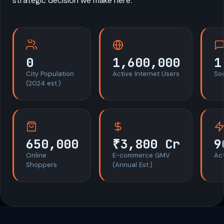
strategic decision we make here.
0
1,600,000
1
City Population
Active Internet Users
So
(2024 est.)
650,000
₹3,800 Cr
9
Online
E-commerce GMV
Act
Shoppers
(Annual Est.)