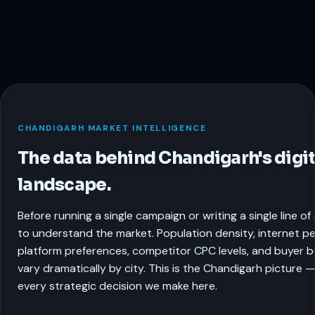
CHANDIGARH MARKET INTELLIGENCE
The data behind Chandigarh's digit
landscape.
Before running a single campaign or writing a single line o
to understand the market. Population density, internet pe
platform preferences, competitor CPC levels, and buyer be
vary dramatically by city. This is the Chandigarh picture 
every strategic decision we make here.