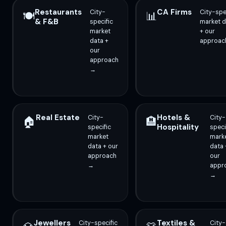
Restaurants
CA Firms
City-
City-spe
🍽️
📊
& F&B
specific
market d
market
+ our
data +
approac
our
approach
→
Real Estate
Hotels &
City-
City-
🏠
🏨
Hospitality
specific
speci
market
mark
data + our
data 
approach
our
→
appr
→
Jewellers
Textiles &
City-specific
City-