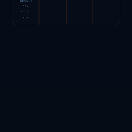
highest in
any
Indian
city