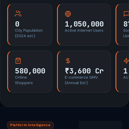
0
1,050,000
8
City Population
Active Internet Users
So
(2024 est.)
Us
580,000
₹3,600 Cr
1
Online
E-commerce GMV
Act
Shoppers
(Annual Est.)
Platform Intelligence