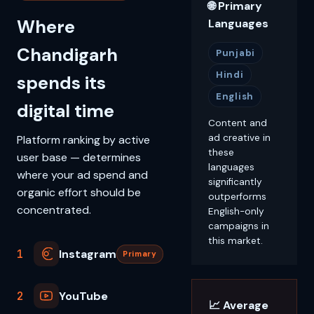
🌐 Primary
Where
Languages
Chandigarh
Punjabi
Hindi
spends its
English
digital time
Content and
ad creative in
Platform ranking by active
these
user base — determines
languages
where your ad spend and
significantly
organic effort should be
outperforms
concentrated.
English-only
campaigns in
this market.
1
Instagram
Primary
2
YouTube
📈 Average