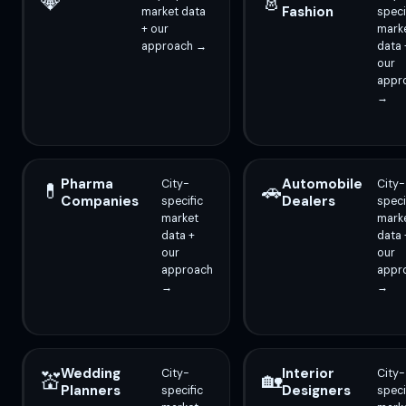
💎
👗
Fashion
market data
speci
+ our
mark
approach →
data 
our
appr
→
Pharma
Automobile
City-
City-
💊
🚗
Companies
Dealers
specific
speci
market
mark
data +
data 
our
our
approach
appr
→
→
Wedding
Interior
City-
City-
💒
🏡
Planners
Designers
specific
speci