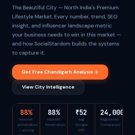
The Beautiful City — North India's Premium
Lifestyle Market. Every number, trend, SEO
insight, and influencer landscape metric
your business needs to win in this market —
and how SocialStardom builds the systems
to capture it.
Get Free Chandigarh Analysis
View City Intelligence
88%
88%
₹52
24,000
Internet
Internet
Avg
Registered
penetration
Penetration
Google
Companies
— among
CPC