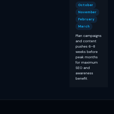
October
November
February
March
Plan campaigns
and content
pushes 6–8
weeks before
peak months
for maximum
SEO and
awareness
benefit.