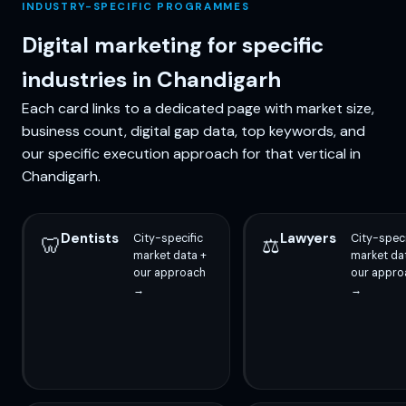
INDUSTRY-SPECIFIC PROGRAMMES
Digital marketing for specific
industries in Chandigarh
Each card links to a dedicated page with market size,
business count, digital gap data, top keywords, and
our specific execution approach for that vertical in
Chandigarh.
Dentists
Lawyers
City-specific
City-speci
🦷
⚖️
market data +
market da
our approach
our appro
→
→