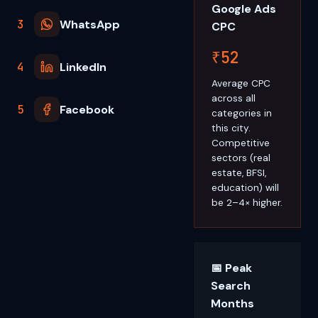
Google Ads
3
WhatsApp
CPC
₹52
4
LinkedIn
Average CPC
across all
5
Facebook
categories in
this city.
Competitive
sectors (real
estate, BFSI,
education) will
be 2–4× higher.
📅 Peak
Search
Months