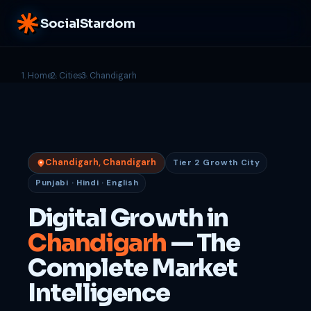
SocialStardom
Home
Cities
Chandigarh
Chandigarh, Chandigarh
Tier 2 Growth City
Punjabi · Hindi · English
Digital Growth in
Chandigarh
— The
Complete Market
Intelligence