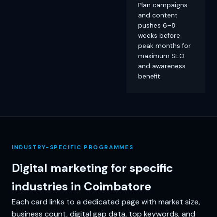
Plan campaigns
and content
pushes 6–8
weeks before
peak months for
maximum SEO
and awareness
benefit.
INDUSTRY-SPECIFIC PROGRAMMES
Digital marketing for specific
industries in Coimbatore
Each card links to a dedicated page with market size,
business count, digital gap data, top keywords, and