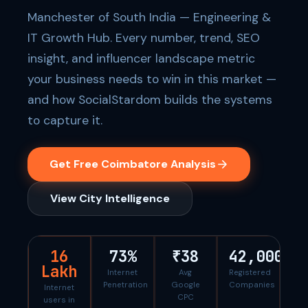
Manchester of South India — Engineering &
IT Growth Hub. Every number, trend, SEO
insight, and influencer landscape metric
your business needs to win in this market —
and how SocialStardom builds the systems
to capture it.
Get Free Coimbatore Analysis
View City Intelligence
16
73%
₹38
42,000
Lakh
Internet
Avg
Registered
Penetration
Google
Companies
Internet
CPC
users in