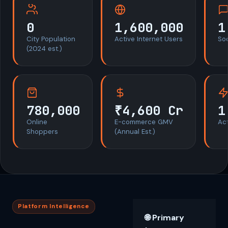
0
1,600,000
1
City Population
Active Internet Users
So
(2024 est.)
780,000
₹4,600 Cr
1
Online
E-commerce GMV
Act
Shoppers
(Annual Est.)
Platform Intelligence
🌐 Primary