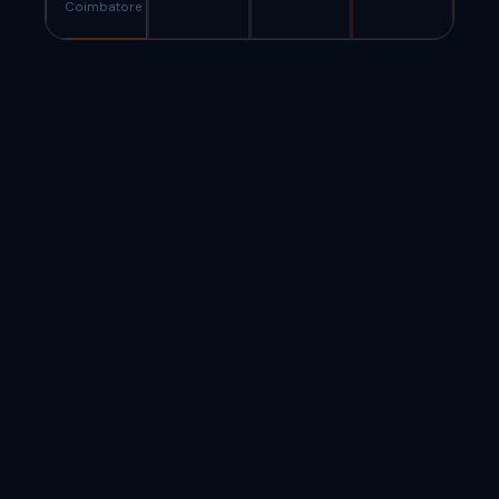
Coimbatore