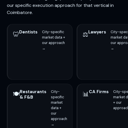
our specific execution approach for that vertical in
Coimbatore.
Dentists
Lawyers
City-specific
City-speci
🦷
⚖️
market data +
market da
our approach
our appro
→
→
Restaurants
CA Firms
City-
City-spe
🍽️
📊
& F&B
specific
market d
market
+ our
data +
approac
our
approach
→