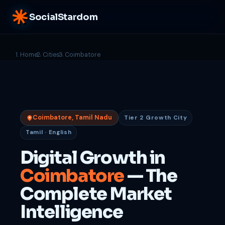
SocialStardom
Home
Cities
Coimbatore
Coimbatore, Tamil Nadu
Tier 2 Growth City
Tamil · English
Digital Growth in
Coimbatore
— The
Complete Market
Intelligence