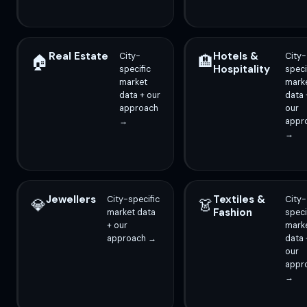
Real Estate
Hotels &
City-
City-
🏠
🏨
Hospitality
specific
speci
market
mark
data + our
data 
approach
our
→
appr
→
Jewellers
Textiles &
City-specific
City-
💎
👗
Fashion
market data
speci
+ our
mark
approach →
data 
our
appr
→