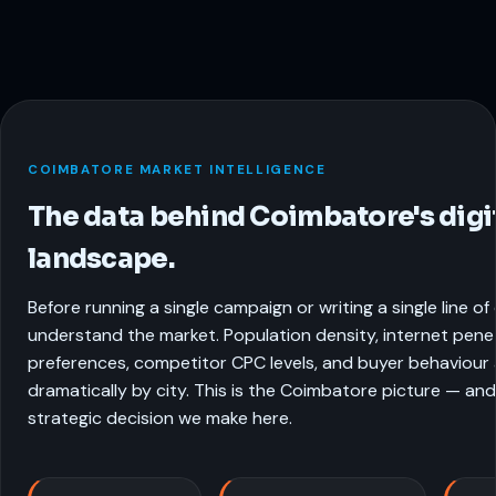
COIMBATORE MARKET INTELLIGENCE
The data behind Coimbatore's digi
landscape.
Before running a single campaign or writing a single line o
understand the market. Population density, internet pene
preferences, competitor CPC levels, and buyer behaviour a
dramatically by city. This is the Coimbatore picture — and
strategic decision we make here.