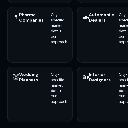
Pharma
Automobile
City-
City-
💊
🚗
Companies
Dealers
specific
speci
market
mark
data +
data 
our
our
approach
appr
→
→
Wedding
Interior
City-
City-
💒
🏡
Planners
Designers
specific
speci
market
mark
data +
data 
our
our
approach
appr
→
→