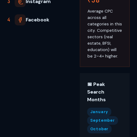
3
Instagram
Average CPC
across all
4
Facebook
categories in this
city. Competitive
sectors (real
estate, BFSI,
education) will
be 2–4× higher.
📅 Peak
Search
Months
January
September
October