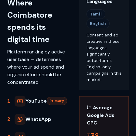
Where
Languages
Coimbatore
Tamil
English
spends its
Content and ad
digital time
creative in these
languages
Platform ranking by active
significantly
user base — determines
outperforms
where your ad spend and
English-only
campaigns in this
organic effort should be
market.
concentrated.
1
YouTube
Primary
📈 Average
Google Ads
2
WhatsApp
CPC
₹38