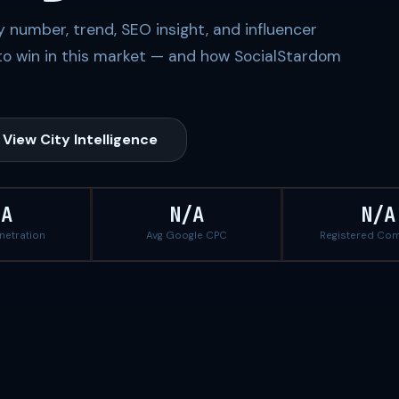
 number, trend, SEO insight, and influencer
to win in this market — and how SocialStardom
View City Intelligence
/A
N/A
N/A
enetration
Avg Google CPC
Registered Co