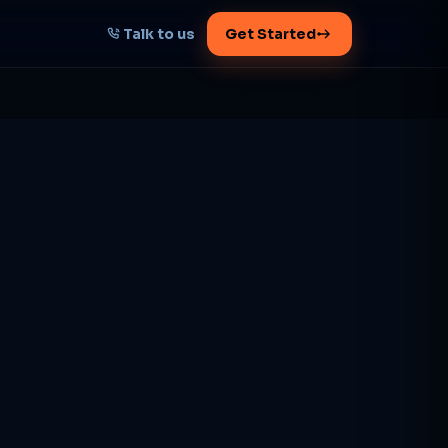
Talk to us
Get Started
START HERE
Map your AI-powered
growth plan
Tell us your goal -- we'll architect the
path.
Get your plan
1 working day · clear plan