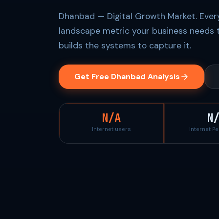
Dhanbad — Digital Growth Market. Every
landscape metric your business needs 
builds the systems to capture it.
Get Free Dhanbad Analysis
N/A
N
Internet users
Internet P