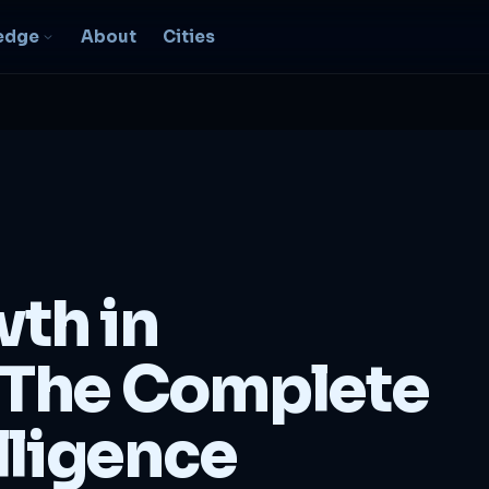
edge
About
Cities
EO & Digital
resence
nk, be found, grow
ganically
igital Marketing
C, social, content -- full
wth in
nnel
2B Strategy &
The Complete
onsulting
spoke growth strategy for
usinesses
lligence