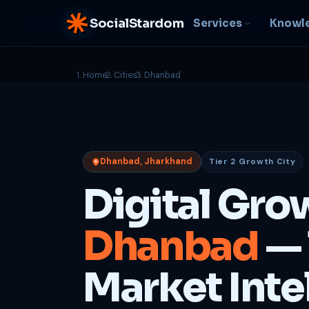
SocialStardom
Services
Knowl
Home
Cities
Dhanbad
AI Integration
S
NEW
P
In-house AI systems, custom
LLM pipelines
Ra
or
Web Development
Dhanbad, Jharkhand
Tier 2 Growth City
D
Fast, conversion-ready
websites
PP
Digital Gro
fu
B
Dhanbad
— 
C
Be
b
Market Inte