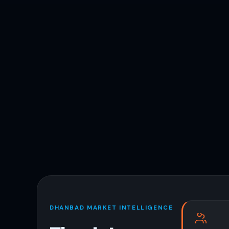
DHANBAD MARKET INTELLIGENCE