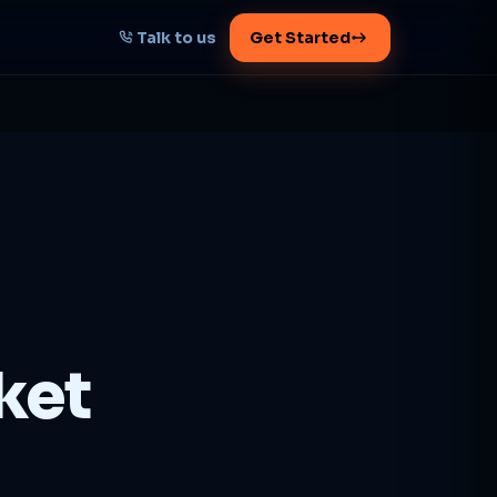
Talk to us
Get Started
START HERE
Map your AI-powered
growth plan
Tell us your goal -- we'll architect the
path.
Get your plan
ket
1 working day · clear plan