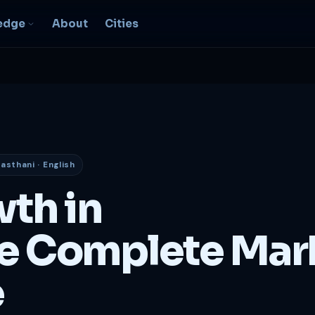
edge
About
Cities
EO & Digital
resence
nk, be found, grow
ganically
jasthani · English
igital Marketing
C, social, content -- full
wth in
nnel
2B Strategy &
e Complete Mar
onsulting
spoke growth strategy for
usinesses
e