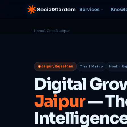
SocialStardom
Services
Knowl
Home
Cities
Jaipur
AI Integration
S
NEW
P
In-house AI systems, custom
LLM pipelines
Ra
or
Web Development
Jaipur, Rajasthan
Tier 1 Metro
Hindi · Ra
D
Fast, conversion-ready
websites
PP
Digital Gro
fu
B
Jaipur
— Th
C
Be
b
Intelligenc