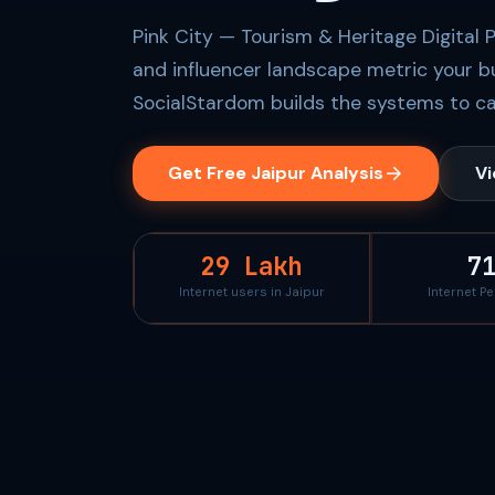
Pink City — Tourism & Heritage Digital 
and influencer landscape metric your b
SocialStardom builds the systems to ca
Get Free Jaipur Analysis
Vi
29 Lakh
7
Internet users in Jaipur
Internet P