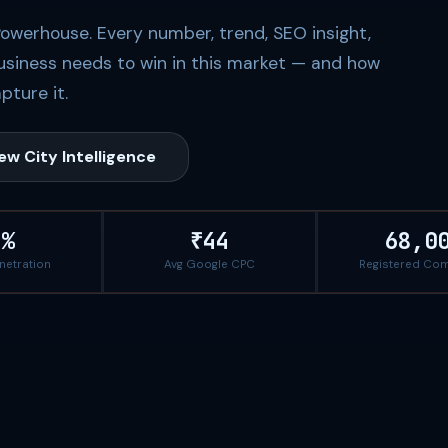
Powerhouse. Every number, trend, SEO insight,
usiness needs to win in this market — and how
pture it.
ew City Intelligence
1%
₹44
68,0
enetration
Avg Google CPC
Registered Co