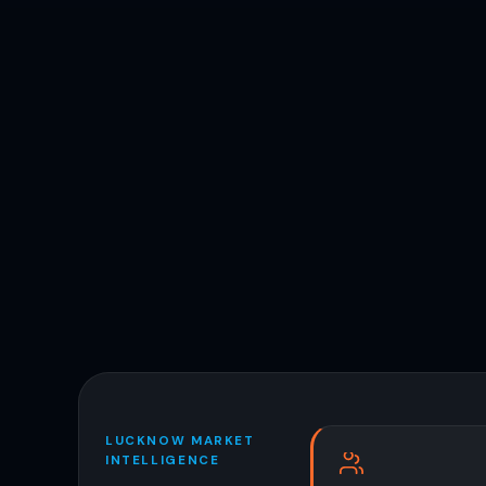
LUCKNOW MARKET
INTELLIGENCE