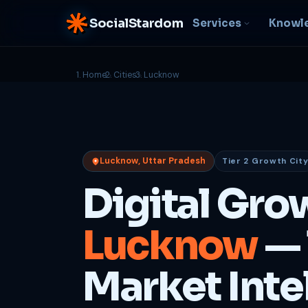
SocialStardom
Services
Knowl
Home
Cities
Lucknow
AI Integration
S
NEW
P
In-house AI systems, custom
LLM pipelines
Ra
or
Web Development
Lucknow, Uttar Pradesh
Tier 2 Growth Cit
D
Fast, conversion-ready
websites
PP
Digital Gro
fu
B
Lucknow
— 
C
Be
b
Market Inte