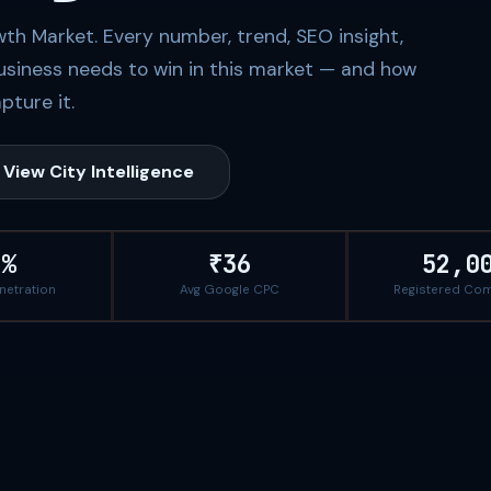
th Market. Every number, trend, SEO insight,
usiness needs to win in this market — and how
pture it.
View City Intelligence
7%
₹36
52,0
enetration
Avg Google CPC
Registered Co