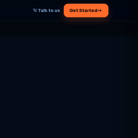
Talk to us
Get Started
START HERE
Map your AI-powered
growth plan
Tell us your goal -- we'll architect the
path.
Get your plan
1 working day · clear plan