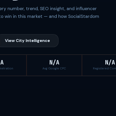
ery number, trend, SEO insight, and influencer
to win in this market — and how SocialStardom
View City Intelligence
/A
N/A
N/A
enetration
Avg Google CPC
Registered Co