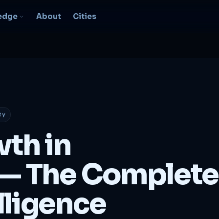
edge
About
Cities
EO & Digital
resence
nk, be found, grow
ganically
ty
igital Marketing
C, social, content -- full
wth in
nnel
2B Strategy &
— The Complete
onsulting
spoke growth strategy for
usinesses
lligence