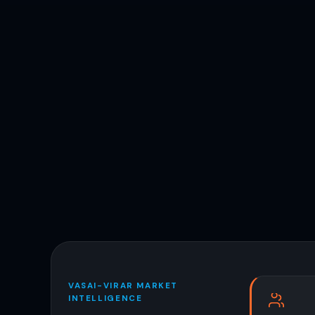
VASAI-VIRAR MARKET
INTELLIGENCE