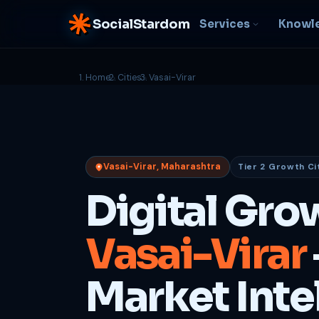
SocialStardom
Services
Knowl
Home
Cities
Vasai-Virar
AI Integration
S
NEW
P
In-house AI systems, custom
LLM pipelines
Ra
or
Web Development
Vasai-Virar, Maharashtra
Tier 2 Growth Ci
D
Fast, conversion-ready
websites
PP
Digital Gro
fu
B
Vasai-Virar
C
Be
b
Market Inte