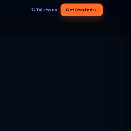
Talk to us
Get Started
START HERE
Map your AI-powered
growth plan
Tell us your goal -- we'll architect the
path.
Get your plan
1 working day · clear plan