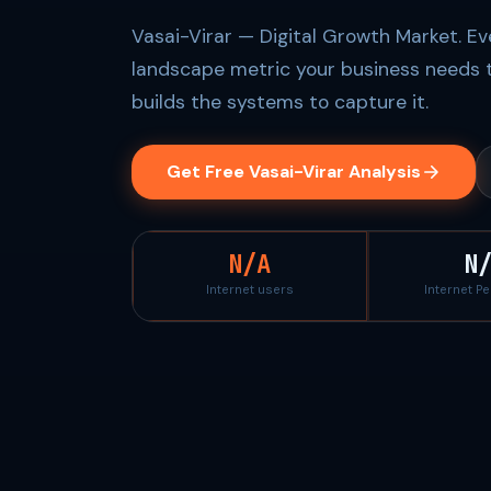
Vasai-Virar — Digital Growth Market. Ev
landscape metric your business needs 
builds the systems to capture it.
Get Free Vasai-Virar Analysis
N/A
N
Internet users
Internet P