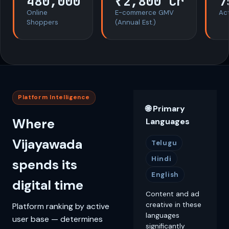
480,000
₹2,800 Cr
7
Online
E-commerce GMV
Act
Shoppers
(Annual Est.)
Platform Intelligence
🌐 Primary
Where
Languages
Vijayawada
Telugu
Hindi
spends its
English
digital time
Content and ad
creative in these
Platform ranking by active
languages
user base — determines
significantly