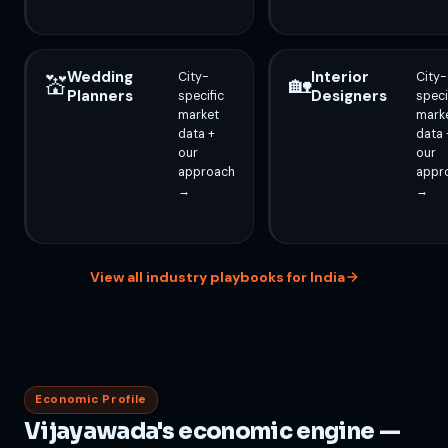
Wedding
Interior
City-
City-
💒
🏡
Planners
Designers
specific
speci
market
mark
data +
data 
our
our
approach
appr
→
→
View all industry playbooks for India
Economic Profile
Vijayawada's economic engine —