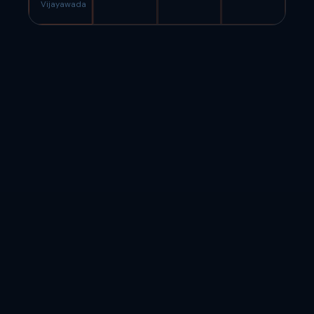
Vijayawada