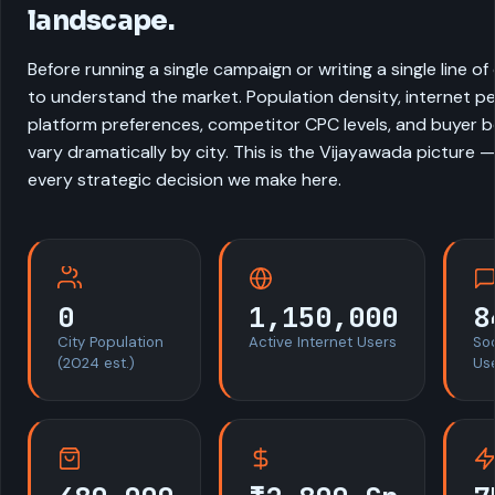
landscape.
Before running a single campaign or writing a single line o
to understand the market. Population density, internet pe
platform preferences, competitor CPC levels, and buyer be
vary dramatically by city. This is the Vijayawada picture 
every strategic decision we make here.
0
1,150,000
8
City Population
Active Internet Users
So
(2024 est.)
Us