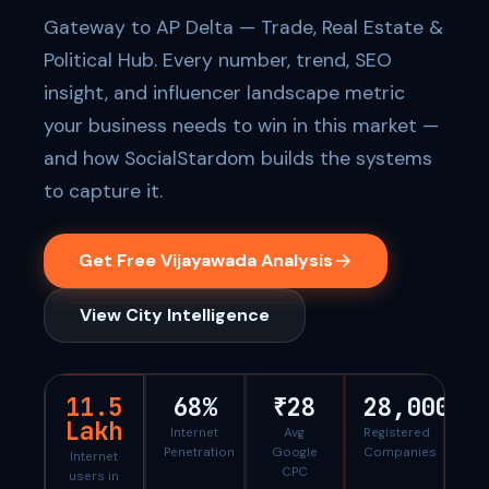
Gateway to AP Delta — Trade, Real Estate &
Political Hub. Every number, trend, SEO
insight, and influencer landscape metric
your business needs to win in this market —
and how SocialStardom builds the systems
to capture it.
Get Free Vijayawada Analysis
View City Intelligence
11.5
68%
₹28
28,000
Lakh
Internet
Avg
Registered
Penetration
Google
Companies
Internet
CPC
users in