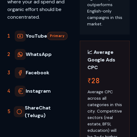
where your ad spend and
outperforms
organic effort should be
English-only
concentrated.
campaigns in this
market.
1
YouTube
Primary
📈 Average
2
WhatsApp
Google Ads
CPC
3
Facebook
₹28
4
Instagram
Average CPC
across all
categories in this
ShareChat
5
city. Competitive
(Telugu)
sectors (real
estate, BFSI,
education) will
be 2–4× higher.