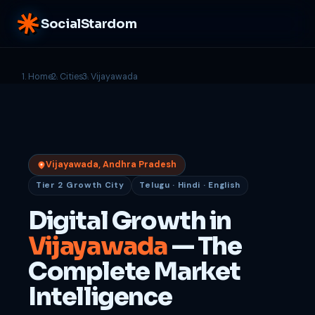
SocialStardom
Home
Cities
Vijayawada
Vijayawada, Andhra Pradesh
Tier 2 Growth City
Telugu · Hindi · English
Digital Growth in
Vijayawada
— The
Complete Market
Intelligence