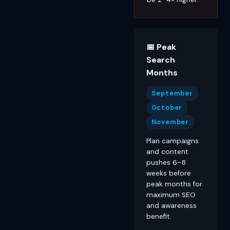
📅 Peak
Search
Months
September
October
November
Plan campaigns
and content
pushes 6–8
weeks before
peak months for
maximum SEO
and awareness
benefit.