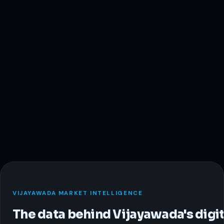
VIJAYAWADA MARKET INTELLIGENCE
The data behind Vijayawada's digit