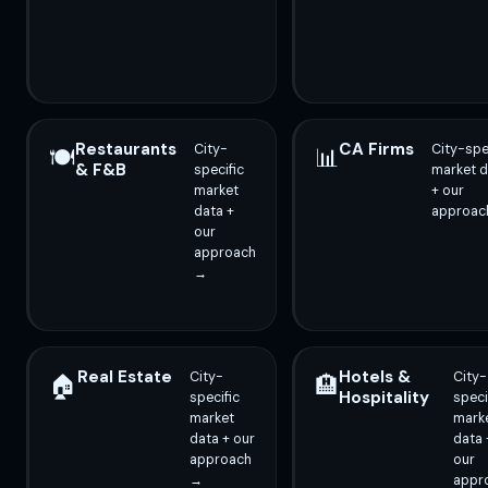
Restaurants
CA Firms
City-
City-spe
🍽️
📊
& F&B
specific
market d
market
+ our
data +
approac
our
approach
→
Real Estate
Hotels &
City-
City-
🏠
🏨
Hospitality
specific
speci
market
mark
data + our
data 
approach
our
→
appr