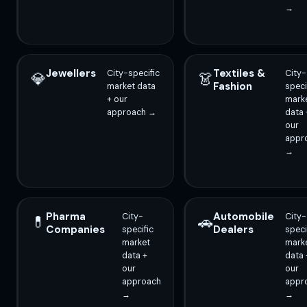
→
Jewellers
Textiles &
City-specific
City-
💎
👗
Fashion
market data
speci
+ our
mark
approach →
data 
our
appr
→
Pharma
Automobile
City-
City-
💊
🚗
Companies
Dealers
specific
speci
market
mark
data +
data 
our
our
approach
appr
→
→