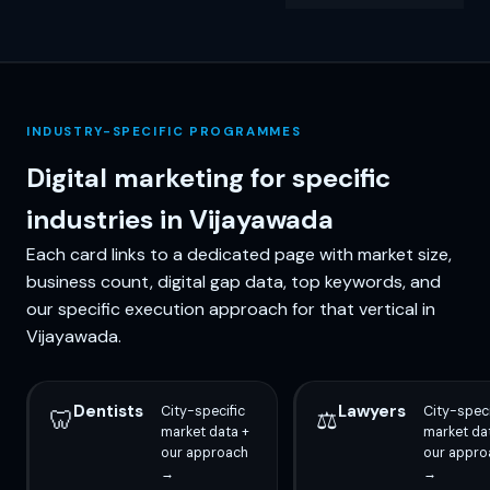
INDUSTRY-SPECIFIC PROGRAMMES
Digital marketing for specific
industries in Vijayawada
Each card links to a dedicated page with market size,
business count, digital gap data, top keywords, and
our specific execution approach for that vertical in
Vijayawada.
Dentists
Lawyers
City-specific
City-speci
🦷
⚖️
market data +
market da
our approach
our appro
→
→