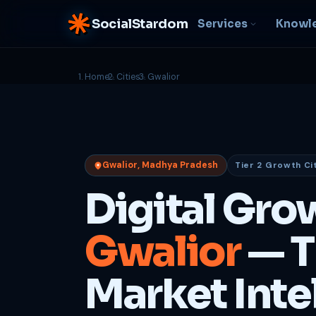
SocialStardom
Services
Knowl
Home
Cities
Gwalior
AI Integration
S
NEW
P
In-house AI systems, custom
LLM pipelines
Ra
or
Web Development
Gwalior, Madhya Pradesh
Tier 2 Growth Ci
D
Fast, conversion-ready
websites
PP
Digital Gro
fu
B
Gwalior
— T
C
Be
b
Market Inte