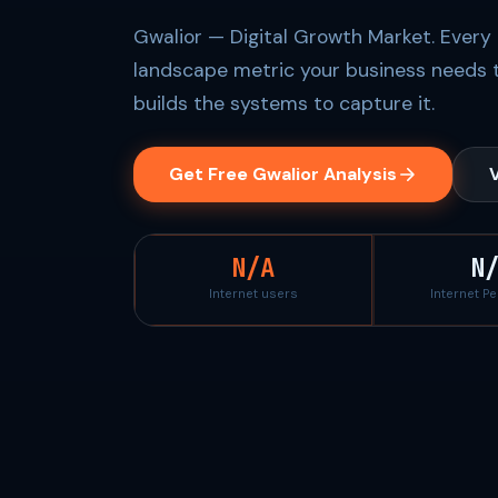
Gwalior — Digital Growth Market. Every 
landscape metric your business needs 
builds the systems to capture it.
Get Free Gwalior Analysis
V
N/A
N
Internet users
Internet P