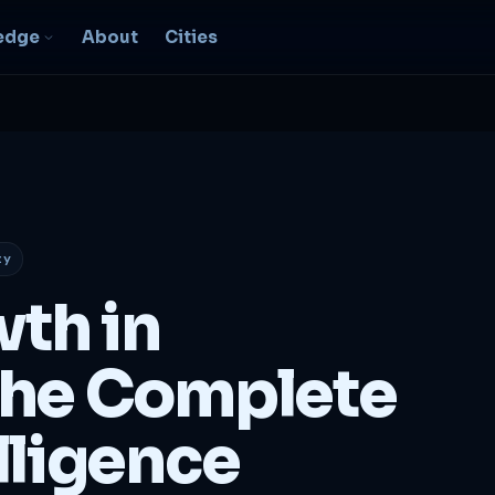
edge
About
Cities
EO & Digital
resence
nk, be found, grow
ganically
ty
igital Marketing
C, social, content -- full
wth in
nnel
2B Strategy &
he Complete
onsulting
spoke growth strategy for
usinesses
lligence