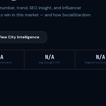
number, trend, SEO insight, and influencer
to win in this market — and how SocialStardom
iew City Intelligence
/A
N/A
N/A
enetration
Avg Google CPC
Registered Co