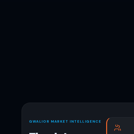
GWALIOR MARKET INTELLIGENCE