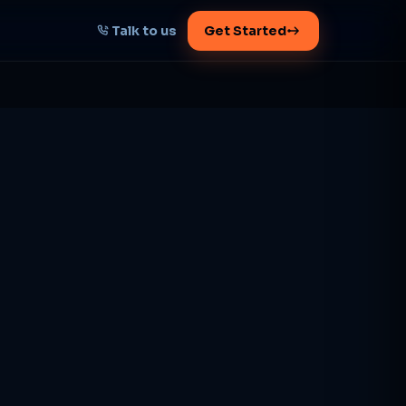
Talk to us
Get Started
START HERE
Map your AI-powered
growth plan
Tell us your goal -- we'll architect the
path.
Get your plan
1 working day · clear plan