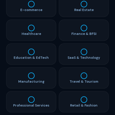
E-commerce
Real Estate
Healthcare
Finance & BFSI
Education & EdTech
SaaS & Technology
Manufacturing
Travel & Tourism
Professional Services
Retail & Fashion