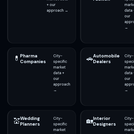
+ our
mark
approach →
data 
our
appr
→
Pharma
Automobile
City-
City-
💊
🚗
Companies
Dealers
specific
speci
market
mark
data +
data 
our
our
approach
appr
→
→
Wedding
Interior
City-
City-
💒
🏡
Planners
Designers
specific
speci
market
mark