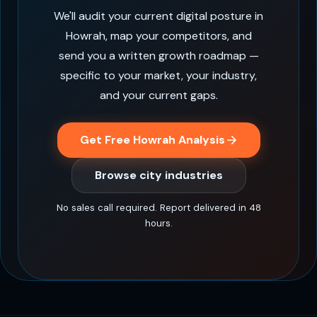
We'll audit your current digital posture in
Howrah, map your competitors, and
send you a written growth roadmap —
specific to your market, your industry,
and your current gaps.
Get Free Howrah Analysis
Browse city industries
No sales call required. Report delivered in 48
hours.