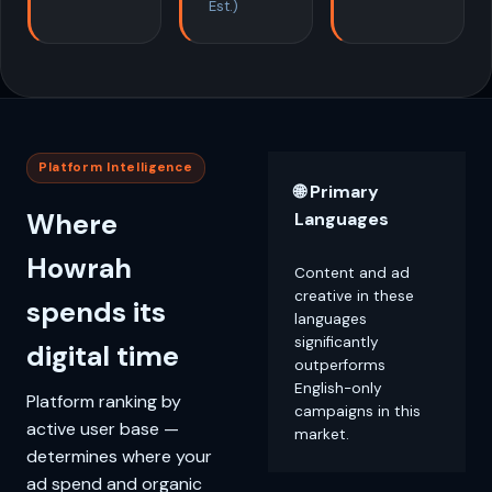
Est.)
Platform Intelligence
🌐 Primary
Where
Languages
Howrah
Content and ad
creative in these
spends its
languages
significantly
digital time
outperforms
English-only
Platform ranking by
campaigns in this
active user base —
market.
determines where your
ad spend and organic