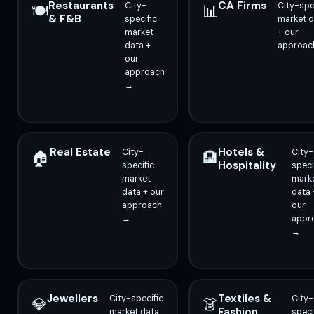
Restaurants
CA Firms
City-
City-spe
🍽️
📊
& F&B
specific
market d
market
+ our
data +
approac
our
approach
→
Real Estate
Hotels &
City-
City-
🏠
🏨
Hospitality
specific
speci
market
mark
data + our
data 
approach
our
→
appr
→
Jewellers
Textiles &
City-specific
City-
💎
👗
Fashion
market data
speci