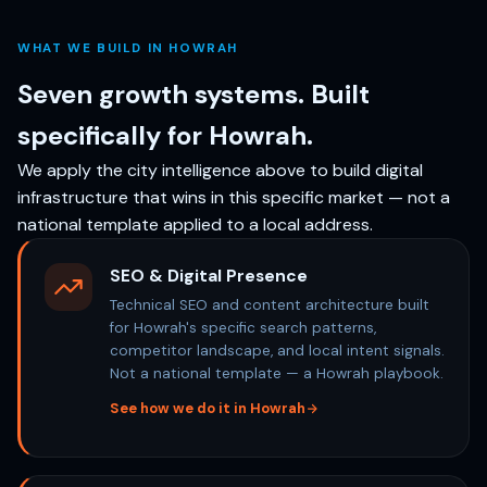
WHAT WE BUILD IN HOWRAH
Seven growth systems. Built
specifically for Howrah.
We apply the city intelligence above to build digital
infrastructure that wins in this specific market — not a
national template applied to a local address.
SEO & Digital Presence
Technical SEO and content architecture built
for Howrah's specific search patterns,
competitor landscape, and local intent signals.
Not a national template — a Howrah playbook.
See how we do it in Howrah