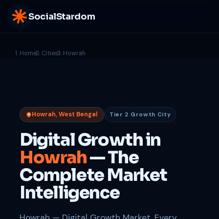
SocialStardom
Home
Cities
Howrah
Howrah, West Bengal
Tier 2 Growth City
Digital Growth in
Howrah
— The
Complete Market
Intelligence
Howrah — Digital Growth Market. Every