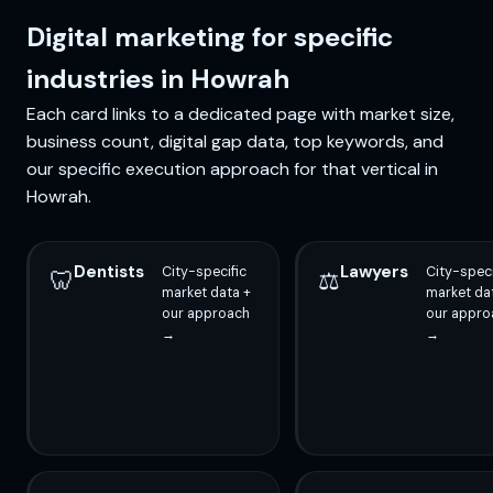
Digital marketing for specific
industries in Howrah
Each card links to a dedicated page with market size,
business count, digital gap data, top keywords, and
our specific execution approach for that vertical in
Howrah.
Dentists
Lawyers
City-specific
City-speci
🦷
⚖️
market data +
market da
our approach
our appro
→
→