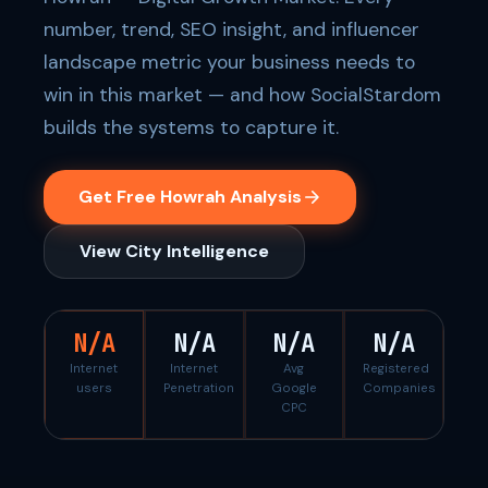
number, trend, SEO insight, and influencer
landscape metric your business needs to
win in this market — and how SocialStardom
builds the systems to capture it.
Get Free Howrah Analysis
View City Intelligence
N/A
N/A
N/A
N/A
Internet
Internet
Avg
Registered
users
Penetration
Google
Companies
CPC