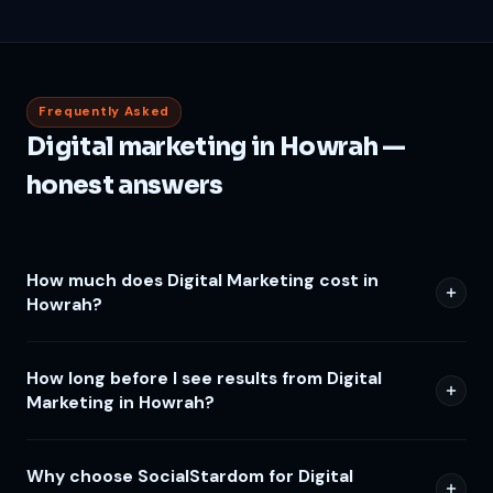
Frequently Asked
Digital marketing in Howrah —
honest answers
How much does Digital Marketing cost in
Howrah?
How long before I see results from Digital
Marketing in Howrah?
Why choose SocialStardom for Digital