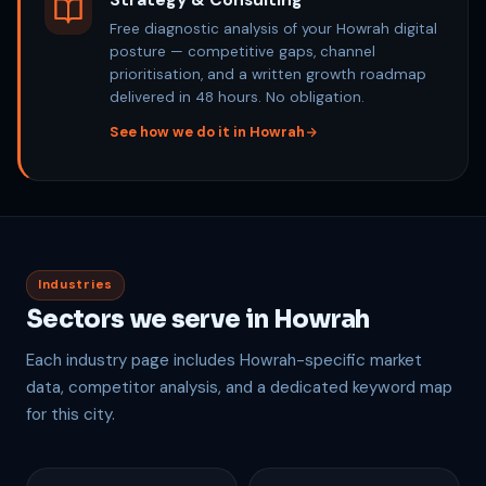
Strategy & Consulting
Free diagnostic analysis of your Howrah digital
posture — competitive gaps, channel
prioritisation, and a written growth roadmap
delivered in 48 hours. No obligation.
See how we do it in Howrah
Industries
Sectors we serve in Howrah
Each industry page includes Howrah-specific market
data, competitor analysis, and a dedicated keyword map
for this city.