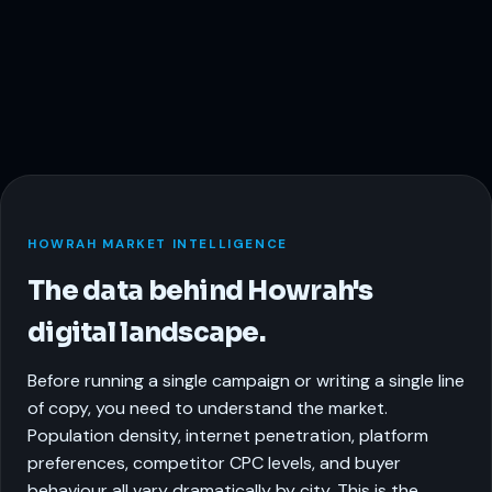
HOWRAH MARKET INTELLIGENCE
The data behind Howrah's
digital landscape.
Before running a single campaign or writing a single line
of copy, you need to understand the market.
Population density, internet penetration, platform
preferences, competitor CPC levels, and buyer
behaviour all vary dramatically by city. This is the