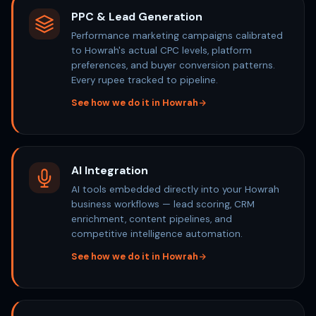
PPC & Lead Generation
Performance marketing campaigns calibrated
to Howrah's actual CPC levels, platform
preferences, and buyer conversion patterns.
Every rupee tracked to pipeline.
See how we do it in Howrah
AI Integration
AI tools embedded directly into your Howrah
business workflows — lead scoring, CRM
enrichment, content pipelines, and
competitive intelligence automation.
See how we do it in Howrah