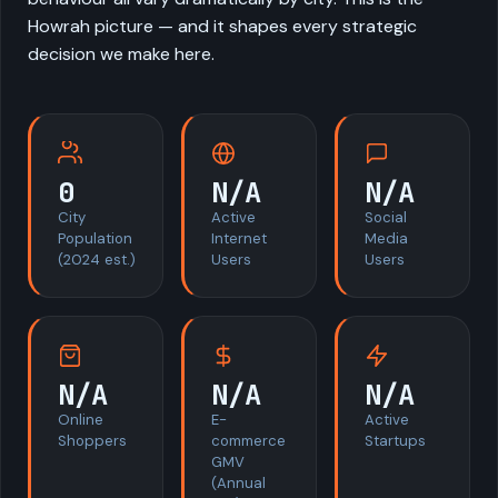
Howrah picture — and it shapes every strategic
decision we make here.
0
N/A
N/A
City
Active
Social
Population
Internet
Media
(2024 est.)
Users
Users
N/A
N/A
N/A
Online
E-
Active
Shoppers
commerce
Startups
GMV
(Annual