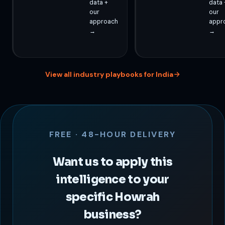
data +
data 
our
our
approach
appr
→
→
View all industry playbooks for India
FREE · 48-HOUR DELIVERY
Want us to apply this
intelligence to your
specific Howrah
business?