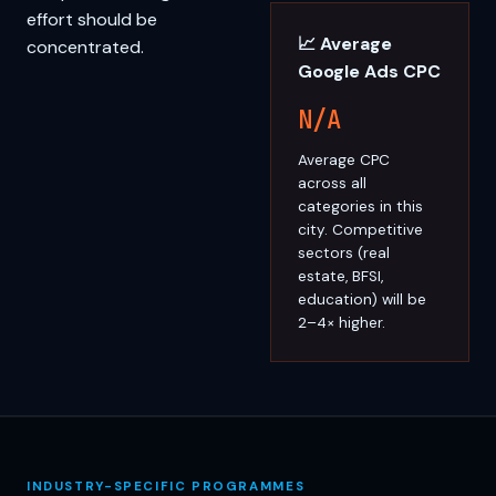
effort should be
📈 Average
concentrated.
Google Ads CPC
N/A
Average CPC
across all
categories in this
city. Competitive
sectors (real
estate, BFSI,
education) will be
2–4× higher.
INDUSTRY-SPECIFIC PROGRAMMES