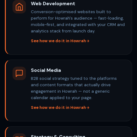
Web Development
Conversion-optimised websites built to
perform for Howrah's audience — fast-loading,
mobile-first, and integrated with your CRM and
analytics stack from launch day.
See how we do it in Howrah
Social Media
B2B social strategy tuned to the platforms
and content formats that actually drive
engagement in Howrah — not a generic
calendar applied to your page.
See how we do it in Howrah