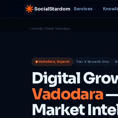
SocialStardom
Services
Knowl
Home
Cities
Vadodara
AI Integration
S
NEW
P
In-house AI systems, custom
LLM pipelines
Ra
or
Web Development
Vadodara, Gujarat
Tier 2 Growth City
G
D
Fast, conversion-ready
websites
PP
Digital Gro
fu
B
Vadodara
—
C
Be
b
Market Inte