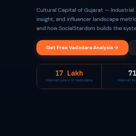
Cultural Capital of Gujarat — Industria
insight, and influencer landscape metri
and how SocialStardom builds the syste
Get Free Vadodara Analysis
17 Lakh
7
Internet users in Vadodara
Internet P