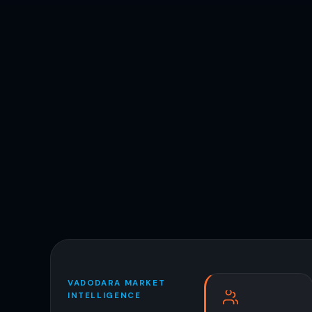
VADODARA MARKET
INTELLIGENCE