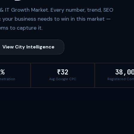
l & IT Growth Market. Every number, trend, SEO
c your business needs to win in this market —
ms to capture it.
View City Intelligence
1%
₹32
38,0
enetration
Avg Google CPC
Registered Co