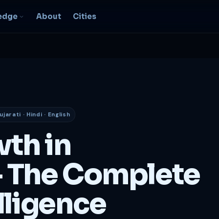
edge
About
Cities
EO & Digital
resence
nk, be found, grow
ganically
ujarati · Hindi · English
igital Marketing
C, social, content -- full
wth in
nnel
2B Strategy &
 The Complete
onsulting
spoke growth strategy for
usinesses
lligence