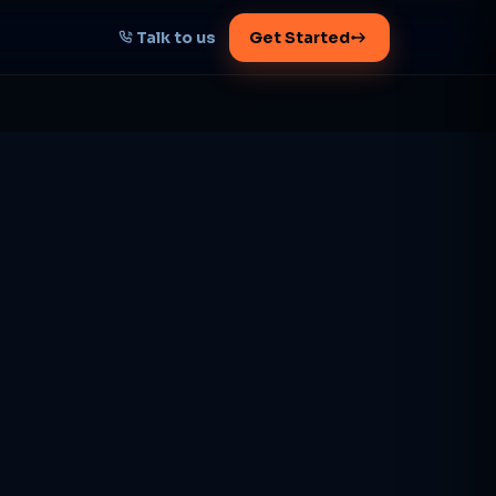
Talk to us
Get Started
START HERE
Map your AI-powered
growth plan
Tell us your goal -- we'll architect the
path.
Get your plan
1 working day · clear plan