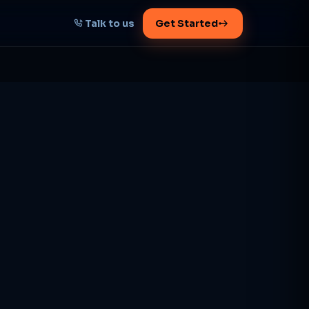
Talk to us
Get Started
START HERE
Map your AI-powered
growth plan
Tell us your goal -- we'll architect the
path.
Get your plan
1 working day · clear plan