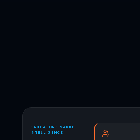
BANGALORE MARKET
INTELLIGENCE