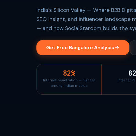
India's Silicon Valley — Where B2B Digit
SEO insight, and influencer landscape m
— and how SocialStardom builds the sys
Get Free Bangalore Analysis
82%
8
Internet penetration — highest
Internet P
among Indian metros