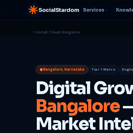
SocialStardom
Services
Knowl
Home
Cities
Bangalore
AI Integration
S
NEW
P
In-house AI systems, custom
LLM pipelines
Ra
or
Web Development
Bangalore, Karnataka
Tier 1 Metro
Engli
D
Fast, conversion-ready
websites
PP
Digital Gro
fu
B
Bangalore
—
C
Be
b
Market Inte