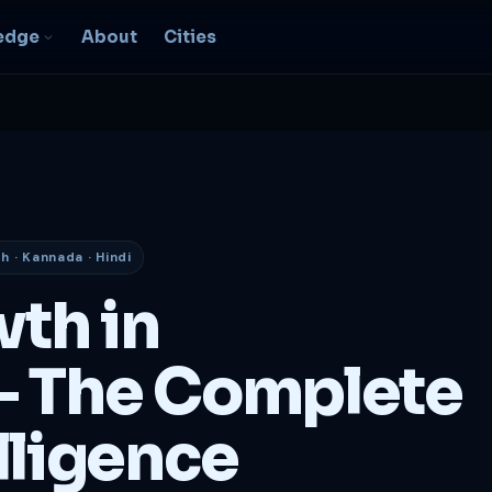
edge
About
Cities
EO & Digital
resence
nk, be found, grow
ganically
sh · Kannada · Hindi
igital Marketing
C, social, content -- full
wth in
nnel
2B Strategy &
 The Complete
onsulting
spoke growth strategy for
usinesses
lligence