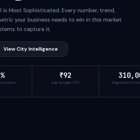
al is Most Sophisticated. Every number, trend,
etric your business needs to win in this market
tems to capture it.
View City Intelligence
2%
₹92
310,0
enetration
Avg Google CPC
Registered Co