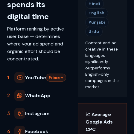
spends its
Hindi
English
digital time
Punjabi
Platform ranking by active
Urdu
user base — determines
Content and ad
where your ad spend and
creative in these
organic effort should be
languages
concentrated.
significantly
outperforms
English-only
1
YouTube
Primary
campaigns in this
market.
2
WhatsApp
3
Instagram
📈 Average
Google Ads
CPC
4
Facebook