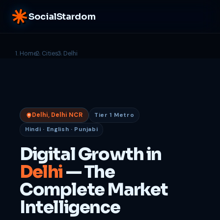
SocialStardom
Home
Cities
Delhi
Delhi, Delhi NCR
Tier 1 Metro
Hindi · English · Punjabi
Digital Growth in
Delhi
— The
Complete Market
Intelligence