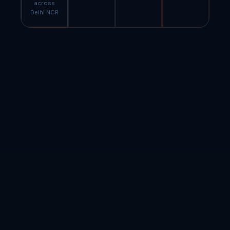
across
Delhi NCR