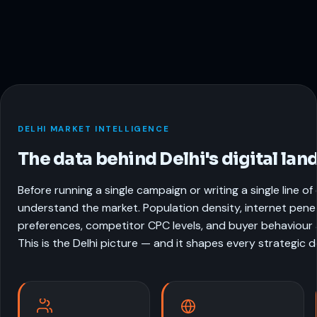
DELHI MARKET INTELLIGENCE
The data behind Delhi's digital lan
Before running a single campaign or writing a single line o
understand the market. Population density, internet pene
preferences, competitor CPC levels, and buyer behaviour al
This is the Delhi picture — and it shapes every strategic 