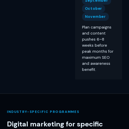
September
October
November
Plan campaigns
and content
pushes 6–8
weeks before
peak months for
maximum SEO
and awareness
benefit.
INDUSTRY-SPECIFIC PROGRAMMES
Digital marketing for specific