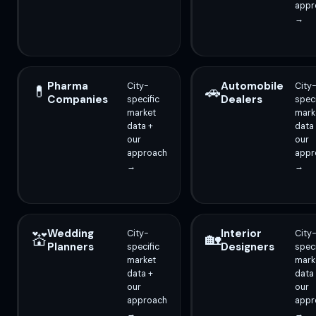
appr
→
Pharma
Automobile
City-
City
💊
🚗
Companies
Dealers
specific
speci
market
mark
data +
data
our
our
approach
appr
→
→
Wedding
Interior
City-
City
💒
🏡
Planners
Designers
specific
speci
market
mark
data +
data
our
our
approach
appr
→
→