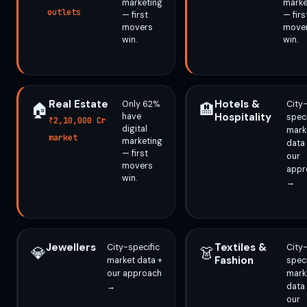
marketing
marke
outlets
— first
— firs
movers
move
win.
win.
Real Estate
Hotels &
Only 62%
City
🏠
🏨
Hospitality
have
speci
₹2,10,000 Cr
digital
mark
market
marketing
data
— first
our
movers
appr
win.
→
Jewellers
Textiles &
City-specific
City
💎
👗
Fashion
market data +
speci
our approach
mark
→
data
our