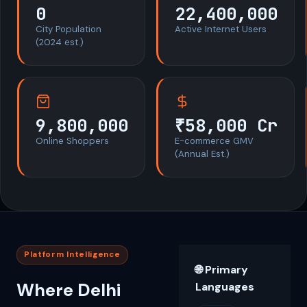
0
22,400,000
City Population
Active Internet Users
(2024 est.)
9,800,000
₹58,000 Cr
Online Shoppers
E-commerce GMV
(Annual Est.)
Platform Intelligence
🌐 Primary
Where Delhi
Languages