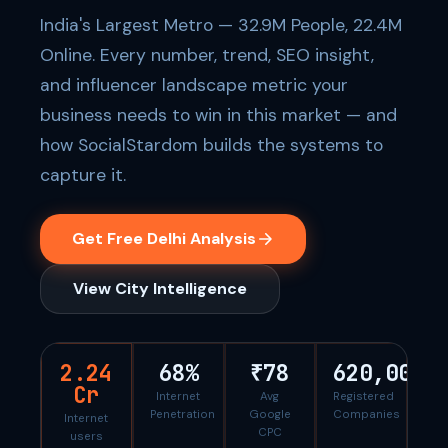
India's Largest Metro — 32.9M People, 22.4M
Online. Every number, trend, SEO insight,
and influencer landscape metric your
business needs to win in this market — and
how SocialStardom builds the systems to
capture it.
Get Free Delhi Analysis
View City Intelligence
2.24
68%
₹78
620,000
Cr
Internet
Avg
Registered
Penetration
Google
Companies
Internet
CPC
users