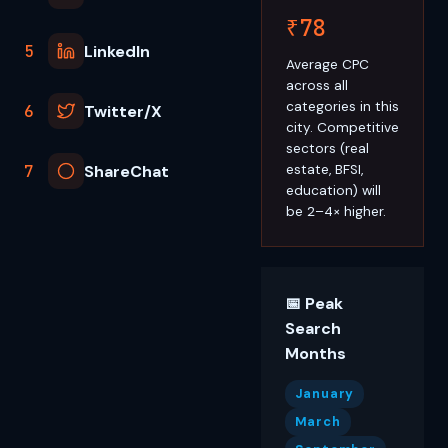
₹78
5
LinkedIn
Average CPC
across all
categories in this
6
Twitter/X
city. Competitive
sectors (real
7
ShareChat
estate, BFSI,
education) will
be 2–4× higher.
📅 Peak
Search
Months
January
March