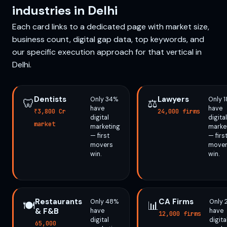
industries in Delhi
Each card links to a dedicated page with market size,
business count, digital gap data, top keywords, and
our specific execution approach for that vertical in
Delhi.
Dentists
Lawyers
Only 34%
Only 
🦷
⚖️
have
have
₹3,800 Cr
24,000 firms
digital
digital
market
marketing
marke
— first
— firs
movers
move
win.
win.
Restaurants
CA Firms
Only 48%
Only 
🍽️
📊
& F&B
have
have
12,000 firms
digital
digita
65,000