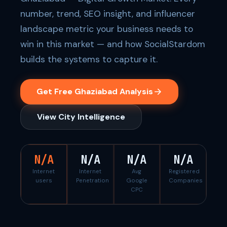
number, trend, SEO insight, and influencer
landscape metric your business needs to
win in this market — and how SocialStardom
builds the systems to capture it.
Get Free Ghaziabad Analysis
View City Intelligence
N/A
N/A
N/A
N/A
Internet
Internet
Avg
Registered
users
Penetration
Google
Companies
CPC