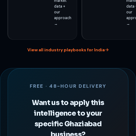
market
mark
data +
data 
our
our
approach
appr
→
→
View all industry playbooks for India
FREE · 48-HOUR DELIVERY
Want us to apply this
intelligence to your
specific Ghaziabad
business?