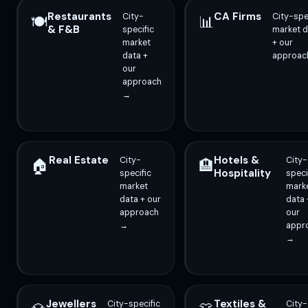
Restaurants
CA Firms
City-
City-spe
🍽️
📊
& F&B
specific
market d
market
+ our
data +
approac
our
approach
→
Real Estate
Hotels &
City-
City-
🏠
🏨
Hospitality
specific
speci
market
mark
data + our
data 
approach
our
→
appr
→
Jewellers
Textiles &
City-specific
City-