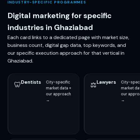
INDUSTRY-SPECIFIC PROGRAMMES
Digital marketing for specific
industries in Ghaziabad
Each card links to a dedicated page with market size,
business count, digital gap data, top keywords, and
our specific execution approach for that vertical in
Ghaziabad.
Dentists
Lawyers
City-specific
City-speci
🦷
⚖️
market data +
market da
our approach
our appro
→
→