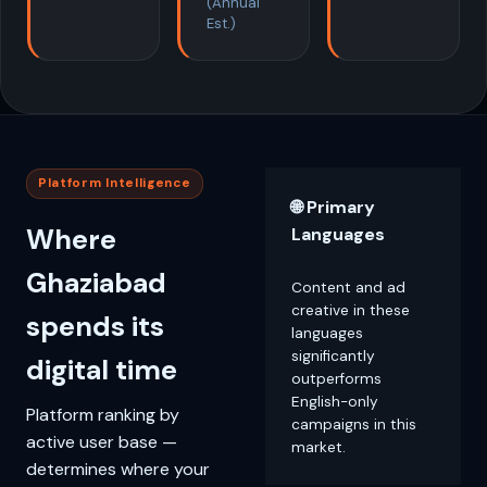
(Annual
Est.)
Platform Intelligence
🌐 Primary
Where
Languages
Ghaziabad
Content and ad
creative in these
spends its
languages
significantly
digital time
outperforms
English-only
Platform ranking by
campaigns in this
active user base —
market.
determines where your