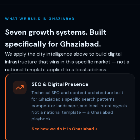
WHAT WE BUILD IN GHAZIABAD
Seven growth systems. Built
specifically for Ghaziabad.
We apply the city intelligence above to build digital
infrastructure that wins in this specific market — not a
national template applied to a local address.
SEO & Digital Presence
Technical SEO and content architecture built
for Ghaziabad's specific search patterns,
competitor landscape, and local intent signals.
Not a national template — a Ghaziabad
playbook.
See how we do it in Ghaziabad