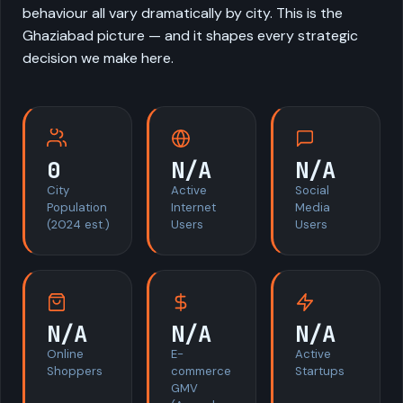
behaviour all vary dramatically by city. This is the
Ghaziabad picture — and it shapes every strategic
decision we make here.
0
N/A
N/A
City
Active
Social
Population
Internet
Media
(2024 est.)
Users
Users
N/A
N/A
N/A
Online
E-
Active
Shoppers
commerce
Startups
GMV