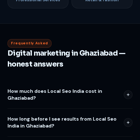
Frequently Asked
Digital marketing in Ghaziabad —
honest answers
How much does Local Seo India cost in
Ghaziabad?
How long before I see results from Local Seo
India in Ghaziabad?