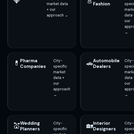
💎
👗
Fashion
market data
speci
+ our
mark
approach →
data 
our
appr
→
Pharma
Automobile
City-
City-
💊
🚗
Companies
Dealers
specific
speci
market
mark
data +
data 
our
our
approach
appr
→
→
Wedding
Interior
City-
City-
💒
🏡
Planners
Designers
specific
speci