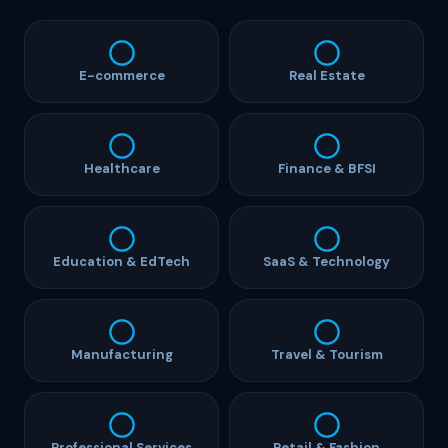
E-commerce
Real Estate
Healthcare
Finance & BFSI
Education & EdTech
SaaS & Technology
Manufacturing
Travel & Tourism
Professional Services
Retail & Fashion