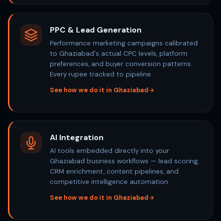
PPC & Lead Generation
Performance marketing campaigns calibrated
to Ghaziabad's actual CPC levels, platform
preferences, and buyer conversion patterns.
Every rupee tracked to pipeline.
See how we do it in Ghaziabad
AI Integration
AI tools embedded directly into your
Ghaziabad business workflows — lead scoring,
CRM enrichment, content pipelines, and
competitive intelligence automation.
See how we do it in Ghaziabad