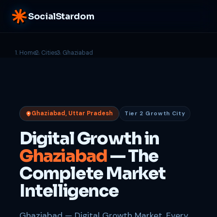
SocialStardom
Home
Cities
Ghaziabad
Ghaziabad, Uttar Pradesh
Tier 2 Growth City
Digital Growth in
Ghaziabad
— The
Complete Market
Intelligence
Ghaziabad — Digital Growth Market. Every