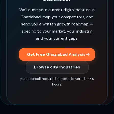
We'll audit your current digital posture in
Ghaziabad, map your competitors, and
send you a written growth roadmap —
specific to your market, your industry,
and your current gaps.
Get Free Ghaziabad Analysis
Browse city industries
No sales call required. Report delivered in 48
hours.