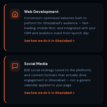
Web Development
Conversion-optimised websites built to
perform for Ghaziabad's audience — fast-
loading, mobile-first, and integrated with your
CRM and analytics stack from launch day.
See how we do it in Ghaziabad
Social Media
B2B social strategy tuned to the platforms
and content formats that actually drive
engagement in Ghaziabad — not a generic
calendar applied to your page.
See how we do it in Ghaziabad