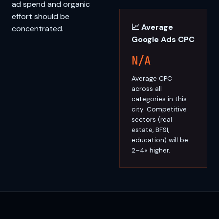
ad spend and organic
effort should be
📈 Average
concentrated.
Google Ads CPC
N/A
Average CPC
across all
categories in this
city. Competitive
sectors (real
estate, BFSI,
education) will be
2–4× higher.