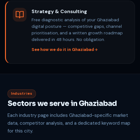
Strategy & Consulting
Free diagnostic analysis of your Ghaziabad
digital posture — competitive gaps, channel
prioritisation, and a written growth roadmap
delivered in 48 hours. No obligation.
See how we do it in Ghaziabad
Industries
Sectors we serve in Ghaziabad
Each industry page includes Ghaziabad-specific market
data, competitor analysis, and a dedicated keyword map
for this city.