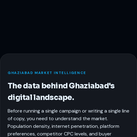
GHAZIABAD MARKET INTELLIGENCE
The data behind Ghaziabad's
digital landscape.
Before running a single campaign or writing a single line
of copy, you need to understand the market.
Population density, internet penetration, platform
preferences, competitor CPC levels, and buyer