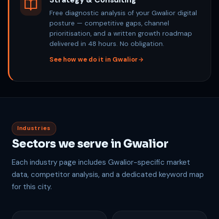
Strategy & Consulting
Free diagnostic analysis of your Gwalior digital
posture — competitive gaps, channel
prioritisation, and a written growth roadmap
delivered in 48 hours. No obligation.
See how we do it in Gwalior
Industries
Sectors we serve in Gwalior
Each industry page includes Gwalior-specific market
data, competitor analysis, and a dedicated keyword map
for this city.