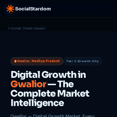
SocialStardom
Home
Cities
Gwalior
Gwalior, Madhya Pradesh
Tier 2 Growth City
Digital Growth in
Gwalior
— The
Complete Market
Intelligence
Gwalior — Digital Growth Market. Every