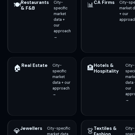
Restaurants
CA Firms
City-
City-spe
🍽️
📊
& F&B
specific
market d
market
+ our
data +
approac
our
approach
→
Real Estate
Hotels &
City-
City-
🏠
🏨
Hospitality
specific
speci
market
mark
data + our
data 
approach
our
→
appr
→
Jewellers
Textiles &
City-specific
City-
💎
👗
Fashion
market data
speci