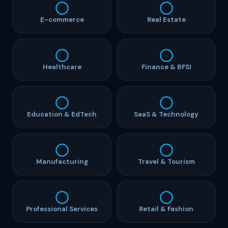
E-commerce
Real Estate
Healthcare
Finance & BFSI
Education & EdTech
SaaS & Technology
Manufacturing
Travel & Tourism
Professional Services
Retail & Fashion