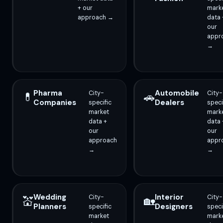
+ our
mark
approach →
data 
our
appr
→
Pharma
Automobile
City-
City-
💊
🚗
Companies
Dealers
specific
speci
market
mark
data +
data 
our
our
approach
appr
→
→
Wedding
Interior
City-
City-
💒
🏡
Planners
Designers
specific
speci
market
mark