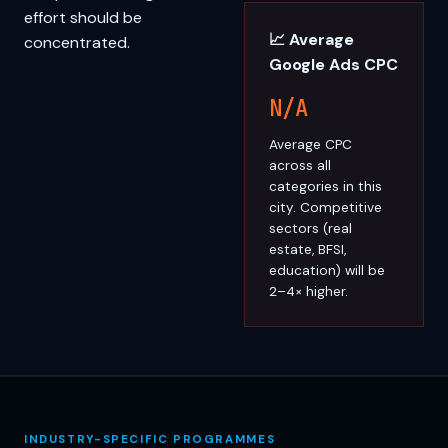
effort should be
📈 Average
concentrated.
Google Ads CPC
N/A
Average CPC
across all
categories in this
city. Competitive
sectors (real
estate, BFSI,
education) will be
2–4× higher.
INDUSTRY-SPECIFIC PROGRAMMES