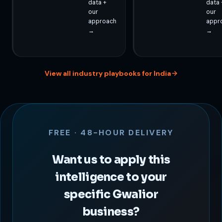
data +
data 
our
our
approach
appr
→
→
View all industry playbooks for India
FREE · 48-HOUR DELIVERY
Want us to apply this
intelligence to your
specific Gwalior
business?