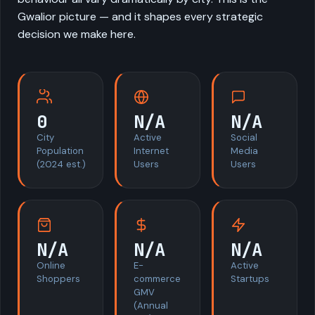
Gwalior picture — and it shapes every strategic
decision we make here.
0
N/A
N/A
City
Active
Social
Population
Internet
Media
(2024 est.)
Users
Users
N/A
N/A
N/A
Online
E-
Active
Shoppers
commerce
Startups
GMV
(Annual