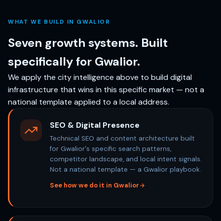
WHAT WE BUILD IN GWALIOR
Seven growth systems. Built
specifically for Gwalior.
We apply the city intelligence above to build digital
infrastructure that wins in this specific market — not a
national template applied to a local address.
SEO & Digital Presence
Technical SEO and content architecture built
for Gwalior's specific search patterns,
competitor landscape, and local intent signals.
Not a national template — a Gwalior playbook.
See how we do it in Gwalior