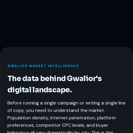
GWALIOR MARKET INTELLIGENCE
The data behind Gwalior's
digital landscape.
Before running a single campaign or writing a single line
of copy, you need to understand the market.
Population density, internet penetration, platform
preferences, competitor CPC levels, and buyer
behaviour all vary dramatically by city. This is the