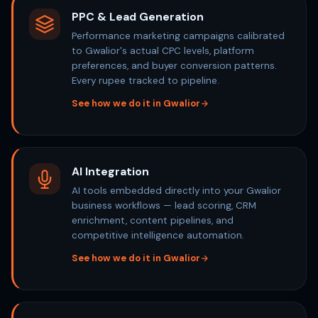
PPC & Lead Generation
Performance marketing campaigns calibrated
to Gwalior's actual CPC levels, platform
preferences, and buyer conversion patterns.
Every rupee tracked to pipeline.
See how we do it in Gwalior
AI Integration
AI tools embedded directly into your Gwalior
business workflows — lead scoring, CRM
enrichment, content pipelines, and
competitive intelligence automation.
See how we do it in Gwalior