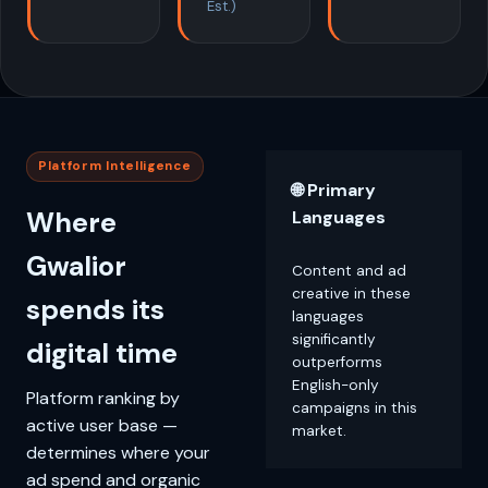
Est.)
Platform Intelligence
🌐 Primary
Where
Languages
Gwalior
Content and ad
creative in these
spends its
languages
significantly
digital time
outperforms
English-only
Platform ranking by
campaigns in this
active user base —
market.
determines where your
ad spend and organic