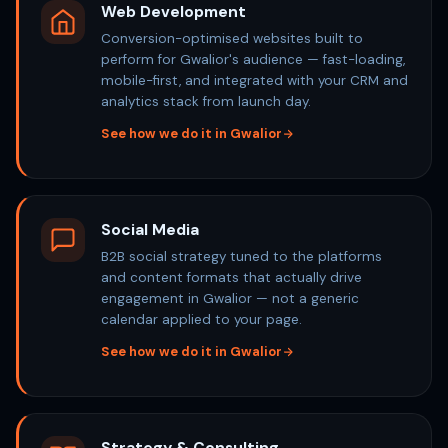
Web Development
Conversion-optimised websites built to
perform for Gwalior's audience — fast-loading,
mobile-first, and integrated with your CRM and
analytics stack from launch day.
See how we do it in Gwalior
Social Media
B2B social strategy tuned to the platforms
and content formats that actually drive
engagement in Gwalior — not a generic
calendar applied to your page.
See how we do it in Gwalior