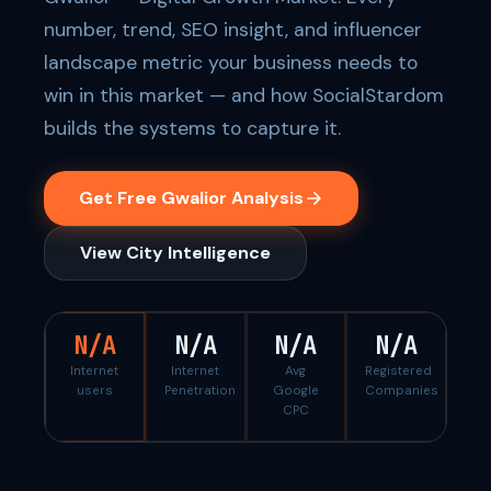
number, trend, SEO insight, and influencer
landscape metric your business needs to
win in this market — and how SocialStardom
builds the systems to capture it.
Get Free Gwalior Analysis
View City Intelligence
N/A
N/A
N/A
N/A
Internet
Internet
Avg
Registered
users
Penetration
Google
Companies
CPC