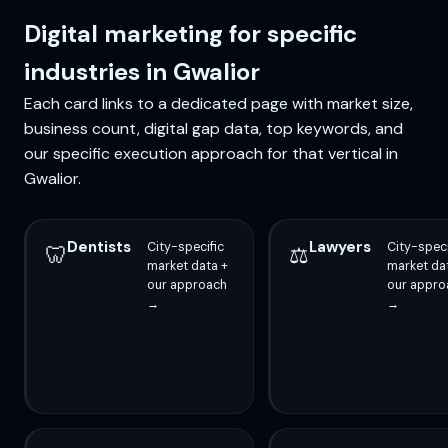
Digital marketing for specific
industries in Gwalior
Each card links to a dedicated page with market size,
business count, digital gap data, top keywords, and
our specific execution approach for that vertical in
Gwalior.
Dentists
Lawyers
City-specific
City-speci
🦷
⚖️
market data +
market da
our approach
our appro
→
→