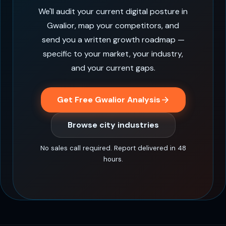
We'll audit your current digital posture in
Gwalior, map your competitors, and
send you a written growth roadmap —
specific to your market, your industry,
and your current gaps.
Get Free Gwalior Analysis
Browse city industries
No sales call required. Report delivered in 48
hours.