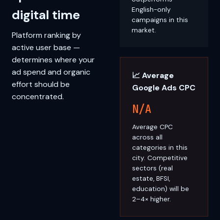
English-only
digital time
campaigns in this
market.
Platform ranking by
active user base —
determines where your
ad spend and organic
📈 Average
effort should be
Google Ads CPC
concentrated.
N/A
Average CPC
across all
categories in this
city. Competitive
sectors (real
estate, BFSI,
education) will be
2–4× higher.