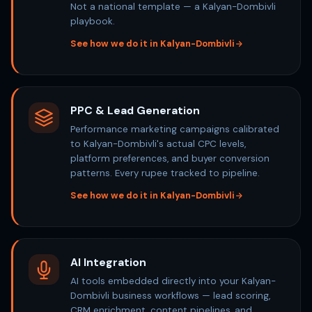
Not a national template — a Kalyan-Dombivli
playbook.
See how we do it in Kalyan-Dombivli
PPC & Lead Generation
Performance marketing campaigns calibrated
to Kalyan-Dombivli's actual CPC levels,
platform preferences, and buyer conversion
patterns. Every rupee tracked to pipeline.
See how we do it in Kalyan-Dombivli
AI Integration
AI tools embedded directly into your Kalyan-
Dombivli business workflows — lead scoring,
CRM enrichment, content pipelines, and