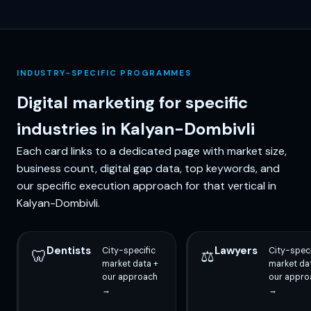
INDUSTRY-SPECIFIC PROGRAMMES
Digital marketing for specific
industries in Kalyan-Dombivli
Each card links to a dedicated page with market size,
business count, digital gap data, top keywords, and
our specific execution approach for that vertical in
Kalyan-Dombivli.
Dentists
Lawyers
City-specific
City-speci
🦷
⚖️
market data +
market da
our approach
our appro
→
→