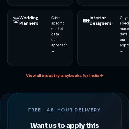
Wedding
Interior
City-
City-
💒
🏡
Planners
Designers
specific
speci
market
mark
data +
data 
our
our
approach
appr
→
→
View all industry playbooks for India
FREE · 48-HOUR DELIVERY
Want us to apply this