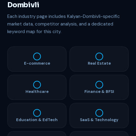
Dombivli
Each industry page includes Kalyan-Dombivli-specific
market data, competitor analysis, and a dedicated
keyword map for this city.
E-commerce
Real Estate
Healthcare
Finance & BFSI
Education & EdTech
SaaS & Technology