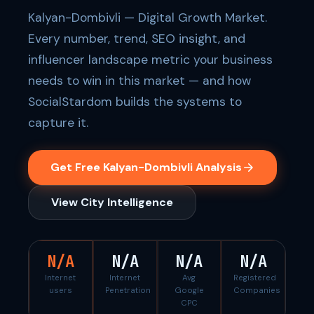
Kalyan-Dombivli — Digital Growth Market.
Every number, trend, SEO insight, and
influencer landscape metric your business
needs to win in this market — and how
SocialStardom builds the systems to
capture it.
Get Free Kalyan-Dombivli Analysis
View City Intelligence
N/A
N/A
N/A
N/A
Internet
Internet
Avg
Registered
users
Penetration
Google
Companies
CPC