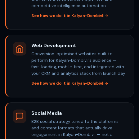
competitive intelligence automation.
See how we do it in Kalyan-Dombivli
Web Development
Conversion-optimised websites built to
perform for Kalyan-Dombivli's audience —
fast-loading, mobile-first, and integrated with
your CRM and analytics stack from launch day.
See how we do it in Kalyan-Dombivli
Social Media
B2B social strategy tuned to the platforms
and content formats that actually drive
engagement in Kalyan-Dombivli — not a