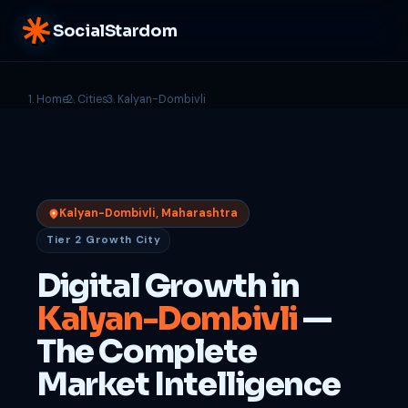
SocialStardom
Home
Cities
Kalyan-Dombivli
Kalyan-Dombivli, Maharashtra
Tier 2 Growth City
Digital Growth in
Kalyan-Dombivli
—
The Complete
Market Intelligence