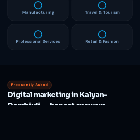
Manufacturing
Travel & Tourism
Professional Services
Retail & Fashion
Frequently Asked
Digital marketing in Kalyan-
Dombivli — honest answers
How much does Local Seo India cost in Kalyan
Dombivli?