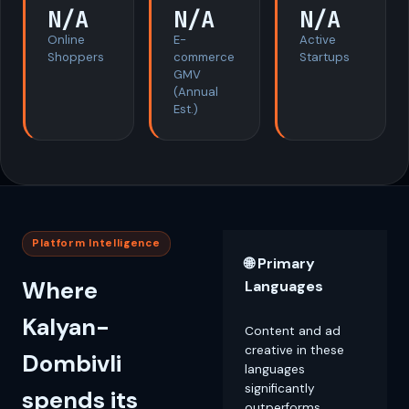
N/A
N/A
N/A
Online
E-
Active
Shoppers
commerce
Startups
GMV
(Annual
Est.)
Platform Intelligence
🌐 Primary
Where
Languages
Kalyan-
Content and ad
creative in these
Dombivli
languages
significantly
spends its
outperforms