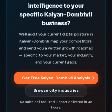
intelligence to your
specific Kalyan-Dombivli
business?
We'll audit your current digital posture in
Kalyan-Dombivli, map your competitors,
and send you a written growth roadmap
— specific to your market, your industry,
and your current gaps.
Get Free Kalyan-Dombivli Analysis
Browse city industries
No sales call required. Report delivered in 48
hours.