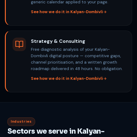
generic calendar applied to your page.
See how we do it in Kalyan-Dombivli
Strategy & Consulting
Free diagnostic analysis of your Kalyan-
Dombivli digital posture — competitive gaps,
channel prioritisation, and a written growth
roadmap delivered in 48 hours. No obligation.
See how we do it in Kalyan-Dombivli
Industries
Sectors we serve in Kalyan-