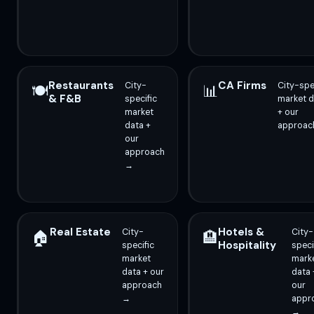
Restaurants
CA Firms
City-
City-spe
🍽️
📊
& F&B
specific
market d
market
+ our
data +
approac
our
approach
→
Real Estate
Hotels &
City-
City-
🏠
🏨
Hospitality
specific
speci
market
mark
data + our
data 
approach
our
→
appr
→