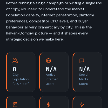
Before running a single campaign or writing a single line
of copy, you need to understand the market.
Population density, internet penetration, platform
preferences, competitor CPC levels, and buyer
behaviour all vary dramatically by city. This is the
Kalyan-Dombivli picture — and it shapes every
strategic decision we make here.
0
N/A
N/A
City
Active
Social
Population
Internet
Media
(2024 est.)
Users
Users