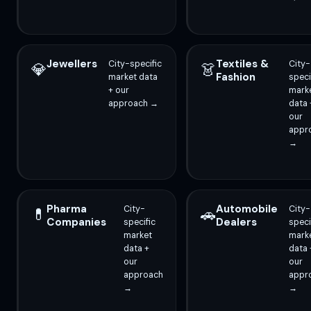
Jewellers
Textiles &
City-specific
City-
💎
👗
Fashion
market data
speci
+ our
mark
approach →
data 
our
appr
→
Pharma
Automobile
City-
City-
💊
🚗
Companies
Dealers
specific
speci
market
mark
data +
data 
our
our
approach
appr
→
→