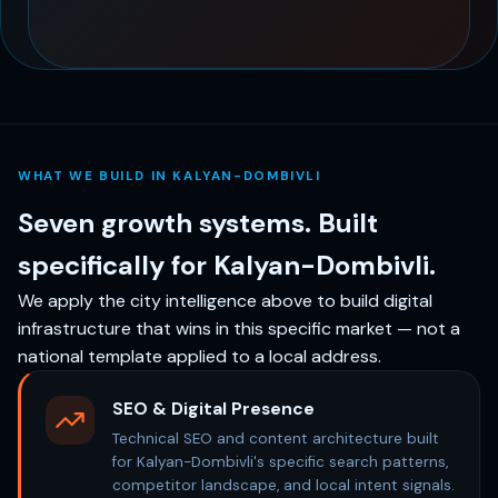
WHAT WE BUILD IN KALYAN-DOMBIVLI
Seven growth systems. Built
specifically for Kalyan-Dombivli.
We apply the city intelligence above to build digital
infrastructure that wins in this specific market — not a
national template applied to a local address.
SEO & Digital Presence
Technical SEO and content architecture built
for Kalyan-Dombivli's specific search patterns,
competitor landscape, and local intent signals.