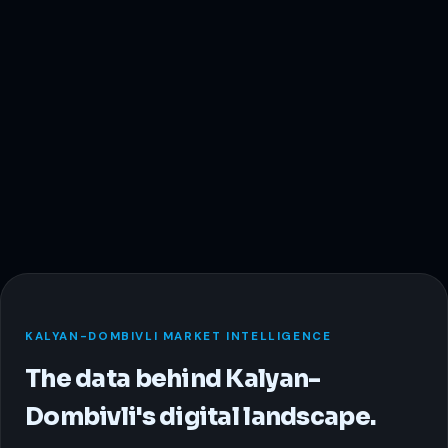
KALYAN-DOMBIVLI MARKET INTELLIGENCE
The data behind Kalyan-
Dombivli's digital landscape.