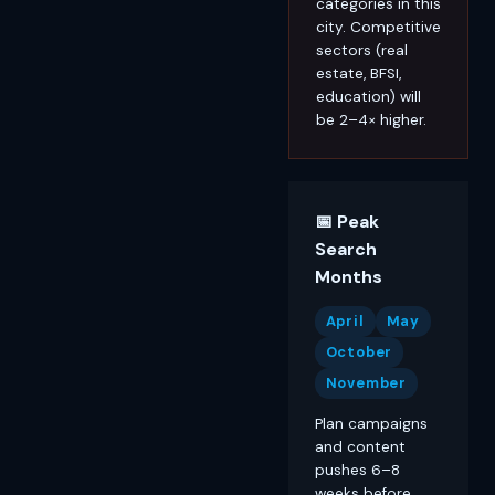
categories in this
city. Competitive
sectors (real
estate, BFSI,
education) will
be 2–4× higher.
📅 Peak
Search
Months
April
May
October
November
Plan campaigns
and content
pushes 6–8
weeks before