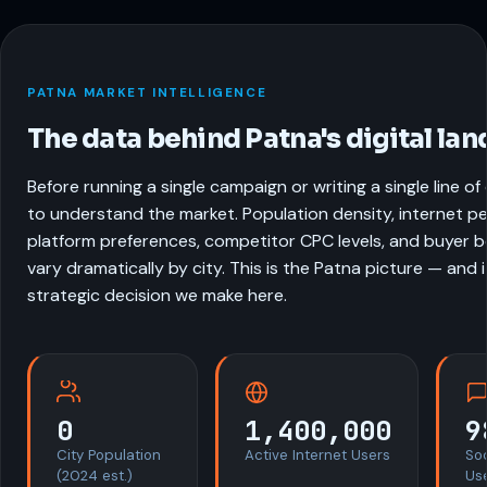
PATNA MARKET INTELLIGENCE
The data behind Patna's digital la
Before running a single campaign or writing a single line o
to understand the market. Population density, internet pe
platform preferences, competitor CPC levels, and buyer be
vary dramatically by city. This is the Patna picture — and 
strategic decision we make here.
0
1,400,000
9
City Population
Active Internet Users
So
(2024 est.)
Us