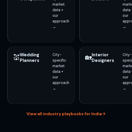
market
mark
data +
data 
our
our
approach
appr
→
→
Wedding
Interior
City-
City-
💒
🏡
Planners
Designers
specific
speci
market
mark
data +
data 
our
our
approach
appr
→
→
View all industry playbooks for India