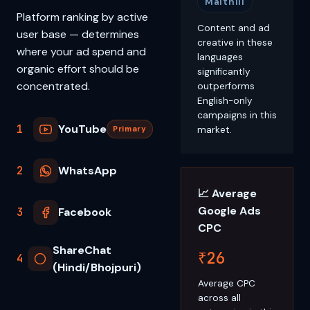
Maithili
Platform ranking by active
Content and ad
user base — determines
creative in these
where your ad spend and
languages
organic effort should be
significantly
concentrated.
outperforms
English-only
campaigns in this
1
YouTube
market.
Primary
2
WhatsApp
📈 Average
Google Ads
3
Facebook
CPC
ShareChat
₹26
4
(Hindi/Bhojpuri)
Average CPC
across all