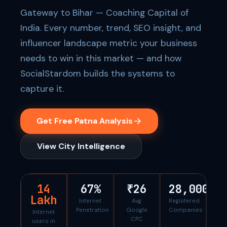
Gateway to Bihar — Coaching Capital of
India. Every number, trend, SEO insight, and
influencer landscape metric your business
needs to win in this market — and how
SocialStardom builds the systems to
capture it.
Get Free Patna Analysis
View City Intelligence
14
67%
₹26
28,000
Lakh
Internet
Avg
Registered
Penetration
Google
Companies
Internet
CPC
users in