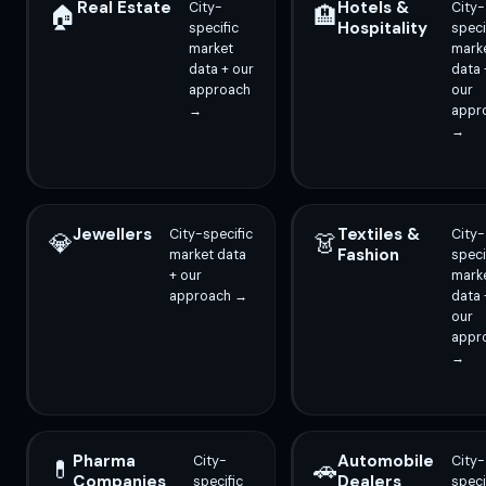
Real Estate
Hotels &
City-
City-
🏠
🏨
Hospitality
specific
speci
market
mark
data + our
data 
approach
our
→
appr
→
Jewellers
Textiles &
City-specific
City-
💎
👗
Fashion
market data
speci
+ our
mark
approach →
data 
our
appr
→
Pharma
Automobile
City-
City-
💊
🚗
Companies
Dealers
specific
speci