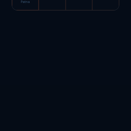
Patna