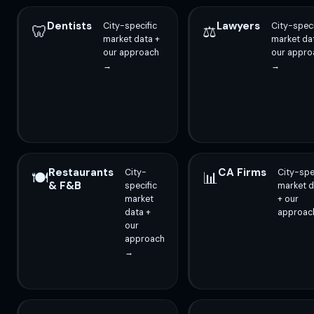
Dentists
Lawyers
City-specific
City-speci
🦷
⚖️
market data +
market da
our approach
our appro
→
→
Restaurants
CA Firms
City-
City-spe
🍽️
📊
& F&B
specific
market d
market
+ our
data +
approac
our
approach
→