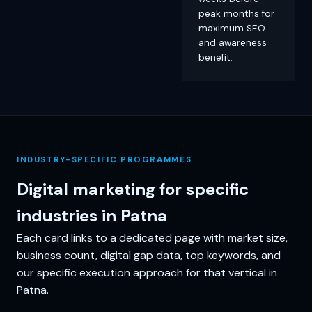
peak months for
maximum SEO
and awareness
benefit.
INDUSTRY-SPECIFIC PROGRAMMES
Digital marketing for specific
industries in Patna
Each card links to a dedicated page with market size,
business count, digital gap data, top keywords, and
our specific execution approach for that vertical in
Patna.