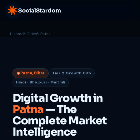
SocialStardom
Home
Cities
Patna
Patna, Bihar
Tier 2 Growth City
Hindi · Bhojpuri · Maithili
Digital Growth in
Patna
— The
Complete Market
Intelligence