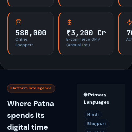
580,000
₹3,200 Cr
7
Online
E-commerce GMV
Act
Shoppers
(Annual Est.)
Platform Intelligence
🌐 Primary
Where Patna
Languages
spends its
Hindi
Bhojpuri
digital time