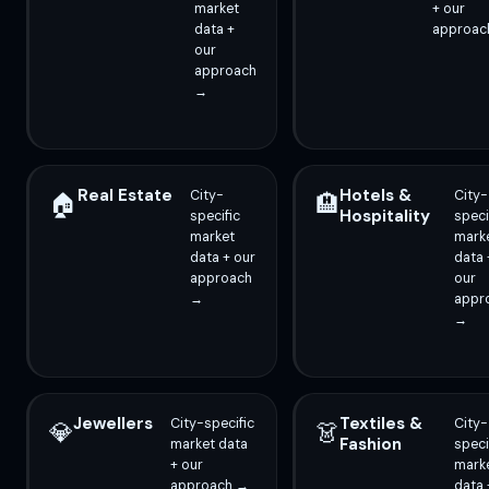
market
+ our
data +
approac
our
approach
→
Real Estate
Hotels &
City-
City-
🏠
🏨
Hospitality
specific
speci
market
mark
data + our
data 
approach
our
→
appr
→
Jewellers
Textiles &
City-specific
City-
💎
👗
Fashion
market data
speci
+ our
mark
approach →
data 