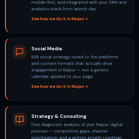
mobile-first, and integrated with your CRM and
analytics stack from launch day.
See how we do it in Raipur
Social Media
B2B social strategy tuned to the platforms
and content formats that actually drive
engagement in Raipur — not a generic
calendar applied to your page.
See how we do it in Raipur
Strategy & Consulting
Free diagnostic analysis of your Raipur digital
posture — competitive gaps, channel
prioritisation, and a written growth roadmap