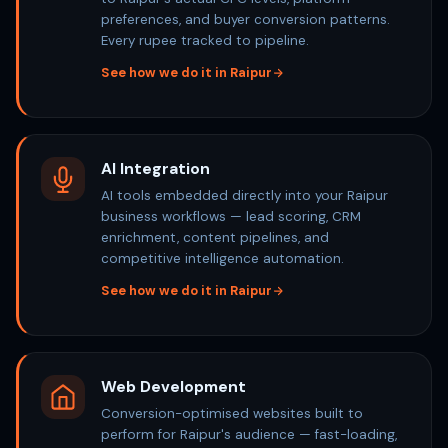
preferences, and buyer conversion patterns.
Every rupee tracked to pipeline.
See how we do it in Raipur
AI Integration
AI tools embedded directly into your Raipur
business workflows — lead scoring, CRM
enrichment, content pipelines, and
competitive intelligence automation.
See how we do it in Raipur
Web Development
Conversion-optimised websites built to
perform for Raipur's audience — fast-loading,