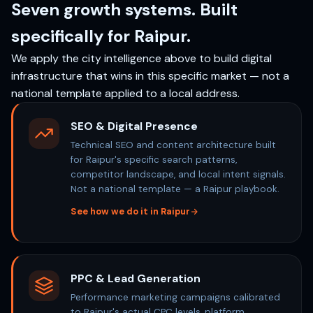
Seven growth systems. Built
specifically for Raipur.
We apply the city intelligence above to build digital
infrastructure that wins in this specific market — not a
national template applied to a local address.
SEO & Digital Presence
Technical SEO and content architecture built
for Raipur's specific search patterns,
competitor landscape, and local intent signals.
Not a national template — a Raipur playbook.
See how we do it in Raipur
PPC & Lead Generation
Performance marketing campaigns calibrated
to Raipur's actual CPC levels, platform