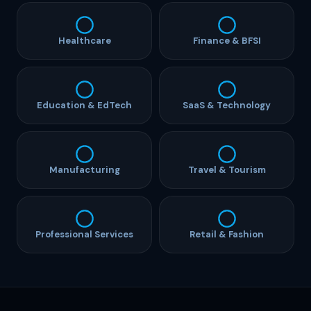
Healthcare
Finance & BFSI
Education & EdTech
SaaS & Technology
Manufacturing
Travel & Tourism
Professional Services
Retail & Fashion