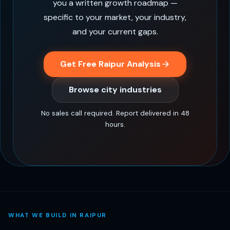
you a written growth roadmap —
specific to your market, your industry,
and your current gaps.
Get Free Raipur Analysis
Browse city industries
No sales call required. Report delivered in 48
hours.
WHAT WE BUILD IN RAIPUR