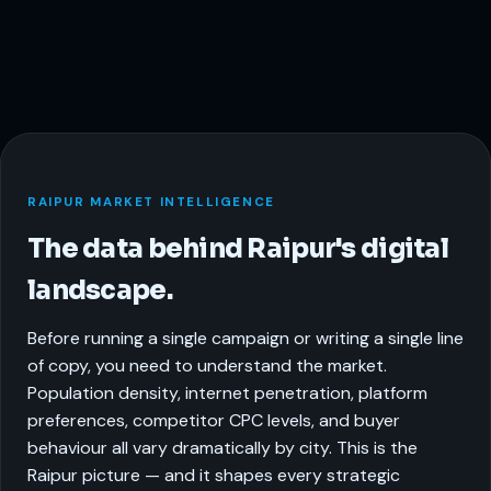
RAIPUR MARKET INTELLIGENCE
The data behind Raipur's digital
landscape.
Before running a single campaign or writing a single line
of copy, you need to understand the market.
Population density, internet penetration, platform
preferences, competitor CPC levels, and buyer
behaviour all vary dramatically by city. This is the
Raipur picture — and it shapes every strategic