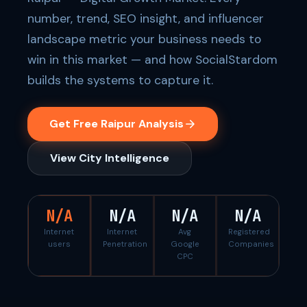
number, trend, SEO insight, and influencer
landscape metric your business needs to
win in this market — and how SocialStardom
builds the systems to capture it.
Get Free Raipur Analysis
View City Intelligence
N/A
N/A
N/A
N/A
Internet
Internet
Avg
Registered
users
Penetration
Google
Companies
CPC