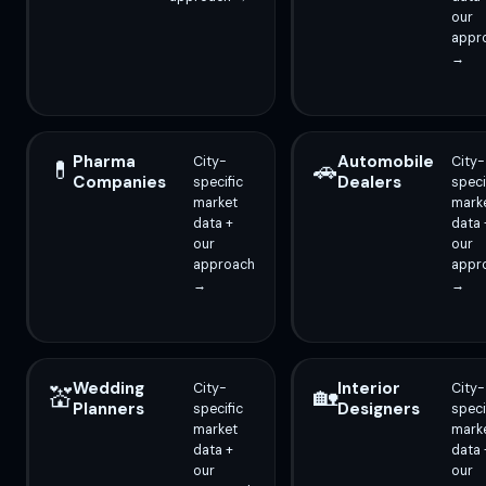
our
appr
→
Pharma
Automobile
City-
City-
💊
🚗
Companies
Dealers
specific
speci
market
mark
data +
data 
our
our
approach
appr
→
→
Wedding
Interior
City-
City-
💒
🏡
Planners
Designers
specific
speci
market
mark
data +
data 
our
our